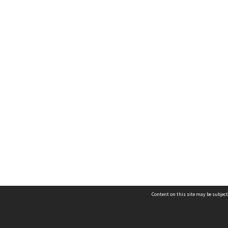
Content on this site may be subject
Contact us