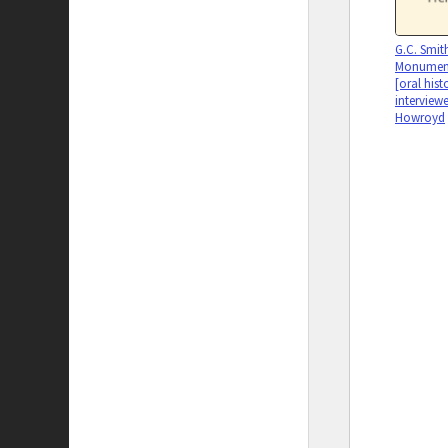
G.C. Smit
Monumen
[oral histo
interview
Howroyd