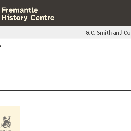
G.C. Smith and C
m