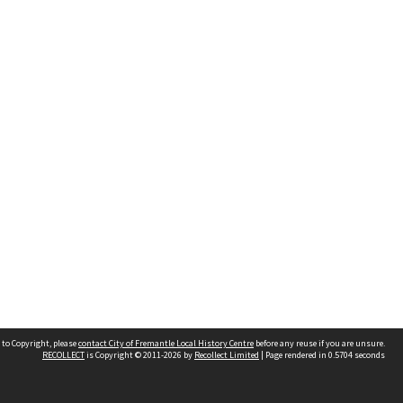
 to Copyright, please
contact City of Fremantle Local History Centre
before any reuse if you are unsure.
RECOLLECT
is Copyright © 2011-2026 by
Recollect Limited
| Page rendered in
0.5704
seconds