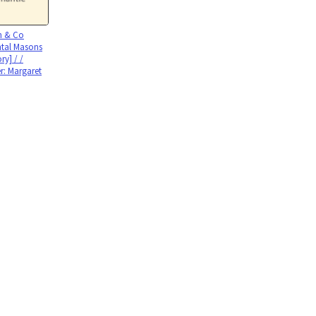
h & Co
tal Masons
ry] / /
er: Margaret