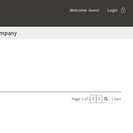
lock
Welcome
Guest
Login
ompany
Page: 1 of 1
1 item