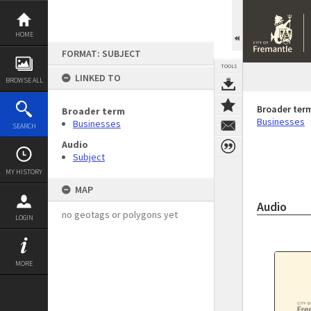
Skip
to
content
HOME
FORMAT: SUBJECT
TOOLS
LINKED TO
BROWSE ALL
Broader ter
Broader term
Businesses
Businesses
SEARCH
Audio
Subject
MY HISTORY
MAP
Audio
no geotags or polygons yet
LOGIN
MORE