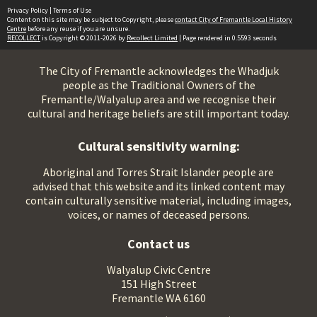
Privacy Policy
|
Terms of Use
Content on this site may be subject to Copyright, please
contact City of Fremantle Local History
Centre
before any reuse if you are unsure.
RECOLLECT
is Copyright © 2011-2026 by
Recollect Limited
| Page rendered in
0.5593
seconds
The City of Fremantle acknowledges the Whadjuk
people as the Traditional Owners of the
Fremantle/Walyalup area and we recognise their
cultural and heritage beliefs are still important today.
Cultural sensitivity warning:
Aboriginal and Torres Strait Islander people are
advised that this website and its linked content may
contain culturally sensitive material, including images,
voices, or names of deceased persons.
Contact us
Walyalup Civic Centre
151 High Street
Fremantle WA 6160