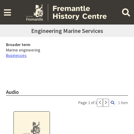
Engineering Marine Services
Broader term
Marine engineering
Businesses
Audio
Page: 1 of 1
1 item