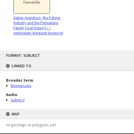
Italian migration, the Fishing
Industry and the Pensabene
Family [oral history] / /
interviewer: Margaret Howroyd
Skip
FORMAT: SUBJECT
to
content
LINKED TO
Broader term
Businesses
Audio
Subject
MAP
no geotags or polygons yet