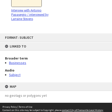
Interview with Antonio
Papasergio / interviewed by
Larraine Stevens
Skip
FORMAT: SUBJECT
to
content
LINKED TO
Broader term
Businesses
Audio
Subject
MAP
no geotags or polygons yet
Privacy Policy
|
Terms of Use
Content on this site may be subject to Copyright, please
contact City of Fremantle Local History