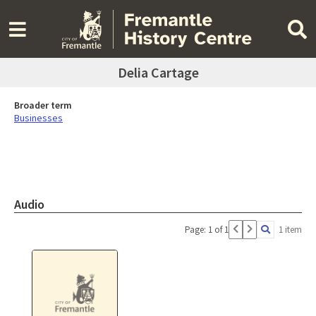
Delia Cartage
Broader term
Businesses
Audio
Page: 1 of 1
1 item