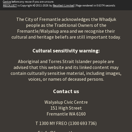
Centre
before any reuse if you are unsure.
RECOLLECT
is Copyright © 2011-2026 by
Recollect Limited
| Page rendered in
0.6374
seconds
The City of Fremantle acknowledges the Whadjuk
people as the Traditional Owners of the
Fremantle/Walyalup area and we recognise their
cultural and heritage beliefs are still important today.
Cultural sensitivity warning:
Aboriginal and Torres Strait Islander people are
advised that this website and its linked content may
contain culturally sensitive material, including images,
voices, or names of deceased persons.
Contact us
Walyalup Civic Centre
151 High Street
Fremantle WA 6160
T 1300 MY FREO (1300 693 736)