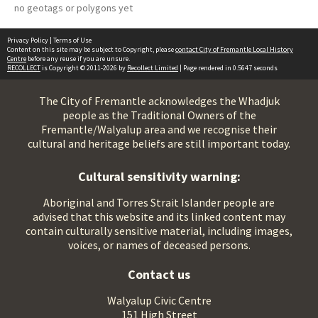
no geotags or polygons yet
Privacy Policy
|
Terms of Use
Content on this site may be subject to Copyright, please
contact City of Fremantle Local History
Centre
before any reuse if you are unsure.
RECOLLECT
is Copyright © 2011-2026 by
Recollect Limited
| Page rendered in
0.5647
seconds
The City of Fremantle acknowledges the Whadjuk
people as the Traditional Owners of the
Fremantle/Walyalup area and we recognise their
cultural and heritage beliefs are still important today.
Cultural sensitivity warning:
Aboriginal and Torres Strait Islander people are
advised that this website and its linked content may
contain culturally sensitive material, including images,
voices, or names of deceased persons.
Contact us
Walyalup Civic Centre
151 High Street