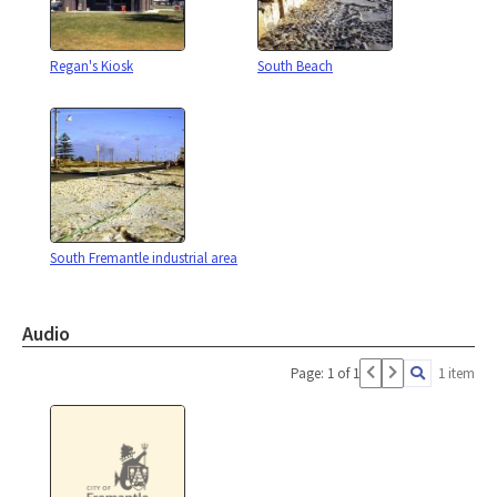
Regan's Kiosk
South Beach
South Fremantle industrial area
Audio
Page: 1 of 1
1 item