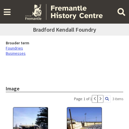
Bradford Kendall Foundry
Broader term
Foundries
Businesses
Image
Page: 1 of 1
3 items