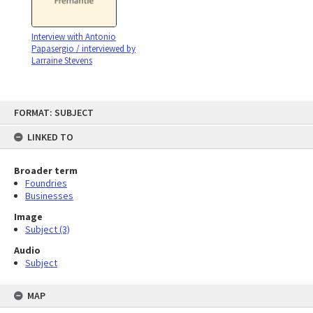
Interview with Antonio
Papasergio / interviewed by
Larraine Stevens
Skip
FORMAT: SUBJECT
to
content
LINKED TO
Broader term
Foundries
Businesses
Image
Subject (3)
Audio
Subject
MAP