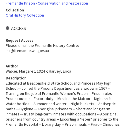
Fremantle Prison - Conservation and restoration
Collection
Oral History Collection
ACCESS
Request Access
Please email the Fremantle History Centre:
lhc@fremantle.wa.gov.au
Author
Walker, Margaret, 1924 -; Harvey, Erica
Description
Educated at Beaconsfield State School and Princess May High
School -- Joined the Prisons Department as a widow in 1967 --
Training on the job at Fremantle Women's Prison -- Prison rules --
Prison routine -- Escort duty -- Mrs Iles the Matron -- Night shift --
Water bottles -- Summer and winter -- Night buckets -- Antiseptic
baths -- Hygiene -- Aboriginal prisoners -- Short and long-term
inmates -- Trusty long-term inmates with occupations -- Aboriginal
prisoners from country areas -- Escorting a "leper" prisoner to the
Fremantle Hospital -- Library day -- Prison meals -- Fruit -- Christmas