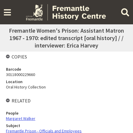
Fremantle Women's Prison: Assistant Matron
1967 - 1970: edited transcript [oral history] / /
interviewer: Erica Harvey
COPIES
Barcode
30118000229660
Location
Oral History Collection
RELATED
People
Margaret Walker
Subject
Fremantle Prison - Officials and Employees