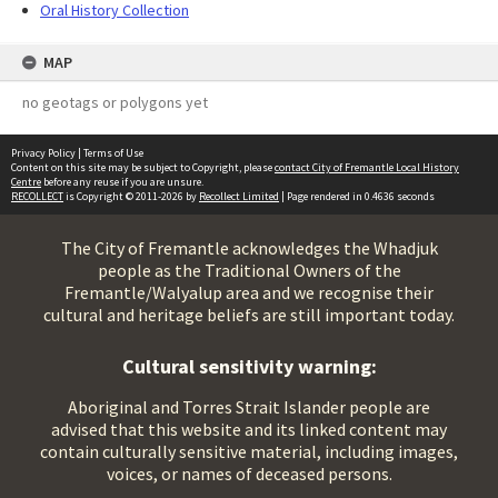
Oral History Collection
MAP
no geotags or polygons yet
Privacy Policy
|
Terms of Use
Content on this site may be subject to Copyright, please
contact City of Fremantle Local History
Centre
before any reuse if you are unsure.
RECOLLECT
is Copyright © 2011-2026 by
Recollect Limited
| Page rendered in
0.4636
seconds
The City of Fremantle acknowledges the Whadjuk
people as the Traditional Owners of the
Fremantle/Walyalup area and we recognise their
cultural and heritage beliefs are still important today.
Cultural sensitivity warning:
Aboriginal and Torres Strait Islander people are
advised that this website and its linked content may
contain culturally sensitive material, including images,
voices, or names of deceased persons.