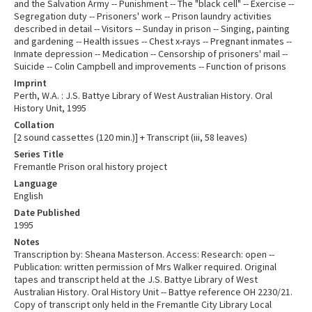
and the Salvation Army -- Punishment -- The "black cell" -- Exercise --
Segregation duty -- Prisoners' work -- Prison laundry activities
described in detail -- Visitors -- Sunday in prison -- Singing, painting
and gardening -- Health issues -- Chest x-rays -- Pregnant inmates --
Inmate depression -- Medication -- Censorship of prisoners' mail --
Suicide -- Colin Campbell and improvements -- Function of prisons
Imprint
Perth, W.A. : J.S. Battye Library of West Australian History. Oral
History Unit, 1995
Collation
[2 sound cassettes (120 min.)] + Transcript (iii, 58 leaves)
Series Title
Fremantle Prison oral history project
Language
English
Date Published
1995
Notes
Transcription by: Sheana Masterson. Access: Research: open --
Publication: written permission of Mrs Walker required. Original
tapes and transcript held at the J.S. Battye Library of West
Australian History. Oral History Unit -- Battye reference OH 2230/21.
Copy of transcript only held in the Fremantle City Library Local