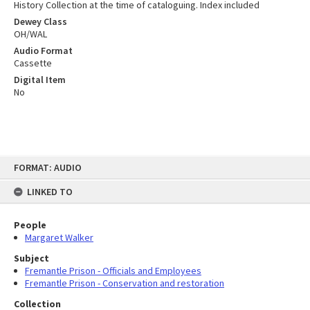
History Collection at the time of cataloguing. Index included
Dewey Class
OH/WAL
Audio Format
Cassette
Digital Item
No
Skip
FORMAT: AUDIO
to
content
LINKED TO
People
Margaret Walker
Subject
Fremantle Prison - Officials and Employees
Fremantle Prison - Conservation and restoration
Collection