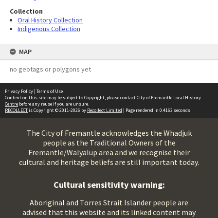
Collection
Oral History Collection
Indigenous Collection
MAP
no geotags or polygons yet
Privacy Policy
|
Terms of Use
Content on this site may be subject to Copyright, please
contact City of Fremantle Local History
Centre
before any reuse if you are unsure.
RECOLLECT
is Copyright © 2011-2026 by
Recollect Limited
| Page rendered in
0.4163
seconds
The City of Fremantle acknowledges the Whadjuk
people as the Traditional Owners of the
Fremantle/Walyalup area and we recognise their
cultural and heritage beliefs are still important today.
Cultural sensitivity warning:
Aboriginal and Torres Strait Islander people are
advised that this website and its linked content may