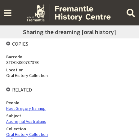
Sharing the dreaming [oral history]
COPIES
Barcode
STOCK06078737B
Location
Oral History Collection
RELATED
People
Noel Gregory Nannup
Subject
Aboriginal Australians
Collection
Oral History Collection