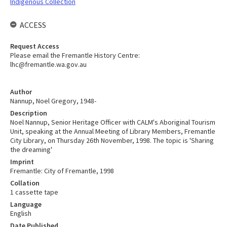
Indigenous Collection
ACCESS
Request Access
Please email the Fremantle History Centre:
lhc@fremantle.wa.gov.au
Author
Nannup, Noel Gregory, 1948-
Description
Noel Nannup, Senior Heritage Officer with CALM's Aboriginal Tourism
Unit, speaking at the Annual Meeting of Library Members, Fremantle
City Library, on Thursday 26th November, 1998. The topic is 'Sharing
the dreaming'
Imprint
Fremantle: City of Fremantle, 1998
Collation
1 cassette tape
Language
English
Date Published