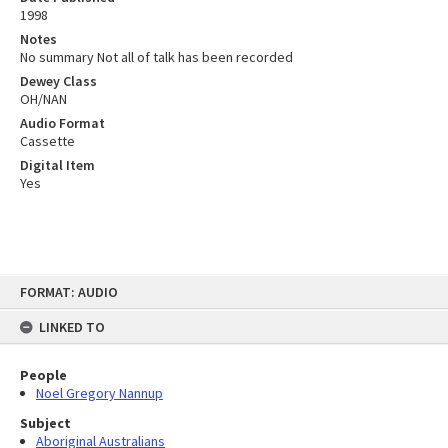
1998
Notes
No summary Not all of talk has been recorded
Dewey Class
OH/NAN
Audio Format
Cassette
Digital Item
Yes
Skip
FORMAT: AUDIO
to
content
LINKED TO
People
Noel Gregory Nannup
Subject
Aboriginal Australians