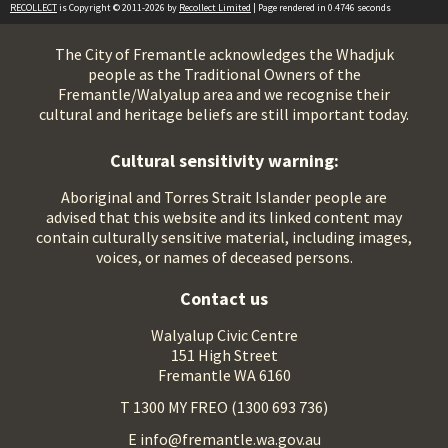
RECOLLECT
is Copyright © 2011-2026 by
Recollect Limited
| Page rendered in
0.4746
seconds
The City of Fremantle acknowledges the Whadjuk
people as the Traditional Owners of the
Fremantle/Walyalup area and we recognise their
cultural and heritage beliefs are still important today.
Cultural sensitivity warning:
Aboriginal and Torres Strait Islander people are
advised that this website and its linked content may
contain culturally sensitive material, including images,
voices, or names of deceased persons.
Contact us
Walyalup Civic Centre
151 High Street
Fremantle WA 6160
T 1300 MY FREO (1300 693 736)
E info@fremantle.wa.gov.au