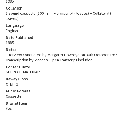
1985
Collation
1 sound cassette (100 min.) + transcript ( leaves) + Collateral (
leaves)
Language
English
Date Published
1985
Notes
Interview conducted by Margaret Howroyd on 30th October 1985
Transcription by: Access: Open Transcript included
Content Note
SUPPORT MATERIAL:
Dewey Class
OH/HIG
Audio Format
Cassette
Digital Item
Yes