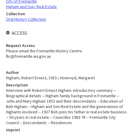
City of Fremantle
Higham and Son, Real Estate
Collection
Oral History Collection
ACCESS
Request Access
Please email the Fremantle History Centre:
lhc@fremantle.wa.gov.au
Author
Higham, Robert Ernest, 1915-; Howroyd, Margaret
Description
Interview with Robert Ernest Higham. Introductory summary --
Biographical details -- Higham family background in Fremantle --
John and Mary Higham 1853 and their descendants -- Education of
Bob Higham -- Higham and Son Real Estate and the generations of
Highams involved -- 1937 Bob joins his father in real estate business
-- 50 years in real estate -- Councillor 1963-78 -- Fremantle City
Council -- Descendants -- Residences
Imprint