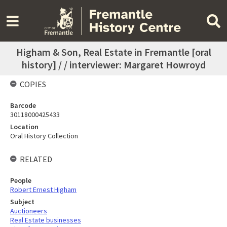
Higham & Son, Real Estate in Fremantle [oral
history] / / interviewer: Margaret Howroyd
COPIES
Barcode
30118000425433
Location
Oral History Collection
RELATED
People
Robert Ernest Higham
Subject
Auctioneers
Real Estate businesses