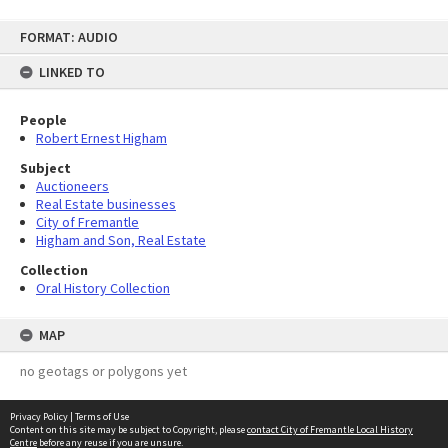
Skip
FORMAT: AUDIO
to
content
LINKED TO
People
Robert Ernest Higham
Subject
Auctioneers
Real Estate businesses
City of Fremantle
Higham and Son, Real Estate
Collection
Oral History Collection
MAP
no geotags or polygons yet
Privacy Policy
|
Terms of Use
Content on this site may be subject to Copyright, please
contact City of Fremantle Local History
Centre
before any reuse if you are unsure.