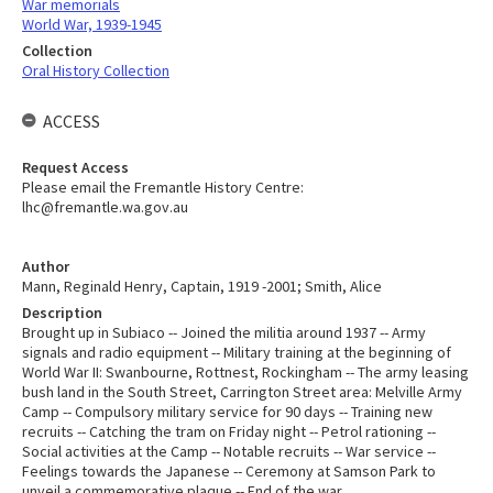
War memorials
World War, 1939-1945
Collection
Oral History Collection
ACCESS
Request Access
Please email the Fremantle History Centre:
lhc@fremantle.wa.gov.au
Author
Mann, Reginald Henry, Captain, 1919 -2001; Smith, Alice
Description
Brought up in Subiaco -- Joined the militia around 1937 -- Army
signals and radio equipment -- Military training at the beginning of
World War II: Swanbourne, Rottnest, Rockingham -- The army leasing
bush land in the South Street, Carrington Street area: Melville Army
Camp -- Compulsory military service for 90 days -- Training new
recruits -- Catching the tram on Friday night -- Petrol rationing --
Social activities at the Camp -- Notable recruits -- War service --
Feelings towards the Japanese -- Ceremony at Samson Park to
unveil a commemorative plaque -- End of the war