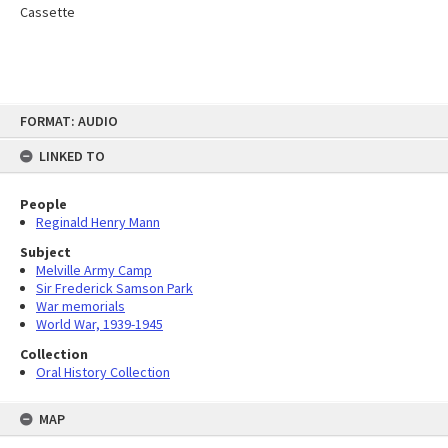
Cassette
Skip
FORMAT: AUDIO
to
content
LINKED TO
People
Reginald Henry Mann
Subject
Melville Army Camp
Sir Frederick Samson Park
War memorials
World War, 1939-1945
Collection
Oral History Collection
MAP