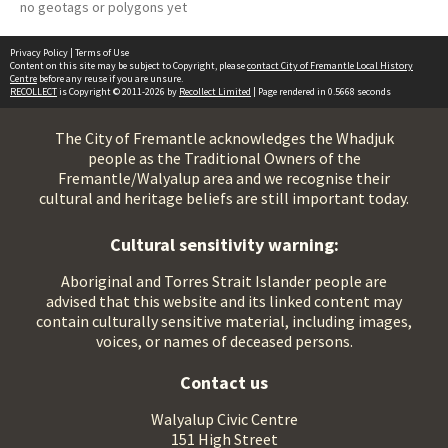
no geotags or polygons yet
Privacy Policy
|
Terms of Use
Content on this site may be subject to Copyright, please
contact City of Fremantle Local History
Centre
before any reuse if you are unsure.
RECOLLECT
is Copyright © 2011-2026 by
Recollect Limited
| Page rendered in
0.5668
seconds
The City of Fremantle acknowledges the Whadjuk
people as the Traditional Owners of the
Fremantle/Walyalup area and we recognise their
cultural and heritage beliefs are still important today.
Cultural sensitivity warning:
Aboriginal and Torres Strait Islander people are
advised that this website and its linked content may
contain culturally sensitive material, including images,
voices, or names of deceased persons.
Contact us
Walyalup Civic Centre
151 High Street