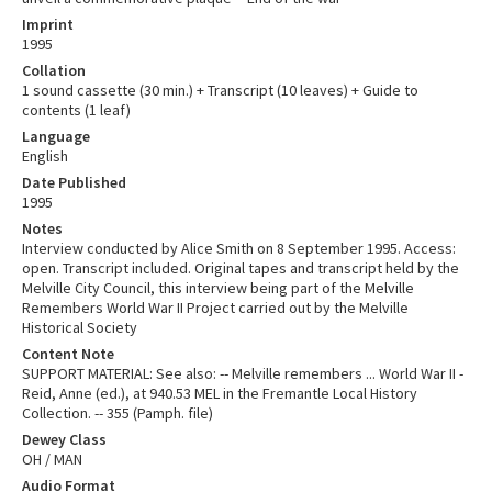
Imprint
1995
Collation
1 sound cassette (30 min.) + Transcript (10 leaves) + Guide to
contents (1 leaf)
Language
English
Date Published
1995
Notes
Interview conducted by Alice Smith on 8 September 1995. Access:
open. Transcript included. Original tapes and transcript held by the
Melville City Council, this interview being part of the Melville
Remembers World War II Project carried out by the Melville
Historical Society
Content Note
SUPPORT MATERIAL: See also: -- Melville remembers ... World War II -
Reid, Anne (ed.), at 940.53 MEL in the Fremantle Local History
Collection. -- 355 (Pamph. file)
Dewey Class
OH / MAN
Audio Format