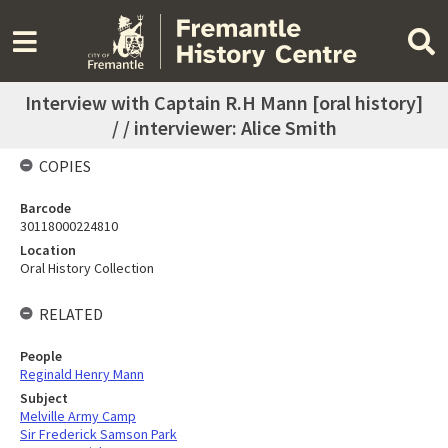
Interview with Captain R.H Mann [oral history]
/ / interviewer: Alice Smith
COPIES
Barcode
30118000224810
Location
Oral History Collection
RELATED
People
Reginald Henry Mann
Subject
Melville Army Camp
Sir Frederick Samson Park