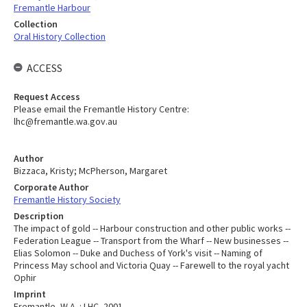
Fremantle Harbour
Collection
Oral History Collection
ACCESS
Request Access
Please email the Fremantle History Centre:
lhc@fremantle.wa.gov.au
Author
Bizzaca, Kristy; McPherson, Margaret
Corporate Author
Fremantle History Society
Description
The impact of gold -- Harbour construction and other public works --
Federation League -- Transport from the Wharf -- New businesses --
Elias Solomon -- Duke and Duchess of York's visit -- Naming of
Princess May school and Victoria Quay -- Farewell to the royal yacht
Ophir
Imprint
Fremantle, W.A. : LHC, 2001