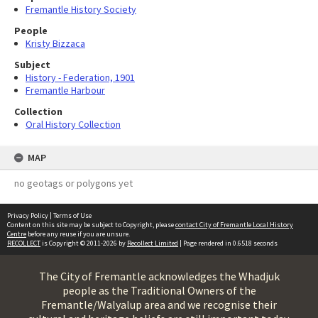
Fremantle History Society
People
Kristy Bizzaca
Subject
History - Federation, 1901
Fremantle Harbour
Collection
Oral History Collection
MAP
no geotags or polygons yet
Privacy Policy
|
Terms of Use
Content on this site may be subject to Copyright, please
contact City of Fremantle Local History
Centre
before any reuse if you are unsure.
RECOLLECT
is Copyright © 2011-2026 by
Recollect Limited
| Page rendered in
0.6518
seconds
The City of Fremantle acknowledges the Whadjuk
people as the Traditional Owners of the
Fremantle/Walyalup area and we recognise their