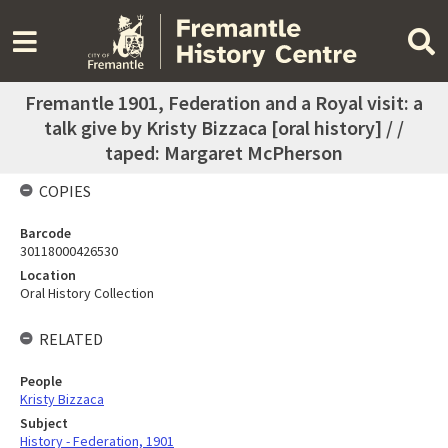
Fremantle 1901, Federation and a Royal visit: a
talk give by Kristy Bizzaca [oral history] / /
taped: Margaret McPherson
COPIES
Barcode
30118000426530
Location
Oral History Collection
RELATED
People
Kristy Bizzaca
Subject
History - Federation, 1901