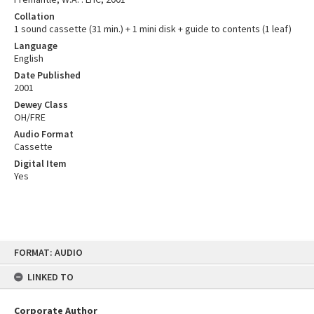
Collation
1 sound cassette (31 min.) + 1 mini disk + guide to contents (1 leaf)
Language
English
Date Published
2001
Dewey Class
OH/FRE
Audio Format
Cassette
Digital Item
Yes
Skip
FORMAT: AUDIO
to
content
LINKED TO
Corporate Author