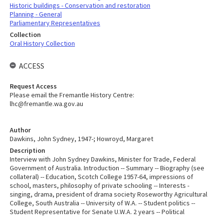
Historic buildings - Conservation and restoration
Planning - General
Parliamentary Representatives
Collection
Oral History Collection
ACCESS
Request Access
Please email the Fremantle History Centre:
lhc@fremantle.wa.gov.au
Author
Dawkins, John Sydney, 1947-; Howroyd, Margaret
Description
Interview with John Sydney Dawkins, Minister for Trade, Federal
Government of Australia. Introduction -- Summary -- Biography (see
collateral) -- Education, Scotch College 1957-64, impressions of
school, masters, philosophy of private schooling -- Interests -
singing, drama, president of drama society Roseworthy Agricultural
College, South Australia -- University of W.A. -- Student politics --
Student Representative for Senate U.W.A. 2 years -- Political