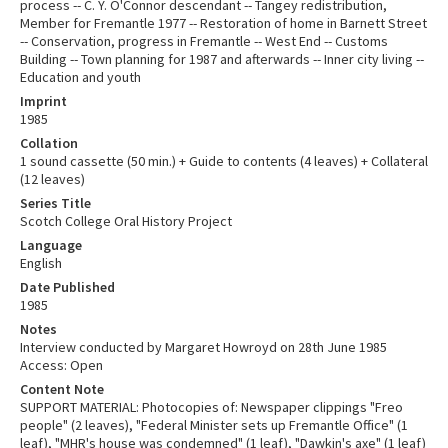
process -- C. Y. O'Connor descendant -- Tangey redistribution,
Member for Fremantle 1977 -- Restoration of home in Barnett Street
-- Conservation, progress in Fremantle -- West End -- Customs
Building -- Town planning for 1987 and afterwards -- Inner city living --
Education and youth
Imprint
1985
Collation
1 sound cassette (50 min.) + Guide to contents (4 leaves) + Collateral
(12 leaves)
Series Title
Scotch College Oral History Project
Language
English
Date Published
1985
Notes
Interview conducted by Margaret Howroyd on 28th June 1985
Access: Open
Content Note
SUPPORT MATERIAL: Photocopies of: Newspaper clippings "Freo
people" (2 leaves), "Federal Minister sets up Fremantle Office" (1
leaf), "MHR's house was condemned" (1 leaf), "Dawkin's axe" (1 leaf)