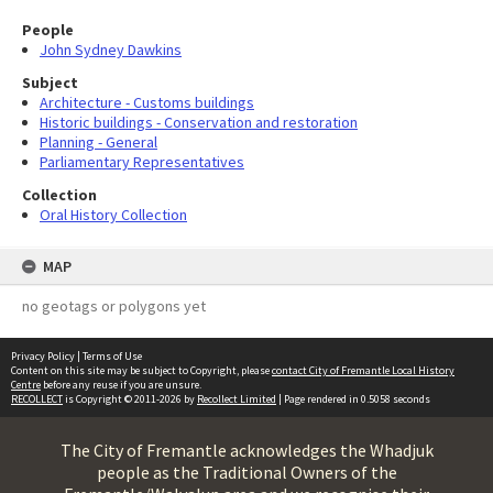
People
John Sydney Dawkins
Subject
Architecture - Customs buildings
Historic buildings - Conservation and restoration
Planning - General
Parliamentary Representatives
Collection
Oral History Collection
MAP
no geotags or polygons yet
Privacy Policy
|
Terms of Use
Content on this site may be subject to Copyright, please
contact City of Fremantle Local History
Centre
before any reuse if you are unsure.
RECOLLECT
is Copyright © 2011-2026 by
Recollect Limited
| Page rendered in
0.5058
seconds
The City of Fremantle acknowledges the Whadjuk
people as the Traditional Owners of the