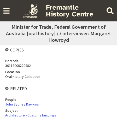
Minister for Trade, Federal Government of
Australia [oral history] / / interviewer: Margaret
Howroyd
COPIES
Barcode
30118000220982
Location
Oral History Collection
RELATED
People
John Sydney Dawkins
Subject
Architecture - Customs buildings