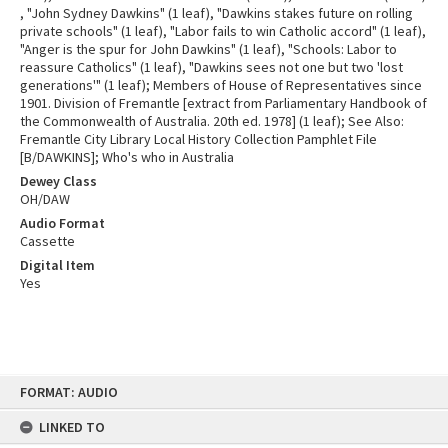
, "John Sydney Dawkins" (1 leaf), "Dawkins stakes future on rolling
private schools" (1 leaf), "Labor fails to win Catholic accord" (1 leaf),
"Anger is the spur for John Dawkins" (1 leaf), "Schools: Labor to
reassure Catholics" (1 leaf), "Dawkins sees not one but two 'lost
generations'" (1 leaf); Members of House of Representatives since
1901. Division of Fremantle [extract from Parliamentary Handbook of
the Commonwealth of Australia. 20th ed. 1978] (1 leaf); See Also:
Fremantle City Library Local History Collection Pamphlet File
[B/DAWKINS]; Who's who in Australia
Dewey Class
OH/DAW
Audio Format
Cassette
Digital Item
Yes
Skip
FORMAT: AUDIO
to
content
LINKED TO