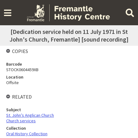
[Dedication service held on 11 July 1971 in St
John's Church, Fremantle] [sound recording]
COPIES
Barcode
STOCK0604459XB
Location
Offsite
RELATED
Subject
St. John’s Anglican Church
Church services
Collection
Oral History Collection