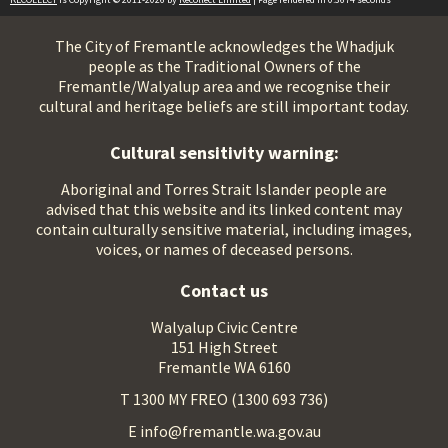
The City of Fremantle acknowledges the Whadjuk
people as the Traditional Owners of the
Fremantle/Walyalup area and we recognise their
cultural and heritage beliefs are still important today.
Cultural sensitivity warning:
Aboriginal and Torres Strait Islander people are
advised that this website and its linked content may
contain culturally sensitive material, including images,
voices, or names of deceased persons.
Contact us
Walyalup Civic Centre
151 High Street
Fremantle WA 6160
T 1300 MY FREO (1300 693 736)
E info@fremantle.wa.gov.au