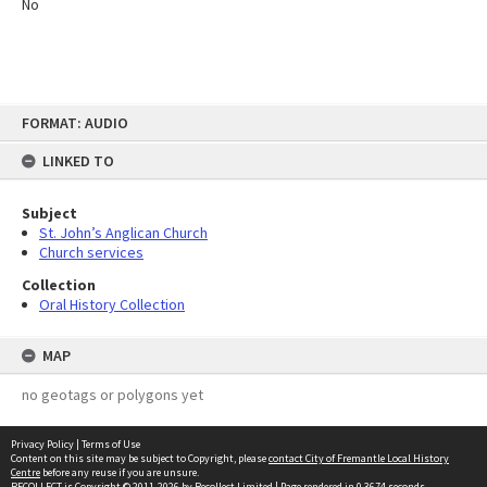
No
Skip
FORMAT: AUDIO
to
content
LINKED TO
Subject
St. John’s Anglican Church
Church services
Collection
Oral History Collection
MAP
no geotags or polygons yet
Privacy Policy
|
Terms of Use
Content on this site may be subject to Copyright, please
contact City of Fremantle Local History
Centre
before any reuse if you are unsure.
RECOLLECT
is Copyright © 2011-2026 by
Recollect Limited
| Page rendered in
0.3674
seconds