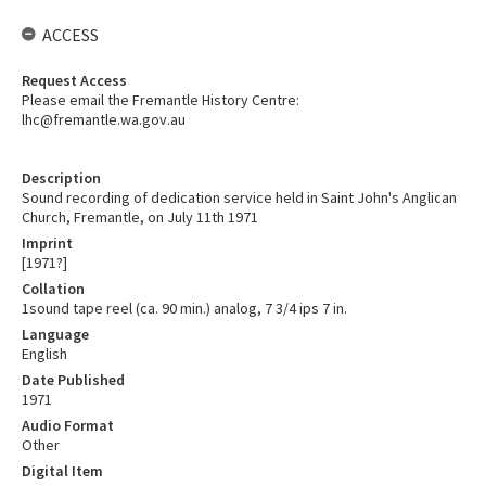
ACCESS
Request Access
Please email the Fremantle History Centre:
lhc@fremantle.wa.gov.au
Description
Sound recording of dedication service held in Saint John's Anglican
Church, Fremantle, on July 11th 1971
Imprint
[1971?]
Collation
1sound tape reel (ca. 90 min.) analog, 7 3/4 ips 7 in.
Language
English
Date Published
1971
Audio Format
Other
Digital Item