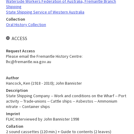
Waterside Workers Federation of Australia, Fremantle Branch
Shipping
State Shipping Service of Western Australia
Collection
Oral History Collection
ACCESS
Request Access
Please email the Fremantle History Centre:
lhc@fremantle.wa.gov.au
Author
Hancock, Ken (1918 - 2010); John Bannister
Description
State Shipping Company -- Work and conditions on the Wharf -- Port
activity -- Trade-unions -- Cattle ships -- Asbestos -- Ammonium
nitrate -- Container ships
Imprint
FLHC Interviewed by John Bannister 1998
Collation
2 sound cassettes (120 min.) + Guide to contents (2 leaves)