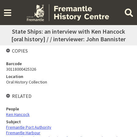
State Ships: an interview with Ken Hancock
[oral history] / / interviewer: John Bannister
COPIES
Barcode
30118000425326
Location
Oral History Collection
RELATED
People
Ken Hancock
Subject
Fremantle Port Authority
Fremantle Harbour