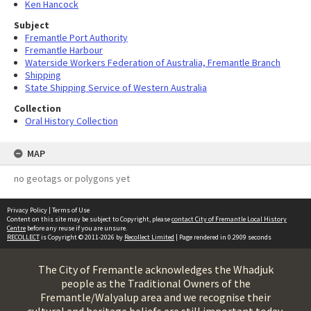
Ken Hancock
Subject
Fremantle Port Authority
Fremantle Harbour
Waterside Workers Federation of Australia, Fremantle Branch
Shipping
State Shipping Service of Western Australia
Collection
Oral History Collection
MAP
no geotags or polygons yet
Privacy Policy
|
Terms of Use
Content on this site may be subject to Copyright, please
contact City of Fremantle Local History
Centre
before any reuse if you are unsure.
RECOLLECT
is Copyright © 2011-2026 by
Recollect Limited
| Page rendered in
0.2909
seconds
The City of Fremantle acknowledges the Whadjuk
people as the Traditional Owners of the
Fremantle/Walyalup area and we recognise their