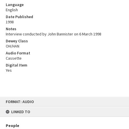
Language
English
Date Published
1998
Notes
Interview conducted by John Bannister on 6 March 1998
Dewey Class
OH/HAN
Audio Format
Cassette
Digital Item
Yes
Skip
FORMAT: AUDIO
to
content
LINKED TO
People