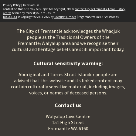
Privacy Policy
|
Terms of Use
Content on this site may be subject to Copyright, please
contact City of Fremantle Local History
Centre
before any reuse if you are unsure.
RECOLLECT
is Copyright © 2011-2026 by
Recollect Limited
| Page rendered in
0.4779
seconds
The City of Fremantle acknowledges the Whadjuk
people as the Traditional Owners of the
Fremantle/Walyalup area and we recognise their
cultural and heritage beliefs are still important today.
Cultural sensitivity warning:
Aboriginal and Torres Strait Islander people are
advised that this website and its linked content may
contain culturally sensitive material, including images,
voices, or names of deceased persons.
Contact us
Walyalup Civic Centre
151 High Street
Fremantle WA 6160