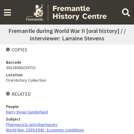
Fremantle during World War II [oral history] / /
interviewer: Larraine Stevens
COPIES
Barcode
30118000229710
Location
Oral History Collection
RELATED
People
Harry Vivian Sunderland
Subject
Pharmacists and pharmacies
World War, 1939-1945 - Economic conditions