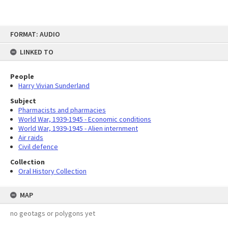
Skip
FORMAT: AUDIO
to
content
LINKED TO
People
Harry Vivian Sunderland
Subject
Pharmacists and pharmacies
World War, 1939-1945 - Economic conditions
World War, 1939-1945 - Alien internment
Air raids
Civil defence
Collection
Oral History Collection
MAP
no geotags or polygons yet