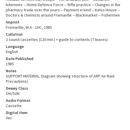
Internees -- Home Defence Force -- Rifle practice -- Changes in the
pharmacy trade over the years -- Payment in kind -- Kelso House --
Doctors & chemists around Fremantle -- Blackmarket -- Fishermen
Imprint
Fremantle, W.A. : LHC, 1985
Collation
2 sound cassettes (120 min.) + guide to contents (7 leaves)
Language
English
Date Published
1985
Notes
SUPPORT MATERIAL: Diagram showing structure of ARP Air Raid
Precautions)
Dewey Class
OH/SUN
Audio Format
Cassette
Digital Item
Yes