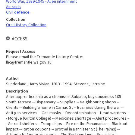
World War, 1939-1945 - Alien internment
Air raids
Civil defence
Collection
Oral History Collection
ACCESS
Request Access
Please email the Fremantle History Centre:
lhc@fremantle.wa.gov.au
Author
Sunderland, Harry Vivian, 1913 - 1994; Stevens, Larraine
Description
After apprenticeship as a chemist in Subiaco, buys business 105
South Terrace -- Dispensary -- Supplies -- Neighbouring shops --
Clients -- Building a home in Carnac St -- Business during the war --
Anti-gas services -- Gas masks -- Decontamination -- Head wardens -
- Morgue (Girton College) -- Medicines shortage -- Alert procedures -
- Air raid shelters -- Troop ships -- Fire on the Panamanian -- Blackout
impact -- Ration coupons -- Brothel in Bannister St (The Palms) --
Attitude to American troops -- The Brisbane Line -- Social life --