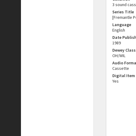
3 sound casse
Series Title
[Fremantle Po
Language
English
Date Publis
1989
Dewey Class
OH/WIL
Audio Forma
Cassette
Digital Item
Yes