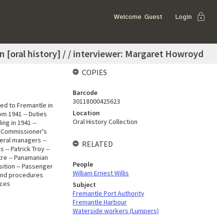
lock
Welcome
Guest
Login
n [oral history] / / interviewer: Margaret Howroyd
COPIES
Barcode
30118000425623
ed to Fremantle in
Location
om 1941 -- Duties
Oral History Collection
ing in 1941 --
-- Commissioner's
eral managers --
RELATED
-- Patrick Troy --
ntre -- Panamanian
People
osition -- Passenger
William Ernest Willis
 and procedures
nces
Subject
Fremantle Port Authority
Fremantle Harbour
Waterside workers (Lumpers)