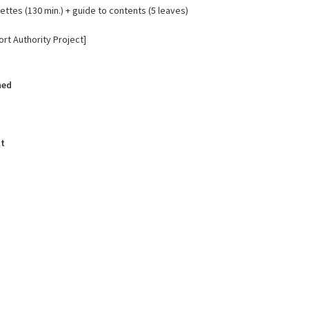
ttes (130 min.) + guide to contents (5 leaves)
rt Authority Project]
hed
t