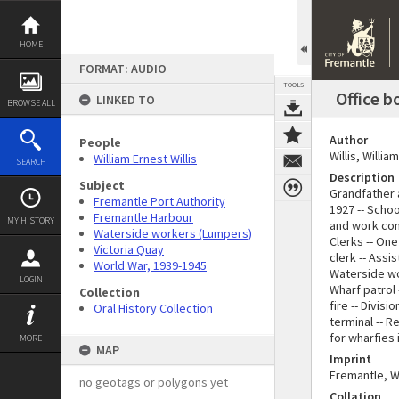
Skip
to
content
HOME
FORMAT: AUDIO
TOOLS
Office b
LINKED TO
BROWSE ALL
Author
People
Willis, Willi
William Ernest Willis
SEARCH
Description
Subject
Grandfather 
Fremantle Port Authority
1927 -- Schoo
Fremantle Harbour
MY HISTORY
and work cond
Waterside workers (Lumpers)
Clerks -- One
Victoria Quay
clerk -- Ass
World War, 1939-1945
Waterside wor
LOGIN
Wharf patrol 
Collection
fire -- Divis
Oral History Collection
terminal -- R
for wharfies 
MORE
MAP
Imprint
Fremantle, W.
no geotags or polygons yet
Collation