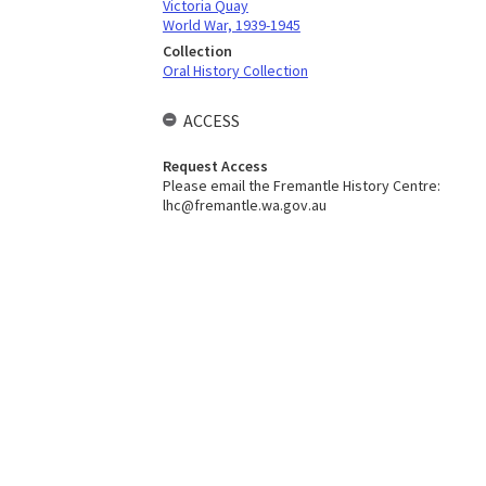
Victoria Quay
World War, 1939-1945
Collection
Oral History Collection
ACCESS
Request Access
Please email the Fremantle History Centre:
lhc@fremantle.wa.gov.au