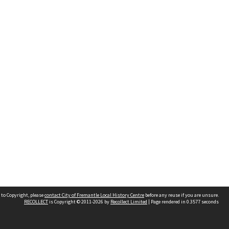
 to Copyright, please
contact City of Fremantle Local History Centre
before any reuse if you are unsure.
RECOLLECT
is Copyright © 2011-2026 by
Recollect Limited
| Page rendered in
0.3577
seconds