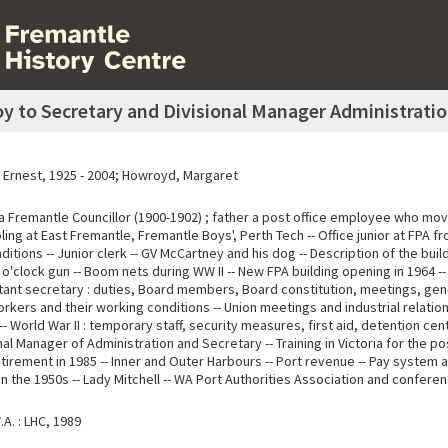
oy to Secretary and Divisional Manager Administratio
am Ernest, 1925 - 2004; Howroyd, Margaret
a Fremantle Councillor (1900-1902) ; father a post office employee who mov
ling at East Fremantle, Fremantle Boys', Perth Tech -- Office junior at FPA fr
itions -- Junior clerk -- GV McCartney and his dog -- Description of the build
 o'clock gun -- Boom nets during WW II -- New FPA building opening in 1964 
istant secretary : duties, Board members, Board constitution, meetings, gen
kers and their working conditions -- Union meetings and industrial relations 
-- World War II : temporary staff, security measures, first aid, detention ce
ional Manager of Administration and Secretary -- Training in Victoria for the p
etirement in 1985 -- Inner and Outer Harbours -- Port revenue -- Pay system
in the 1950s -- Lady Mitchell -- WA Port Authorities Association and confere
A. : LHC, 1989