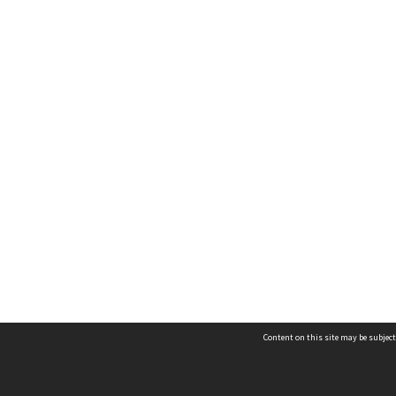
Content on this site may be subject
Contact us