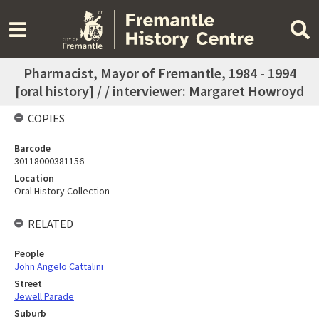
Pharmacist, Mayor of Fremantle, 1984 - 1994
[oral history] / / interviewer: Margaret Howroyd
COPIES
Barcode
30118000381156
Location
Oral History Collection
RELATED
People
John Angelo Cattalini
Street
Jewell Parade
Suburb