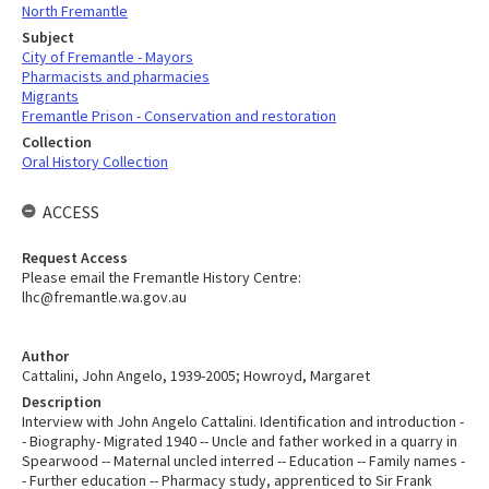
North Fremantle
Subject
City of Fremantle - Mayors
Pharmacists and pharmacies
Migrants
Fremantle Prison - Conservation and restoration
Collection
Oral History Collection
ACCESS
Request Access
Please email the Fremantle History Centre:
lhc@fremantle.wa.gov.au
Author
Cattalini, John Angelo, 1939-2005; Howroyd, Margaret
Description
Interview with John Angelo Cattalini. Identification and introduction -
- Biography- Migrated 1940 -- Uncle and father worked in a quarry in
Spearwood -- Maternal uncled interred -- Education -- Family names -
- Further education -- Pharmacy study, apprenticed to Sir Frank