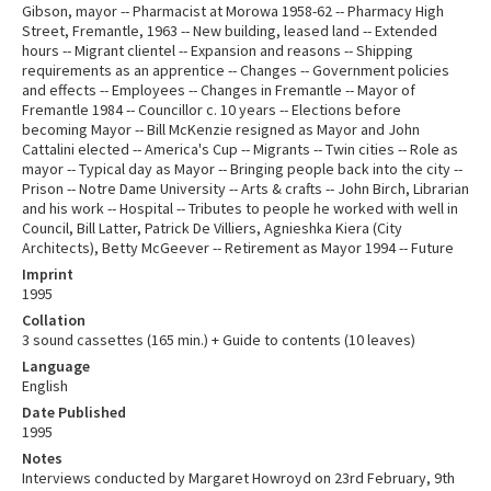
Gibson, mayor -- Pharmacist at Morowa 1958-62 -- Pharmacy High
Street, Fremantle, 1963 -- New building, leased land -- Extended
hours -- Migrant clientel -- Expansion and reasons -- Shipping
requirements as an apprentice -- Changes -- Government policies
and effects -- Employees -- Changes in Fremantle -- Mayor of
Fremantle 1984 -- Councillor c. 10 years -- Elections before
becoming Mayor -- Bill McKenzie resigned as Mayor and John
Cattalini elected -- America's Cup -- Migrants -- Twin cities -- Role as
mayor -- Typical day as Mayor -- Bringing people back into the city --
Prison -- Notre Dame University -- Arts & crafts -- John Birch, Librarian
and his work -- Hospital -- Tributes to people he worked with well in
Council, Bill Latter, Patrick De Villiers, Agnieshka Kiera (City
Architects), Betty McGeever -- Retirement as Mayor 1994 -- Future
Imprint
1995
Collation
3 sound cassettes (165 min.) + Guide to contents (10 leaves)
Language
English
Date Published
1995
Notes
Interviews conducted by Margaret Howroyd on 23rd February, 9th