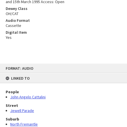
and 15th March 1995 Access: Open
Dewey Class
OH/CAT
Audio Format
Cassette
Digital Item
Yes
Skip
FORMAT: AUDIO
to
content
LINKED TO
People
John Angelo Cattalini
Street
Jewell Parade
Suburb
North Fremantle