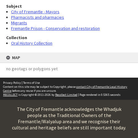
Subject
City of Fremantle - Mayors
Pharmacists and pharmacies
Migrants
Fremantle Prison - Conservation and restoration
Collection
Oral History Collection
MAP
no geotags or polygons yet
Privacy Policy
|
Terms of Use
Content on this site may be subject to Copyright, please
contact City of Fremantle Local History
Centre
before any reuse if you are unsure.
RECOLLECT
is Copyright © 2011-2026 by
Recollect Limited
| Page rendered in
0.5365
seconds
The City of Fremantle acknowledges the Whadjuk
people as the Traditional Owners of the
Fremantle/Walyalup area and we recognise their
cultural and heritage beliefs are still important today.