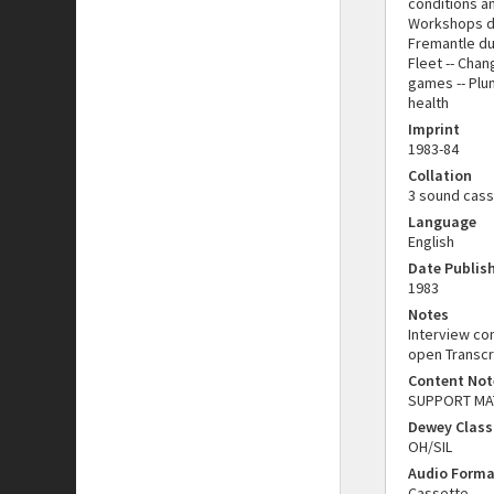
conditions an
Workshops dur
Fremantle duri
Fleet -- Chan
games -- Plum
health
Imprint
1983-84
Collation
3 sound casse
Language
English
Date Publis
1983
Notes
Interview co
open Transcr
Content Not
SUPPORT MATE
Dewey Class
OH/SIL
Audio Forma
Cassette