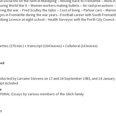
d social life on the farm in Mundijong -- Moving back to Fremantle -- Work in
ing World War II -- Women workers making bullets -- Air raid precautions -
ng the war -- Fred Sculley the tailor -- Cost of living -- Parlour cars -- Marion
ges in Fremantle during the war years --Football career with South Fremantle
bing Licence at night school -- Health Surveyor with the Perth City Council 
ttes (270 min.) + transcript (164 leaves) + Collateral (16 leaves)
hed
nducted by Larraine Stevens on 17 and 24 September 1983, and 14 January 
ipt included
e
RIAL: Essays by various members of the Silich family
t