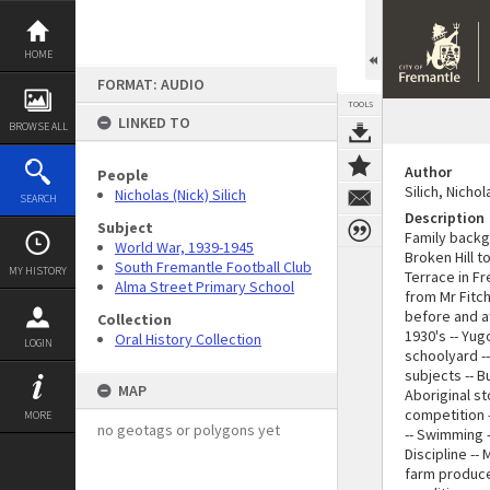
Skip
to
content
HOME
FORMAT: AUDIO
TOOLS
LINKED TO
BROWSE ALL
Author
People
Silich, Nicho
Nicholas (Nick) Silich
SEARCH
Description
Subject
Family backgr
World War, 1939-1945
Broken Hill t
South Fremantle Football Club
MY HISTORY
Terrace in F
Alma Street Primary School
from Mr Fitch
before and af
Collection
1930's -- Yug
Oral History Collection
LOGIN
schoolyard -
subjects -- B
MAP
Aboriginal s
competition -
MORE
no geotags or polygons yet
-- Swimming -
Discipline --
farm produce 