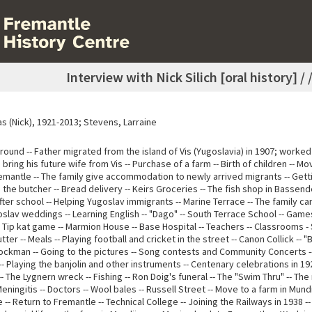
Interview with Nick Silich [oral history] /
las (Nick), 1921-2013; Stevens, Larraine
ound -- Father migrated from the island of Vis (Yugoslavia) in 1907; worked 
o bring his future wife from Vis -- Purchase of a farm -- Birth of children -- M
remantle -- The family give accommodation to newly arrived migrants -- Gett
 the butcher -- Bread delivery -- Keirs Groceries -- The fish shop in Bassen
ter school -- Helping Yugoslav immigrants -- Marine Terrace -- The family car
oslav weddings -- Learning English -- "Dago" -- South Terrace School -- Game
- Tip kat game -- Marmion House -- Base Hospital -- Teachers -- Classrooms 
utter -- Meals -- Playing football and cricket in the street -- Canon Collick -- 
tockman -- Going to the pictures -- Song contests and Community Concerts -
- Playing the banjolin and other instruments -- Centenary celebrations in 1
- The Lygnern wreck -- Fishing -- Ron Doig's funeral -- The "Swim Thru" -- The
 Meningitis -- Doctors -- Wool bales -- Russell Street -- Move to a farm in Mundi
-- Return to Fremantle -- Technical College -- Joining the Railways in 1938 --