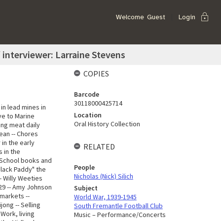
lock
Welcome
Guest
Login
 / interviewer: Larraine Stevens
COPIES
Barcode
30118000425714
in lead mines in
Location
ove to Marine
Oral History Collection
ing meat daily
dean -- Chores
 in the early
RELATED
s in the
- School books and
People
"Black Paddy" the
Nicholas (Nick) Silich
- Willy Weeties
929 -- Amy Johnson
Subject
 markets --
World War, 1939-1945
jong -- Selling
South Fremantle Football Club
 Work, living
Music – Performance/Concerts