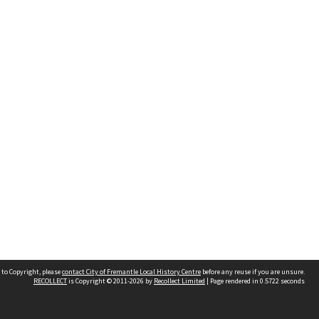
 to Copyright, please
contact City of Fremantle Local History Centre
before any reuse if you are unsure.
RECOLLECT
is Copyright © 2011-2026 by
Recollect Limited
| Page rendered in
0.5722
seconds