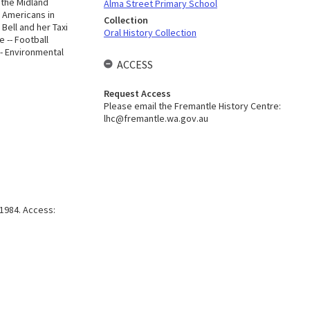
 the Midland
Alma Street Primary School
- Americans in
Collection
 Bell and her Taxi
Oral History Collection
 -- Football
-- Environmental
ACCESS
Request Access
Please email the Fremantle History Centre:
lhc@fremantle.wa.gov.au
1984. Access: