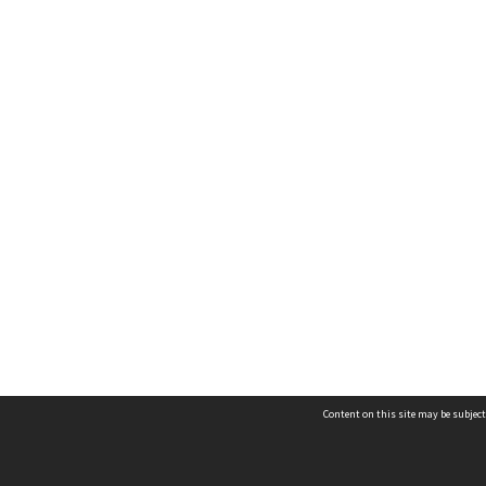
Content on this site may be subject
Contact us