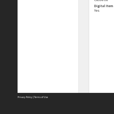
Digital Item
Yes
Privacy Policy
|
Terms of Use
The City of Fremantle acknowledges the Whadjuk