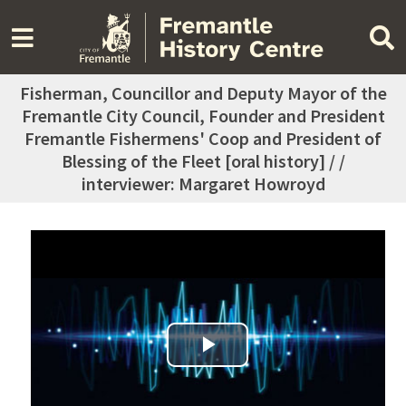
Fisherman, Councillor and Deputy Mayor of the
Fremantle City Council, Founder and President
Fremantle Fishermens' Coop and President of
Blessing of the Fleet [oral history] / /
interviewer: Margaret Howroyd
Play Video