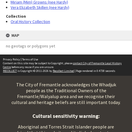
Miriam (Mim) Growns (nee Hardy)
Vera Elizabeth Skillen (nee Hardy)
Collection
Oral History Collection
MAP
no geotags or polygons yet
Privacy Policy
|
Terms of Use
Content on this site may be subject to Copyright, please
contact City of Fremantle Local History
Centre
before any reuse if you are unsure.
RECOLLECT
is Copyright © 2011-2026 by
Recollect Limited
| Page rendered in
0.4738
seconds
The City of Fremantle acknowledges the Whadjuk
people as the Traditional Owners of the
Fremantle/Walyalup area and we recognise their
cultural and heritage beliefs are still important today.
Cultural sensitivity warning:
Aboriginal and Torres Strait Islander people are