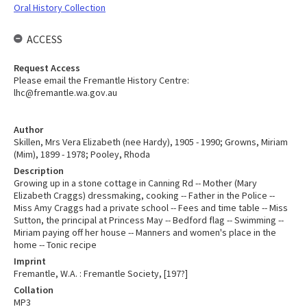
Oral History Collection
ACCESS
Request Access
Please email the Fremantle History Centre:
lhc@fremantle.wa.gov.au
Author
Skillen, Mrs Vera Elizabeth (nee Hardy), 1905 - 1990; Growns, Miriam
(Mim), 1899 - 1978; Pooley, Rhoda
Description
Growing up in a stone cottage in Canning Rd -- Mother (Mary
Elizabeth Craggs) dressmaking, cooking -- Father in the Police --
Miss Amy Craggs had a private school -- Fees and time table -- Miss
Sutton, the principal at Princess May -- Bedford flag -- Swimming --
Miriam paying off her house -- Manners and women's place in the
home -- Tonic recipe
Imprint
Fremantle, W.A. : Fremantle Society, [197?]
Collation
MP3