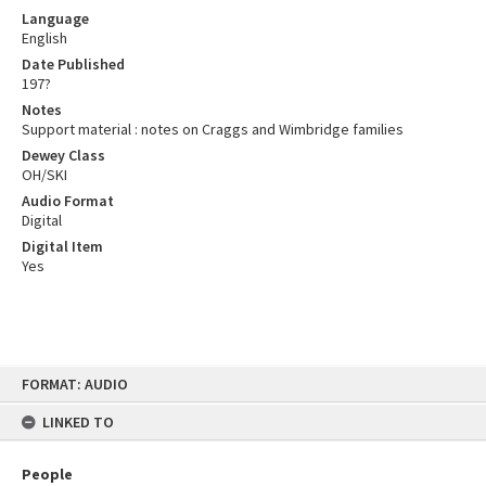
Language
English
Date Published
197?
Notes
Support material : notes on Craggs and Wimbridge families
Dewey Class
OH/SKI
Audio Format
Digital
Digital Item
Yes
Skip
FORMAT: AUDIO
to
content
LINKED TO
People