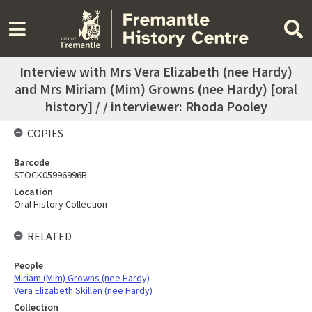
Interview with Mrs Vera Elizabeth (nee Hardy)
and Mrs Miriam (Mim) Growns (nee Hardy) [oral
history] / / interviewer: Rhoda Pooley
COPIES
Barcode
STOCK05996996B
Location
Oral History Collection
RELATED
People
Miriam (Mim) Growns (nee Hardy)
Vera Elizabeth Skillen (nee Hardy)
Collection