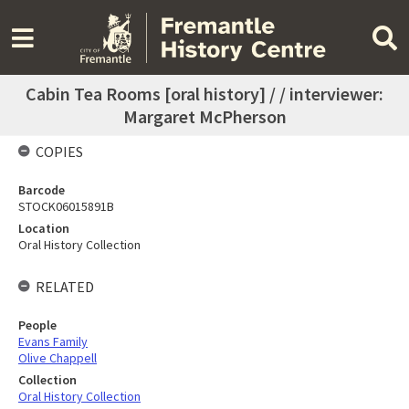
Cabin Tea Rooms [oral history] / / interviewer:
Margaret McPherson
COPIES
Barcode
STOCK06015891B
Location
Oral History Collection
RELATED
People
Evans Family
Olive Chappell
Collection
Oral History Collection