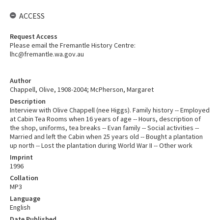
ACCESS
Request Access
Please email the Fremantle History Centre:
lhc@fremantle.wa.gov.au
Author
Chappell, Olive, 1908-2004; McPherson, Margaret
Description
Interview with Olive Chappell (nee Higgs). Family history -- Employed
at Cabin Tea Rooms when 16 years of age -- Hours, description of
the shop, uniforms, tea breaks -- Evan family -- Social activities --
Married and left the Cabin when 25 years old -- Bought a plantation
up north -- Lost the plantation during World War II -- Other work
Imprint
1996
Collation
MP3
Language
English
Date Published