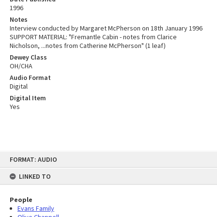
1996
Notes
Interview conducted by Margaret McPherson on 18th January 1996
SUPPORT MATERIAL: "Fremantle Cabin - notes from Clarice
Nicholson, ...notes from Catherine McPherson" (1 leaf)
Dewey Class
OH/CHA
Audio Format
Digital
Digital Item
Yes
Skip
FORMAT: AUDIO
to
content
LINKED TO
People
Evans Family