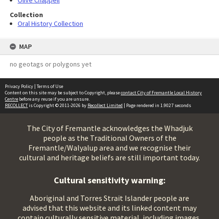
Olive Chappell
Collection
Oral History Collection
MAP
no geotags or polygons yet
Privacy Policy
|
Terms of Use
Content on this site may be subject to Copyright, please
contact City of Fremantle Local History
Centre
before any reuse if you are unsure.
RECOLLECT
is Copyright © 2011-2026 by
Recollect Limited
| Page rendered in
1.9027
seconds
The City of Fremantle acknowledges the Whadjuk
people as the Traditional Owners of the
Fremantle/Walyalup area and we recognise their
cultural and heritage beliefs are still important today.
Cultural sensitivity warning:
Aboriginal and Torres Strait Islander people are
advised that this website and its linked content may
contain culturally sensitive material, including images,