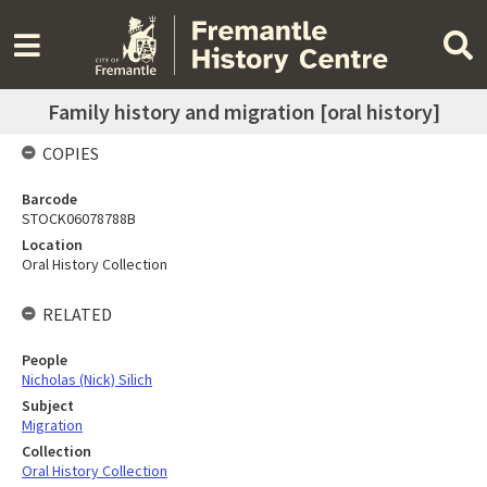
Family history and migration [oral history]
COPIES
Barcode
STOCK06078788B
Location
Oral History Collection
RELATED
People
Nicholas (Nick) Silich
Subject
Migration
Collection
Oral History Collection