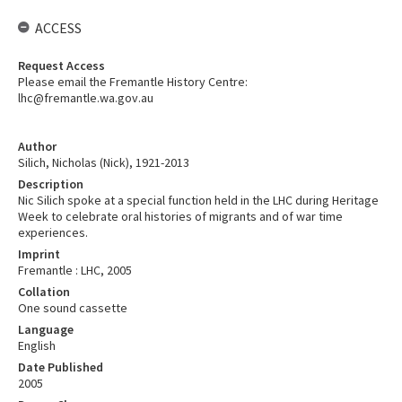
ACCESS
Request Access
Please email the Fremantle History Centre:
lhc@fremantle.wa.gov.au
Author
Silich, Nicholas (Nick), 1921-2013
Description
Nic Silich spoke at a special function held in the LHC during Heritage
Week to celebrate oral histories of migrants and of war time
experiences.
Imprint
Fremantle : LHC, 2005
Collation
One sound cassette
Language
English
Date Published
2005