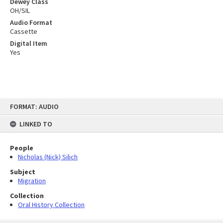
Dewey Class
OH/SIL
Audio Format
Cassette
Digital Item
Yes
Skip
FORMAT: AUDIO
to
content
LINKED TO
People
Nicholas (Nick) Silich
Subject
Migration
Collection
Oral History Collection