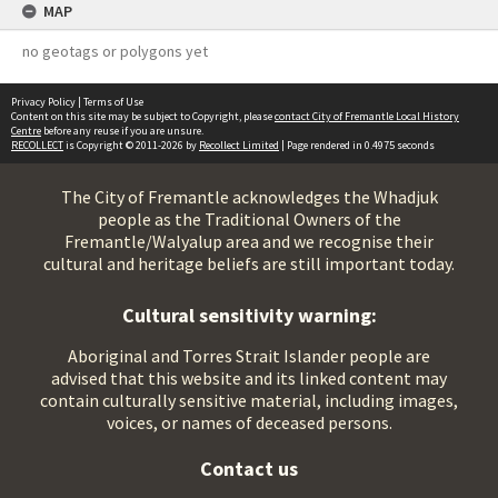
MAP
no geotags or polygons yet
Privacy Policy
|
Terms of Use
Content on this site may be subject to Copyright, please
contact City of Fremantle Local History
Centre
before any reuse if you are unsure.
RECOLLECT
is Copyright © 2011-2026 by
Recollect Limited
| Page rendered in
0.4975
seconds
The City of Fremantle acknowledges the Whadjuk
people as the Traditional Owners of the
Fremantle/Walyalup area and we recognise their
cultural and heritage beliefs are still important today.
Cultural sensitivity warning:
Aboriginal and Torres Strait Islander people are
advised that this website and its linked content may
contain culturally sensitive material, including images,
voices, or names of deceased persons.
Contact us