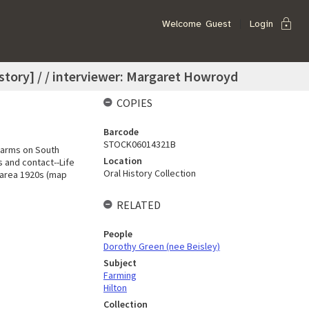
lock
Welcome
Guest
Login
history] / / interviewer: Margaret Howroyd
COPIES
Barcode
STOCK06014321B
-Farms on South
Location
 and contact--Life
Oral History Collection
 area 1920s (map
RELATED
People
Dorothy Green (nee Beisley)
Subject
Farming
Hilton
Collection