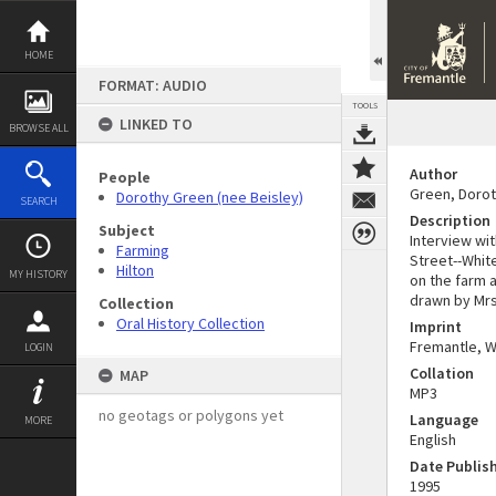
Skip
to
content
HOME
FORMAT: AUDIO
TOOLS
LINKED TO
BROWSE ALL
Author
People
Green, Dorot
Dorothy Green (nee Beisley)
SEARCH
Description
Subject
Interview wit
Farming
Street--Whit
Hilton
MY HISTORY
on the farm 
drawn by Mrs
Collection
Oral History Collection
Imprint
Fremantle, W.
LOGIN
Collation
MAP
MP3
no geotags or polygons yet
Language
MORE
English
Date Publis
1995