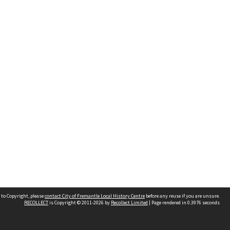
 to Copyright, please
contact City of Fremantle Local History Centre
before any reuse if you are unsure.
RECOLLECT
is Copyright © 2011-2026 by
Recollect Limited
| Page rendered in
0.3976
seconds