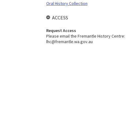
Oral History Collection
ACCESS
Request Access
Please email the Fremantle History Centre:
lhc@fremantle.wa.gov.au