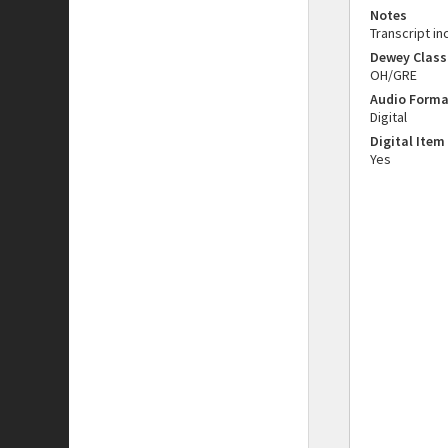
Notes
Transcript in
Dewey Class
OH/GRE
Audio Forma
Digital
Digital Item
Yes