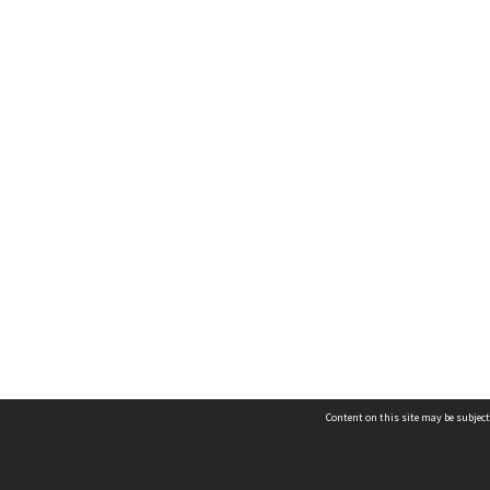
Content on this site may be subject
Contact us