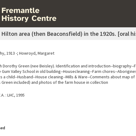
Hilton area (then Beaconsfield) in the 1920s. [oral 
hy, 1913 -; Howroyd, Margaret
h Dorothy Green (nee Beisley). Identification and introduction--biography-
e Gum Valley School in old building--Housecleaning--Farm chores--Aborigines
as a child--Husband--House cleaning--Mills & Ware--Comments about map of
 Green included) and photos of the farm house in collection
A. : LHC, 1995
hed