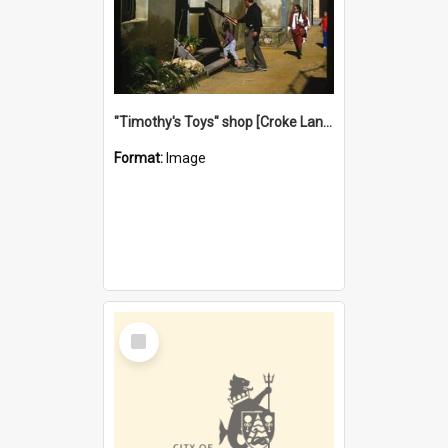
"Timothy's Toys" shop [Croke Lane}, Fremantle
Format:
Image
Select
Item