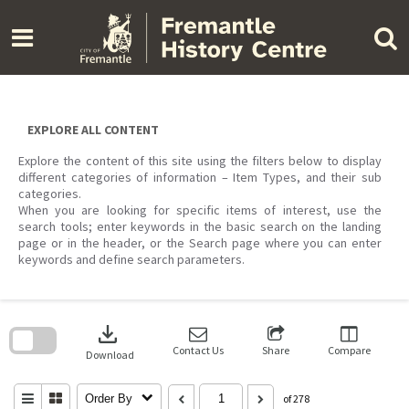
Skip
to
content
EXPLORE ALL CONTENT
Explore the content of this site using the filters below to display
different categories of information – Item Types, and their sub
categories.
When you are looking for specific items of interest, use the
search tools; enter keywords in the basic search on the landing
page or in the header, or the Search page where you can enter
keywords and define search parameters.
Skip
to
download
search
block
Contact Us
Share
Compare
Download
Order By
of 278