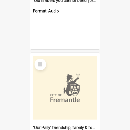
'Old timbers you cannot bend' [oral history] / / interviewer: Margaret Howroyd
Format:
Audio
Select
Item
'Our Pally' friendship, family & food : celebrating 100 years of Palmyra Primary School