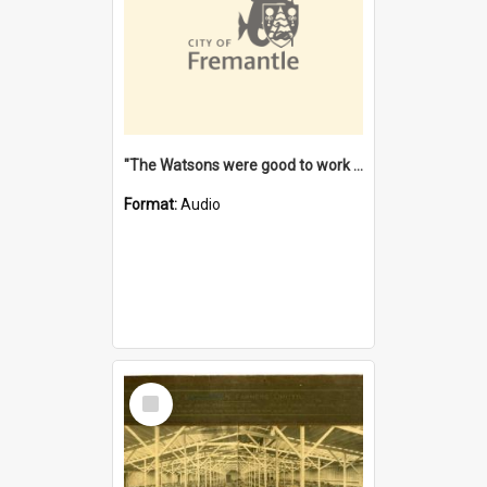
"The Watsons were good to work for". [oral history] / / interviewer: Margaret Howroyd
Format:
Audio
Select
Item