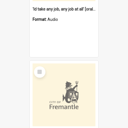
'Id take any job, any job at all' [oral history] / / interviewer:Margaret Howroyd
Format:
Audio
Select
Item