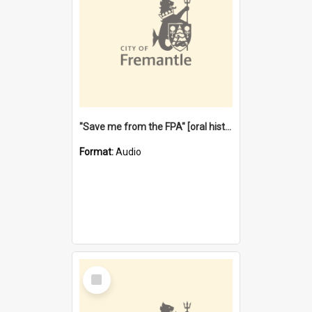
"Save me from the FPA" [oral history] / / interviewer: Margaret Howroyd
Format:
Audio
Select
Item