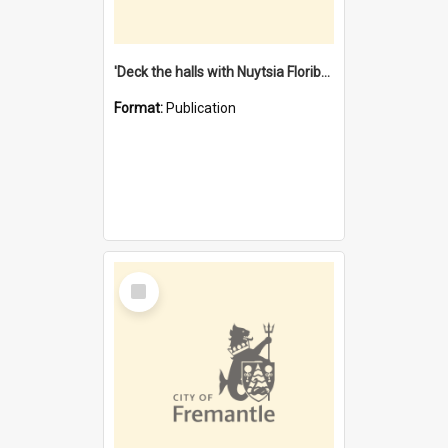
'Deck the halls with Nuytsia Floribunda' : Christmas in Fremantle
Format:
Publication
Select
Item