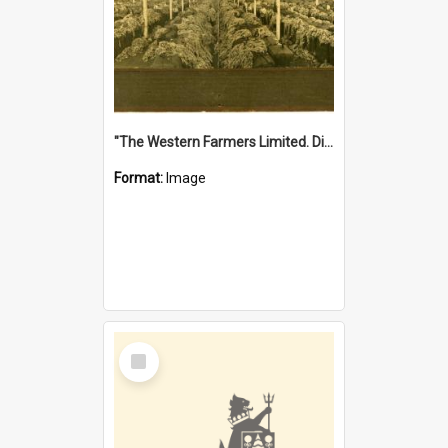
"The Western Farmers Limited. Display at North Fremantle Store. Fourth Sale. Left half of photograph. 22/01/1924"
Format:
Image
Select
Item