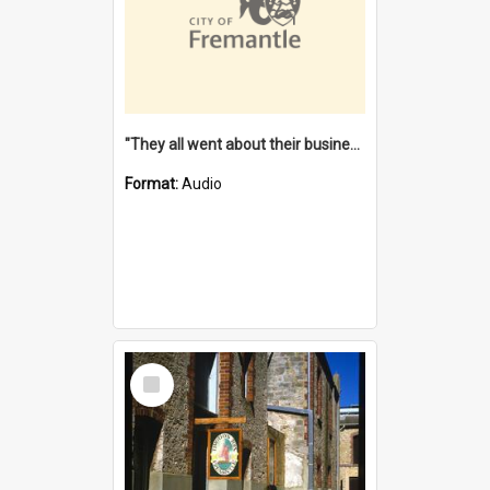
"They all went about their business" [oral history] / / interviewer: Margaret Howroyd
Format:
Audio
Select
Item