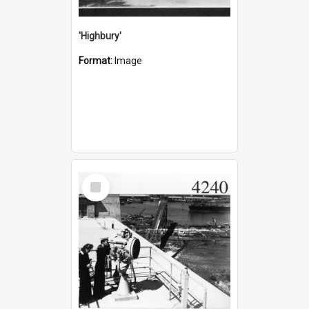
'Highbury'
Format:
Image
Select
Item