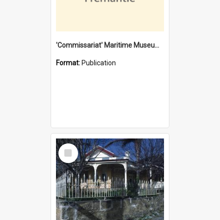
'Commissariat' Maritime Museum, Cliff Street, Fremantle, Western Australia : [presentation by] Gordon Palmoja [for] Public Works Department
Format:
Publication
Select
Item