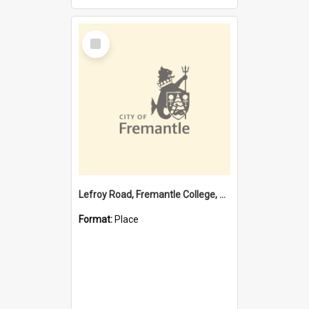
Select
Item
Lefroy Road, Fremantle College, 79, Beaconsfield WA 6162
Format:
Place