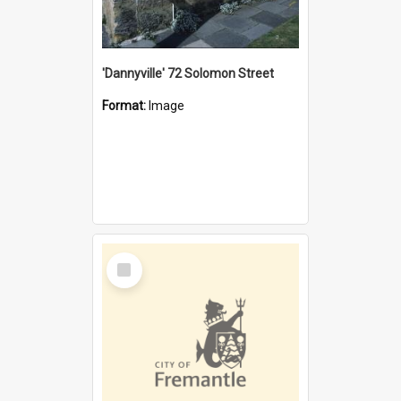
'Dannyville' 72 Solomon Street
Format:
Image
Select
Item