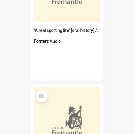
'A real sporting life' [oral history] / / interviewer: Margaret Howroyd
Format:
Audio
Select
Item