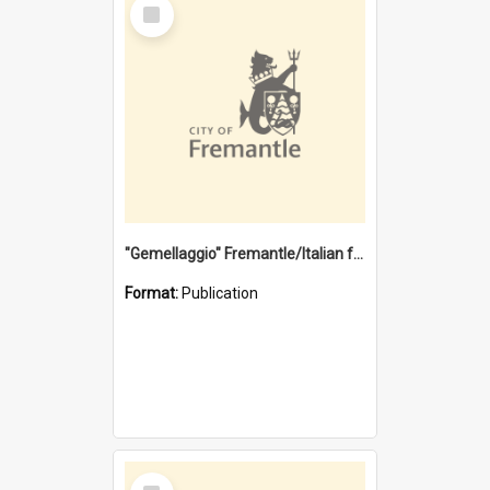
Select
Item
"Gemellaggio" Fremantle/Italian festival joining of cultures : a City of Fremantle and Italian Consulate joint project
Format:
Publication
Select