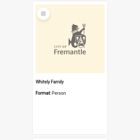
Select
Item
Whitely Family
Format:
Person