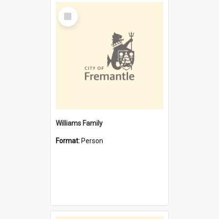
Select
Item
Williams Family
Format:
Person