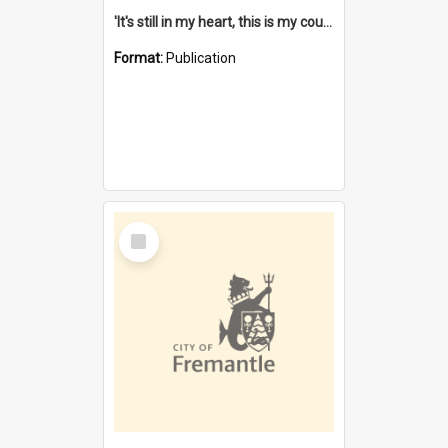
'It's still in my heart, this is my country' : the single Noongar claim history / South West Aboriginal Land and Sea Council, John Host with Chris Owens.
Format:
Publication
Select
Item