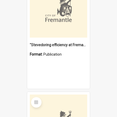
"Stevedoring efficiency at Fremantle 1829-1903 : The problems for a Waterfront industry in a 'Primitive Port'"
Format:
Publication
Select
Item