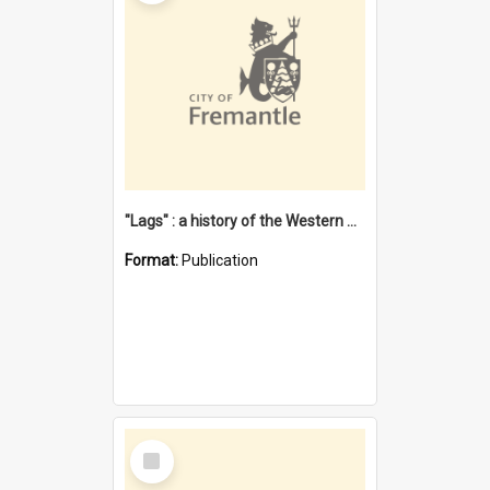
"Lags" : a history of the Western Australian convict phenomenon
Format:
Publication
Select
Item