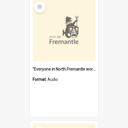
Select
Item
"Everyone in North Fremantle worked at the Laundry" [oral history] / / interviewer: Margaret Howroyd
Format:
Audio