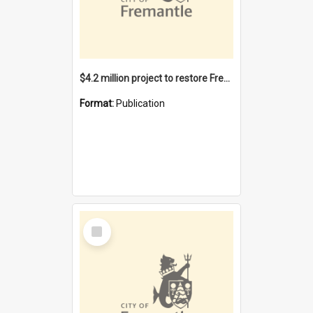
$4.2 million project to restore Fremantle Town Hall and develop the City Square
Format:
Publication
Select
Item