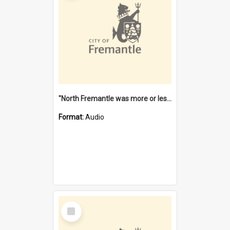
"North Fremantle was more or less all one" [oral history] / / interviewer: Margaret Howroyd
Format:
Audio
Select
Item