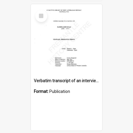
Select
Item
Verbatim transcript of an interview with Father John Ryan [oral history] / / interviewer: Criena Ftizgerald
Format:
Publication