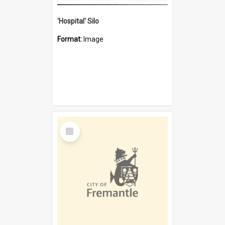
'Hospital' Silo
Format:
Image
Select
Item