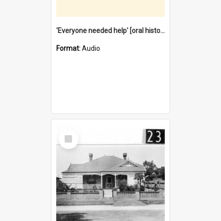
'Everyone needed help' [oral history] / / interviewer: Margaret Howroyd
Format:
Audio
Select
Item