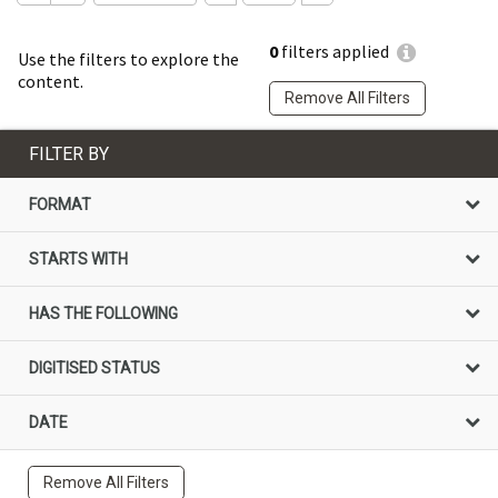
0
filters applied
Use the filters to explore the
content.
Remove All Filters
FILTER BY
FORMAT
STARTS WITH
HAS THE FOLLOWING
DIGITISED STATUS
DATE
Remove All Filters