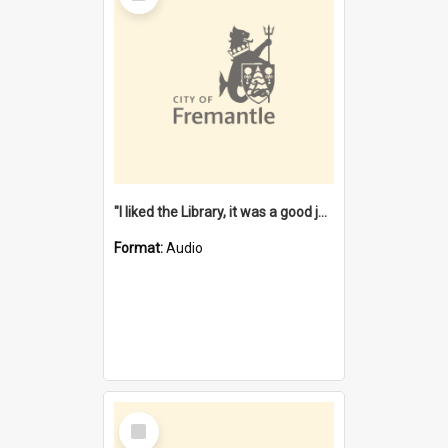
"I liked the Library, it was a good job" [oral history] / / interviewer: Margaret Howroyd
Format:
Audio
Select
Item