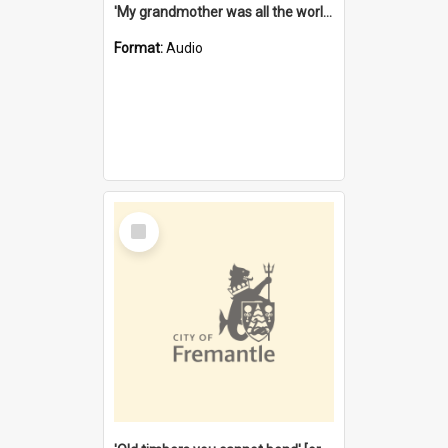
'My grandmother was all the world to me' [oral history] / / interviewer: Margaret Howroyd
Format:
Audio
Select
Item