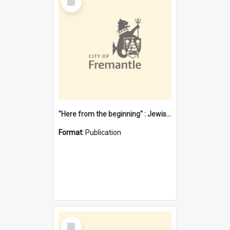
Item
"Here from the beginning" : Jewish community life in early Fremantle
Format:
Publication
Select
Item