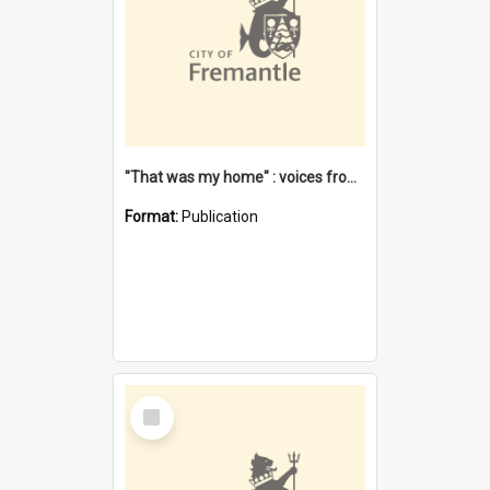
"That was my home" : voices from the Noongar camps in Perth's western suburbs / Denise Cook
Format:
Publication
Select
Item