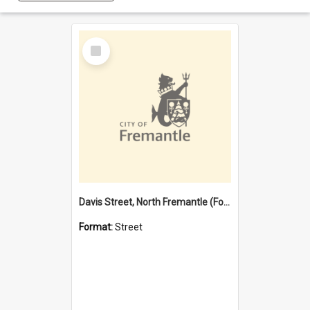
Select
Item
Davis Street, North Fremantle (Former name)
Format:
Street