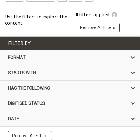
0
filters applied
Use the filters to explore the
content.
Remove All Filters
FILTER BY
FORMAT
STARTS WITH
HAS THE FOLLOWING
DIGITISED STATUS
DATE
Remove All Filters