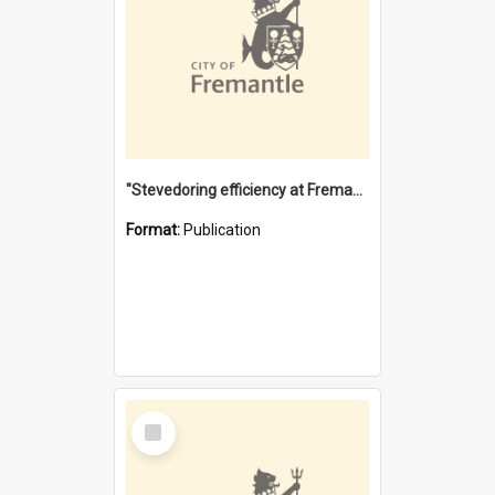
"Stevedoring efficiency at Fremantle 1829-1903 : The problems for a Waterfront industry in a 'Primitive Port'"
Format:
Publication
Select
Item