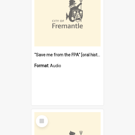
"Save me from the FPA" [oral history] / / interviewer: Margaret Howroyd
Format:
Audio
Select
Item