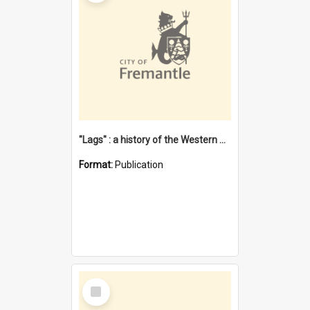
"Lags" : a history of the Western Australian convict phenomenon
Format:
Publication
Select
Item