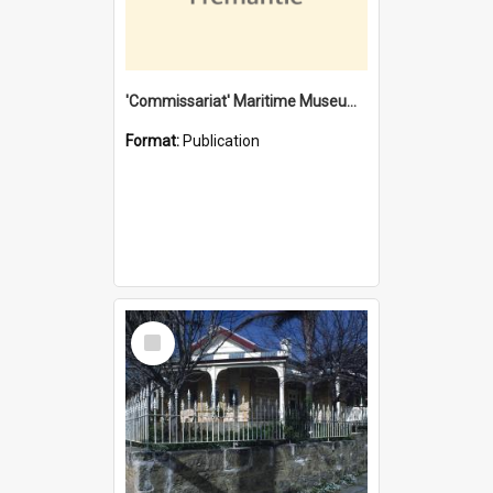
'Commissariat' Maritime Museum, Cliff Street, Fremantle, Western Australia : [presentation by] Gordon Palmoja [for] Public Works Department
Format:
Publication
Select
Item