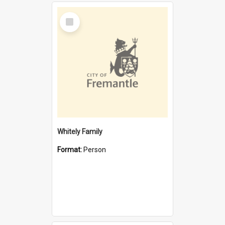
Select
Item
Whitely Family
Format:
Person