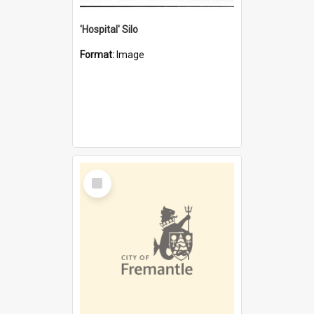
'Hospital' Silo
Format:
Image
Select
Item