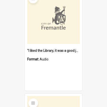
"I liked the Library, it was a good job" [oral history] / / interviewer: Margaret Howroyd
Format:
Audio
Select
Item