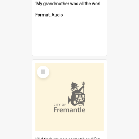
'My grandmother was all the world to me' [oral history] / / interviewer: Margaret Howroyd
Format:
Audio
Select
Item