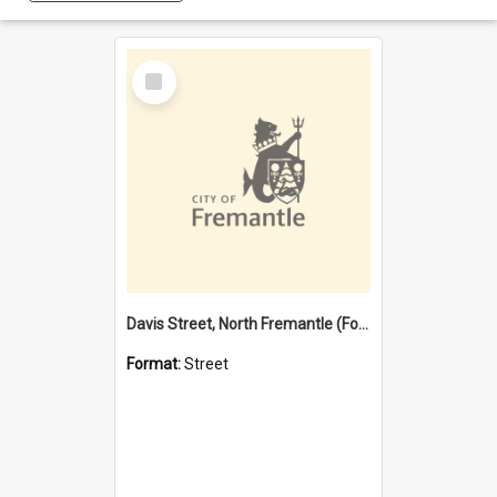
Select
Item
Davis Street, North Fremantle (Former name)
Format:
Street