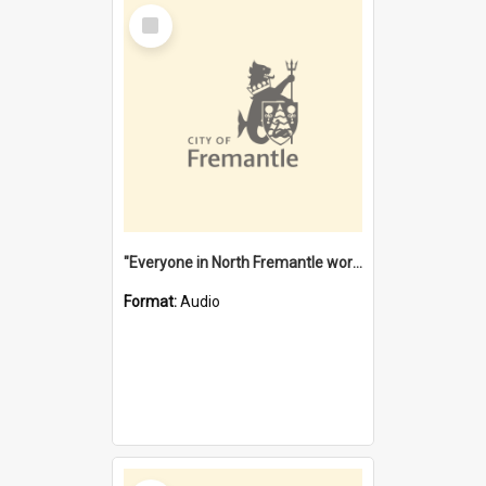
Select
Item
"Everyone in North Fremantle worked at the Laundry" [oral history] / / interviewer: Margaret Howroyd
Format:
Audio