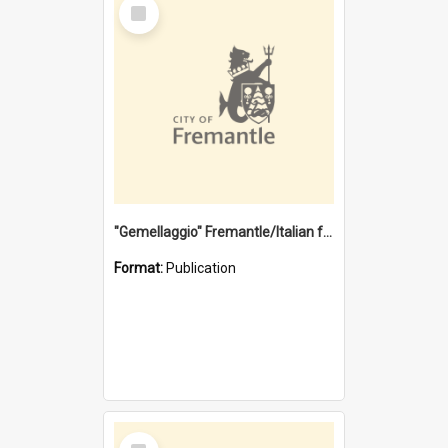
Select
Item
"Gemellaggio" Fremantle/Italian festival joining of cultures : a City of Fremantle and Italian Consulate joint project
Format:
Publication
Select