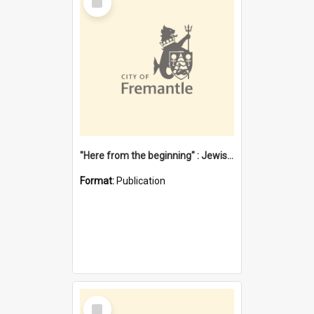
Item
"Here from the beginning" : Jewish community life in early Fremantle
Format:
Publication
Select
Item