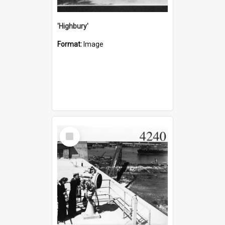
'Highbury'
Format:
Image
Select
Item