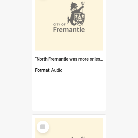
"North Fremantle was more or less all one" [oral history] / / interviewer: Margaret Howroyd
Format:
Audio
Select
Item