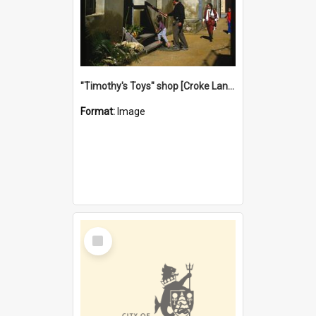
"Timothy's Toys" shop [Croke Lane}, Fremantle
Format:
Image
Select
Item