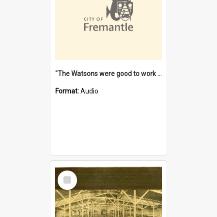
"The Watsons were good to work for". [oral history] / / interviewer: Margaret Howroyd
Format:
Audio
Select
Item