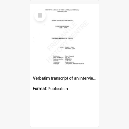
Select
Item
Verbatim transcript of an interview with Father John Ryan [oral history] / / interviewer: Criena Ftizgerald
Format:
Publication