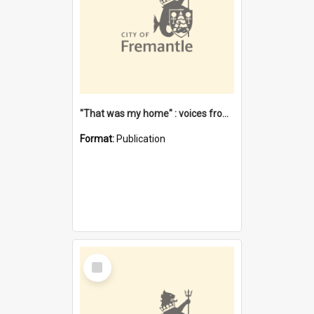
"That was my home" : voices from the Noongar camps in Perth's western suburbs / Denise Cook
Format:
Publication
Select
Item