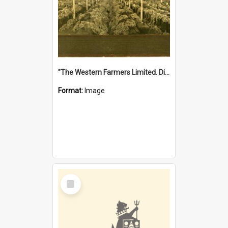
"The Western Farmers Limited. Display at North Fremantle Store. Fourth Sale. Left half of photograph. 22/01/1924"
Format:
Image
Select
Item