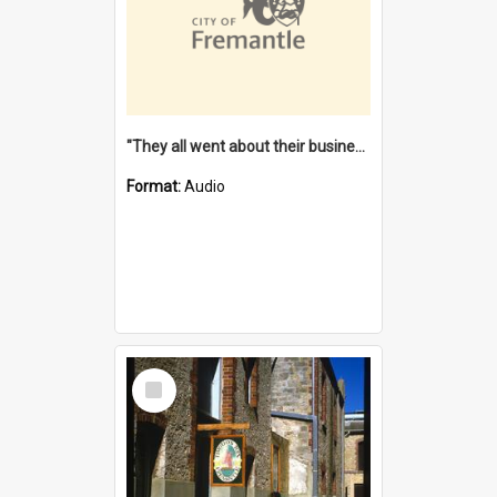
"They all went about their business" [oral history] / / interviewer: Margaret Howroyd
Format:
Audio
Select
Item