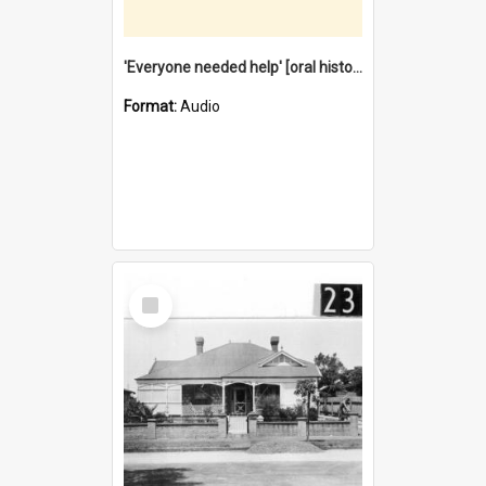
'Everyone needed help' [oral history] / / interviewer: Margaret Howroyd
Format:
Audio
Select
Item