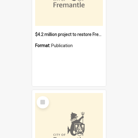
$4.2 million project to restore Fremantle Town Hall and develop the City Square
Format:
Publication
Select
Item