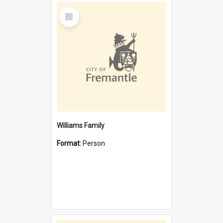
Select
Item
Williams Family
Format:
Person