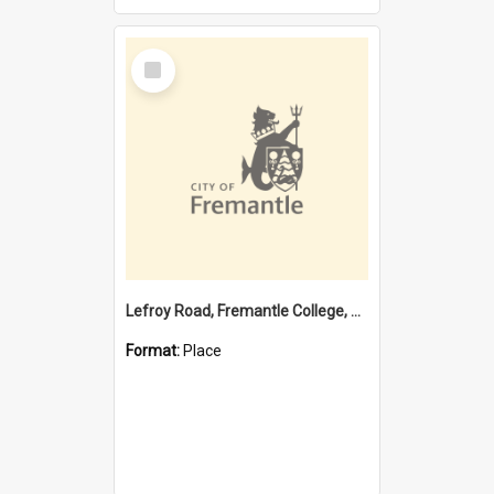
Select
Item
Lefroy Road, Fremantle College, 79, Beaconsfield WA 6162
Format:
Place