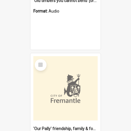
'Old timbers you cannot bend' [oral history] / / interviewer: Margaret Howroyd
Format:
Audio
Select
Item
'Our Pally' friendship, family & food : celebrating 100 years of Palmyra Primary School