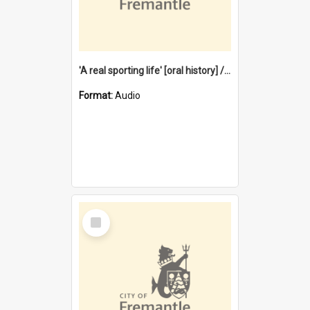
'A real sporting life' [oral history] / / interviewer: Margaret Howroyd
Format:
Audio
Select
Item