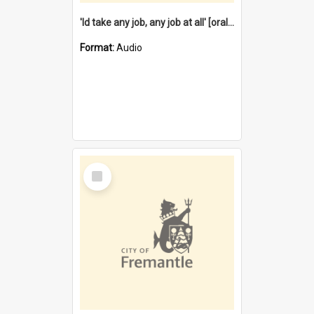
'Id take any job, any job at all' [oral history] / / interviewer:Margaret Howroyd
Format:
Audio
Select
Item