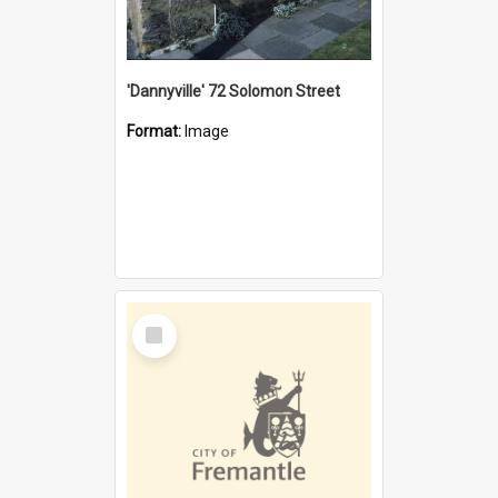
'Dannyville' 72 Solomon Street
Format:
Image
Select
Item