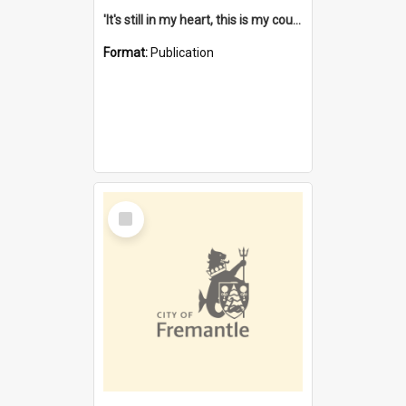
'It's still in my heart, this is my country' : the single Noongar claim history / South West Aboriginal Land and Sea Council, John Host with Chris Owens.
Format:
Publication
Select
Item