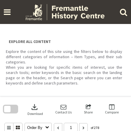
Skip
to
content
EXPLORE ALL CONTENT
Explore the content of this site using the filters below to display
different categories of information – Item Types, and their sub
categories.
When you are looking for specific items of interest, use the
search tools; enter keywords in the basic search on the landing
page or in the header, or the Search page where you can enter
keywords and define search parameters.
Skip
to
download
search
block
Contact Us
Share
Compare
Download
Order By
of 278