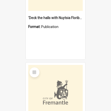
'Deck the halls with Nuytsia Floribunda' : Christmas in Fremantle
Format:
Publication
Select
Item