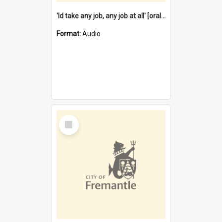
'Id take any job, any job at all' [oral history] / / interviewer:Margaret Howroyd
Format:
Audio
Select
Item