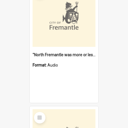
"North Fremantle was more or less all one" [oral history] / / interviewer: Margaret Howroyd
Format:
Audio
Select
Item