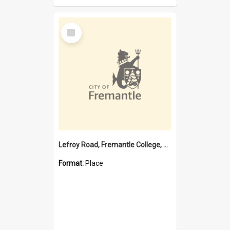
Select
Item
Lefroy Road, Fremantle College, 79, Beaconsfield WA 6162
Format:
Place