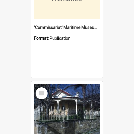
'Commissariat' Maritime Museum, Cliff Street, Fremantle, Western Australia : [presentation by] Gordon Palmoja [for] Public Works Department
Format:
Publication
Select
Item