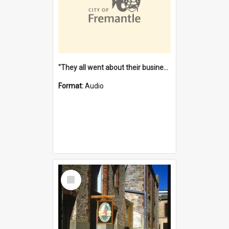
"They all went about their business" [oral history] / / interviewer: Margaret Howroyd
Format:
Audio
Select
Item