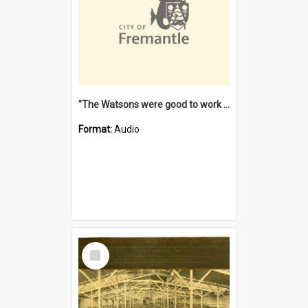
"The Watsons were good to work for". [oral history] / / interviewer: Margaret Howroyd
Format:
Audio
Select
Item