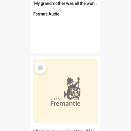
'My grandmother was all the world to me' [oral history] / / interviewer: Margaret Howroyd
Format:
Audio
Select
Item