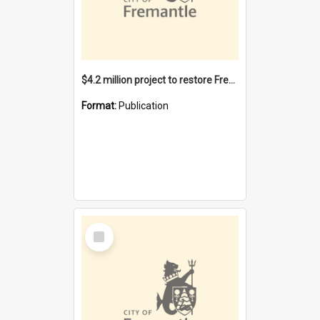
$4.2 million project to restore Fremantle Town Hall and develop the City Square
Format:
Publication
Select
Item