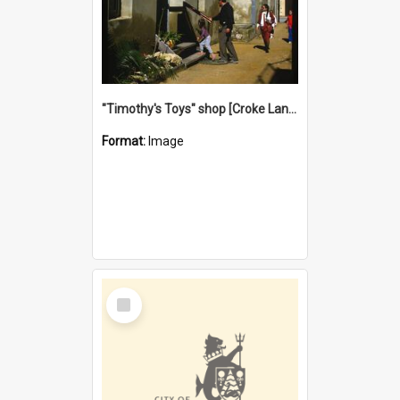
"Timothy's Toys" shop [Croke Lane}, Fremantle
Format:
Image
Select
Item