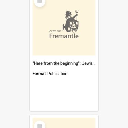
Item
"Here from the beginning" : Jewish community life in early Fremantle
Format:
Publication
Select
Item