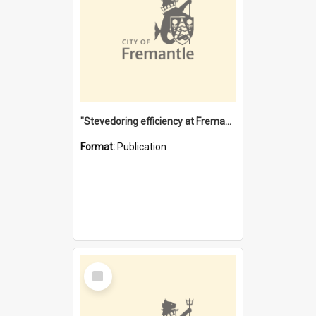
"Stevedoring efficiency at Fremantle 1829-1903 : The problems for a Waterfront industry in a 'Primitive Port'"
Format:
Publication
Select
Item