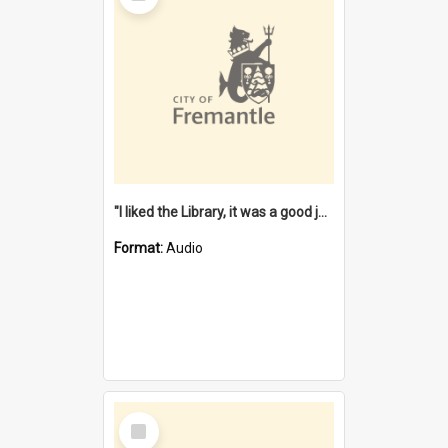
"I liked the Library, it was a good job" [oral history] / / interviewer: Margaret Howroyd
Format:
Audio
Select
Item