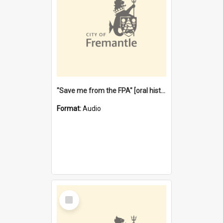
"Save me from the FPA" [oral history] / / interviewer: Margaret Howroyd
Format:
Audio
Select
Item