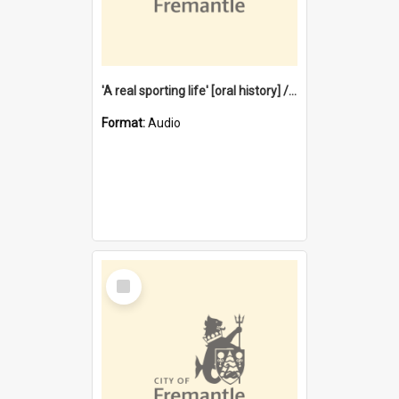
'A real sporting life' [oral history] / / interviewer: Margaret Howroyd
Format:
Audio
Select
Item