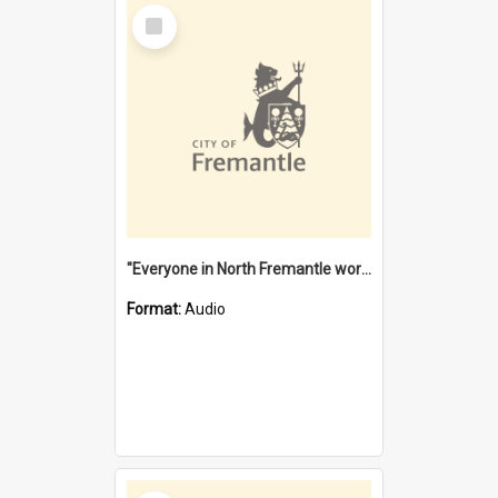
Select
Item
"Everyone in North Fremantle worked at the Laundry" [oral history] / / interviewer: Margaret Howroyd
Format:
Audio