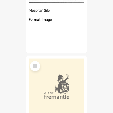
'Hospital' Silo
Format:
Image
Select
Item