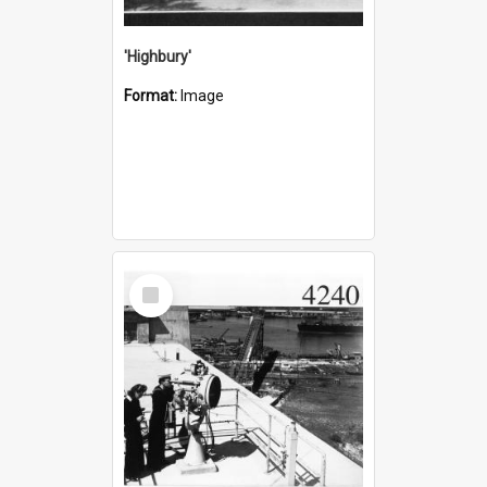
'Highbury'
Format:
Image
Select
Item