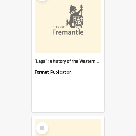
"Lags" : a history of the Western Australian convict phenomenon
Format:
Publication
Select
Item