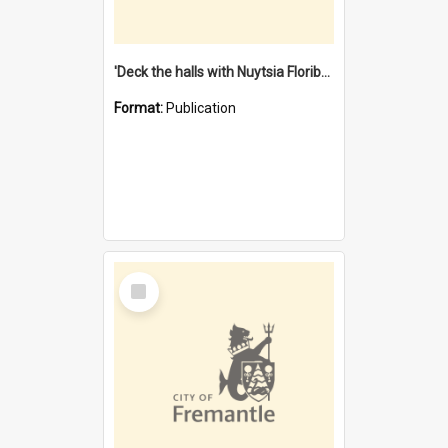
'Deck the halls with Nuytsia Floribunda' : Christmas in Fremantle
Format:
Publication
Select
Item