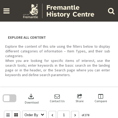
Skip
to
content
EXPLORE ALL CONTENT
Explore the content of this site using the filters below to display
different categories of information – Item Types, and their sub
categories.
When you are looking for specific items of interest, use the
search tools; enter keywords in the basic search on the landing
page or in the header, or the Search page where you can enter
keywords and define search parameters.
Skip
to
download
search
block
Contact Us
Share
Compare
Download
Order By
of 278