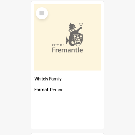
Select
Item
Whitely Family
Format:
Person