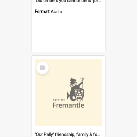
'Old timbers you cannot bend' [oral history] / / interviewer: Margaret Howroyd
Format:
Audio
Select
Item
'Our Pally' friendship, family & food : celebrating 100 years of Palmyra Primary School