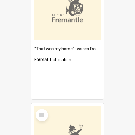
"That was my home" : voices from the Noongar camps in Perth's western suburbs / Denise Cook
Format:
Publication
Select
Item