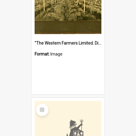
"The Western Farmers Limited. Display at North Fremantle Store. Fourth Sale. Left half of photograph. 22/01/1924"
Format:
Image
Select
Item