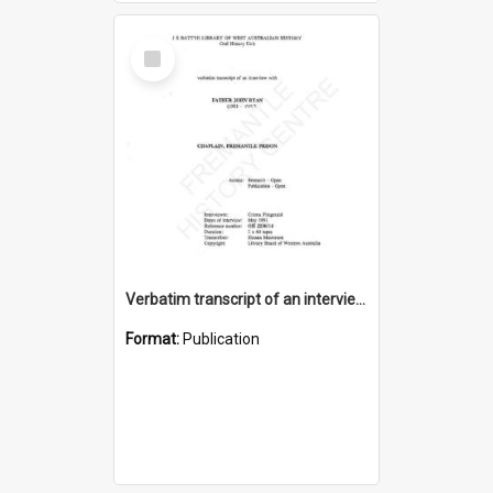
Select
Item
Verbatim transcript of an interview with Father John Ryan [oral history] / / interviewer: Criena Ftizgerald
Format:
Publication