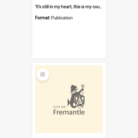
'It's still in my heart, this is my country' : the single Noongar claim history / South West Aboriginal Land and Sea Council, John Host with Chris Owens.
Format:
Publication
Select
Item