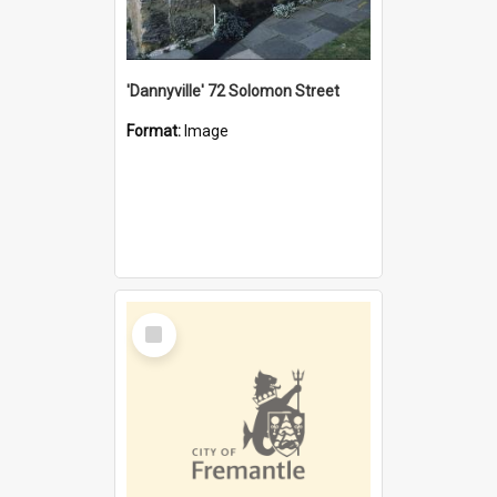
'Dannyville' 72 Solomon Street
Format:
Image
Select
Item