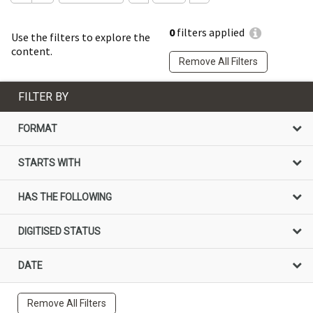
0
filters applied
Use the filters to explore the
content.
Remove All Filters
FILTER BY
FORMAT
STARTS WITH
HAS THE FOLLOWING
DIGITISED STATUS
DATE
Remove All Filters