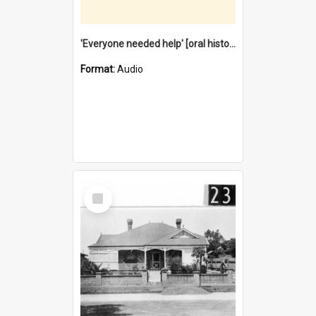
'Everyone needed help' [oral history] / / interviewer: Margaret Howroyd
Format:
Audio
Select
Item