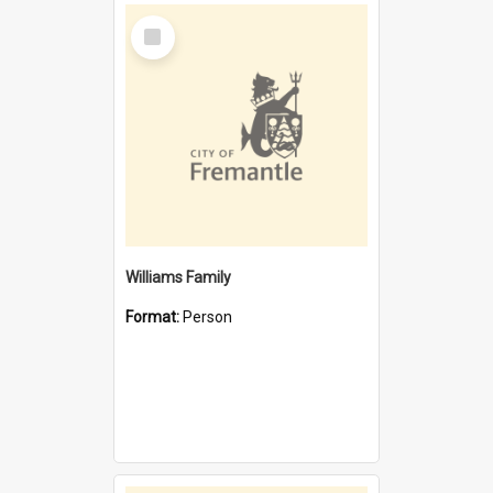
Select
Item
Williams Family
Format:
Person