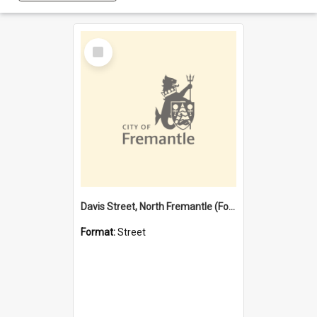
Select
Item
Davis Street, North Fremantle (Former name)
Format:
Street