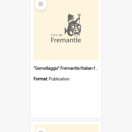
Select
Item
"Gemellaggio" Fremantle/Italian festival joining of cultures : a City of Fremantle and Italian Consulate joint project
Format:
Publication
Select