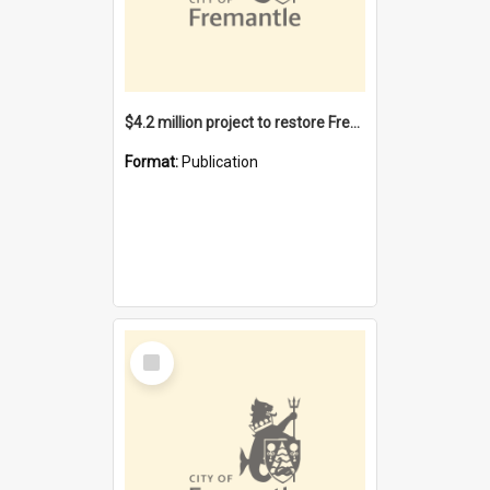
$4.2 million project to restore Fremantle Town Hall and develop the City Square
Format:
Publication
Select
Item