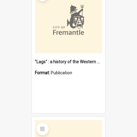
"Lags" : a history of the Western Australian convict phenomenon
Format:
Publication
Select
Item