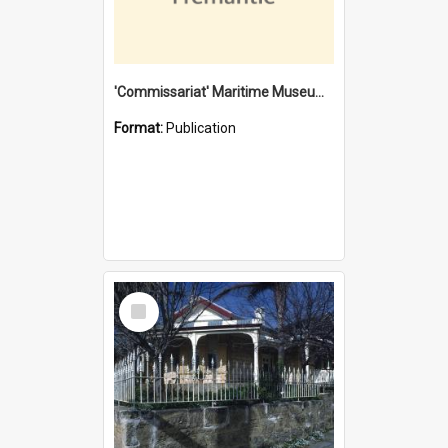
'Commissariat' Maritime Museum, Cliff Street, Fremantle, Western Australia : [presentation by] Gordon Palmoja [for] Public Works Department
Format:
Publication
Select
Item