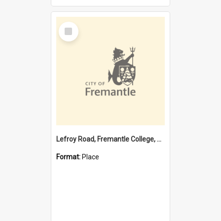
Select
Item
Lefroy Road, Fremantle College, 79, Beaconsfield WA 6162
Format:
Place