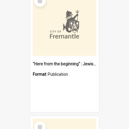
Item
"Here from the beginning" : Jewish community life in early Fremantle
Format:
Publication
Select
Item