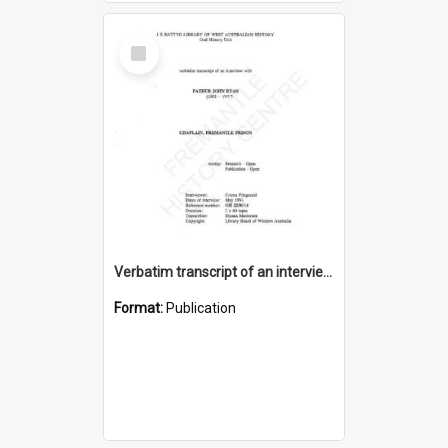
Select
Item
Verbatim transcript of an interview with Father John Ryan [oral history] / / interviewer: Criena Ftizgerald
Format:
Publication