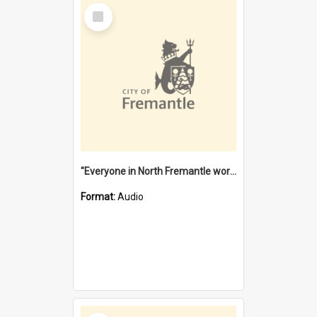
Select
Item
"Everyone in North Fremantle worked at the Laundry" [oral history] / / interviewer: Margaret Howroyd
Format:
Audio