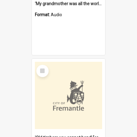
'My grandmother was all the world to me' [oral history] / / interviewer: Margaret Howroyd
Format:
Audio
Select
Item