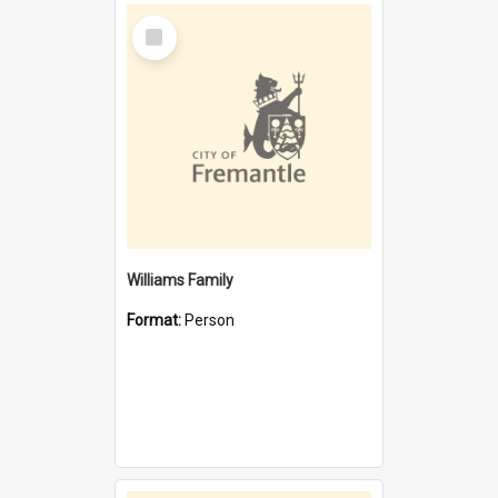
Select
Item
Williams Family
Format:
Person