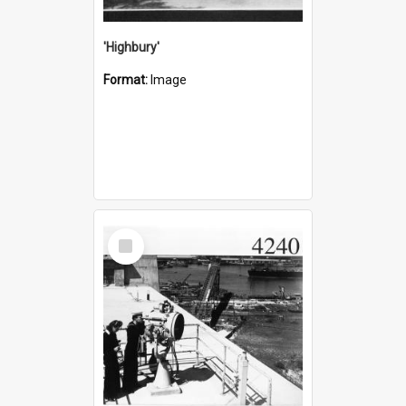
'Highbury'
Format:
Image
Select
Item