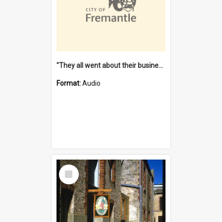
"They all went about their business" [oral history] / / interviewer: Margaret Howroyd
Format:
Audio
Select
Item