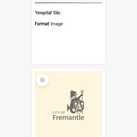
'Hospital' Silo
Format:
Image
Select
Item