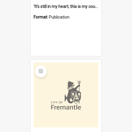
'It's still in my heart, this is my country' : the single Noongar claim history / South West Aboriginal Land and Sea Council, John Host with Chris Owens.
Format:
Publication
Select
Item