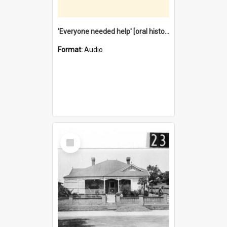
'Everyone needed help' [oral history] / / interviewer: Margaret Howroyd
Format:
Audio
Select
Item