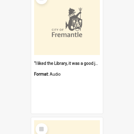
"I liked the Library, it was a good job" [oral history] / / interviewer: Margaret Howroyd
Format:
Audio
Select
Item