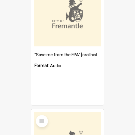
"Save me from the FPA" [oral history] / / interviewer: Margaret Howroyd
Format:
Audio
Select
Item