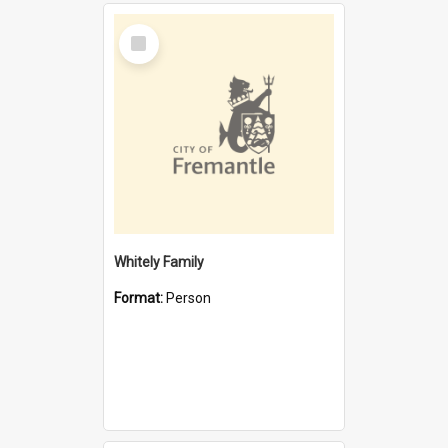
Select
Item
Whitely Family
Format:
Person