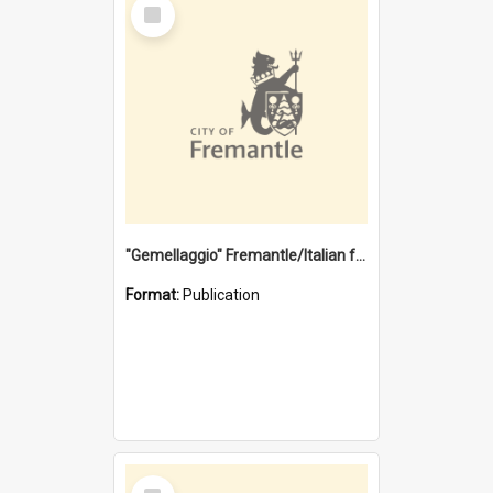
Select
Item
"Gemellaggio" Fremantle/Italian festival joining of cultures : a City of Fremantle and Italian Consulate joint project
Format:
Publication
Select