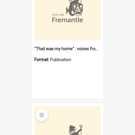
"That was my home" : voices from the Noongar camps in Perth's western suburbs / Denise Cook
Format:
Publication
Select
Item