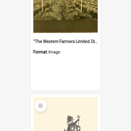
"The Western Farmers Limited. Display at North Fremantle Store. Fourth Sale. Left half of photograph. 22/01/1924"
Format:
Image
Select
Item