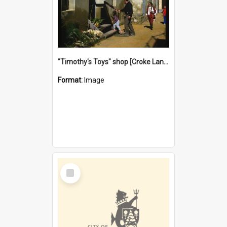
"Timothy's Toys" shop [Croke Lane}, Fremantle
Format:
Image
Select
Item