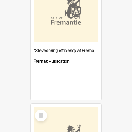
"Stevedoring efficiency at Fremantle 1829-1903 : The problems for a Waterfront industry in a 'Primitive Port'"
Format:
Publication
Select
Item