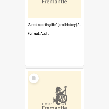
'A real sporting life' [oral history] / / interviewer: Margaret Howroyd
Format:
Audio
Select
Item