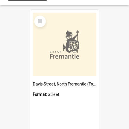
Select
Item
Davis Street, North Fremantle (Former name)
Format:
Street