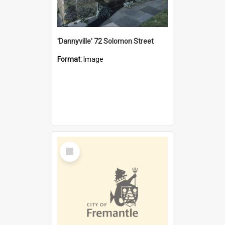
'Dannyville' 72 Solomon Street
Format:
Image
Select
Item