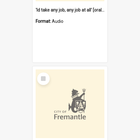
'Id take any job, any job at all' [oral history] / / interviewer:Margaret Howroyd
Format:
Audio
Select
Item