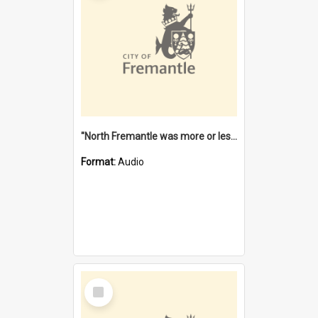
"North Fremantle was more or less all one" [oral history] / / interviewer: Margaret Howroyd
Format:
Audio
Select
Item