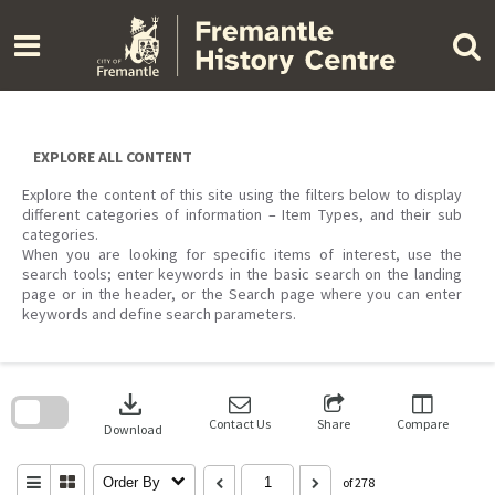
Skip
to
content
EXPLORE ALL CONTENT
Explore the content of this site using the filters below to display
different categories of information – Item Types, and their sub
categories.
When you are looking for specific items of interest, use the
search tools; enter keywords in the basic search on the landing
page or in the header, or the Search page where you can enter
keywords and define search parameters.
Skip
to
download
search
block
Contact Us
Share
Compare
Download
Order By
of 278