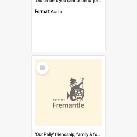
'Old timbers you cannot bend' [oral history] / / interviewer: Margaret Howroyd
Format:
Audio
Select
Item
'Our Pally' friendship, family & food : celebrating 100 years of Palmyra Primary School