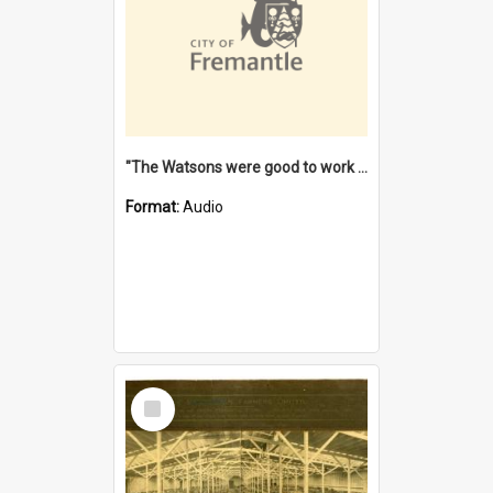
"The Watsons were good to work for". [oral history] / / interviewer: Margaret Howroyd
Format:
Audio
Select
Item