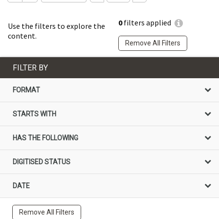
0
filters applied
Use the filters to explore the
content.
Remove All Filters
FILTER BY
FORMAT
STARTS WITH
HAS THE FOLLOWING
DIGITISED STATUS
DATE
Remove All Filters