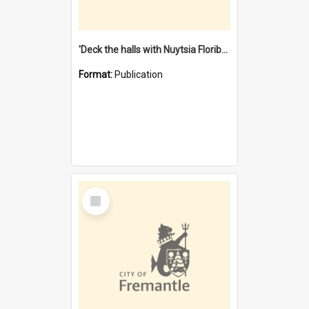
'Deck the halls with Nuytsia Floribunda' : Christmas in Fremantle
Format:
Publication
Select
Item