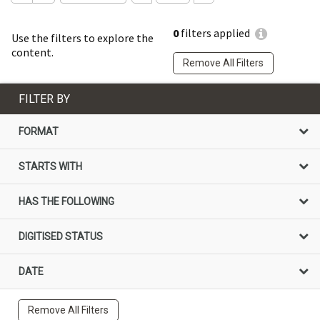
0
filters applied
Use the filters to explore the
content.
Remove All Filters
FILTER BY
FORMAT
STARTS WITH
HAS THE FOLLOWING
DIGITISED STATUS
DATE
Remove All Filters