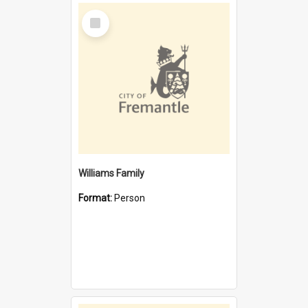
Select
Item
Williams Family
Format:
Person