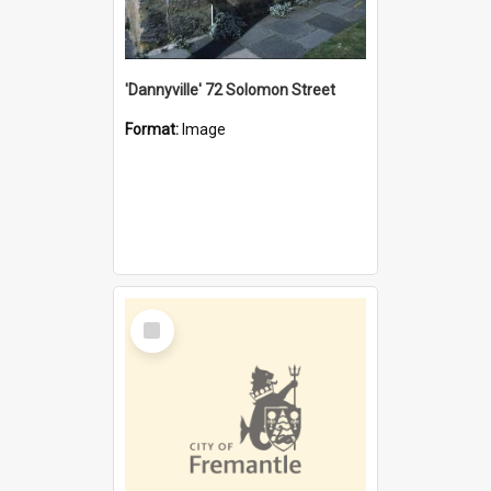
'Dannyville' 72 Solomon Street
Format:
Image
Select
Item