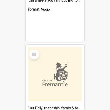
'Old timbers you cannot bend' [oral history] / / interviewer: Margaret Howroyd
Format:
Audio
Select
Item
'Our Pally' friendship, family & food : celebrating 100 years of Palmyra Primary School