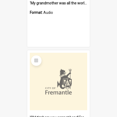
'My grandmother was all the world to me' [oral history] / / interviewer: Margaret Howroyd
Format:
Audio
Select
Item