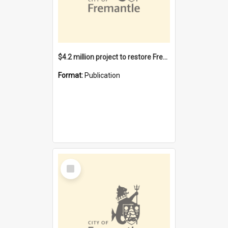
$4.2 million project to restore Fremantle Town Hall and develop the City Square
Format:
Publication
Select
Item