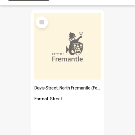
Select
Item
Davis Street, North Fremantle (Former name)
Format:
Street