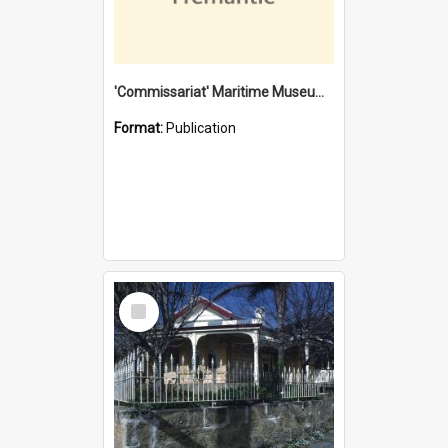
'Commissariat' Maritime Museum, Cliff Street, Fremantle, Western Australia : [presentation by] Gordon Palmoja [for] Public Works Department
Format:
Publication
Select
Item