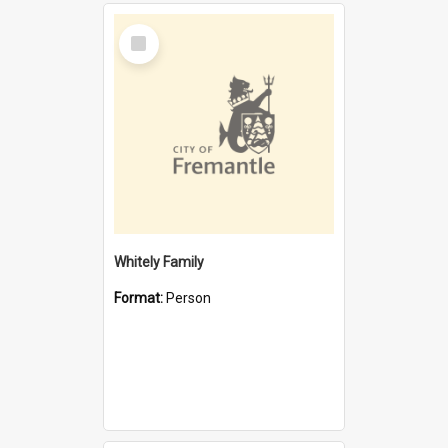
Select
Item
Whitely Family
Format:
Person