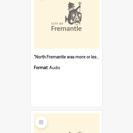
"North Fremantle was more or less all one" [oral history] / / interviewer: Margaret Howroyd
Format:
Audio
Select
Item