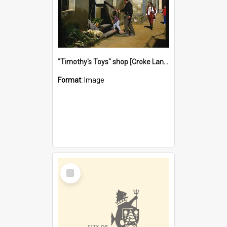
"Timothy's Toys" shop [Croke Lane}, Fremantle
Format:
Image
Select
Item