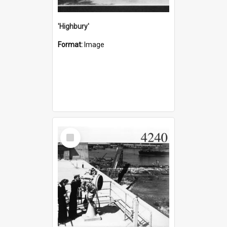
'Highbury'
Format:
Image
Select
Item