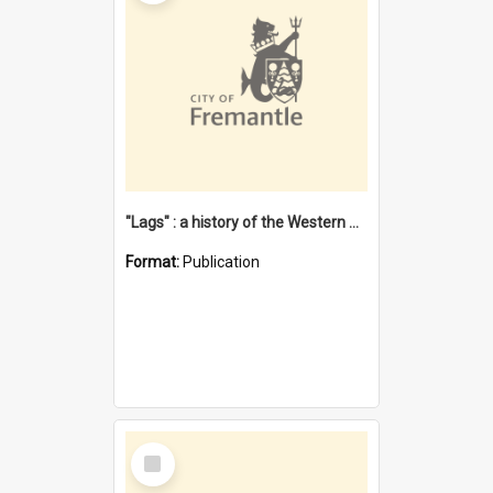
"Lags" : a history of the Western Australian convict phenomenon
Format:
Publication
Select
Item