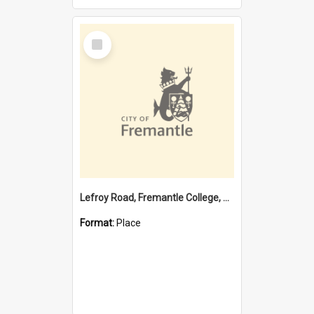
Select
Item
Lefroy Road, Fremantle College, 79, Beaconsfield WA 6162
Format:
Place