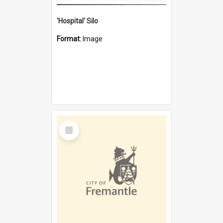
'Hospital' Silo
Format:
Image
Select
Item