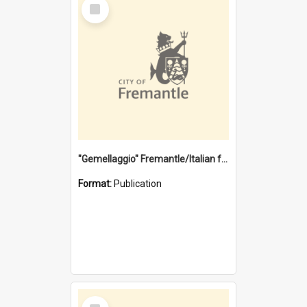
Select
Item
"Gemellaggio" Fremantle/Italian festival joining of cultures : a City of Fremantle and Italian Consulate joint project
Format:
Publication
Select