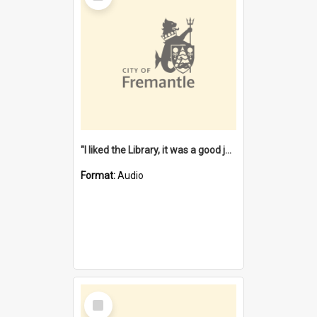
"I liked the Library, it was a good job" [oral history] / / interviewer: Margaret Howroyd
Format:
Audio
Select
Item