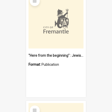
Item
"Here from the beginning" : Jewish community life in early Fremantle
Format:
Publication
Select
Item