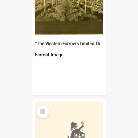
"The Western Farmers Limited. Display at North Fremantle Store. Fourth Sale. Left half of photograph. 22/01/1924"
Format:
Image
Select
Item