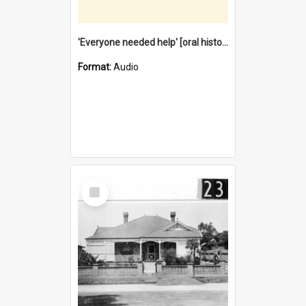
'Everyone needed help' [oral history] / / interviewer: Margaret Howroyd
Format:
Audio
Select
Item