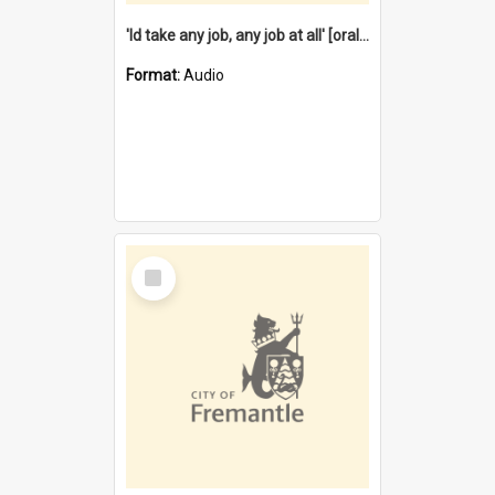
'Id take any job, any job at all' [oral history] / / interviewer:Margaret Howroyd
Format:
Audio
Select
Item