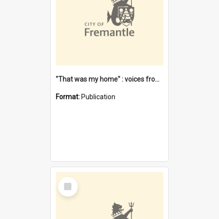
"That was my home" : voices from the Noongar camps in Perth's western suburbs / Denise Cook
Format:
Publication
Select
Item