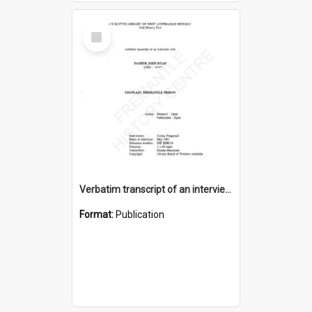
Select
Item
Verbatim transcript of an interview with Father John Ryan [oral history] / / interviewer: Criena Ftizgerald
Format:
Publication