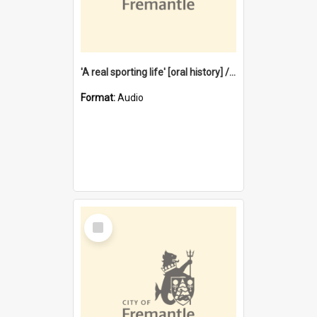
'A real sporting life' [oral history] / / interviewer: Margaret Howroyd
Format:
Audio
Select
Item