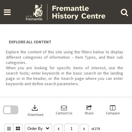
Skip
to
content
EXPLORE ALL CONTENT
Explore the content of this site using the filters below to display
different categories of information – Item Types, and their sub
categories.
When you are looking for specific items of interest, use the
search tools; enter keywords in the basic search on the landing
page or in the header, or the Search page where you can enter
keywords and define search parameters.
Skip
to
download
search
block
Contact Us
Share
Compare
Download
Order By
of 278