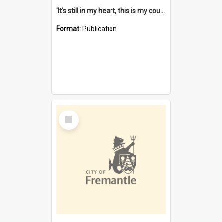
'It's still in my heart, this is my country' : the single Noongar claim history / South West Aboriginal Land and Sea Council, John Host with Chris Owens.
Format:
Publication
Select
Item