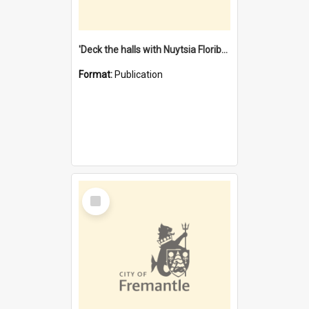
'Deck the halls with Nuytsia Floribunda' : Christmas in Fremantle
Format:
Publication
Select
Item