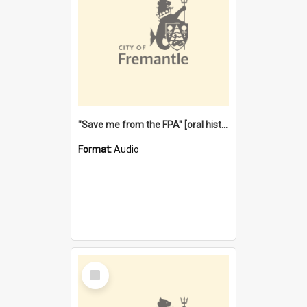
"Save me from the FPA" [oral history] / / interviewer: Margaret Howroyd
Format:
Audio
Select
Item