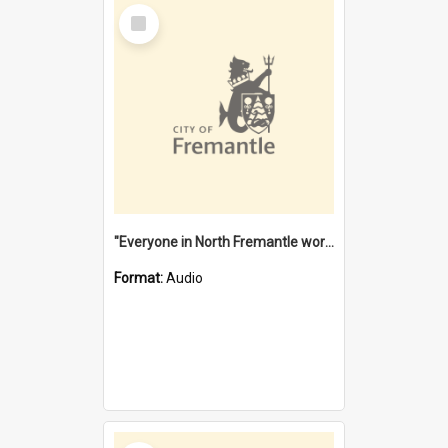
Select
Item
"Everyone in North Fremantle worked at the Laundry" [oral history] / / interviewer: Margaret Howroyd
Format:
Audio