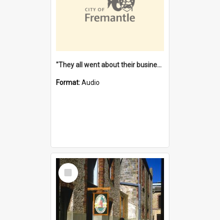
"They all went about their business" [oral history] / / interviewer: Margaret Howroyd
Format:
Audio
Select
Item