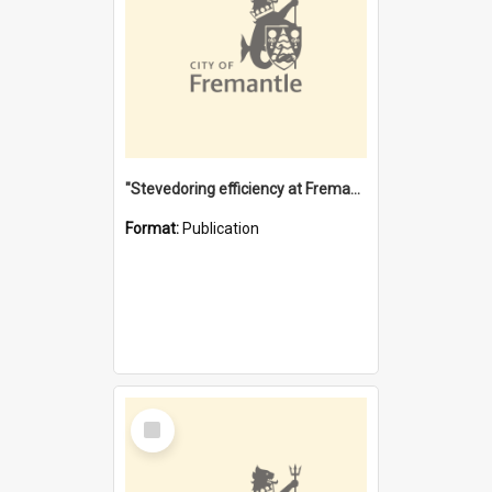
"Stevedoring efficiency at Fremantle 1829-1903 : The problems for a Waterfront industry in a 'Primitive Port'"
Format:
Publication
Select
Item