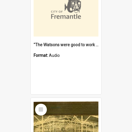
"The Watsons were good to work for". [oral history] / / interviewer: Margaret Howroyd
Format:
Audio
Select
Item