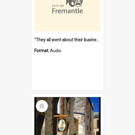
"They all went about their business" [oral history] / / interviewer: Margaret Howroyd
Format:
Audio
Select
Item