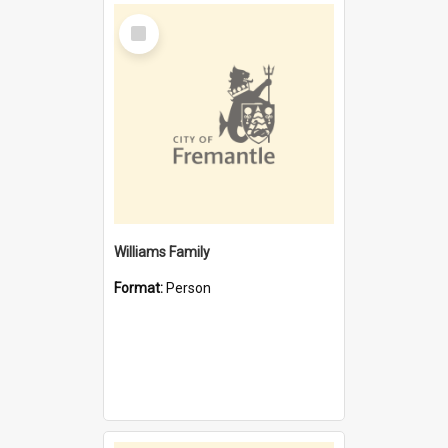
Select
Item
Williams Family
Format:
Person