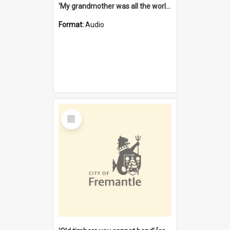
'My grandmother was all the world to me' [oral history] / / interviewer: Margaret Howroyd
Format:
Audio
Select
Item