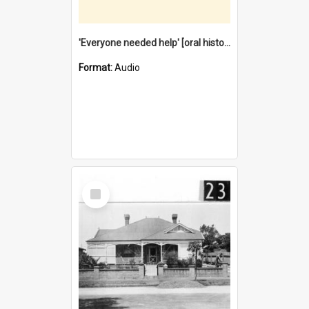
'Everyone needed help' [oral history] / / interviewer: Margaret Howroyd
Format:
Audio
Select
Item