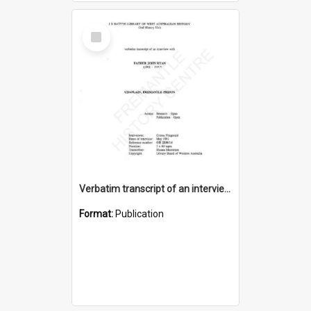
Select
Item
Verbatim transcript of an interview with Father John Ryan [oral history] / / interviewer: Criena Ftizgerald
Format:
Publication