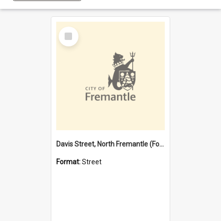
Select
Item
Davis Street, North Fremantle (Former name)
Format:
Street