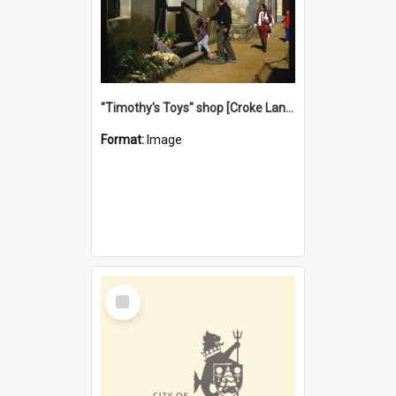
"Timothy's Toys" shop [Croke Lane}, Fremantle
Format:
Image
Select
Item