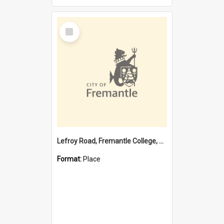
Select
Item
Lefroy Road, Fremantle College, 79, Beaconsfield WA 6162
Format:
Place