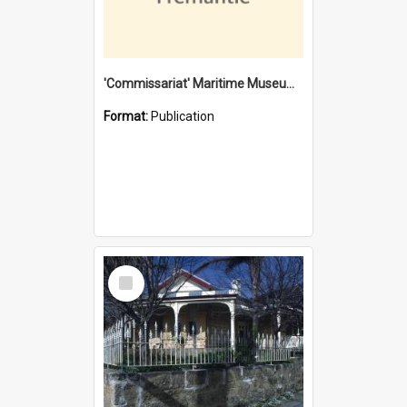
'Commissariat' Maritime Museum, Cliff Street, Fremantle, Western Australia : [presentation by] Gordon Palmoja [for] Public Works Department
Format:
Publication
Select
Item