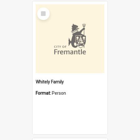
Select
Item
Whitely Family
Format:
Person