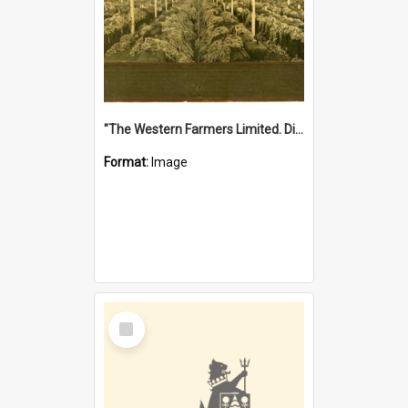
"The Western Farmers Limited. Display at North Fremantle Store. Fourth Sale. Left half of photograph. 22/01/1924"
Format:
Image
Select
Item