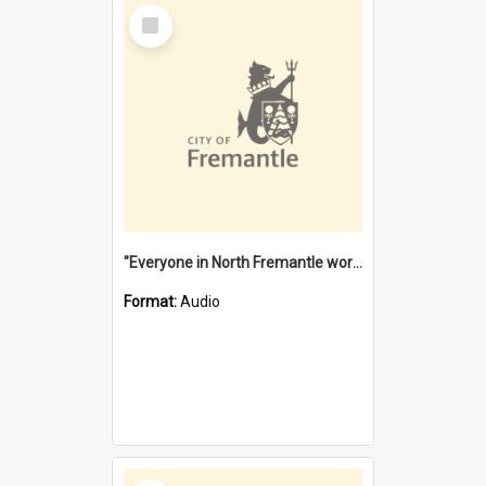
Select
Item
"Everyone in North Fremantle worked at the Laundry" [oral history] / / interviewer: Margaret Howroyd
Format:
Audio