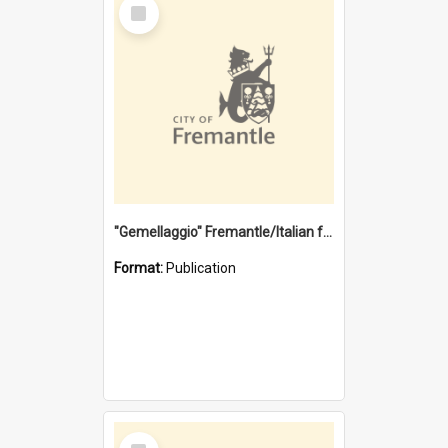
Select
Item
"Gemellaggio" Fremantle/Italian festival joining of cultures : a City of Fremantle and Italian Consulate joint project
Format:
Publication
Select