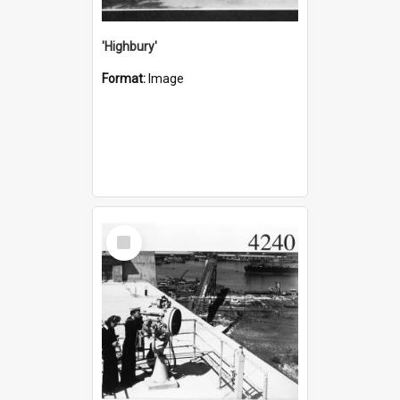
'Highbury'
Format:
Image
Select
Item