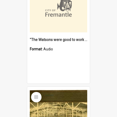
"The Watsons were good to work for". [oral history] / / interviewer: Margaret Howroyd
Format:
Audio
Select
Item