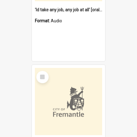
'Id take any job, any job at all' [oral history] / / interviewer:Margaret Howroyd
Format:
Audio
Select
Item