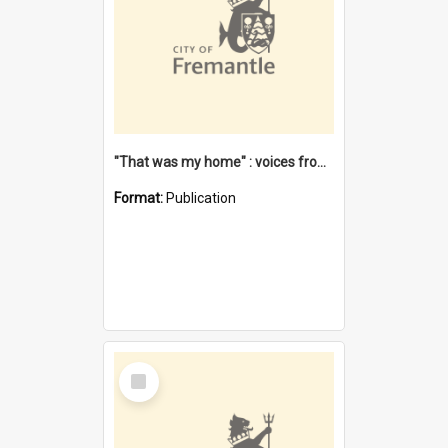
"That was my home" : voices from the Noongar camps in Perth's western suburbs / Denise Cook
Format:
Publication
Select
Item