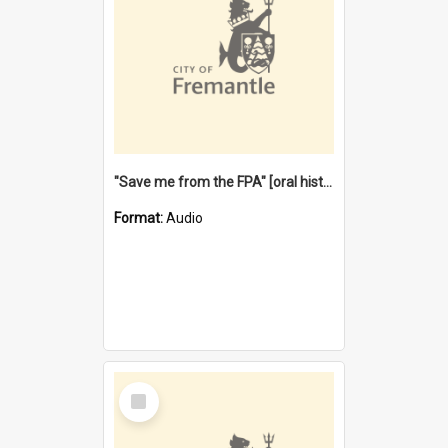
"Save me from the FPA" [oral history] / / interviewer: Margaret Howroyd
Format:
Audio
Select
Item