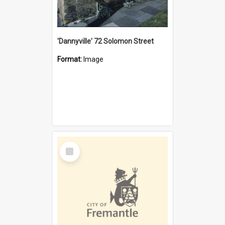
'Dannyville' 72 Solomon Street
Format:
Image
Select
Item