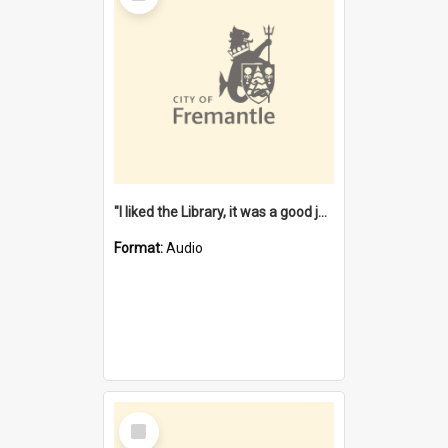
"I liked the Library, it was a good job" [oral history] / / interviewer: Margaret Howroyd
Format:
Audio
Select
Item