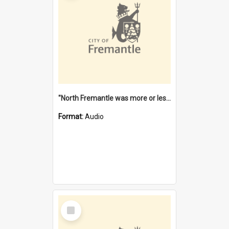
"North Fremantle was more or less all one" [oral history] / / interviewer: Margaret Howroyd
Format:
Audio
Select
Item