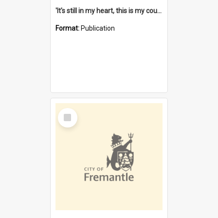
'It's still in my heart, this is my country' : the single Noongar claim history / South West Aboriginal Land and Sea Council, John Host with Chris Owens.
Format:
Publication
Select
Item