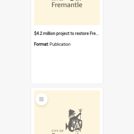
$4.2 million project to restore Fremantle Town Hall and develop the City Square
Format:
Publication
Select
Item