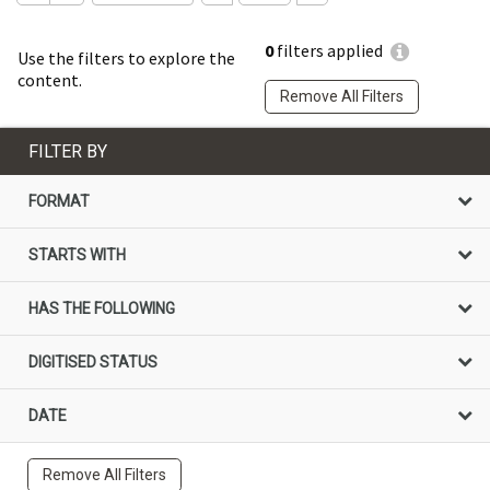
0
filters applied
Use the filters to explore the
content.
Remove All Filters
FILTER BY
FORMAT
STARTS WITH
HAS THE FOLLOWING
DIGITISED STATUS
DATE
Remove All Filters