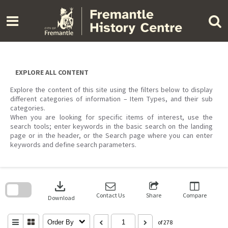
Skip
to
content
EXPLORE ALL CONTENT
Explore the content of this site using the filters below to display
different categories of information – Item Types, and their sub
categories.
When you are looking for specific items of interest, use the
search tools; enter keywords in the basic search on the landing
page or in the header, or the Search page where you can enter
keywords and define search parameters.
Skip
to
download
search
block
Contact Us
Share
Compare
Download
Order By
of 278