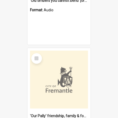
'Old timbers you cannot bend' [oral history] / / interviewer: Margaret Howroyd
Format:
Audio
Select
Item
'Our Pally' friendship, family & food : celebrating 100 years of Palmyra Primary School