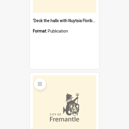
'Deck the halls with Nuytsia Floribunda' : Christmas in Fremantle
Format:
Publication
Select
Item