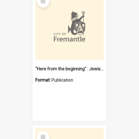
Item
"Here from the beginning" : Jewish community life in early Fremantle
Format:
Publication
Select
Item