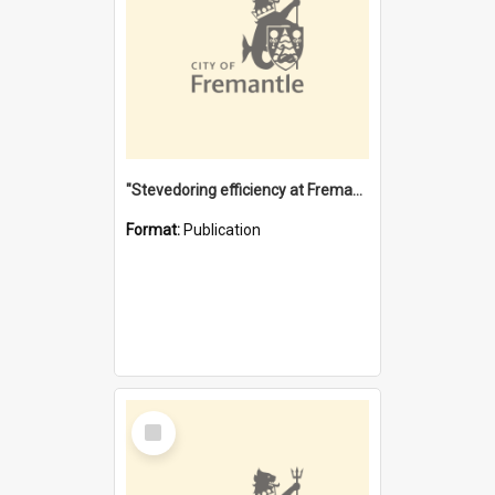
"Stevedoring efficiency at Fremantle 1829-1903 : The problems for a Waterfront industry in a 'Primitive Port'"
Format:
Publication
Select
Item