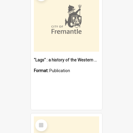
"Lags" : a history of the Western Australian convict phenomenon
Format:
Publication
Select
Item