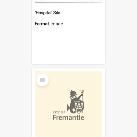
'Hospital' Silo
Format:
Image
Select
Item