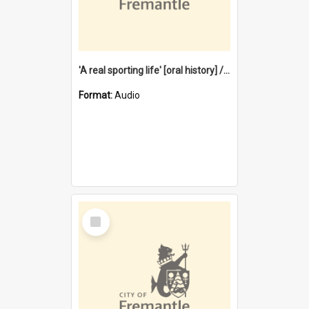
'A real sporting life' [oral history] / / interviewer: Margaret Howroyd
Format:
Audio
Select
Item