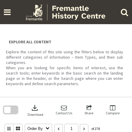
Skip
to
content
EXPLORE ALL CONTENT
Explore the content of this site using the filters below to display
different categories of information – Item Types, and their sub
categories.
When you are looking for specific items of interest, use the
search tools; enter keywords in the basic search on the landing
page or in the header, or the Search page where you can enter
keywords and define search parameters.
Skip
to
download
search
block
Contact Us
Share
Compare
Download
Order By
of 278