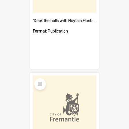
'Deck the halls with Nuytsia Floribunda' : Christmas in Fremantle
Format:
Publication
Select
Item