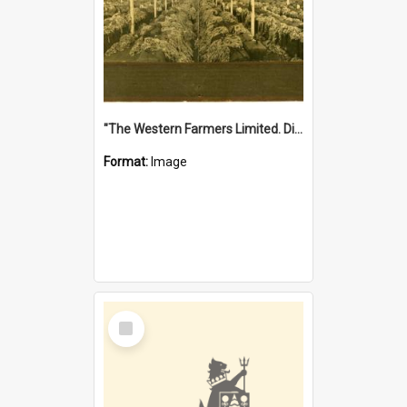
"The Western Farmers Limited. Display at North Fremantle Store. Fourth Sale. Left half of photograph. 22/01/1924"
Format:
Image
Select
Item