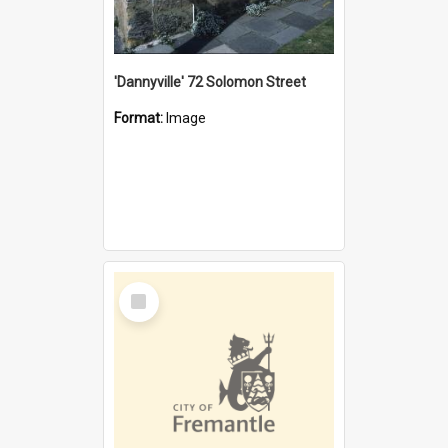
'Dannyville' 72 Solomon Street
Format:
Image
Select
Item