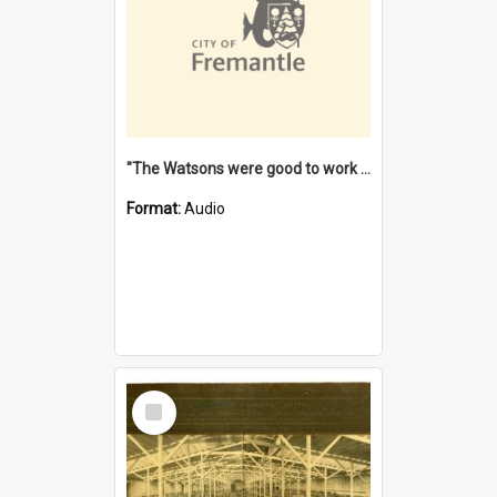
"The Watsons were good to work for". [oral history] / / interviewer: Margaret Howroyd
Format:
Audio
Select
Item