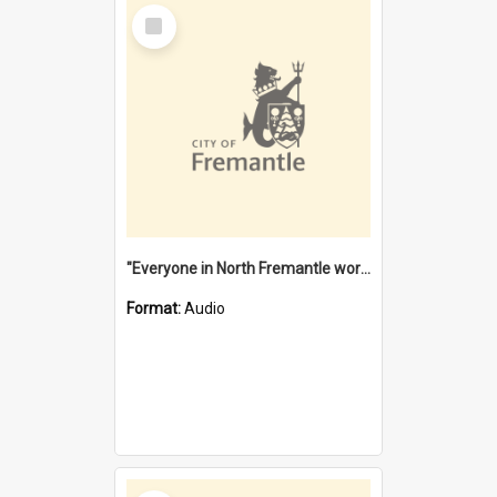
Select
Item
"Everyone in North Fremantle worked at the Laundry" [oral history] / / interviewer: Margaret Howroyd
Format:
Audio