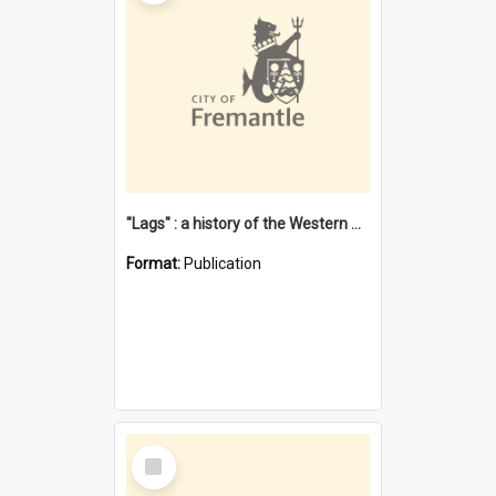
"Lags" : a history of the Western Australian convict phenomenon
Format:
Publication
Select
Item