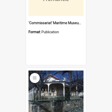
'Commissariat' Maritime Museum, Cliff Street, Fremantle, Western Australia : [presentation by] Gordon Palmoja [for] Public Works Department
Format:
Publication
Select
Item