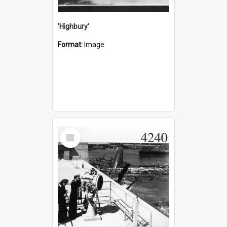
'Highbury'
Format:
Image
Select
Item