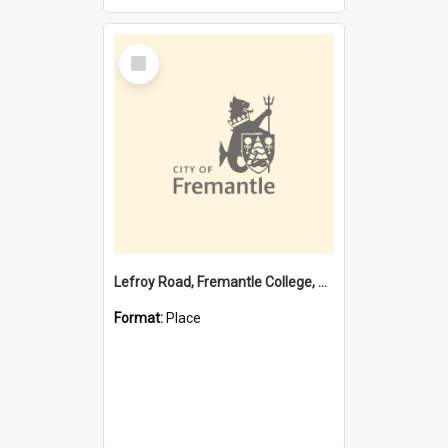
Select
Item
Lefroy Road, Fremantle College, 79, Beaconsfield WA 6162
Format:
Place