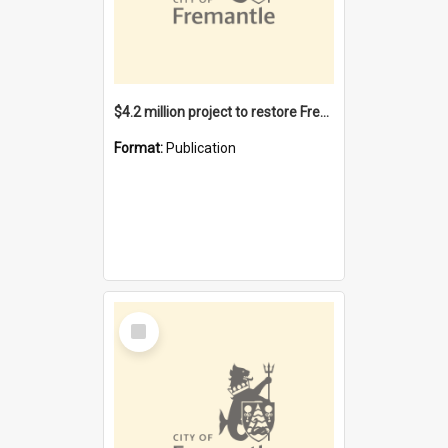
$4.2 million project to restore Fremantle Town Hall and develop the City Square
Format:
Publication
Select
Item