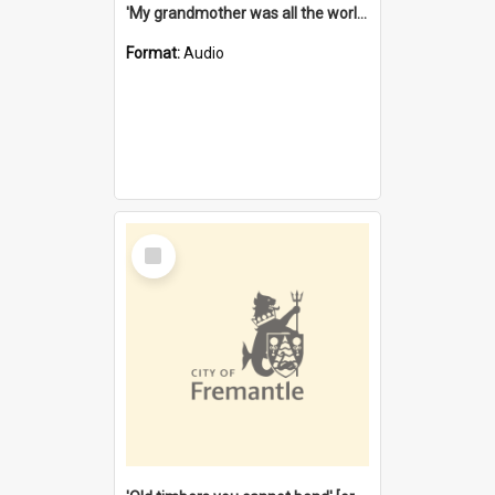
'My grandmother was all the world to me' [oral history] / / interviewer: Margaret Howroyd
Format:
Audio
Select
Item