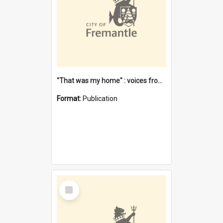
"That was my home" : voices from the Noongar camps in Perth's western suburbs / Denise Cook
Format:
Publication
Select
Item