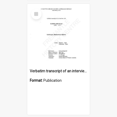
Select
Item
Verbatim transcript of an interview with Father John Ryan [oral history] / / interviewer: Criena Ftizgerald
Format:
Publication