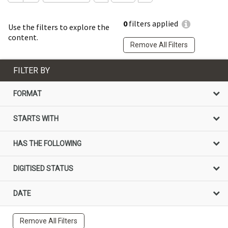
0
filters applied
Use the filters to explore the
content.
Remove All Filters
FILTER BY
FORMAT
STARTS WITH
HAS THE FOLLOWING
DIGITISED STATUS
DATE
Remove All Filters