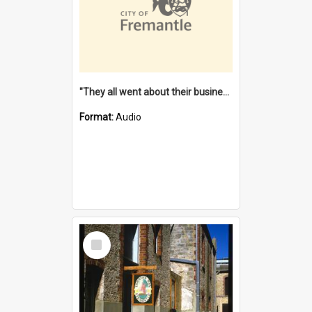
"They all went about their business" [oral history] / / interviewer: Margaret Howroyd
Format:
Audio
Select
Item