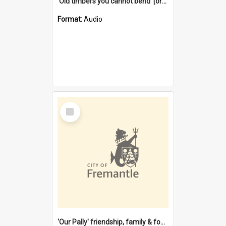
'Old timbers you cannot bend' [oral history] / / interviewer: Margaret Howroyd
Format:
Audio
Select
Item
'Our Pally' friendship, family & food : celebrating 100 years of Palmyra Primary School