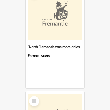
"North Fremantle was more or less all one" [oral history] / / interviewer: Margaret Howroyd
Format:
Audio
Select
Item