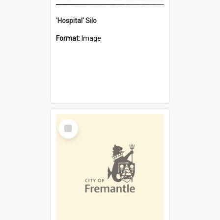
'Hospital' Silo
Format:
Image
Select
Item