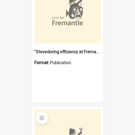
"Stevedoring efficiency at Fremantle 1829-1903 : The problems for a Waterfront industry in a 'Primitive Port'"
Format:
Publication
Select
Item