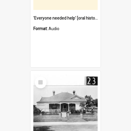
'Everyone needed help' [oral history] / / interviewer: Margaret Howroyd
Format:
Audio
Select
Item