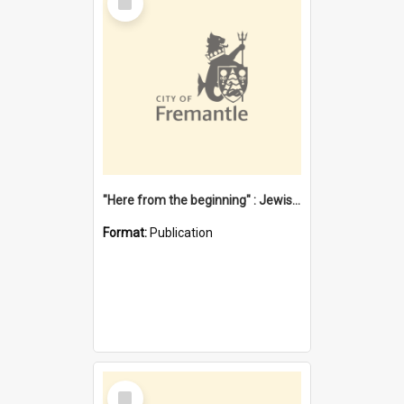
Item
"Here from the beginning" : Jewish community life in early Fremantle
Format:
Publication
Select
Item