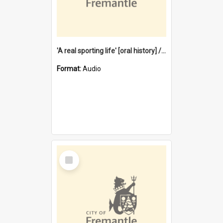
'A real sporting life' [oral history] / / interviewer: Margaret Howroyd
Format:
Audio
Select
Item