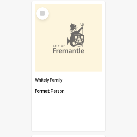
Select
Item
Whitely Family
Format:
Person