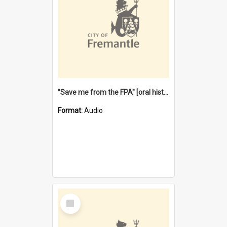
"Save me from the FPA" [oral history] / / interviewer: Margaret Howroyd
Format:
Audio
Select
Item