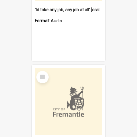
'Id take any job, any job at all' [oral history] / / interviewer:Margaret Howroyd
Format:
Audio
Select
Item