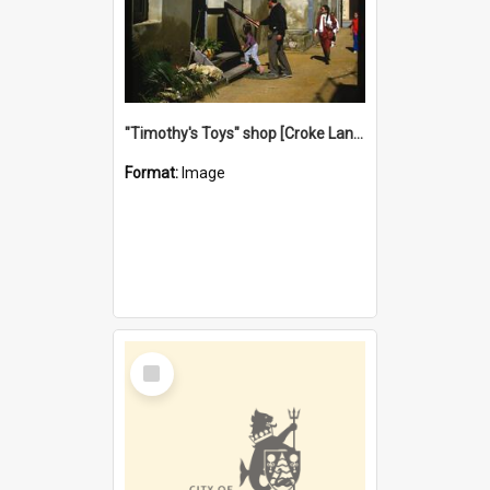
"Timothy's Toys" shop [Croke Lane}, Fremantle
Format:
Image
Select
Item