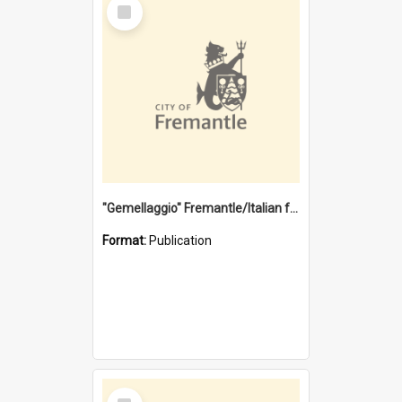
Select
Item
"Gemellaggio" Fremantle/Italian festival joining of cultures : a City of Fremantle and Italian Consulate joint project
Format:
Publication
Select