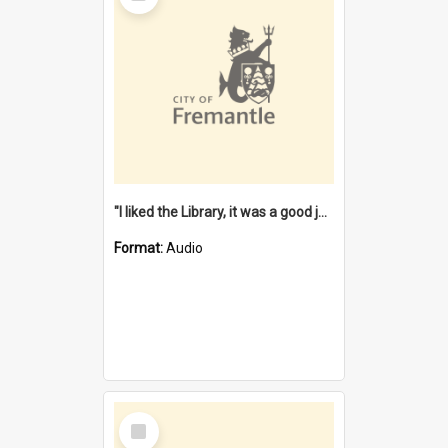
"I liked the Library, it was a good job" [oral history] / / interviewer: Margaret Howroyd
Format:
Audio
Select
Item