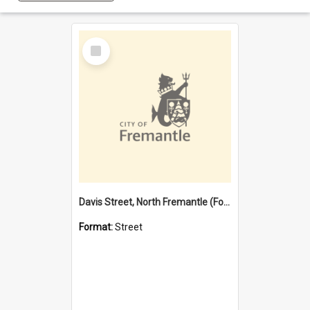
Select
Item
Davis Street, North Fremantle (Former name)
Format:
Street