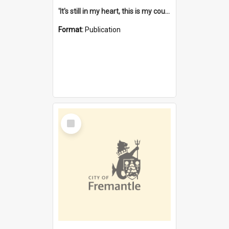
'It's still in my heart, this is my country' : the single Noongar claim history / South West Aboriginal Land and Sea Council, John Host with Chris Owens.
Format:
Publication
Select
Item