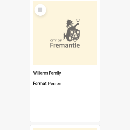
Select
Item
Williams Family
Format:
Person