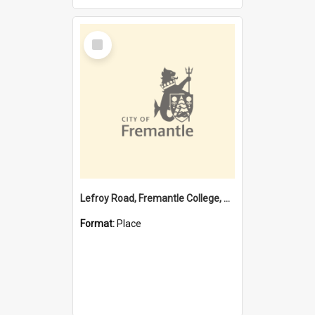
Select
Item
Lefroy Road, Fremantle College, 79, Beaconsfield WA 6162
Format:
Place