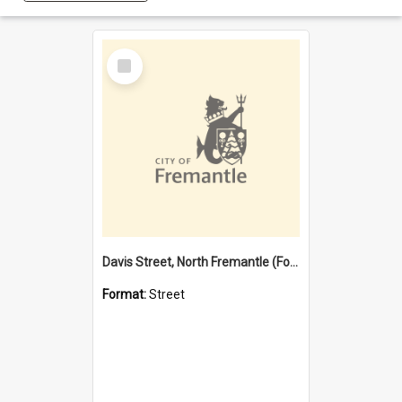
Select
Item
Davis Street, North Fremantle (Former name)
Format:
Street