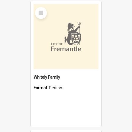
Select
Item
Whitely Family
Format:
Person