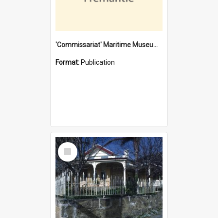
'Commissariat' Maritime Museum, Cliff Street, Fremantle, Western Australia : [presentation by] Gordon Palmoja [for] Public Works Department
Format:
Publication
Select
Item