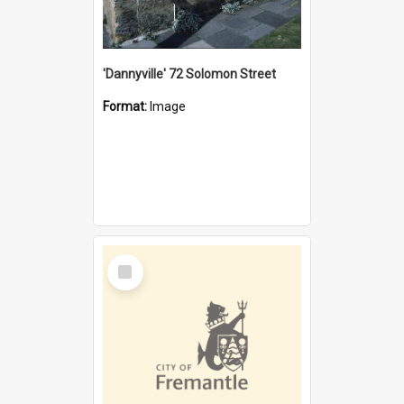
'Dannyville' 72 Solomon Street
Format:
Image
Select
Item