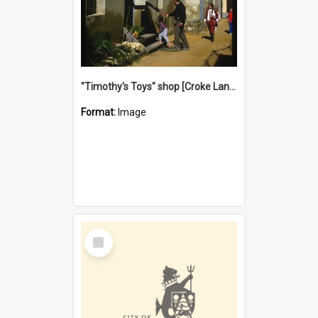
"Timothy's Toys" shop [Croke Lane}, Fremantle
Format:
Image
Select
Item