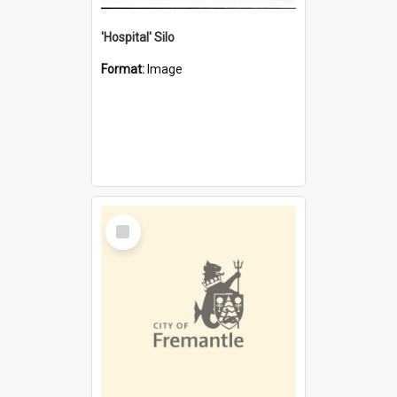
'Hospital' Silo
Format:
Image
Select
Item