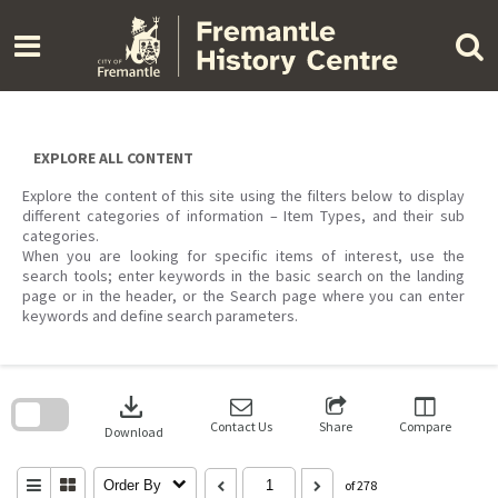
Skip
to
content
EXPLORE ALL CONTENT
Explore the content of this site using the filters below to display
different categories of information – Item Types, and their sub
categories.
When you are looking for specific items of interest, use the
search tools; enter keywords in the basic search on the landing
page or in the header, or the Search page where you can enter
keywords and define search parameters.
Skip
to
download
search
block
Contact Us
Share
Compare
Download
Order By
of 278