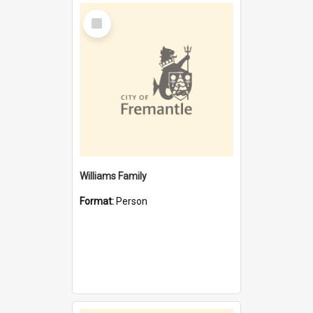
Select
Item
Williams Family
Format:
Person