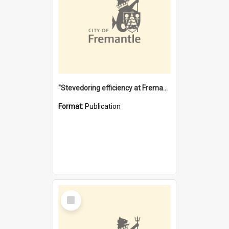
"Stevedoring efficiency at Fremantle 1829-1903 : The problems for a Waterfront industry in a 'Primitive Port'"
Format:
Publication
Select
Item