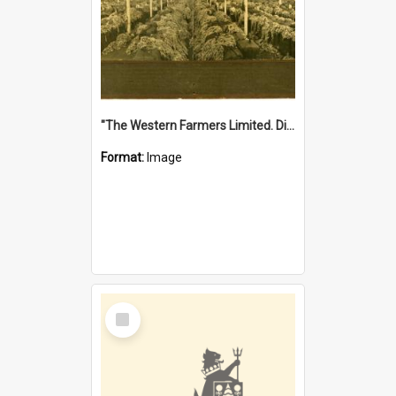
"The Western Farmers Limited. Display at North Fremantle Store. Fourth Sale. Left half of photograph. 22/01/1924"
Format:
Image
Select
Item