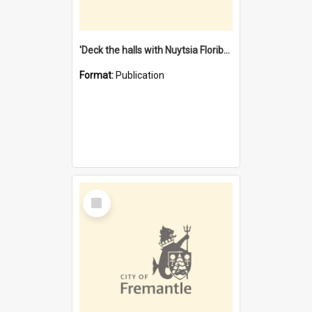
'Deck the halls with Nuytsia Floribunda' : Christmas in Fremantle
Format:
Publication
Select
Item