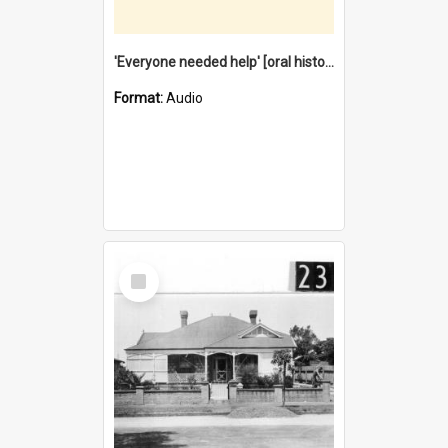
'Everyone needed help' [oral history] / / interviewer: Margaret Howroyd
Format:
Audio
Select
Item