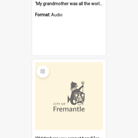
'My grandmother was all the world to me' [oral history] / / interviewer: Margaret Howroyd
Format:
Audio
Select
Item