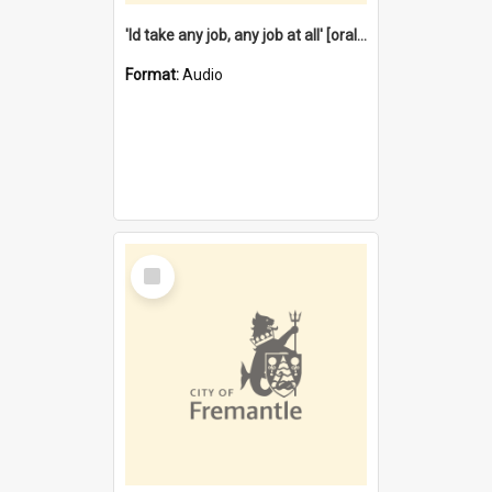
'Id take any job, any job at all' [oral history] / / interviewer:Margaret Howroyd
Format:
Audio
Select
Item