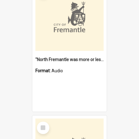
"North Fremantle was more or less all one" [oral history] / / interviewer: Margaret Howroyd
Format:
Audio
Select
Item