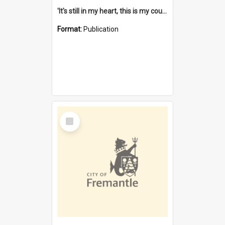
'It's still in my heart, this is my country' : the single Noongar claim history / South West Aboriginal Land and Sea Council, John Host with Chris Owens.
Format:
Publication
Select
Item