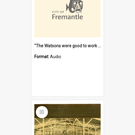
"The Watsons were good to work for". [oral history] / / interviewer: Margaret Howroyd
Format:
Audio
Select
Item