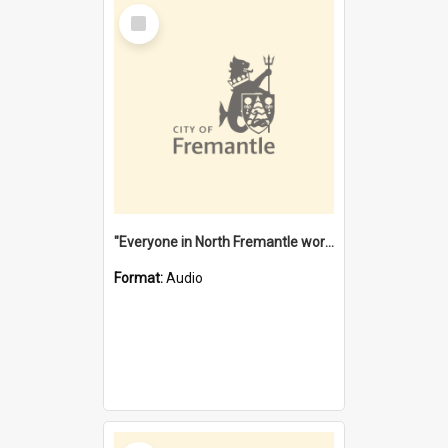
Select
Item
"Everyone in North Fremantle worked at the Laundry" [oral history] / / interviewer: Margaret Howroyd
Format:
Audio