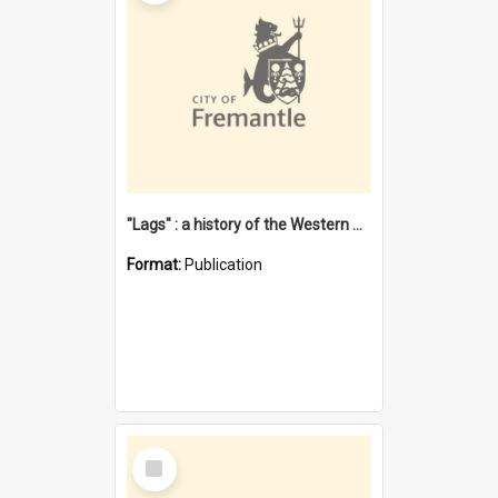
"Lags" : a history of the Western Australian convict phenomenon
Format:
Publication
Select
Item