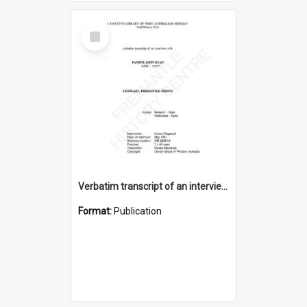
Select
Item
Verbatim transcript of an interview with Father John Ryan [oral history] / / interviewer: Criena Ftizgerald
Format:
Publication