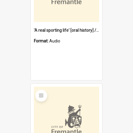
'A real sporting life' [oral history] / / interviewer: Margaret Howroyd
Format:
Audio
Select
Item