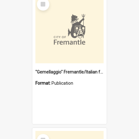
Select
Item
"Gemellaggio" Fremantle/Italian festival joining of cultures : a City of Fremantle and Italian Consulate joint project
Format:
Publication
Select