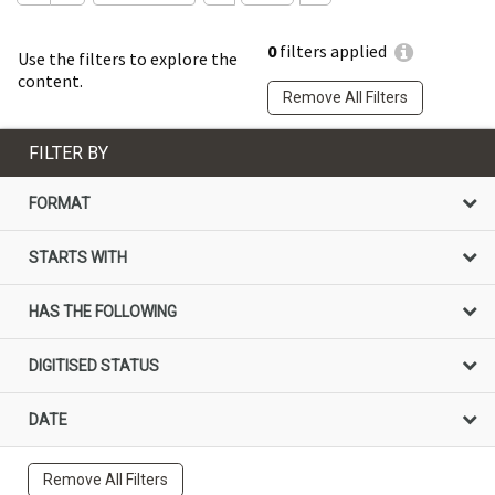
0
filters applied
Use the filters to explore the
content.
Remove All Filters
FILTER BY
FORMAT
STARTS WITH
HAS THE FOLLOWING
DIGITISED STATUS
DATE
Remove All Filters