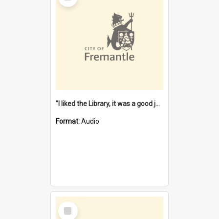
"I liked the Library, it was a good job" [oral history] / / interviewer: Margaret Howroyd
Format:
Audio
Select
Item