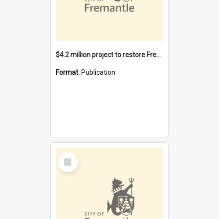
$4.2 million project to restore Fremantle Town Hall and develop the City Square
Format:
Publication
Select
Item