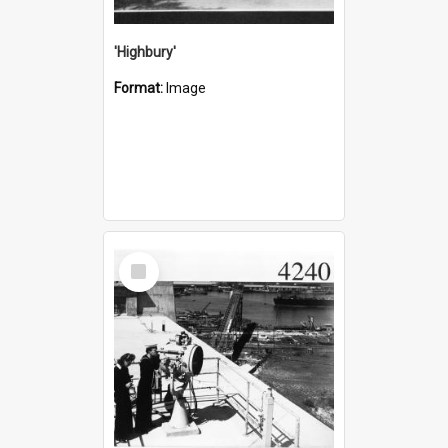
'Highbury'
Format:
Image
Select
Item