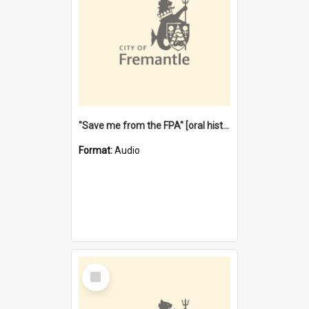
"Save me from the FPA" [oral history] / / interviewer: Margaret Howroyd
Format:
Audio
Select
Item