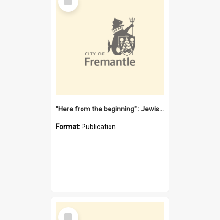
Item
"Here from the beginning" : Jewish community life in early Fremantle
Format:
Publication
Select
Item