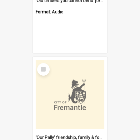
'Old timbers you cannot bend' [oral history] / / interviewer: Margaret Howroyd
Format:
Audio
Select
Item
'Our Pally' friendship, family & food : celebrating 100 years of Palmyra Primary School