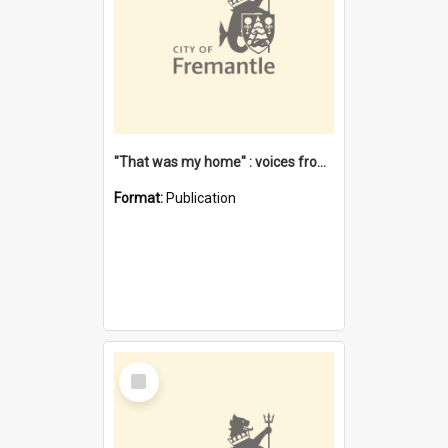
"That was my home" : voices from the Noongar camps in Perth's western suburbs / Denise Cook
Format:
Publication
Select
Item