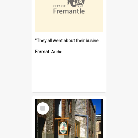
"They all went about their business" [oral history] / / interviewer: Margaret Howroyd
Format:
Audio
Select
Item