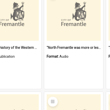
"Lags" : a history of the Western Australian convict phenomenon
"North Fremantle was more or less all one" [oral history] / / interviewer: Margaret Howroyd
ublication
Format:
Audio
Select
Item