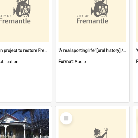
$4.2 million project to restore Fremantle Town Hall and develop the City Square
'A real sporting life' [oral history] / / interviewer: Margaret Howroyd
ublication
Format:
Audio
Select
Item