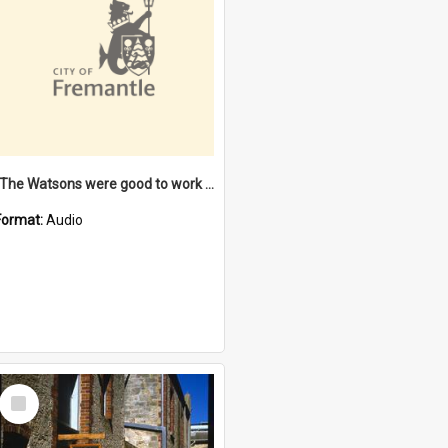
"The Watsons were good to work for". [oral history] / / interviewer: Margaret Howroyd
Format:
Audio
Select
Item