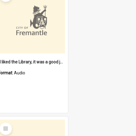
"I liked the Library, it was a good job" [oral history] / / interviewer: Margaret Howroyd
Format:
Audio
Select
Item