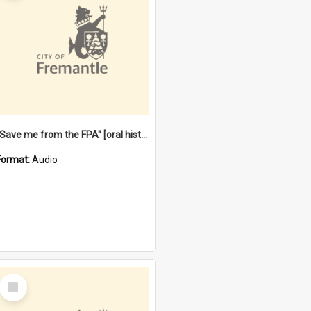
"Save me from the FPA" [oral history] / / interviewer: Margaret Howroyd
Format:
Audio
Select
Item