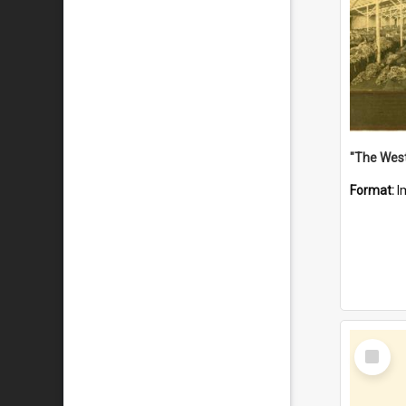
Format:
I
Select
Item