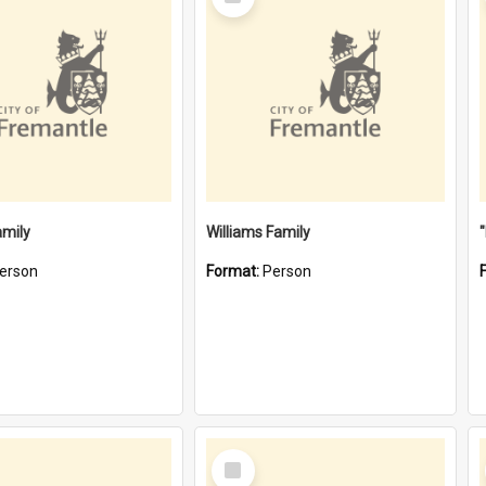
Item
amily
Williams Family
erson
Format:
Person
Select
Item