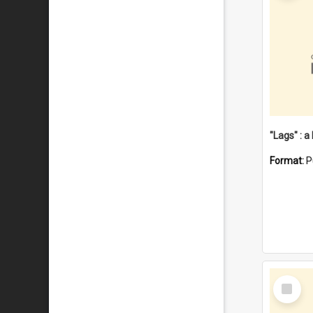
Format:
P
Select
Item