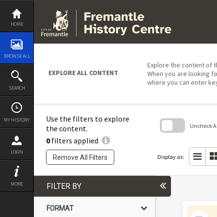
Skip
to
content
HOME
BROWSE ALL
Explore the content of t
EXPLORE ALL CONTENT
When you are looking fo
where you can enter ke
SEARCH
Use the filters to explore
MY HISTORY
Uncheck All
the content.
0
filters applied
Skip
to
LOGIN
search
Display as:
Remove All Filters
block
MORE
FILTER BY
FORMAT
Select