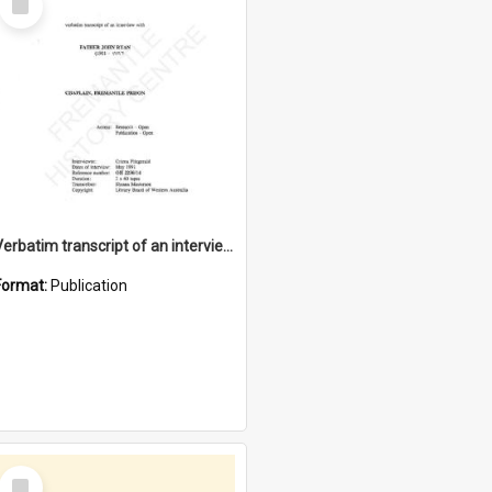
Item
Verbatim transcript of an interview with Father John Ryan [oral history] / / interviewer: Criena Ftizgerald
Format:
Publication
Select