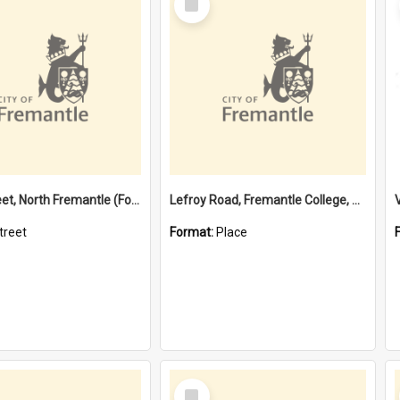
Item
Davis Street, North Fremantle (Former name)
Lefroy Road, Fremantle College, 79, Beaconsfield WA 6162
treet
Format:
Place
Select