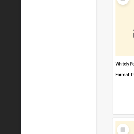
Item
Whitely F
Format:
P
Select
Item