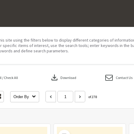
his site using the filters below to display different categories of informati
r specific items of interest, use the search tools; enter keywords in the b
ywords and define search parameters.
download
 / Check All
Download
Contact Us
Order By
of 278
Select