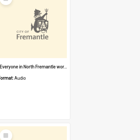
Item
"Everyone in North Fremantle worked at the Laundry" [oral history] / / interviewer: Margaret Howroyd
Format:
Audio
Select
Item