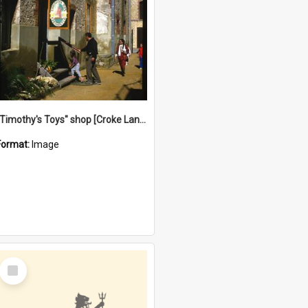
"Timothy's Toys" shop [Croke Lane}, Fremantle
Format:
Image
Select
Item