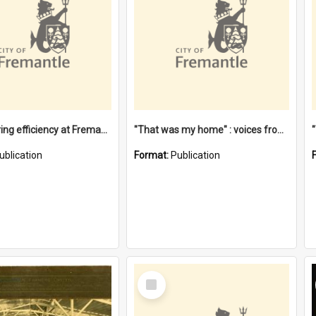
"Stevedoring efficiency at Fremantle 1829-1903 : The problems for a Waterfront industry in a 'Primitive Port'"
"That was my home" : voices from the Noongar camps in Perth's western suburbs / Denise Cook
ublication
Format:
Publication
Select
Item