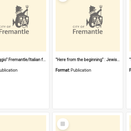
"Gemellaggio" Fremantle/Italian festival joining of cultures : a City of Fremantle and Italian Consulate joint project
"Here from the beginning" : Jewish community life in early Fremantle
ublication
Format:
Publication
Select
Item