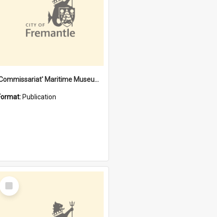
'Commissariat' Maritime Museum, Cliff Street, Fremantle, Western Australia : [presentation by] Gordon Palmoja [for] Public Works Department
Format:
Publication
Select
Item