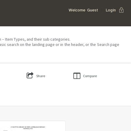
lock
Welcome
Guest
Login
on – Item Types, and their sub categories.
asic search on the landing page or in the header, or the Search page
Share
Compare
Select