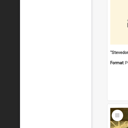
Format:
P
Select
Item