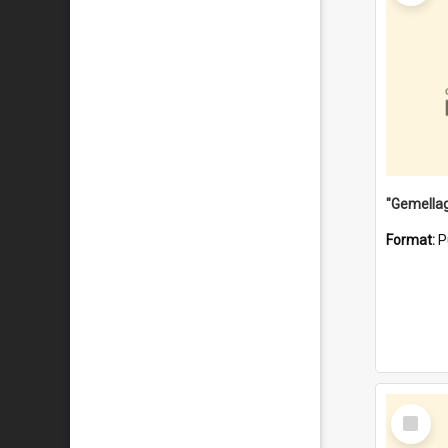
Format:
P
Select
Item