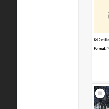
Format:
P
Select
Item