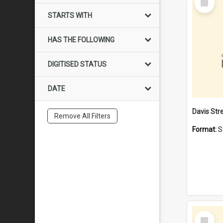
Item
STARTS WITH
HAS THE FOLLOWING
DIGITISED STATUS
DATE
Remove All Filters
Format:
S
Select