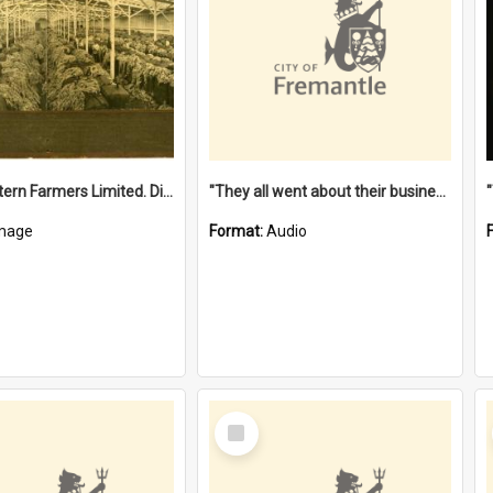
"The Western Farmers Limited. Display at North Fremantle Store. Fourth Sale. Left half of photograph. 22/01/1924"
"They all went about their business" [oral history] / / interviewer: Margaret Howroyd
mage
Format:
Audio
Select
Item