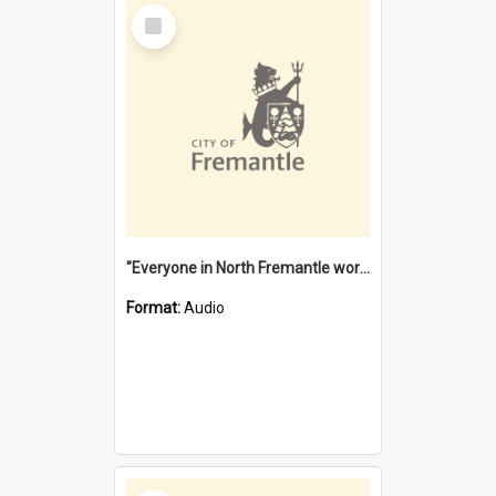
Select
Item
"Everyone in North Fremantle worked at the Laundry" [oral history] / / interviewer: Margaret Howroyd
Format:
Audio