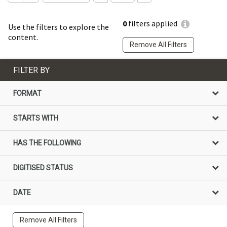
0
filters applied
Use the filters to explore the
content.
Remove All Filters
FILTER BY
FORMAT
STARTS WITH
HAS THE FOLLOWING
DIGITISED STATUS
DATE
Remove All Filters