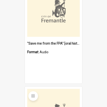
"Save me from the FPA" [oral history] / / interviewer: Margaret Howroyd
Format:
Audio
Select
Item