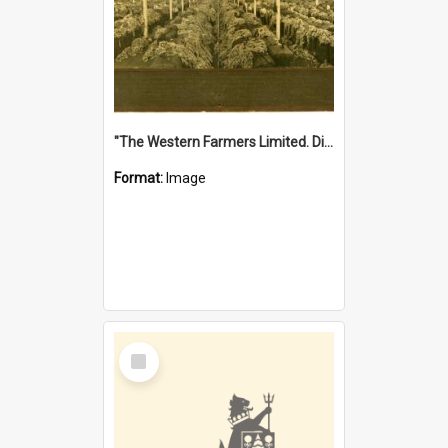
"The Western Farmers Limited. Display at North Fremantle Store. Fourth Sale. Left half of photograph. 22/01/1924"
Format:
Image
Select
Item