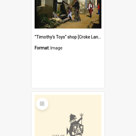
"Timothy's Toys" shop [Croke Lane}, Fremantle
Format:
Image
Select
Item