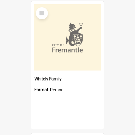
Select
Item
Whitely Family
Format:
Person