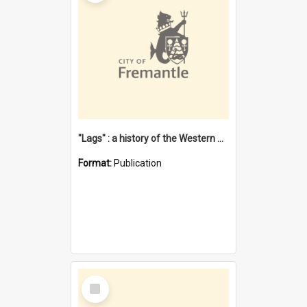
"Lags" : a history of the Western Australian convict phenomenon
Format:
Publication
Select
Item