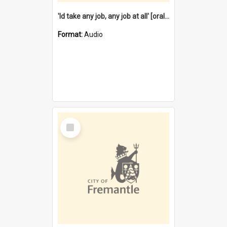
'Id take any job, any job at all' [oral history] / / interviewer:Margaret Howroyd
Format:
Audio
Select
Item