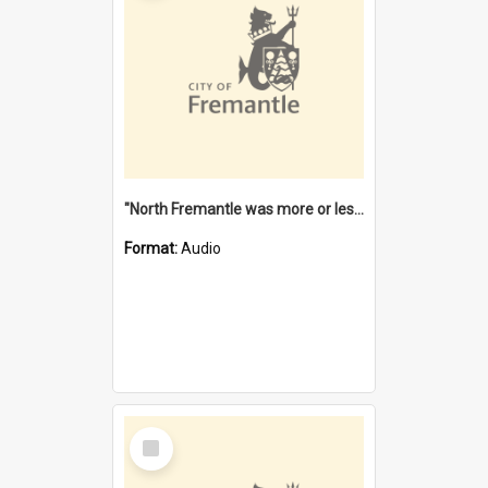
"North Fremantle was more or less all one" [oral history] / / interviewer: Margaret Howroyd
Format:
Audio
Select
Item