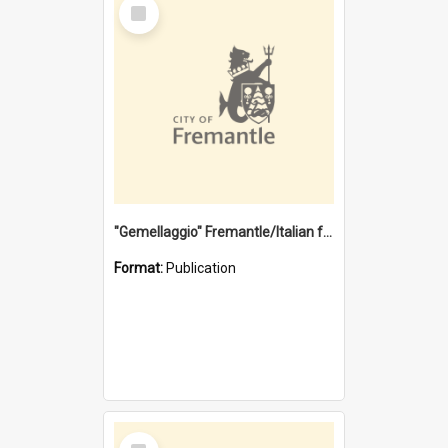
Select
Item
"Gemellaggio" Fremantle/Italian festival joining of cultures : a City of Fremantle and Italian Consulate joint project
Format:
Publication
Select