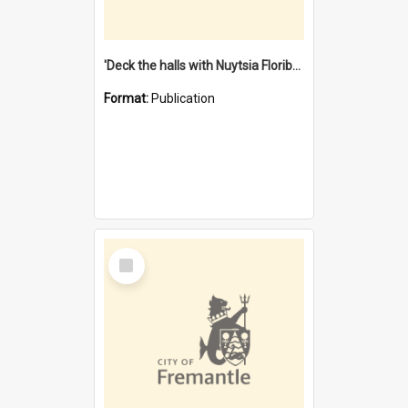
'Deck the halls with Nuytsia Floribunda' : Christmas in Fremantle
Format:
Publication
Select
Item