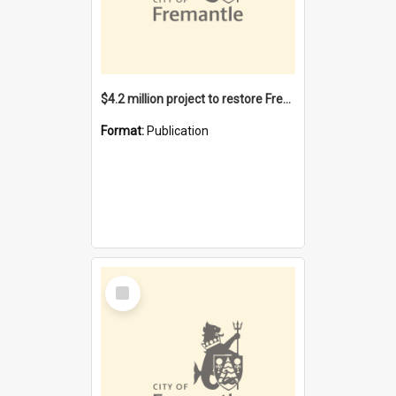
$4.2 million project to restore Fremantle Town Hall and develop the City Square
Format:
Publication
Select
Item