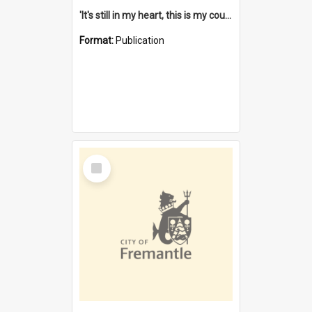
'It's still in my heart, this is my country' : the single Noongar claim history / South West Aboriginal Land and Sea Council, John Host with Chris Owens.
Format:
Publication
Select
Item