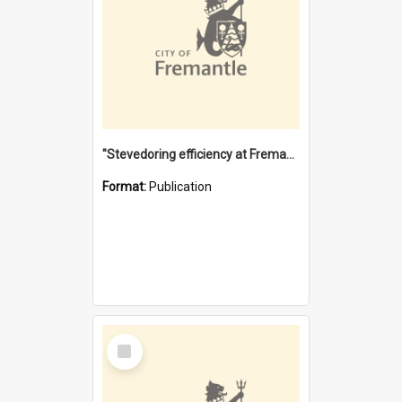
"Stevedoring efficiency at Fremantle 1829-1903 : The problems for a Waterfront industry in a 'Primitive Port'"
Format:
Publication
Select
Item