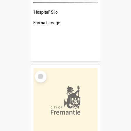
'Hospital' Silo
Format:
Image
Select
Item