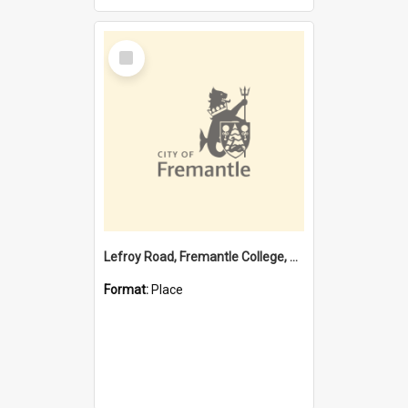
Select
Item
Lefroy Road, Fremantle College, 79, Beaconsfield WA 6162
Format:
Place