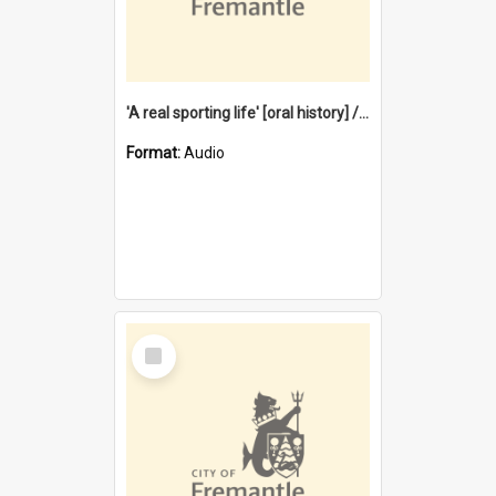
'A real sporting life' [oral history] / / interviewer: Margaret Howroyd
Format:
Audio
Select
Item