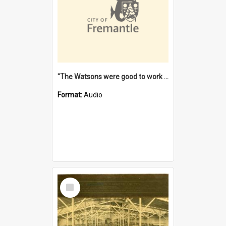
"The Watsons were good to work for". [oral history] / / interviewer: Margaret Howroyd
Format:
Audio
Select
Item