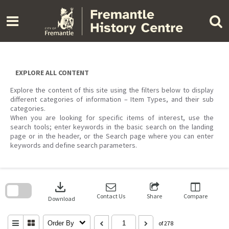
Skip
to
content
EXPLORE ALL CONTENT
Explore the content of this site using the filters below to display
different categories of information – Item Types, and their sub
categories.
When you are looking for specific items of interest, use the
search tools; enter keywords in the basic search on the landing
page or in the header, or the Search page where you can enter
keywords and define search parameters.
Skip
to
download
search
block
Contact Us
Share
Compare
Download
Order By
of 278