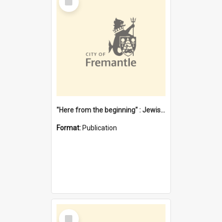
Item
"Here from the beginning" : Jewish community life in early Fremantle
Format:
Publication
Select
Item