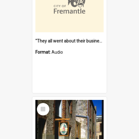
"They all went about their business" [oral history] / / interviewer: Margaret Howroyd
Format:
Audio
Select
Item