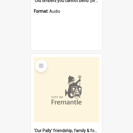
'Old timbers you cannot bend' [oral history] / / interviewer: Margaret Howroyd
Format:
Audio
Select
Item
'Our Pally' friendship, family & food : celebrating 100 years of Palmyra Primary School