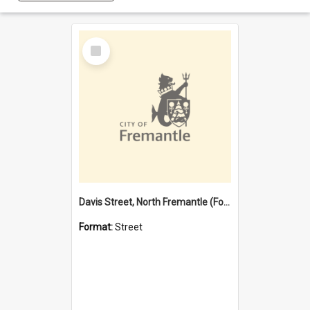
Select
Item
Davis Street, North Fremantle (Former name)
Format:
Street