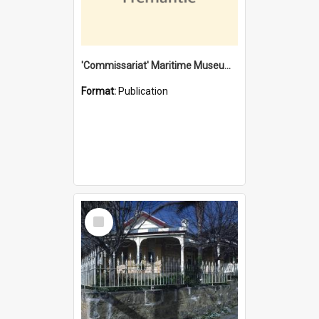
'Commissariat' Maritime Museum, Cliff Street, Fremantle, Western Australia : [presentation by] Gordon Palmoja [for] Public Works Department
Format:
Publication
Select
Item