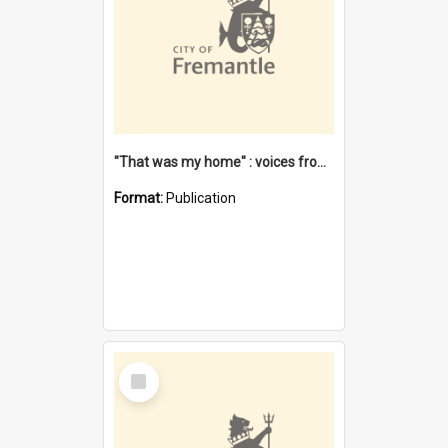
"That was my home" : voices from the Noongar camps in Perth's western suburbs / Denise Cook
Format:
Publication
Select
Item