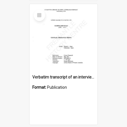
Select
Item
Verbatim transcript of an interview with Father John Ryan [oral history] / / interviewer: Criena Ftizgerald
Format:
Publication