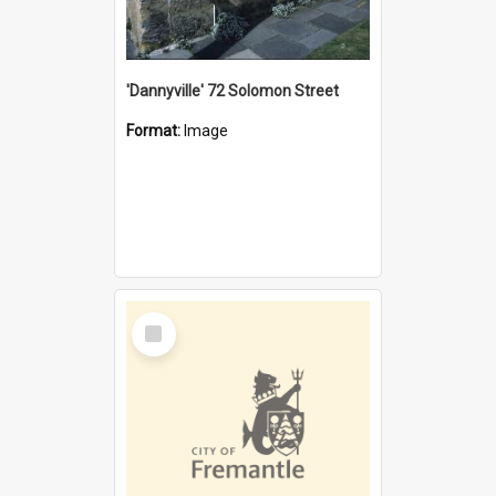
'Dannyville' 72 Solomon Street
Format:
Image
Select
Item