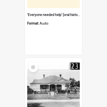
'Everyone needed help' [oral history] / / interviewer: Margaret Howroyd
Format:
Audio
Select
Item