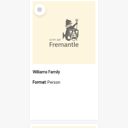
Select
Item
Williams Family
Format:
Person