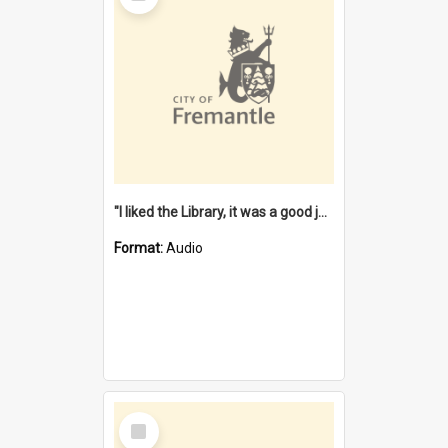
"I liked the Library, it was a good job" [oral history] / / interviewer: Margaret Howroyd
Format:
Audio
Select
Item