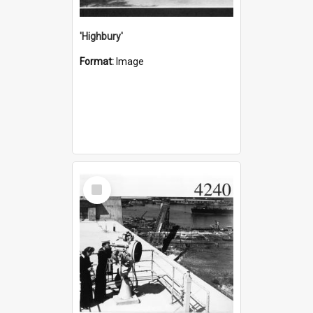
'Highbury'
Format:
Image
Select
Item