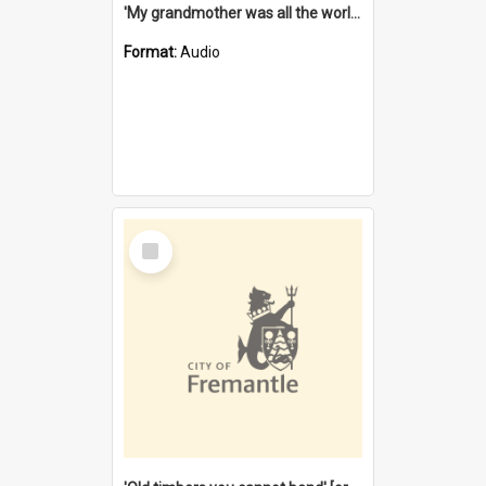
'My grandmother was all the world to me' [oral history] / / interviewer: Margaret Howroyd
Format:
Audio
Select
Item