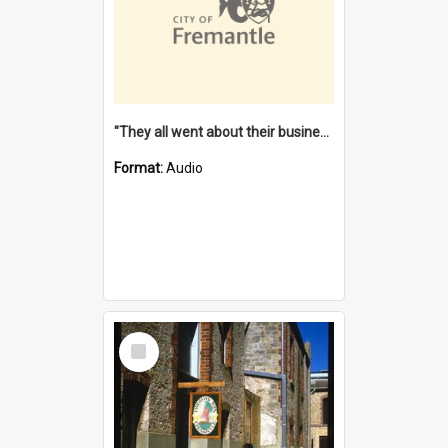
"They all went about their business" [oral history] / / interviewer: Margaret Howroyd
Format:
Audio
Select
Item