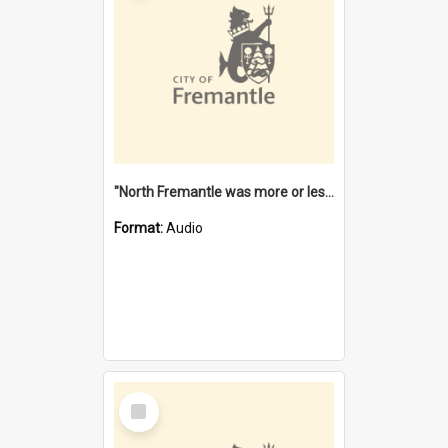
"North Fremantle was more or less all one" [oral history] / / interviewer: Margaret Howroyd
Format:
Audio
Select
Item