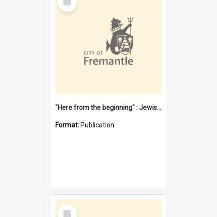
Item
"Here from the beginning" : Jewish community life in early Fremantle
Format:
Publication
Select
Item