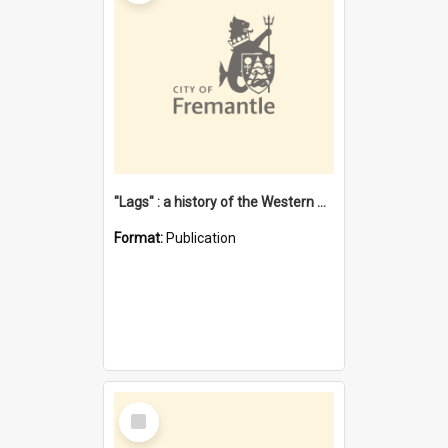
"Lags" : a history of the Western Australian convict phenomenon
Format:
Publication
Select
Item