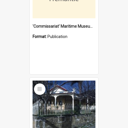
'Commissariat' Maritime Museum, Cliff Street, Fremantle, Western Australia : [presentation by] Gordon Palmoja [for] Public Works Department
Format:
Publication
Select
Item