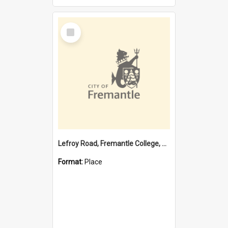
Select
Item
Lefroy Road, Fremantle College, 79, Beaconsfield WA 6162
Format:
Place