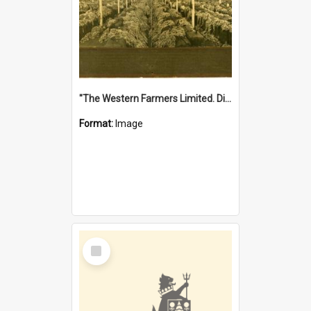
"The Western Farmers Limited. Display at North Fremantle Store. Fourth Sale. Left half of photograph. 22/01/1924"
Format:
Image
Select
Item