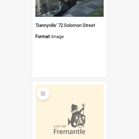
'Dannyville' 72 Solomon Street
Format:
Image
Select
Item