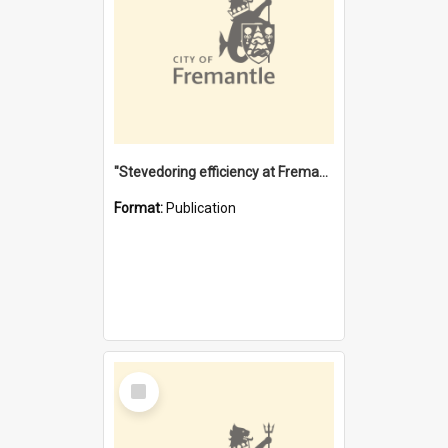
"Stevedoring efficiency at Fremantle 1829-1903 : The problems for a Waterfront industry in a 'Primitive Port'"
Format:
Publication
Select
Item