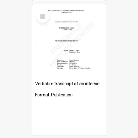
Select
Item
Verbatim transcript of an interview with Father John Ryan [oral history] / / interviewer: Criena Ftizgerald
Format:
Publication