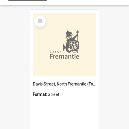
Select
Item
Davis Street, North Fremantle (Former name)
Format:
Street