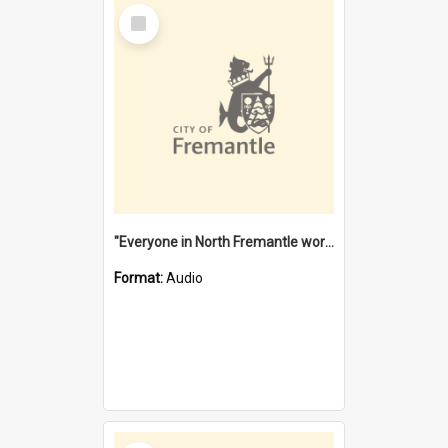
Select
Item
"Everyone in North Fremantle worked at the Laundry" [oral history] / / interviewer: Margaret Howroyd
Format:
Audio