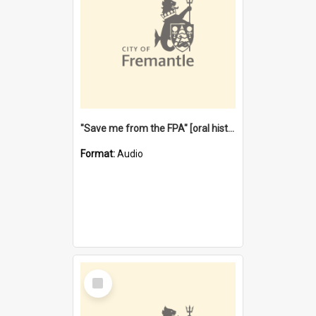
"Save me from the FPA" [oral history] / / interviewer: Margaret Howroyd
Format:
Audio
Select
Item