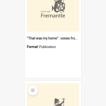
"That was my home" : voices from the Noongar camps in Perth's western suburbs / Denise Cook
Format:
Publication
Select
Item