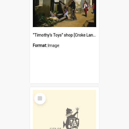
"Timothy's Toys" shop [Croke Lane}, Fremantle
Format:
Image
Select
Item