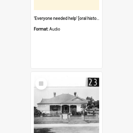
'Everyone needed help' [oral history] / / interviewer: Margaret Howroyd
Format:
Audio
Select
Item