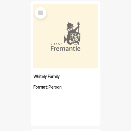
Select
Item
Whitely Family
Format:
Person