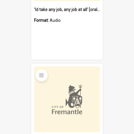
'Id take any job, any job at all' [oral history] / / interviewer:Margaret Howroyd
Format:
Audio
Select
Item