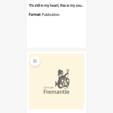
'It's still in my heart, this is my country' : the single Noongar claim history / South West Aboriginal Land and Sea Council, John Host with Chris Owens.
Format:
Publication
Select
Item