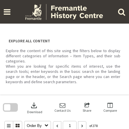
Skip
to
content
EXPLORE ALL CONTENT
Explore the content of this site using the filters below to display
different categories of information – Item Types, and their sub
categories.
When you are looking for specific items of interest, use the
search tools; enter keywords in the basic search on the landing
page or in the header, or the Search page where you can enter
keywords and define search parameters.
Skip
to
download
search
block
Contact Us
Share
Compare
Download
Order By
of 278