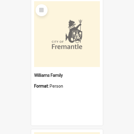
Select
Item
Williams Family
Format:
Person