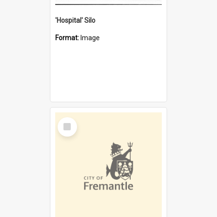
'Hospital' Silo
Format:
Image
Select
Item