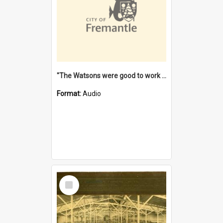
"The Watsons were good to work for". [oral history] / / interviewer: Margaret Howroyd
Format:
Audio
Select
Item