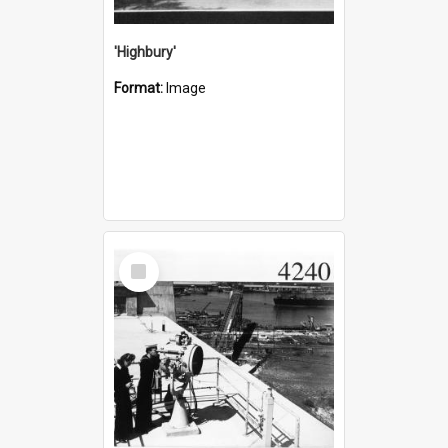
'Highbury'
Format:
Image
Select
Item