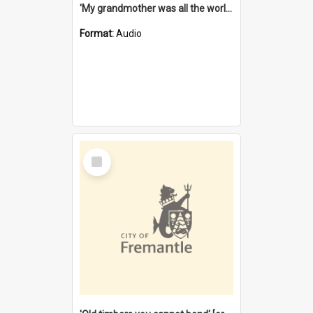
'My grandmother was all the world to me' [oral history] / / interviewer: Margaret Howroyd
Format:
Audio
Select
Item