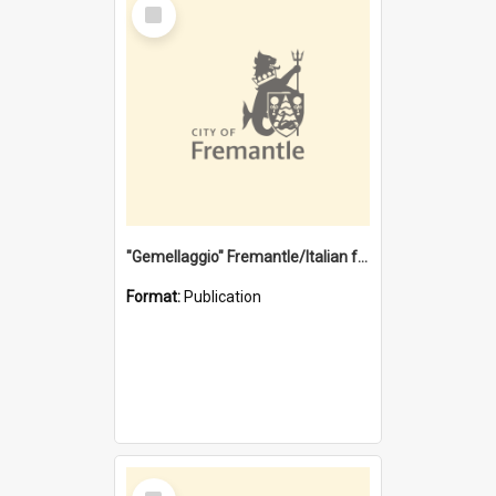
Select
Item
"Gemellaggio" Fremantle/Italian festival joining of cultures : a City of Fremantle and Italian Consulate joint project
Format:
Publication
Select