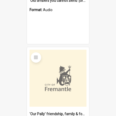
'Old timbers you cannot bend' [oral history] / / interviewer: Margaret Howroyd
Format:
Audio
Select
Item
'Our Pally' friendship, family & food : celebrating 100 years of Palmyra Primary School