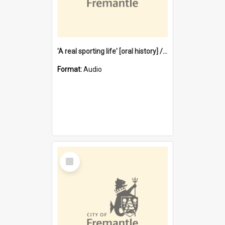
'A real sporting life' [oral history] / / interviewer: Margaret Howroyd
Format:
Audio
Select
Item