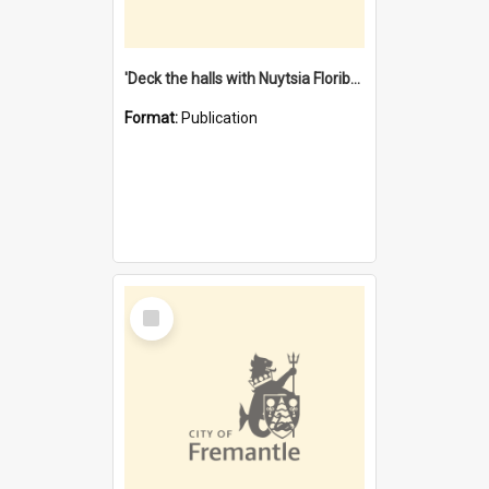
'Deck the halls with Nuytsia Floribunda' : Christmas in Fremantle
Format:
Publication
Select
Item