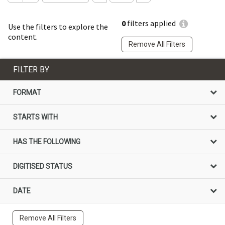
0
filters applied
Use the filters to explore the
content.
Remove All Filters
FILTER BY
FORMAT
STARTS WITH
HAS THE FOLLOWING
DIGITISED STATUS
DATE
Remove All Filters