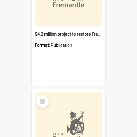
$4.2 million project to restore Fremantle Town Hall and develop the City Square
Format:
Publication
Select
Item