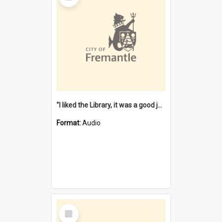
"I liked the Library, it was a good job" [oral history] / / interviewer: Margaret Howroyd
Format:
Audio
Select
Item