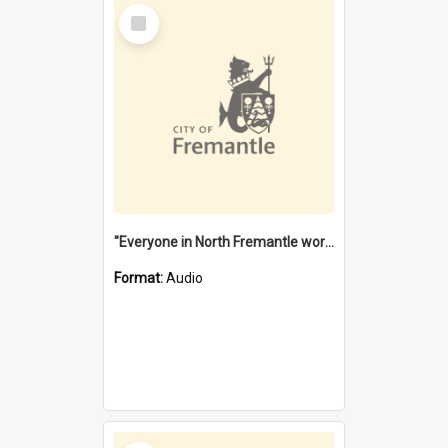
Select
Item
"Everyone in North Fremantle worked at the Laundry" [oral history] / / interviewer: Margaret Howroyd
Format:
Audio