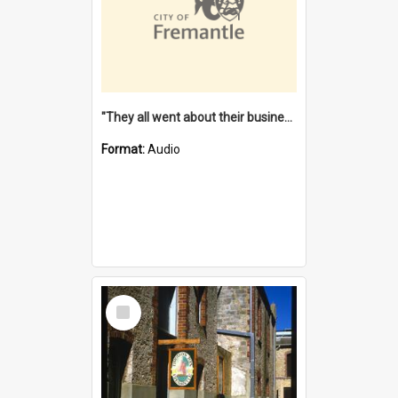
"They all went about their business" [oral history] / / interviewer: Margaret Howroyd
Format:
Audio
Select
Item