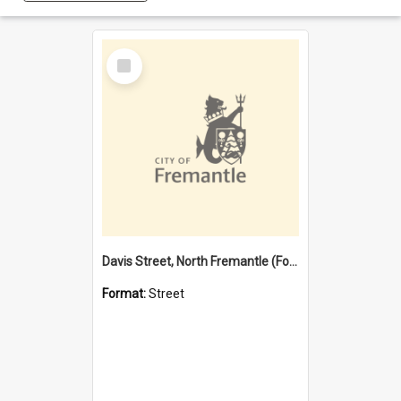
Select
Item
Davis Street, North Fremantle (Former name)
Format:
Street