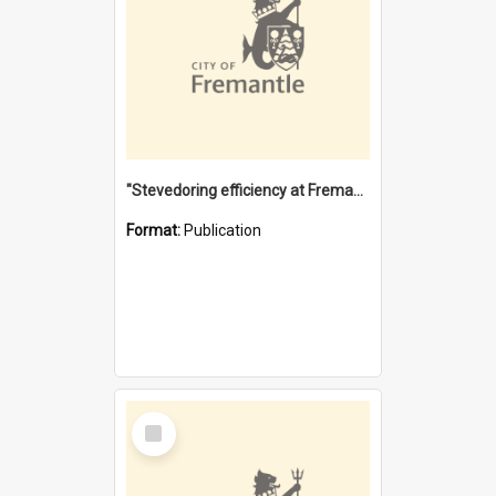
"Stevedoring efficiency at Fremantle 1829-1903 : The problems for a Waterfront industry in a 'Primitive Port'"
Format:
Publication
Select
Item