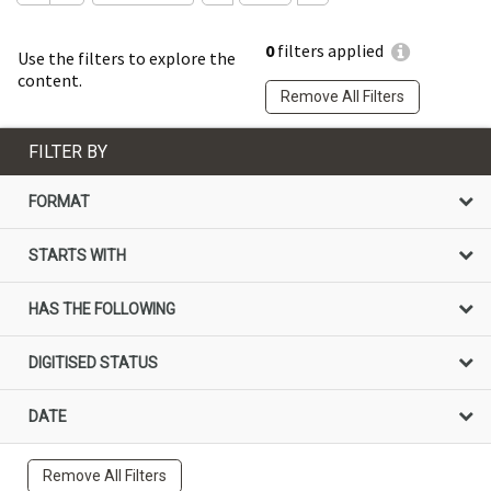
0
filters applied
Use the filters to explore the
content.
Remove All Filters
FILTER BY
FORMAT
STARTS WITH
HAS THE FOLLOWING
DIGITISED STATUS
DATE
Remove All Filters