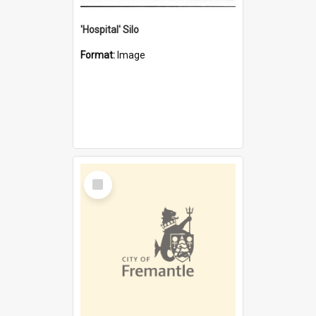
'Hospital' Silo
Format:
Image
Select
Item