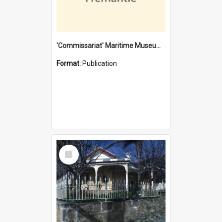
'Commissariat' Maritime Museum, Cliff Street, Fremantle, Western Australia : [presentation by] Gordon Palmoja [for] Public Works Department
Format:
Publication
Select
Item