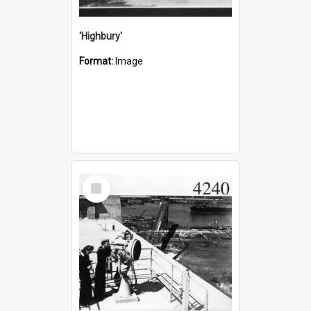
'Highbury'
Format:
Image
Select
Item