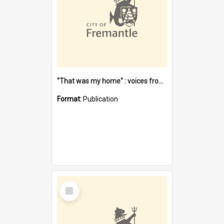
"That was my home" : voices from the Noongar camps in Perth's western suburbs / Denise Cook
Format:
Publication
Select
Item