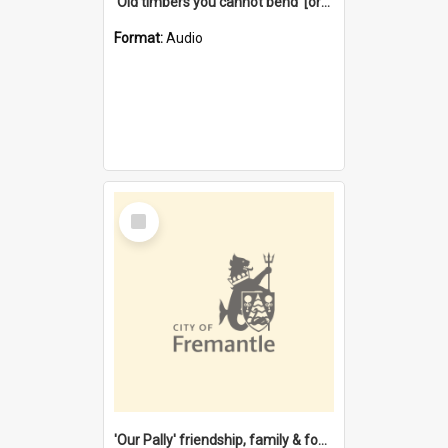
'Old timbers you cannot bend' [oral history] / / interviewer: Margaret Howroyd
Format:
Audio
Select
Item
'Our Pally' friendship, family & food : celebrating 100 years of Palmyra Primary School