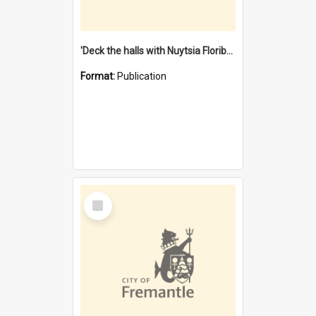
'Deck the halls with Nuytsia Floribunda' : Christmas in Fremantle
Format:
Publication
Select
Item