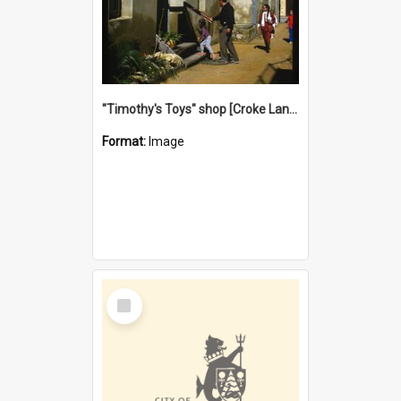
"Timothy's Toys" shop [Croke Lane}, Fremantle
Format:
Image
Select
Item