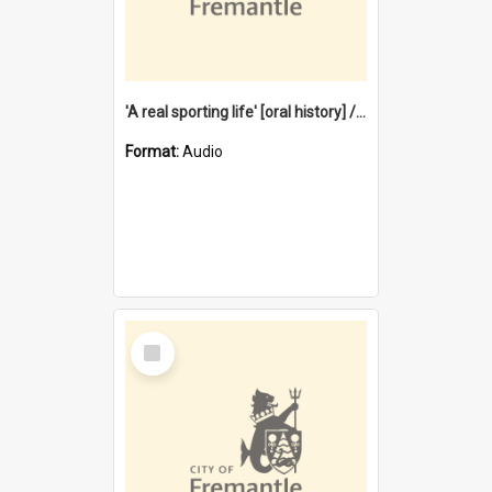
'A real sporting life' [oral history] / / interviewer: Margaret Howroyd
Format:
Audio
Select
Item