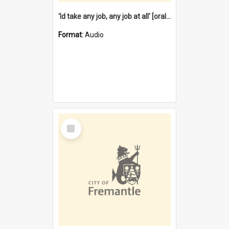
'Id take any job, any job at all' [oral history] / / interviewer:Margaret Howroyd
Format:
Audio
Select
Item