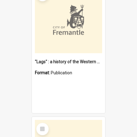
"Lags" : a history of the Western Australian convict phenomenon
Format:
Publication
Select
Item