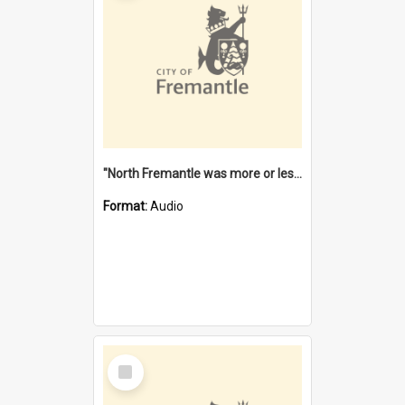
"North Fremantle was more or less all one" [oral history] / / interviewer: Margaret Howroyd
Format:
Audio
Select
Item