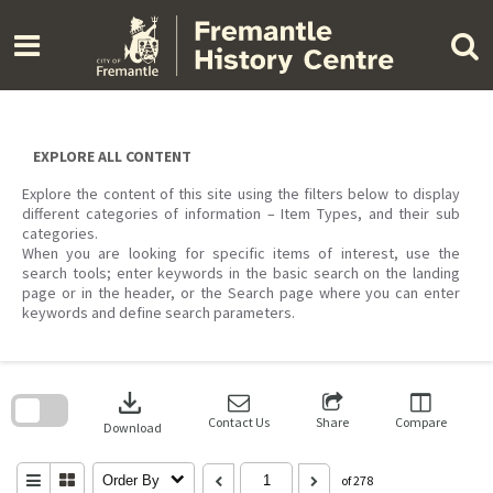
Skip
to
content
EXPLORE ALL CONTENT
Explore the content of this site using the filters below to display
different categories of information – Item Types, and their sub
categories.
When you are looking for specific items of interest, use the
search tools; enter keywords in the basic search on the landing
page or in the header, or the Search page where you can enter
keywords and define search parameters.
Skip
to
download
search
block
Contact Us
Share
Compare
Download
Order By
of 278