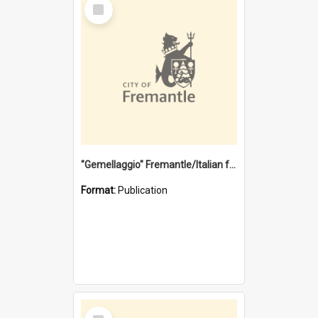
Select
Item
"Gemellaggio" Fremantle/Italian festival joining of cultures : a City of Fremantle and Italian Consulate joint project
Format:
Publication
Select