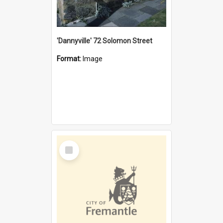
'Dannyville' 72 Solomon Street
Format:
Image
Select
Item