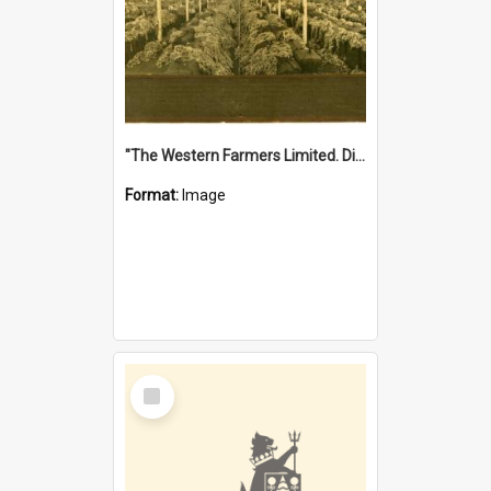
"The Western Farmers Limited. Display at North Fremantle Store. Fourth Sale. Left half of photograph. 22/01/1924"
Format:
Image
Select
Item