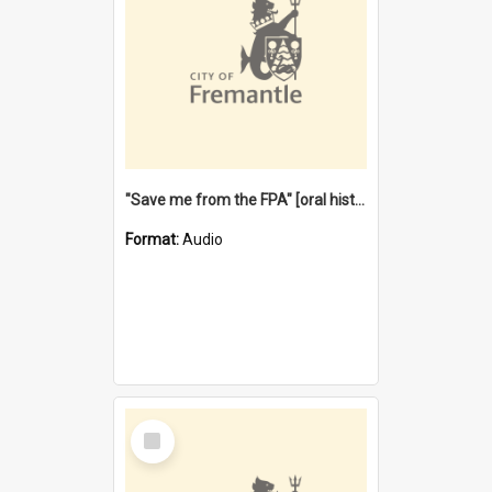
"Save me from the FPA" [oral history] / / interviewer: Margaret Howroyd
Format:
Audio
Select
Item