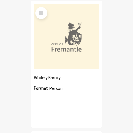
Select
Item
Whitely Family
Format:
Person