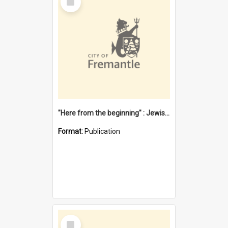
Item
"Here from the beginning" : Jewish community life in early Fremantle
Format:
Publication
Select
Item