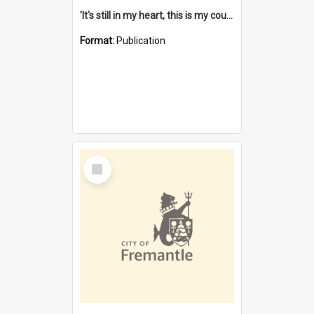
'It's still in my heart, this is my country' : the single Noongar claim history / South West Aboriginal Land and Sea Council, John Host with Chris Owens.
Format:
Publication
Select
Item