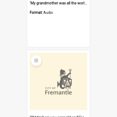
'My grandmother was all the world to me' [oral history] / / interviewer: Margaret Howroyd
Format:
Audio
Select
Item