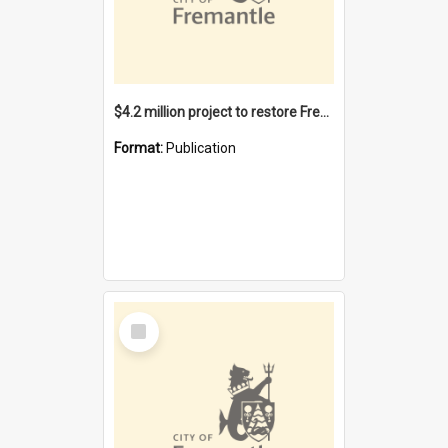
$4.2 million project to restore Fremantle Town Hall and develop the City Square
Format:
Publication
Select
Item