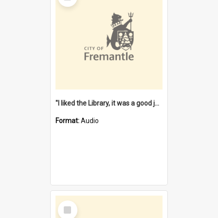
"I liked the Library, it was a good job" [oral history] / / interviewer: Margaret Howroyd
Format:
Audio
Select
Item