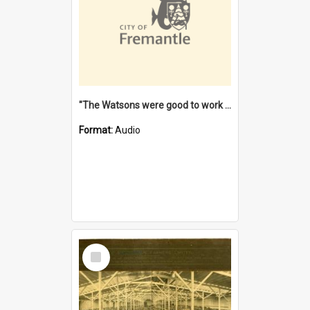
"The Watsons were good to work for". [oral history] / / interviewer: Margaret Howroyd
Format:
Audio
Select
Item