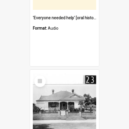
'Everyone needed help' [oral history] / / interviewer: Margaret Howroyd
Format:
Audio
Select
Item