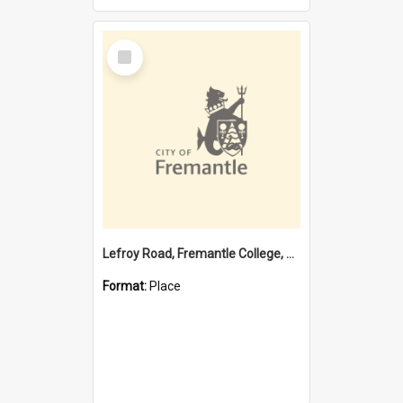
Select
Item
Lefroy Road, Fremantle College, 79, Beaconsfield WA 6162
Format:
Place