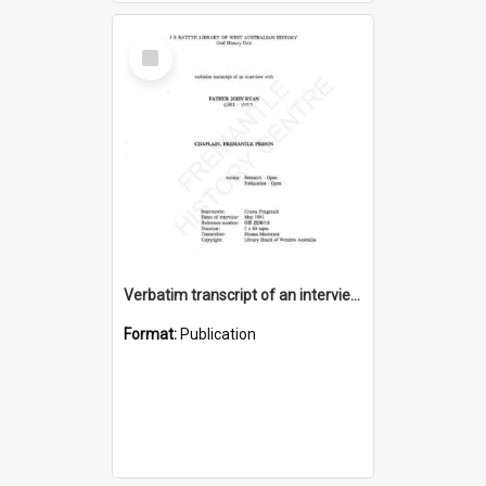
Select
Item
Verbatim transcript of an interview with Father John Ryan [oral history] / / interviewer: Criena Ftizgerald
Format:
Publication