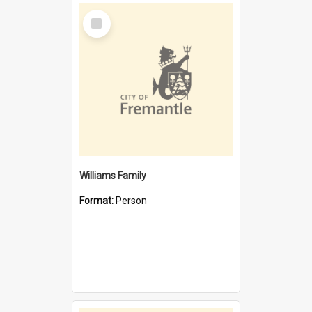
Select
Item
Williams Family
Format:
Person