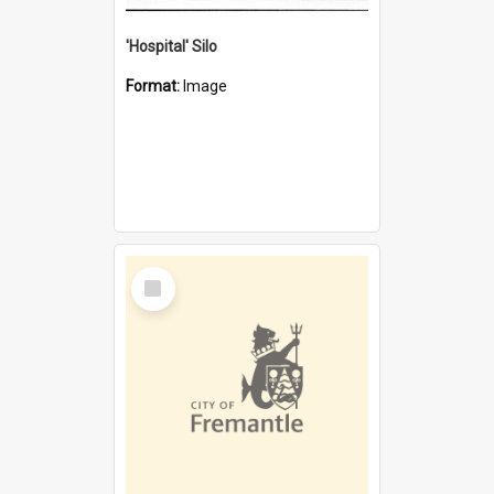
'Hospital' Silo
Format:
Image
Select
Item