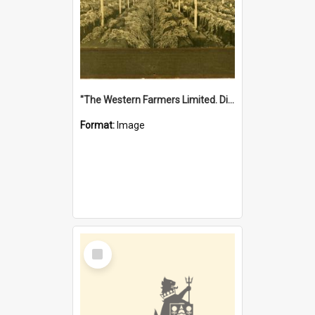
"The Western Farmers Limited. Display at North Fremantle Store. Fourth Sale. Left half of photograph. 22/01/1924"
Format:
Image
Select
Item