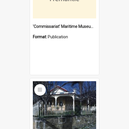
'Commissariat' Maritime Museum, Cliff Street, Fremantle, Western Australia : [presentation by] Gordon Palmoja [for] Public Works Department
Format:
Publication
Select
Item