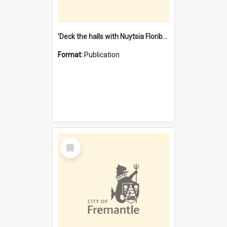
'Deck the halls with Nuytsia Floribunda' : Christmas in Fremantle
Format:
Publication
Select
Item