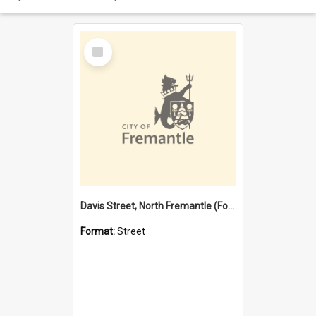
Select
Item
Davis Street, North Fremantle (Former name)
Format:
Street