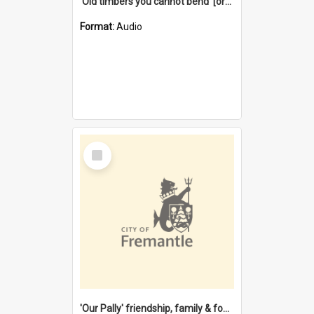
'Old timbers you cannot bend' [oral history] / / interviewer: Margaret Howroyd
Format:
Audio
Select
Item
'Our Pally' friendship, family & food : celebrating 100 years of Palmyra Primary School