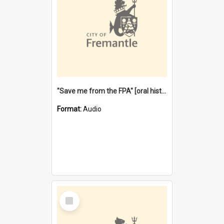
"Save me from the FPA" [oral history] / / interviewer: Margaret Howroyd
Format:
Audio
Select
Item