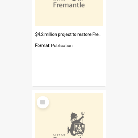
$4.2 million project to restore Fremantle Town Hall and develop the City Square
Format:
Publication
Select
Item