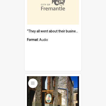
"They all went about their business" [oral history] / / interviewer: Margaret Howroyd
Format:
Audio
Select
Item