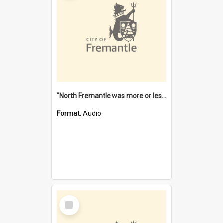
"North Fremantle was more or less all one" [oral history] / / interviewer: Margaret Howroyd
Format:
Audio
Select
Item