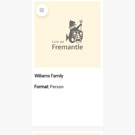
Select
Item
Williams Family
Format:
Person