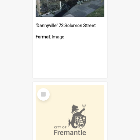
'Dannyville' 72 Solomon Street
Format:
Image
Select
Item