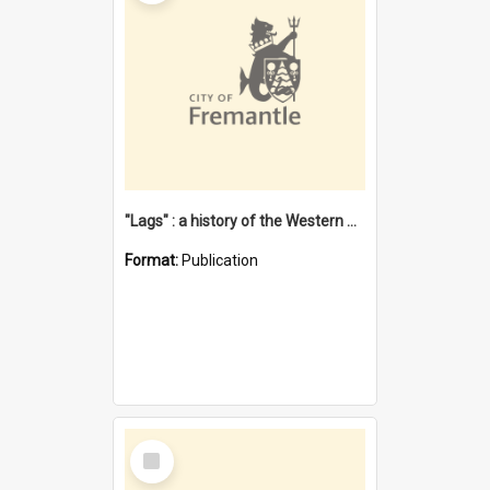
"Lags" : a history of the Western Australian convict phenomenon
Format:
Publication
Select
Item