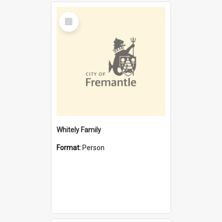
Select
Item
Whitely Family
Format:
Person