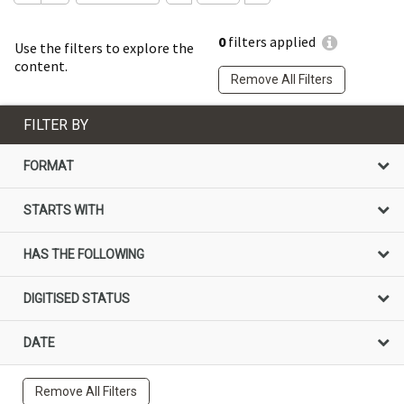
0
filters applied
Use the filters to explore the
content.
Remove All Filters
FILTER BY
FORMAT
STARTS WITH
HAS THE FOLLOWING
DIGITISED STATUS
DATE
Remove All Filters