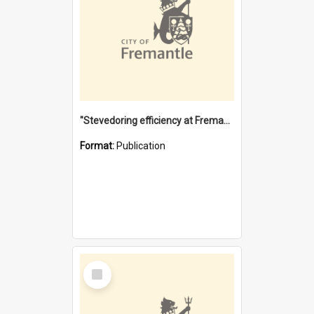
"Stevedoring efficiency at Fremantle 1829-1903 : The problems for a Waterfront industry in a 'Primitive Port'"
Format:
Publication
Select
Item