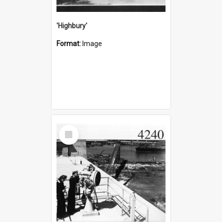
'Highbury'
Format:
Image
Select
Item