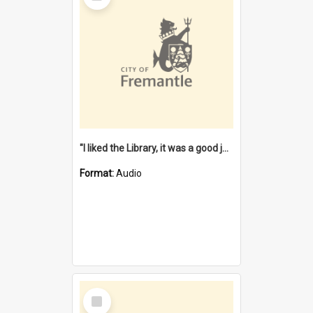
"I liked the Library, it was a good job" [oral history] / / interviewer: Margaret Howroyd
Format:
Audio
Select
Item