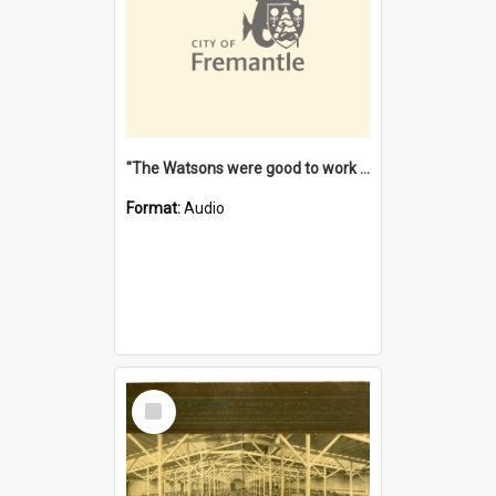
"The Watsons were good to work for". [oral history] / / interviewer: Margaret Howroyd
Format:
Audio
Select
Item