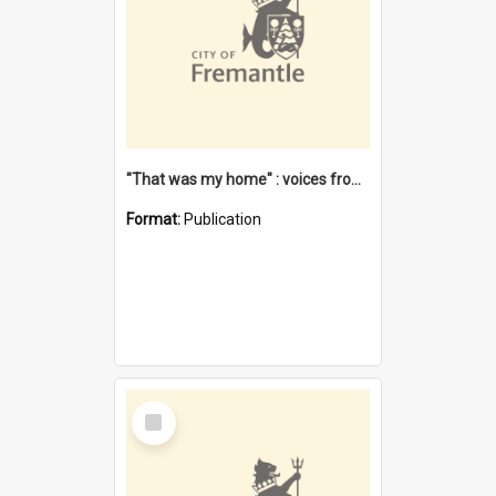
"That was my home" : voices from the Noongar camps in Perth's western suburbs / Denise Cook
Format:
Publication
Select
Item