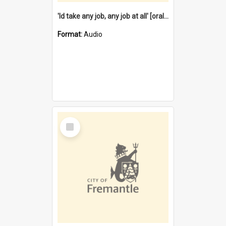
'Id take any job, any job at all' [oral history] / / interviewer:Margaret Howroyd
Format:
Audio
Select
Item