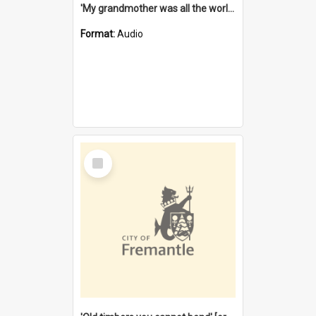
'My grandmother was all the world to me' [oral history] / / interviewer: Margaret Howroyd
Format:
Audio
Select
Item