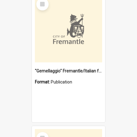
Select
Item
"Gemellaggio" Fremantle/Italian festival joining of cultures : a City of Fremantle and Italian Consulate joint project
Format:
Publication
Select