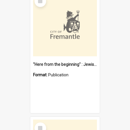
Item
"Here from the beginning" : Jewish community life in early Fremantle
Format:
Publication
Select
Item