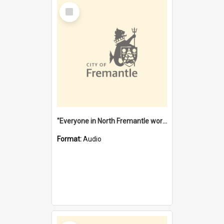
Select
Item
"Everyone in North Fremantle worked at the Laundry" [oral history] / / interviewer: Margaret Howroyd
Format:
Audio