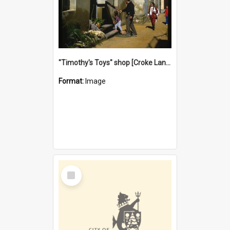
"Timothy's Toys" shop [Croke Lane}, Fremantle
Format:
Image
Select
Item