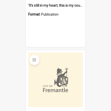
'It's still in my heart, this is my country' : the single Noongar claim history / South West Aboriginal Land and Sea Council, John Host with Chris Owens.
Format:
Publication
Select
Item