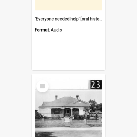
'Everyone needed help' [oral history] / / interviewer: Margaret Howroyd
Format:
Audio
Select
Item