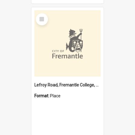
Select
Item
Lefroy Road, Fremantle College, 79, Beaconsfield WA 6162
Format:
Place