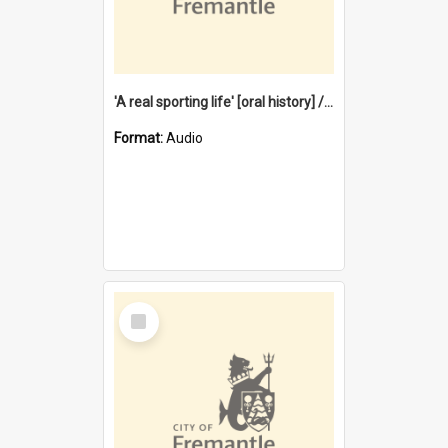
'A real sporting life' [oral history] / / interviewer: Margaret Howroyd
Format:
Audio
Select
Item