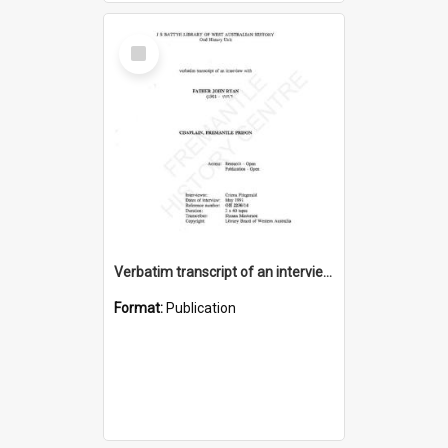
Select
Item
Verbatim transcript of an interview with Father John Ryan [oral history] / / interviewer: Criena Ftizgerald
Format:
Publication