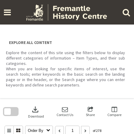
Skip
to
content
EXPLORE ALL CONTENT
Explore the content of this site using the filters below to display
different categories of information – Item Types, and their sub
categories.
When you are looking for specific items of interest, use the
search tools; enter keywords in the basic search on the landing
page or in the header, or the Search page where you can enter
keywords and define search parameters.
Skip
to
download
search
block
Contact Us
Share
Compare
Download
Order By
of 278