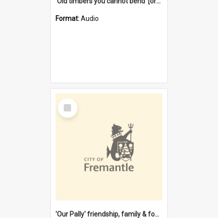
'Old timbers you cannot bend' [oral history] / / interviewer: Margaret Howroyd
Format:
Audio
Select
Item
'Our Pally' friendship, family & food : celebrating 100 years of Palmyra Primary School