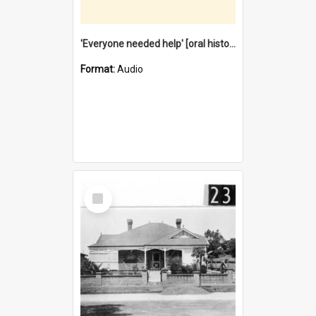
'Everyone needed help' [oral history] / / interviewer: Margaret Howroyd
Format:
Audio
Select
Item