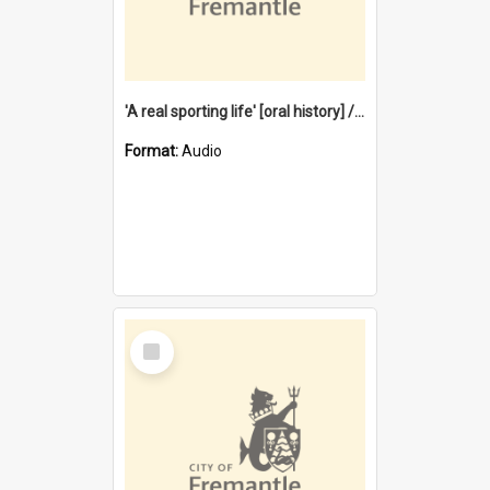
'A real sporting life' [oral history] / / interviewer: Margaret Howroyd
Format:
Audio
Select
Item