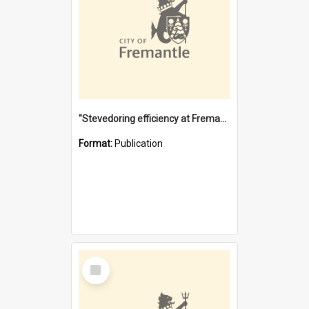
"Stevedoring efficiency at Fremantle 1829-1903 : The problems for a Waterfront industry in a 'Primitive Port'"
Format:
Publication
Select
Item