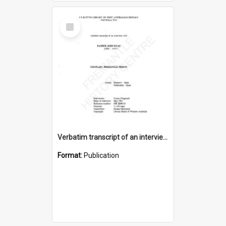
Select
Item
Verbatim transcript of an interview with Father John Ryan [oral history] / / interviewer: Criena Ftizgerald
Format:
Publication