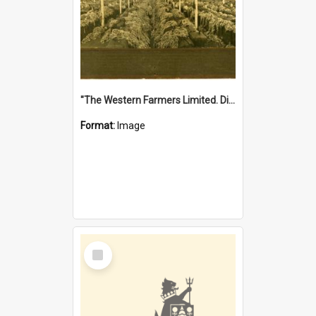
"The Western Farmers Limited. Display at North Fremantle Store. Fourth Sale. Left half of photograph. 22/01/1924"
Format:
Image
Select
Item