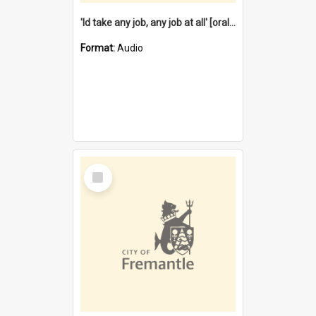
'Id take any job, any job at all' [oral history] / / interviewer:Margaret Howroyd
Format:
Audio
Select
Item