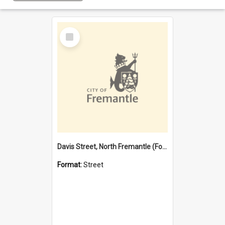
Select
Item
Davis Street, North Fremantle (Former name)
Format:
Street