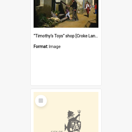
"Timothy's Toys" shop [Croke Lane}, Fremantle
Format:
Image
Select
Item