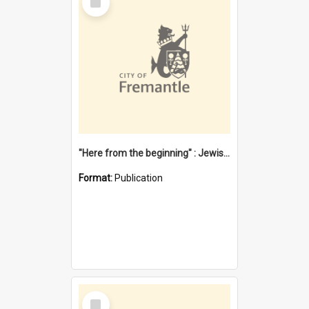
Item
"Here from the beginning" : Jewish community life in early Fremantle
Format:
Publication
Select
Item