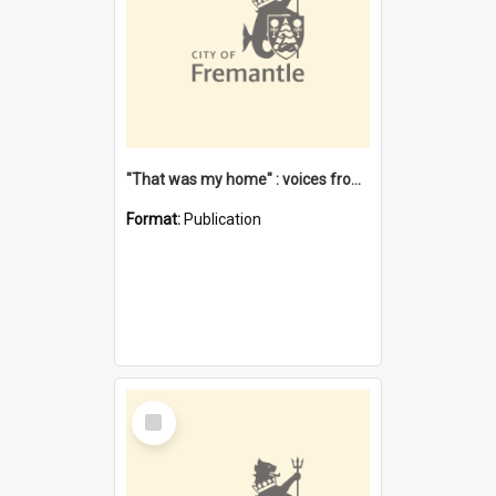
"That was my home" : voices from the Noongar camps in Perth's western suburbs / Denise Cook
Format:
Publication
Select
Item