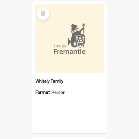
Select
Item
Whitely Family
Format:
Person