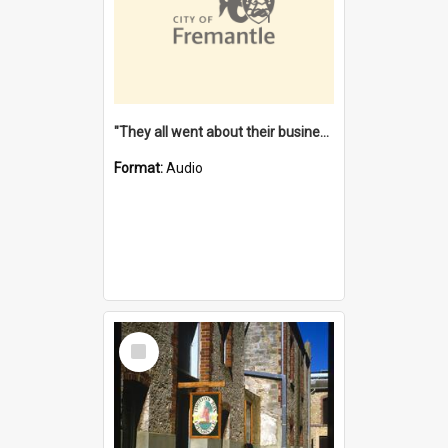
"They all went about their business" [oral history] / / interviewer: Margaret Howroyd
Format:
Audio
Select
Item