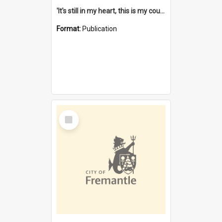
'It's still in my heart, this is my country' : the single Noongar claim history / South West Aboriginal Land and Sea Council, John Host with Chris Owens.
Format:
Publication
Select
Item