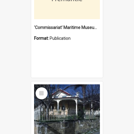
'Commissariat' Maritime Museum, Cliff Street, Fremantle, Western Australia : [presentation by] Gordon Palmoja [for] Public Works Department
Format:
Publication
Select
Item