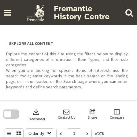
Skip
to
content
EXPLORE ALL CONTENT
Explore the content of this site using the filters below to display
different categories of information – Item Types, and their sub
categories.
When you are looking for specific items of interest, use the
search tools; enter keywords in the basic search on the landing
page or in the header, or the Search page where you can enter
keywords and define search parameters.
Skip
to
download
search
block
Contact Us
Share
Compare
Download
Order By
of 278