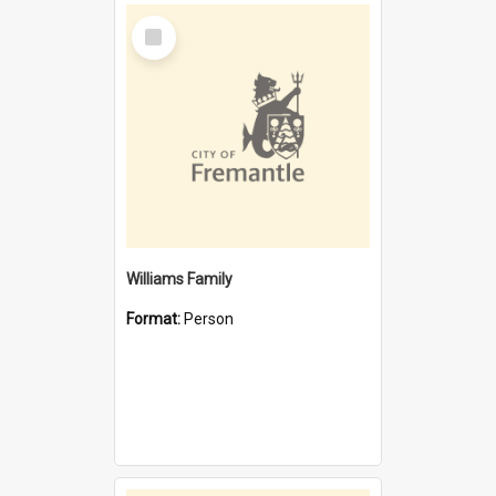
Select
Item
Williams Family
Format:
Person