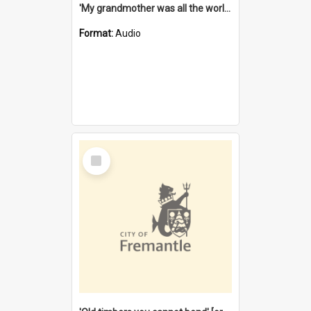
'My grandmother was all the world to me' [oral history] / / interviewer: Margaret Howroyd
Format:
Audio
Select
Item