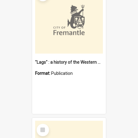
"Lags" : a history of the Western Australian convict phenomenon
Format:
Publication
Select
Item