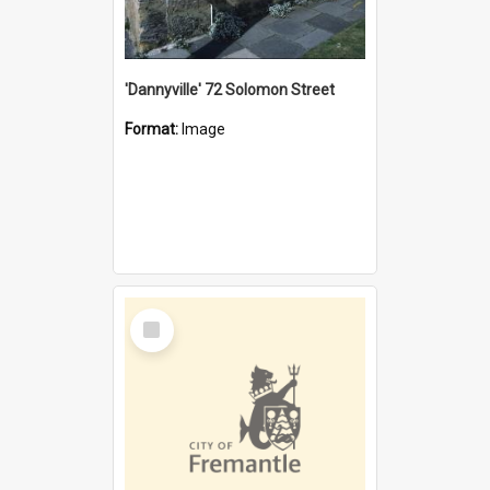
'Dannyville' 72 Solomon Street
Format:
Image
Select
Item