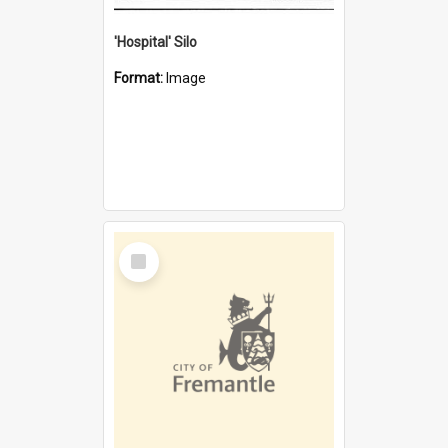
'Hospital' Silo
Format:
Image
Select
Item