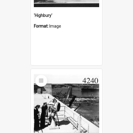
'Highbury'
Format:
Image
Select
Item