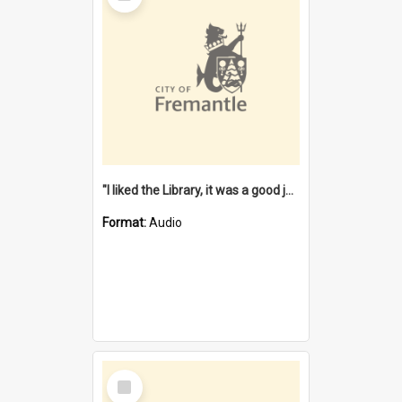
"I liked the Library, it was a good job" [oral history] / / interviewer: Margaret Howroyd
Format:
Audio
Select
Item