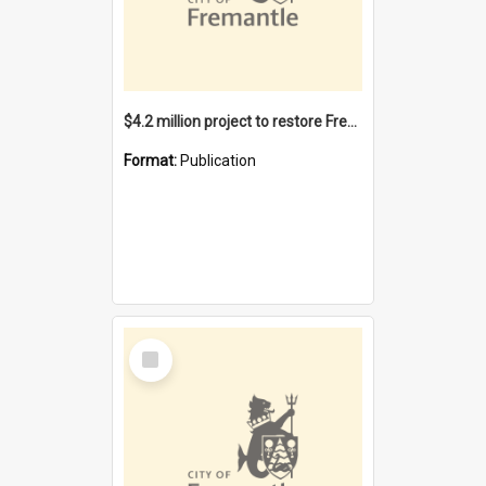
$4.2 million project to restore Fremantle Town Hall and develop the City Square
Format:
Publication
Select
Item