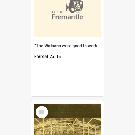
"The Watsons were good to work for". [oral history] / / interviewer: Margaret Howroyd
Format:
Audio
Select
Item