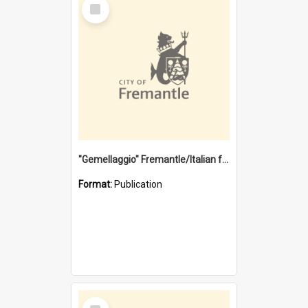
Select
Item
"Gemellaggio" Fremantle/Italian festival joining of cultures : a City of Fremantle and Italian Consulate joint project
Format:
Publication
Select