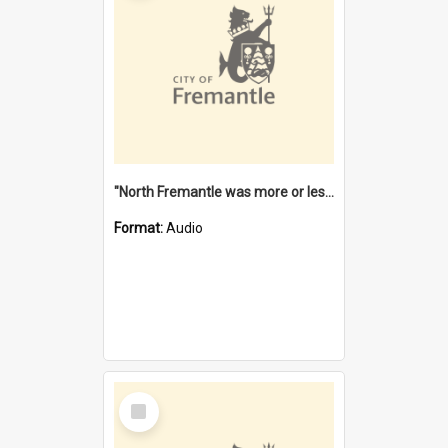
"North Fremantle was more or less all one" [oral history] / / interviewer: Margaret Howroyd
Format:
Audio
Select
Item