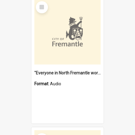
Select
Item
"Everyone in North Fremantle worked at the Laundry" [oral history] / / interviewer: Margaret Howroyd
Format:
Audio