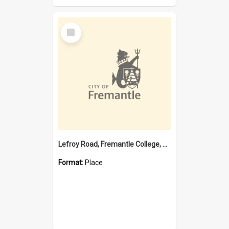
Select
Item
Lefroy Road, Fremantle College, 79, Beaconsfield WA 6162
Format:
Place