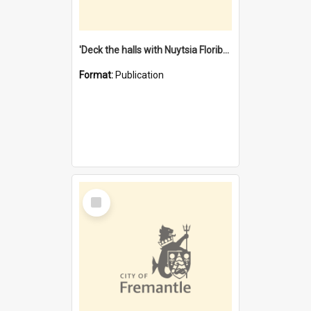
'Deck the halls with Nuytsia Floribunda' : Christmas in Fremantle
Format:
Publication
Select
Item