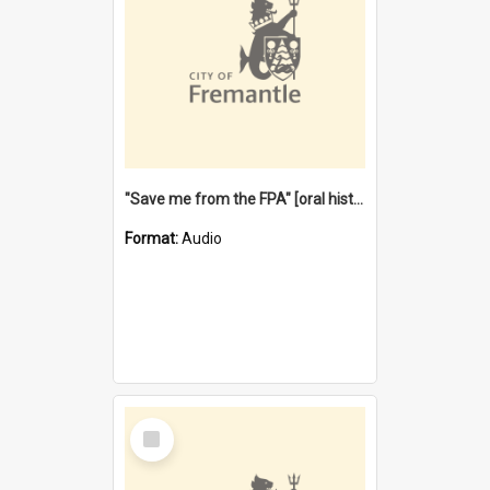
"Save me from the FPA" [oral history] / / interviewer: Margaret Howroyd
Format:
Audio
Select
Item