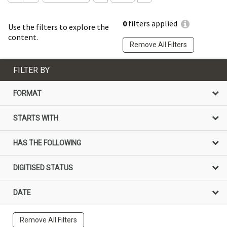
0
filters applied
Use the filters to explore the
content.
Remove All Filters
FILTER BY
FORMAT
STARTS WITH
HAS THE FOLLOWING
DIGITISED STATUS
DATE
Remove All Filters