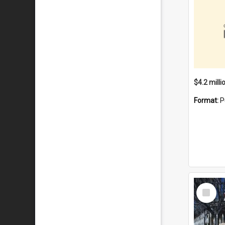
Format:
P
Select
Item