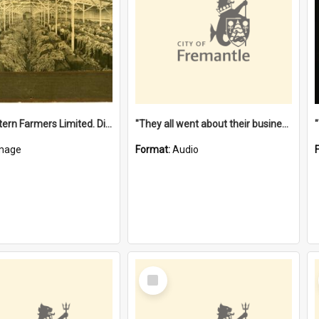
"The Western Farmers Limited. Display at North Fremantle Store. Fourth Sale. Left half of photograph. 22/01/1924"
"They all went about their business" [oral history] / / interviewer: Margaret Howroyd
mage
Format:
Audio
Select
Item