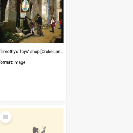
"Timothy's Toys" shop [Croke Lane}, Fremantle
Format:
Image
Select
Item