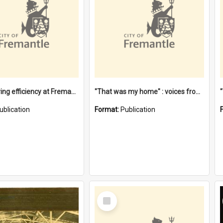
"Stevedoring efficiency at Fremantle 1829-1903 : The problems for a Waterfront industry in a 'Primitive Port'"
"That was my home" : voices from the Noongar camps in Perth's western suburbs / Denise Cook
ublication
Format:
Publication
Select
Item