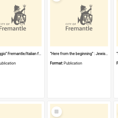
"Gemellaggio" Fremantle/Italian festival joining of cultures : a City of Fremantle and Italian Consulate joint project
"Here from the beginning" : Jewish community life in early Fremantle
ublication
Format:
Publication
Select
Item