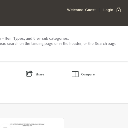
lock
Welcome
Guest
Login
on – Item Types, and their sub categories.
asic search on the landing page or in the header, or the Search page
Share
Compare
Select