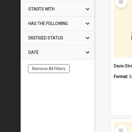
Item
STARTS WITH
HAS THE FOLLOWING
DIGITISED STATUS
DATE
Remove All Filters
Format:
S
Select