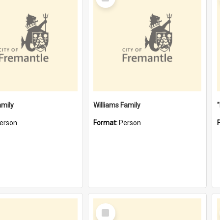
Item
amily
Williams Family
erson
Format:
Person
Select
Item