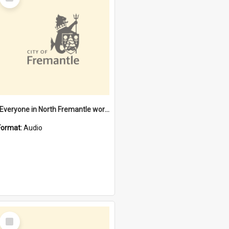
Item
"Everyone in North Fremantle worked at the Laundry" [oral history] / / interviewer: Margaret Howroyd
Format:
Audio
Select
Item