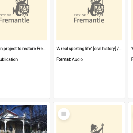
$4.2 million project to restore Fremantle Town Hall and develop the City Square
'A real sporting life' [oral history] / / interviewer: Margaret Howroyd
ublication
Format:
Audio
Select
Item