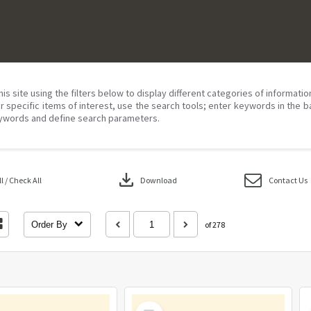
his site using the filters below to display different categories of informati
r specific items of interest, use the search tools; enter keywords in the b
ywords and define search parameters.
download
 / Check All
Download
Contact Us
Order By
of 278
Select