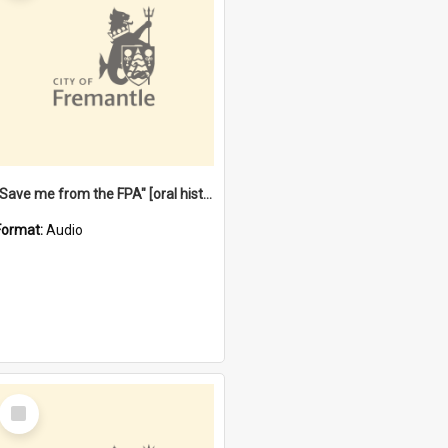
"Save me from the FPA" [oral history] / / interviewer: Margaret Howroyd
Format:
Audio
Select
Item