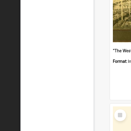
Format:
I
Select
Item