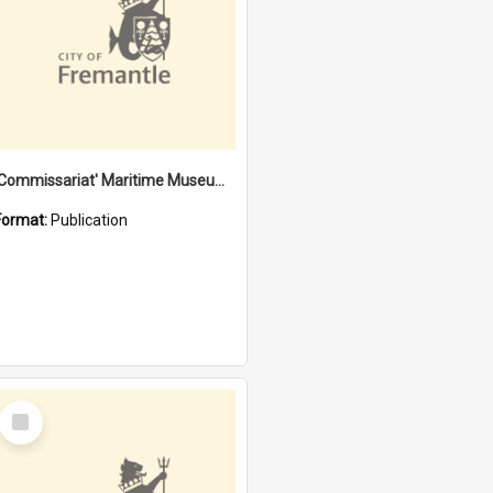
'Commissariat' Maritime Museum, Cliff Street, Fremantle, Western Australia : [presentation by] Gordon Palmoja [for] Public Works Department
Format:
Publication
Select
Item