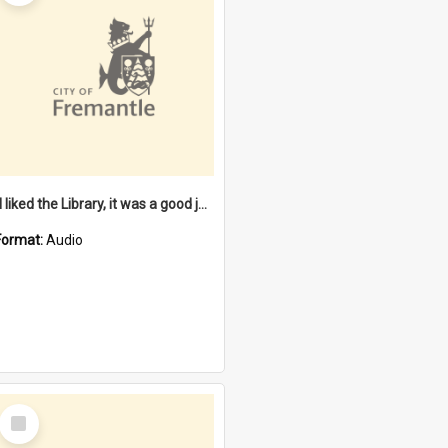
"I liked the Library, it was a good job" [oral history] / / interviewer: Margaret Howroyd
Format:
Audio
Select
Item