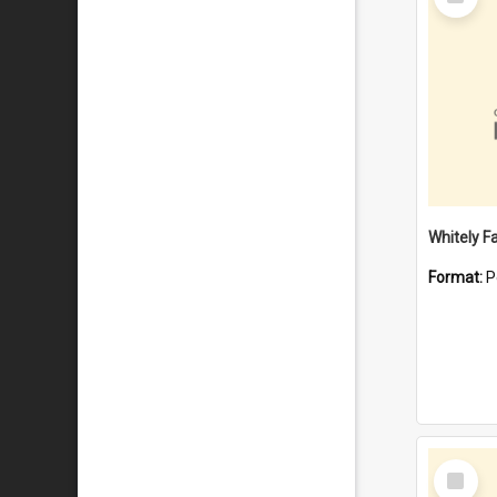
Item
Whitely F
Format:
P
Select
Item