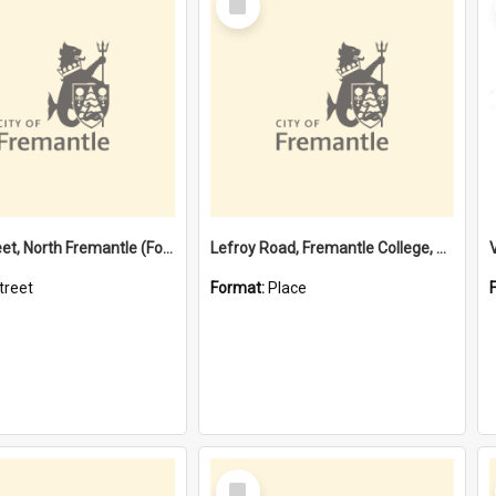
Item
Davis Street, North Fremantle (Former name)
Lefroy Road, Fremantle College, 79, Beaconsfield WA 6162
treet
Format:
Place
Select