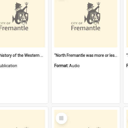
"Lags" : a history of the Western Australian convict phenomenon
"North Fremantle was more or less all one" [oral history] / / interviewer: Margaret Howroyd
ublication
Format:
Audio
Select
Item