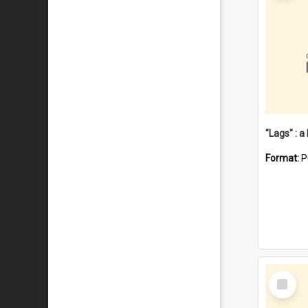
Format:
P
Select
Item