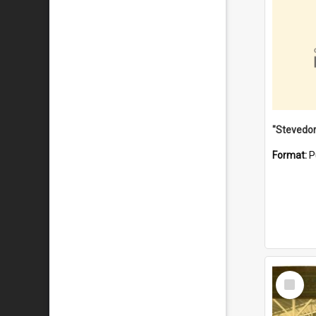
Format:
P
Select
Item