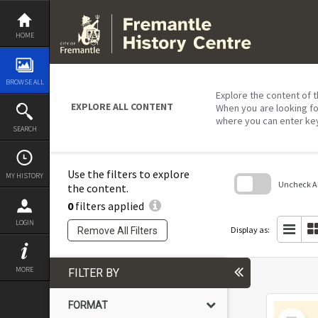
Skip
to
content
HOME
BROWSE ALL
Explore the content of t
EXPLORE ALL CONTENT
When you are looking fo
where you can enter ke
SEARCH
Use the filters to explore
MY HISTORY
Uncheck All
the content.
0
filters applied
Skip
to
LOGIN
search
Display as:
Remove All Filters
block
MORE
FILTER BY
FORMAT
Select