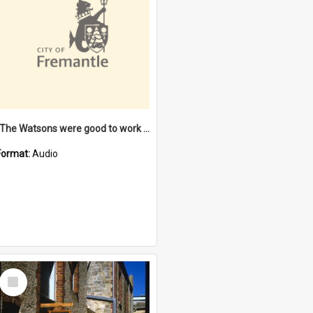
"The Watsons were good to work for". [oral history] / / interviewer: Margaret Howroyd
Format:
Audio
Select
Item