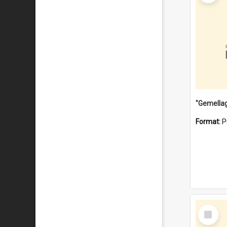
Format:
P
Select
Item