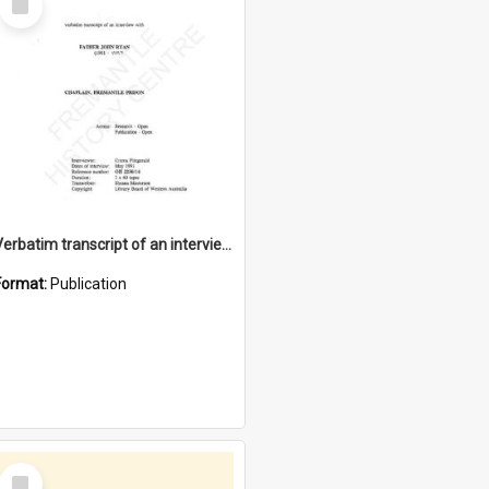
Item
Verbatim transcript of an interview with Father John Ryan [oral history] / / interviewer: Criena Ftizgerald
Format:
Publication
Select