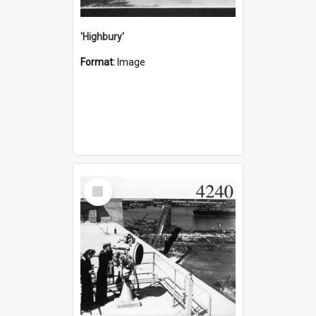
'Highbury'
Format:
Image
Select
Item