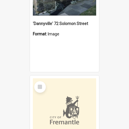
'Dannyville' 72 Solomon Street
Format:
Image
Select
Item