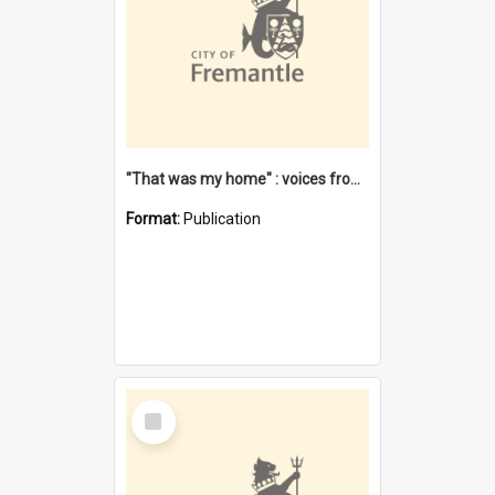
"That was my home" : voices from the Noongar camps in Perth's western suburbs / Denise Cook
Format:
Publication
Select
Item