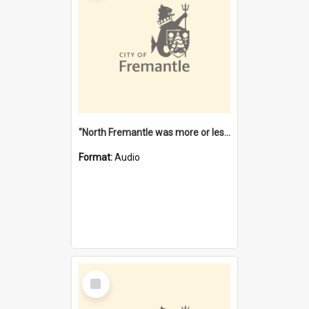
"North Fremantle was more or less all one" [oral history] / / interviewer: Margaret Howroyd
Format:
Audio
Select
Item