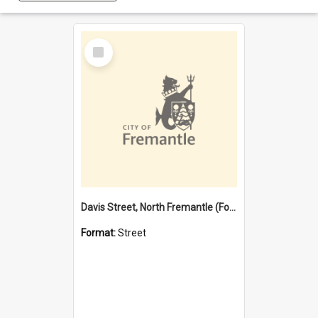
Select
Item
Davis Street, North Fremantle (Former name)
Format:
Street