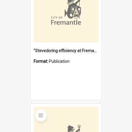
"Stevedoring efficiency at Fremantle 1829-1903 : The problems for a Waterfront industry in a 'Primitive Port'"
Format:
Publication
Select
Item