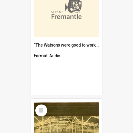
"The Watsons were good to work for". [oral history] / / interviewer: Margaret Howroyd
Format:
Audio
Select
Item