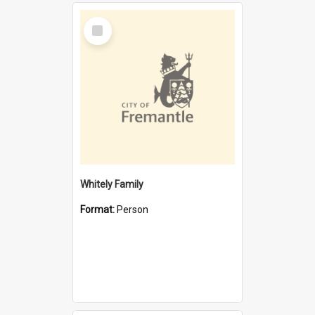
Select
Item
Whitely Family
Format:
Person