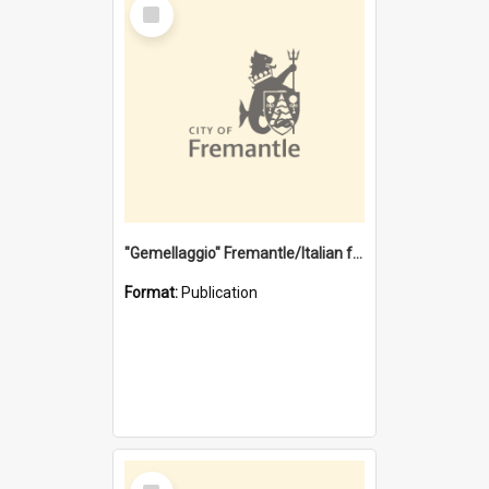
Select
Item
"Gemellaggio" Fremantle/Italian festival joining of cultures : a City of Fremantle and Italian Consulate joint project
Format:
Publication
Select