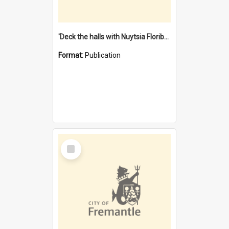
'Deck the halls with Nuytsia Floribunda' : Christmas in Fremantle
Format:
Publication
Select
Item