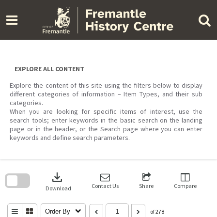
Skip
to
content
EXPLORE ALL CONTENT
Explore the content of this site using the filters below to display
different categories of information – Item Types, and their sub
categories.
When you are looking for specific items of interest, use the
search tools; enter keywords in the basic search on the landing
page or in the header, or the Search page where you can enter
keywords and define search parameters.
Skip
to
download
search
block
Contact Us
Share
Compare
Download
Order By
of 278