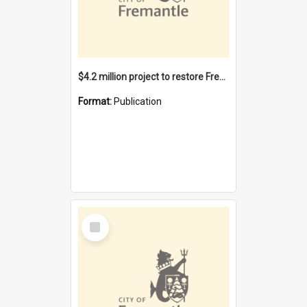
$4.2 million project to restore Fremantle Town Hall and develop the City Square
Format:
Publication
Select
Item