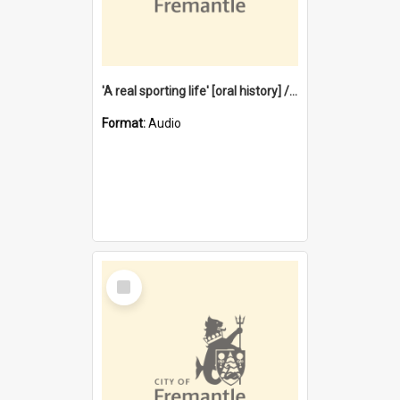
'A real sporting life' [oral history] / / interviewer: Margaret Howroyd
Format:
Audio
Select
Item