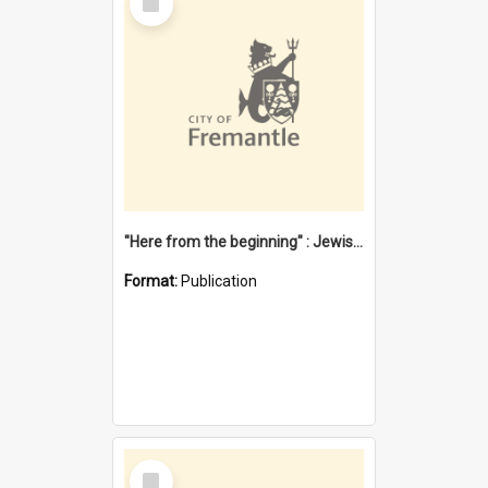
Item
"Here from the beginning" : Jewish community life in early Fremantle
Format:
Publication
Select
Item