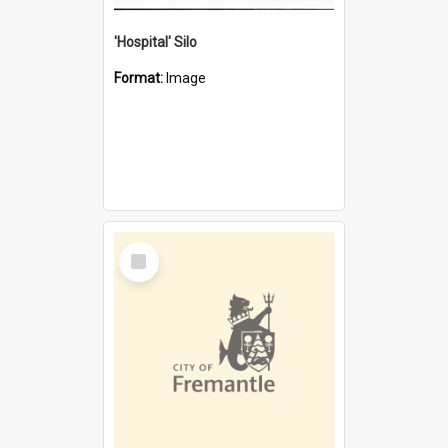
'Hospital' Silo
Format:
Image
Select
Item