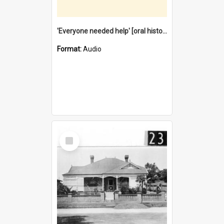
'Everyone needed help' [oral history] / / interviewer: Margaret Howroyd
Format:
Audio
Select
Item