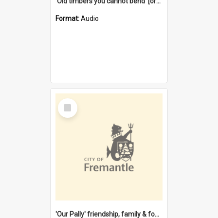
'Old timbers you cannot bend' [oral history] / / interviewer: Margaret Howroyd
Format:
Audio
Select
Item
'Our Pally' friendship, family & food : celebrating 100 years of Palmyra Primary School