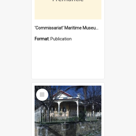
'Commissariat' Maritime Museum, Cliff Street, Fremantle, Western Australia : [presentation by] Gordon Palmoja [for] Public Works Department
Format:
Publication
Select
Item