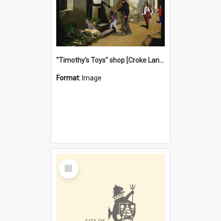
"Timothy's Toys" shop [Croke Lane}, Fremantle
Format:
Image
Select
Item