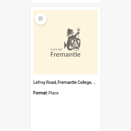
Select
Item
Lefroy Road, Fremantle College, 79, Beaconsfield WA 6162
Format:
Place