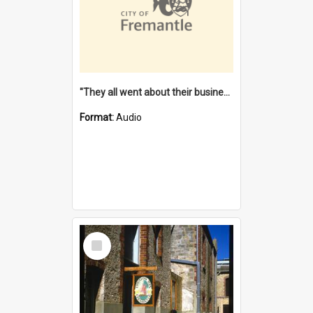
"They all went about their business" [oral history] / / interviewer: Margaret Howroyd
Format:
Audio
Select
Item