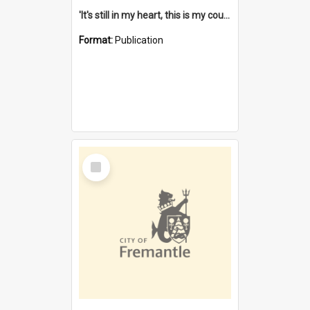
'It's still in my heart, this is my country' : the single Noongar claim history / South West Aboriginal Land and Sea Council, John Host with Chris Owens.
Format:
Publication
Select
Item