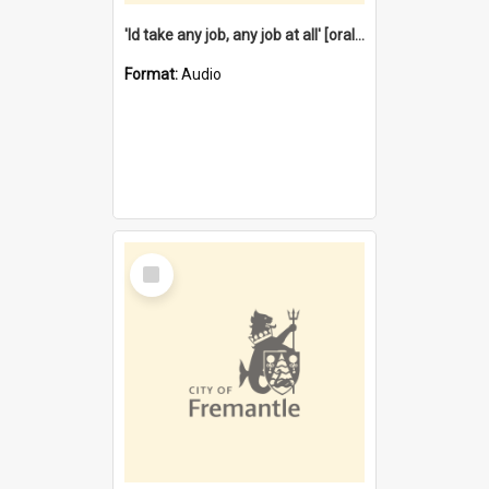
'Id take any job, any job at all' [oral history] / / interviewer:Margaret Howroyd
Format:
Audio
Select
Item