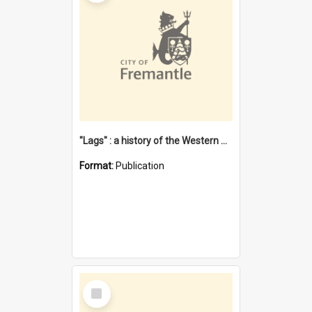
"Lags" : a history of the Western Australian convict phenomenon
Format:
Publication
Select
Item