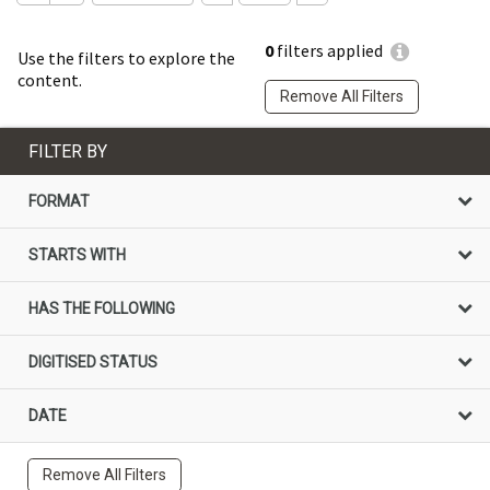
0
filters applied
Use the filters to explore the
content.
Remove All Filters
FILTER BY
FORMAT
STARTS WITH
HAS THE FOLLOWING
DIGITISED STATUS
DATE
Remove All Filters