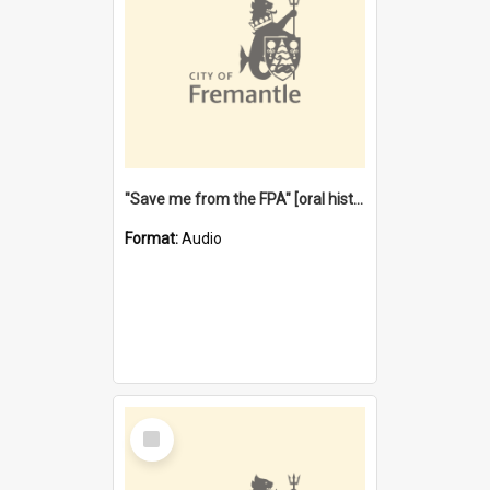
"Save me from the FPA" [oral history] / / interviewer: Margaret Howroyd
Format:
Audio
Select
Item