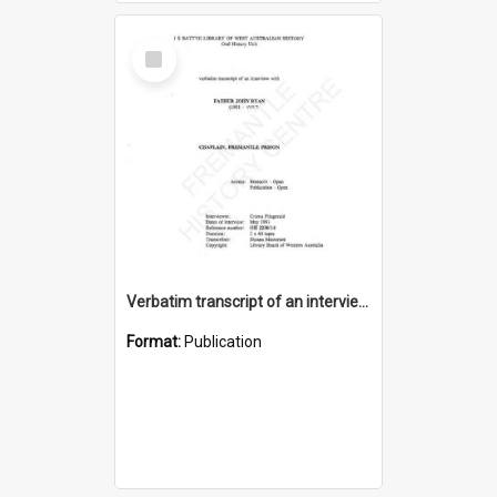
Select
Item
Verbatim transcript of an interview with Father John Ryan [oral history] / / interviewer: Criena Ftizgerald
Format:
Publication