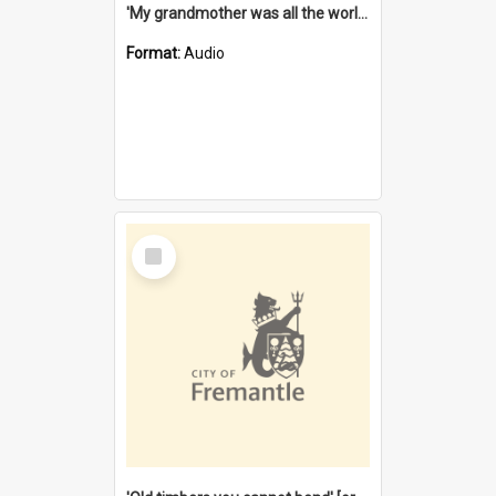
'My grandmother was all the world to me' [oral history] / / interviewer: Margaret Howroyd
Format:
Audio
Select
Item