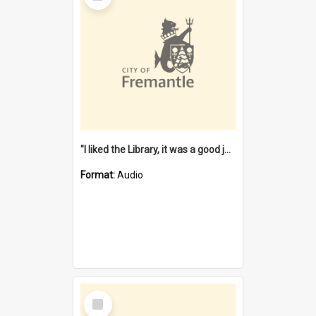
"I liked the Library, it was a good job" [oral history] / / interviewer: Margaret Howroyd
Format:
Audio
Select
Item