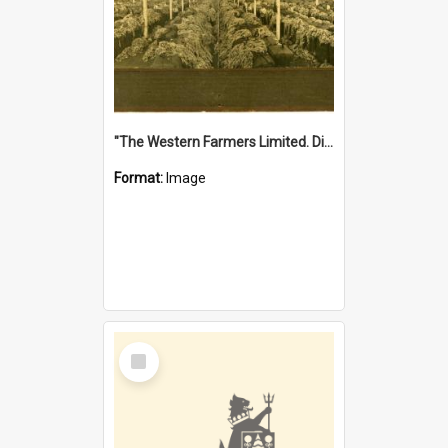
"The Western Farmers Limited. Display at North Fremantle Store. Fourth Sale. Left half of photograph. 22/01/1924"
Format:
Image
Select
Item