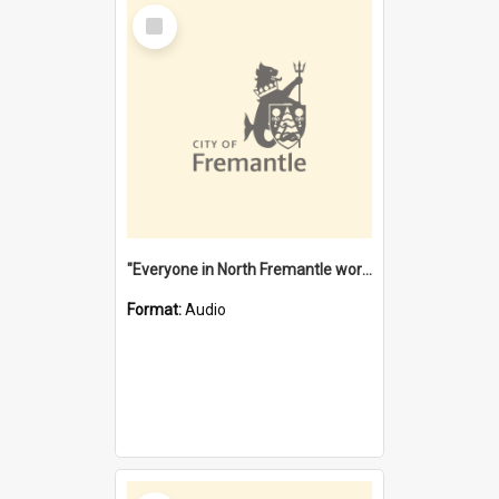
Select
Item
"Everyone in North Fremantle worked at the Laundry" [oral history] / / interviewer: Margaret Howroyd
Format:
Audio