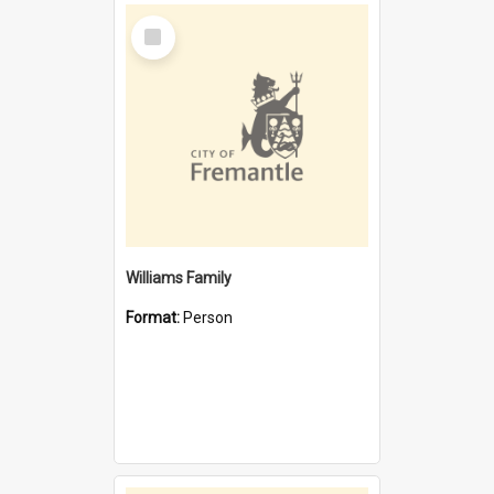
Select
Item
Williams Family
Format:
Person