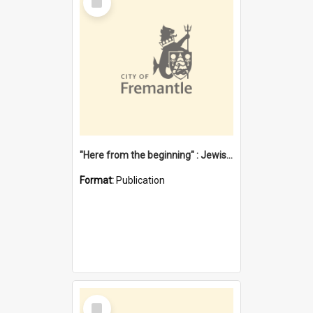
Item
"Here from the beginning" : Jewish community life in early Fremantle
Format:
Publication
Select
Item