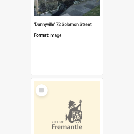
'Dannyville' 72 Solomon Street
Format:
Image
Select
Item