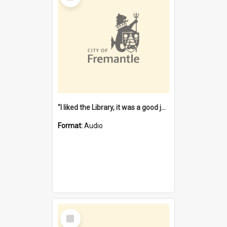
"I liked the Library, it was a good job" [oral history] / / interviewer: Margaret Howroyd
Format:
Audio
Select
Item