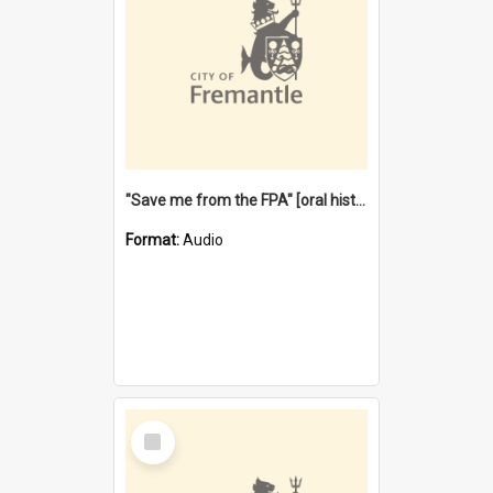
"Save me from the FPA" [oral history] / / interviewer: Margaret Howroyd
Format:
Audio
Select
Item