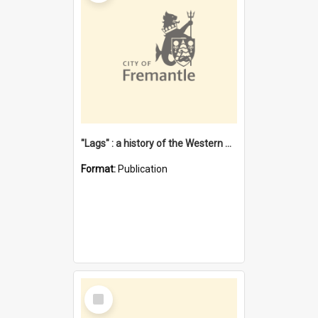
"Lags" : a history of the Western Australian convict phenomenon
Format:
Publication
Select
Item