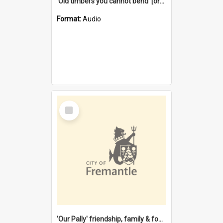
'Old timbers you cannot bend' [oral history] / / interviewer: Margaret Howroyd
Format:
Audio
Select
Item
'Our Pally' friendship, family & food : celebrating 100 years of Palmyra Primary School