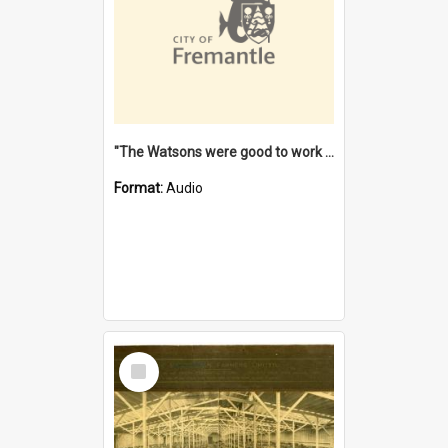
"The Watsons were good to work for". [oral history] / / interviewer: Margaret Howroyd
Format:
Audio
Select
Item