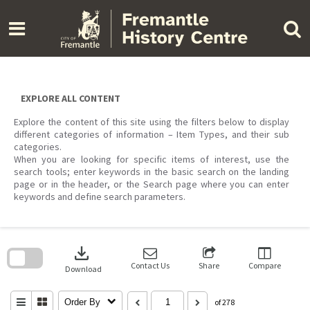
Skip
to
content
EXPLORE ALL CONTENT
Explore the content of this site using the filters below to display
different categories of information – Item Types, and their sub
categories.
When you are looking for specific items of interest, use the
search tools; enter keywords in the basic search on the landing
page or in the header, or the Search page where you can enter
keywords and define search parameters.
Skip
to
download
search
block
Contact Us
Share
Compare
Download
Order By
of 278