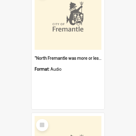
"North Fremantle was more or less all one" [oral history] / / interviewer: Margaret Howroyd
Format:
Audio
Select
Item