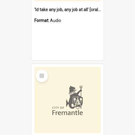
'Id take any job, any job at all' [oral history] / / interviewer:Margaret Howroyd
Format:
Audio
Select
Item