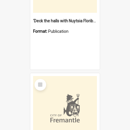
'Deck the halls with Nuytsia Floribunda' : Christmas in Fremantle
Format:
Publication
Select
Item