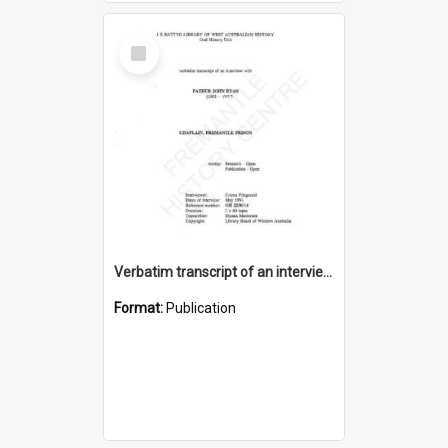
Select
Item
Verbatim transcript of an interview with Father John Ryan [oral history] / / interviewer: Criena Ftizgerald
Format:
Publication