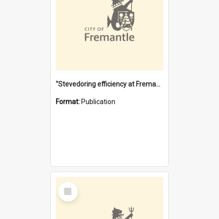
"Stevedoring efficiency at Fremantle 1829-1903 : The problems for a Waterfront industry in a 'Primitive Port'"
Format:
Publication
Select
Item