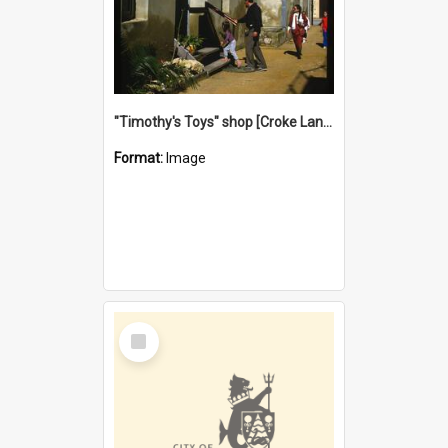
"Timothy's Toys" shop [Croke Lane}, Fremantle
Format:
Image
Select
Item