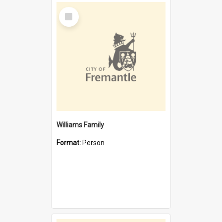
Select
Item
Williams Family
Format:
Person