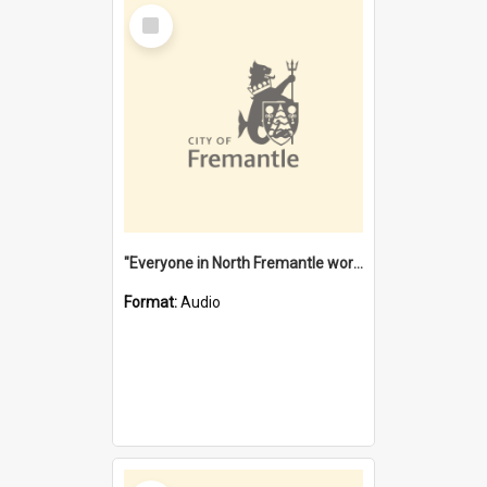
Select
Item
"Everyone in North Fremantle worked at the Laundry" [oral history] / / interviewer: Margaret Howroyd
Format:
Audio