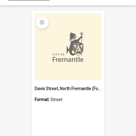
Select
Item
Davis Street, North Fremantle (Former name)
Format:
Street