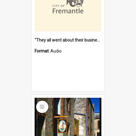
"They all went about their business" [oral history] / / interviewer: Margaret Howroyd
Format:
Audio
Select
Item