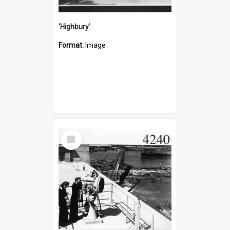
'Highbury'
Format:
Image
Select
Item