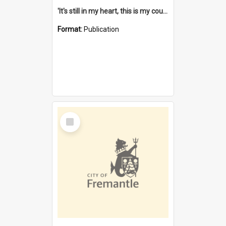
'It's still in my heart, this is my country' : the single Noongar claim history / South West Aboriginal Land and Sea Council, John Host with Chris Owens.
Format:
Publication
Select
Item