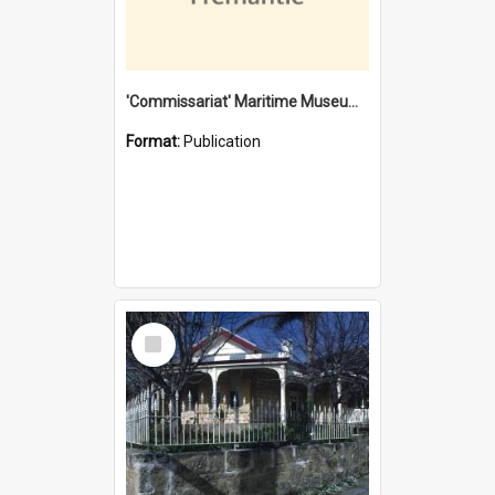
'Commissariat' Maritime Museum, Cliff Street, Fremantle, Western Australia : [presentation by] Gordon Palmoja [for] Public Works Department
Format:
Publication
Select
Item