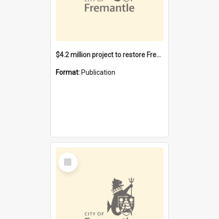
$4.2 million project to restore Fremantle Town Hall and develop the City Square
Format:
Publication
Select
Item