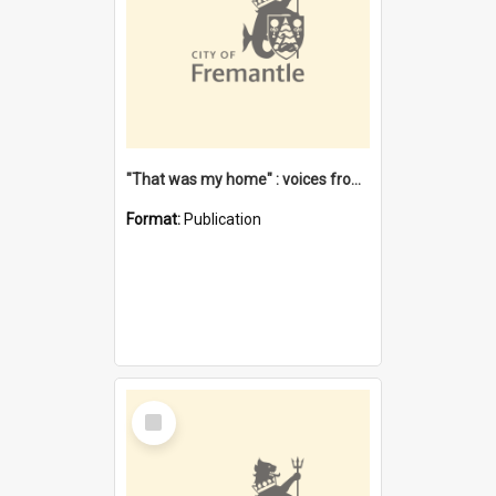
"That was my home" : voices from the Noongar camps in Perth's western suburbs / Denise Cook
Format:
Publication
Select
Item