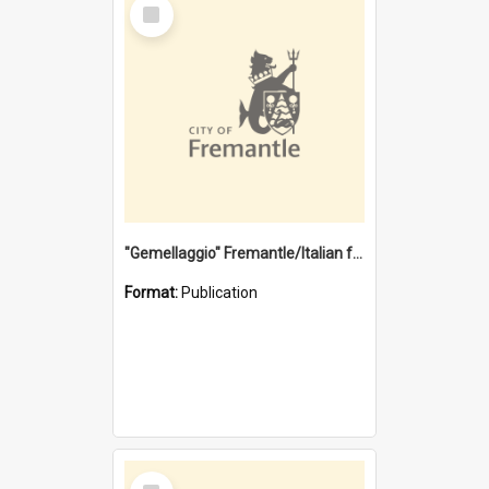
Select
Item
"Gemellaggio" Fremantle/Italian festival joining of cultures : a City of Fremantle and Italian Consulate joint project
Format:
Publication
Select