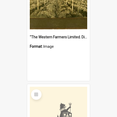
"The Western Farmers Limited. Display at North Fremantle Store. Fourth Sale. Left half of photograph. 22/01/1924"
Format:
Image
Select
Item