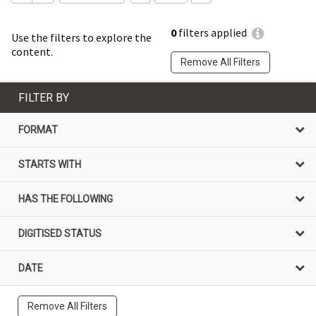
0
filters applied
Use the filters to explore the
content.
Remove All Filters
FILTER BY
FORMAT
STARTS WITH
HAS THE FOLLOWING
DIGITISED STATUS
DATE
Remove All Filters