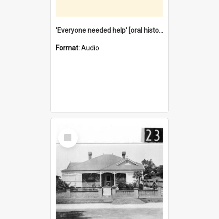
'Everyone needed help' [oral history] / / interviewer: Margaret Howroyd
Format:
Audio
Select
Item