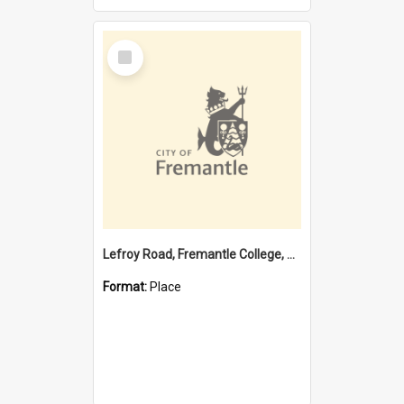
Select
Item
Lefroy Road, Fremantle College, 79, Beaconsfield WA 6162
Format:
Place