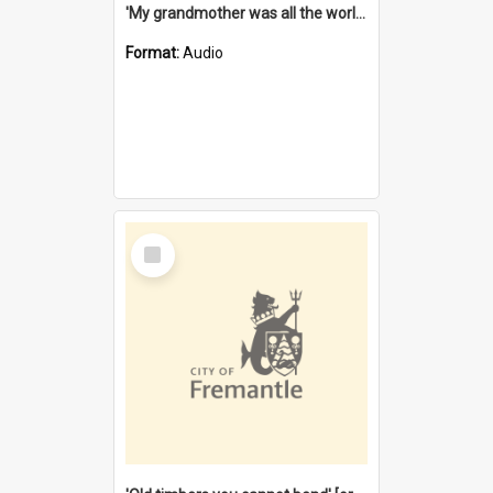
'My grandmother was all the world to me' [oral history] / / interviewer: Margaret Howroyd
Format:
Audio
Select
Item