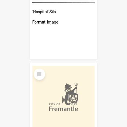
'Hospital' Silo
Format:
Image
Select
Item