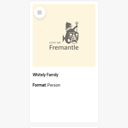
Select
Item
Whitely Family
Format:
Person