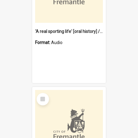
'A real sporting life' [oral history] / / interviewer: Margaret Howroyd
Format:
Audio
Select
Item