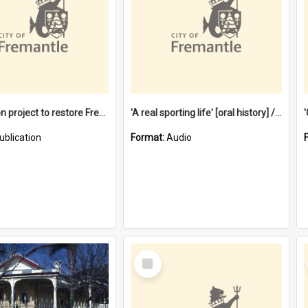
$4.2 million project to restore Fremantle Town Hall and develop the City Square
'A real sporting life' [oral history] / / interviewer: Margaret Howroyd
ublication
Format:
Audio
Select
Item