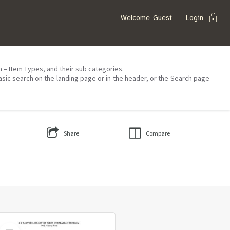
lock
Welcome
Guest
Login
on – Item Types, and their sub categories.
asic search on the landing page or in the header, or the Search page
Share
Compare
Select