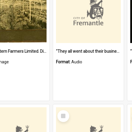
"The Western Farmers Limited. Display at North Fremantle Store. Fourth Sale. Left half of photograph. 22/01/1924"
"They all went about their business" [oral history] / / interviewer: Margaret Howroyd
mage
Format:
Audio
Select
Item