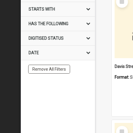
Item
STARTS WITH
HAS THE FOLLOWING
DIGITISED STATUS
DATE
Remove All Filters
Format:
S
Select