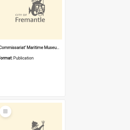
'Commissariat' Maritime Museum, Cliff Street, Fremantle, Western Australia : [presentation by] Gordon Palmoja [for] Public Works Department
Format:
Publication
Select
Item