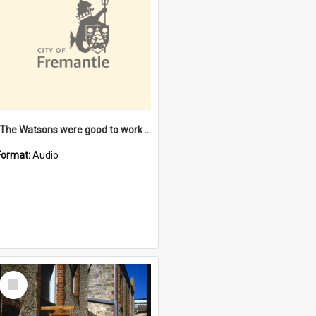
"The Watsons were good to work for". [oral history] / / interviewer: Margaret Howroyd
Format:
Audio
Select
Item