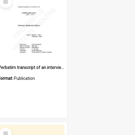
Item
Verbatim transcript of an interview with Father John Ryan [oral history] / / interviewer: Criena Ftizgerald
Format:
Publication
Select