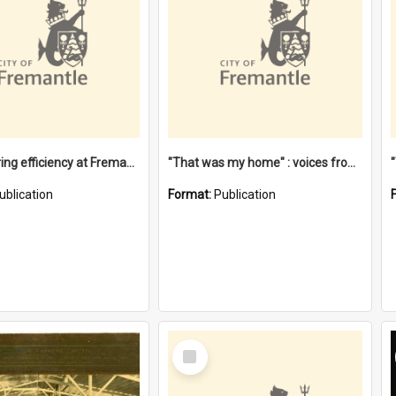
"Stevedoring efficiency at Fremantle 1829-1903 : The problems for a Waterfront industry in a 'Primitive Port'"
"That was my home" : voices from the Noongar camps in Perth's western suburbs / Denise Cook
ublication
Format:
Publication
Select
Item