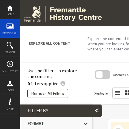
Skip
to
content
HOME
BROWSE ALL
Explore the content of t
EXPLORE ALL CONTENT
When you are looking fo
where you can enter ke
SEARCH
Use the filters to explore
MY HISTORY
Uncheck All
the content.
0
filters applied
Skip
to
LOGIN
search
Display as:
Remove All Filters
block
MORE
FILTER BY
FORMAT
Select