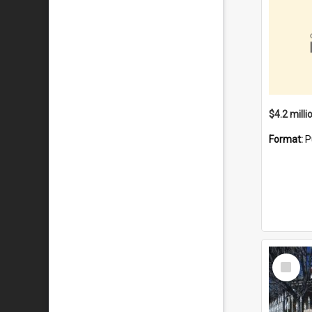
Format:
P
Select
Item