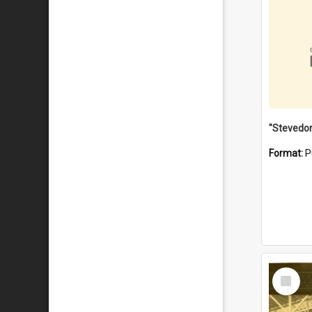
Format:
P
Select
Item