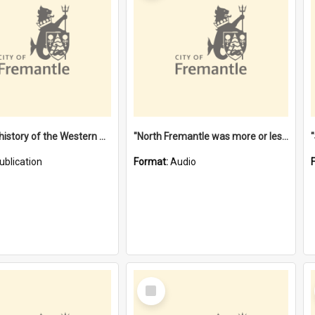
"Lags" : a history of the Western Australian convict phenomenon
"North Fremantle was more or less all one" [oral history] / / interviewer: Margaret Howroyd
ublication
Format:
Audio
Select
Item