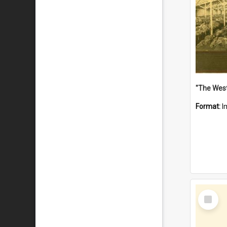
Format:
I
Select
Item