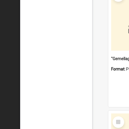
Format:
P
Select
Item