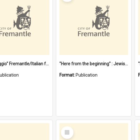
"Gemellaggio" Fremantle/Italian festival joining of cultures : a City of Fremantle and Italian Consulate joint project
"Here from the beginning" : Jewish community life in early Fremantle
ublication
Format:
Publication
Select
Item