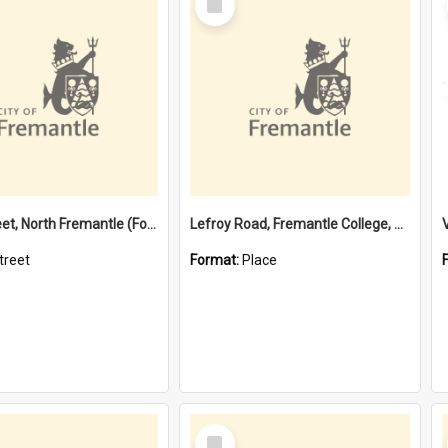
Item
Davis Street, North Fremantle (Former name)
Lefroy Road, Fremantle College, 79, Beaconsfield WA 6162
treet
Format:
Place
Select