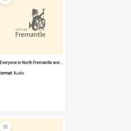
Item
"Everyone in North Fremantle worked at the Laundry" [oral history] / / interviewer: Margaret Howroyd
Format:
Audio
Select
Item