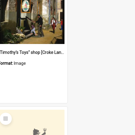
"Timothy's Toys" shop [Croke Lane}, Fremantle
Format:
Image
Select
Item