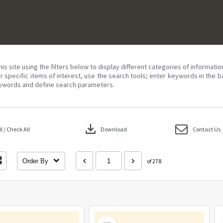
his site using the filters below to display different categories of informati
r specific items of interest, use the search tools; enter keywords in the b
ywords and define search parameters.
download
 / Check All
Download
Contact Us
Order By
of 278
Select