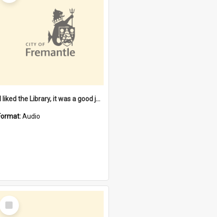
"I liked the Library, it was a good job" [oral history] / / interviewer: Margaret Howroyd
Format:
Audio
Select
Item