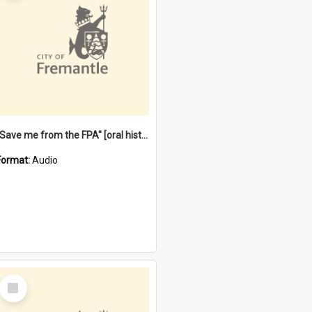
"Save me from the FPA" [oral history] / / interviewer: Margaret Howroyd
Format:
Audio
Select
Item