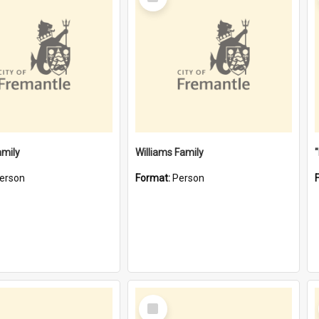
Item
amily
Williams Family
erson
Format:
Person
Select
Item