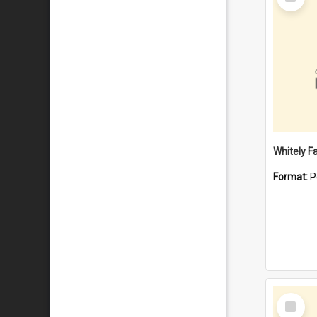
Item
Whitely F
Format:
P
Select
Item