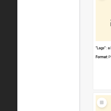
Format:
P
Select
Item