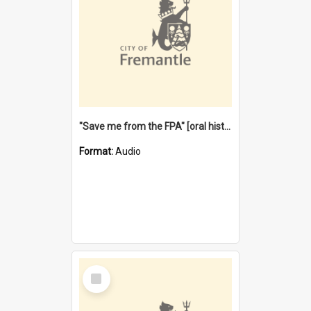
"Save me from the FPA" [oral history] / / interviewer: Margaret Howroyd
Format:
Audio
Select
Item