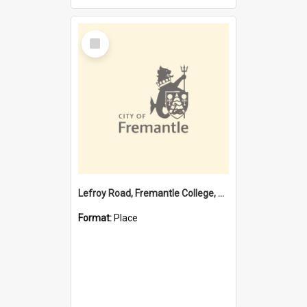
Select
Item
Lefroy Road, Fremantle College, 79, Beaconsfield WA 6162
Format:
Place