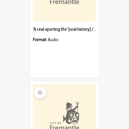
'A real sporting life' [oral history] / / interviewer: Margaret Howroyd
Format:
Audio
Select
Item