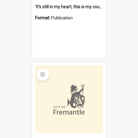
'It's still in my heart, this is my country' : the single Noongar claim history / South West Aboriginal Land and Sea Council, John Host with Chris Owens.
Format:
Publication
Select
Item