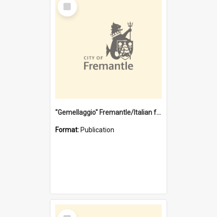
Select
Item
"Gemellaggio" Fremantle/Italian festival joining of cultures : a City of Fremantle and Italian Consulate joint project
Format:
Publication
Select