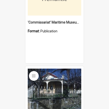
'Commissariat' Maritime Museum, Cliff Street, Fremantle, Western Australia : [presentation by] Gordon Palmoja [for] Public Works Department
Format:
Publication
Select
Item