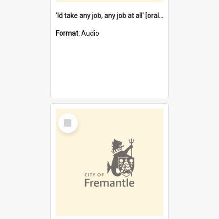
'Id take any job, any job at all' [oral history] / / interviewer:Margaret Howroyd
Format:
Audio
Select
Item