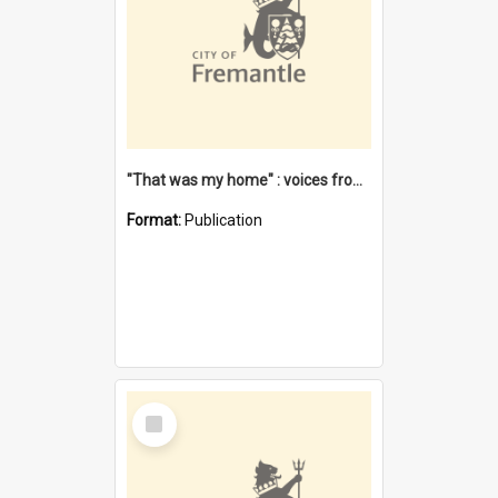
"That was my home" : voices from the Noongar camps in Perth's western suburbs / Denise Cook
Format:
Publication
Select
Item