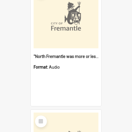
"North Fremantle was more or less all one" [oral history] / / interviewer: Margaret Howroyd
Format:
Audio
Select
Item