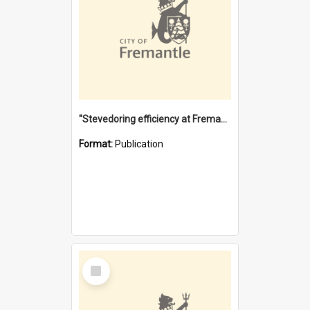
"Stevedoring efficiency at Fremantle 1829-1903 : The problems for a Waterfront industry in a 'Primitive Port'"
Format:
Publication
Select
Item