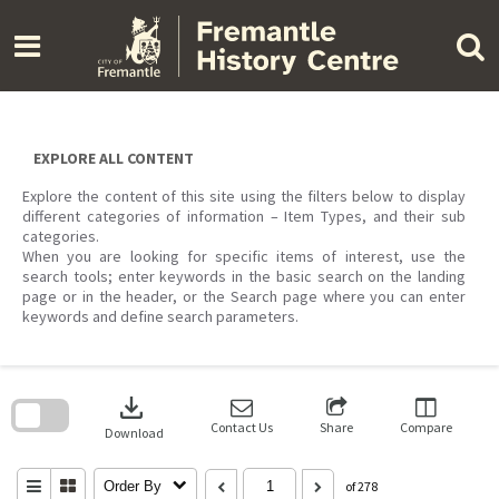
Skip
to
content
EXPLORE ALL CONTENT
Explore the content of this site using the filters below to display
different categories of information – Item Types, and their sub
categories.
When you are looking for specific items of interest, use the
search tools; enter keywords in the basic search on the landing
page or in the header, or the Search page where you can enter
keywords and define search parameters.
Skip
to
download
search
block
Contact Us
Share
Compare
Download
Order By
of 278