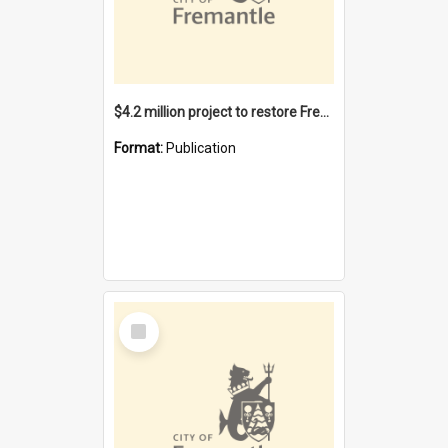
$4.2 million project to restore Fremantle Town Hall and develop the City Square
Format:
Publication
Select
Item