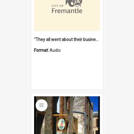
"They all went about their business" [oral history] / / interviewer: Margaret Howroyd
Format:
Audio
Select
Item