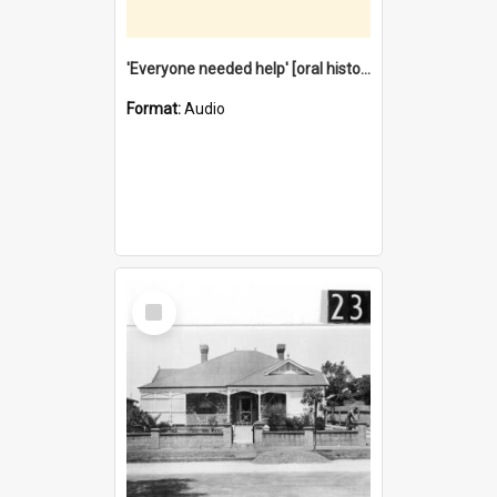
'Everyone needed help' [oral history] / / interviewer: Margaret Howroyd
Format:
Audio
Select
Item