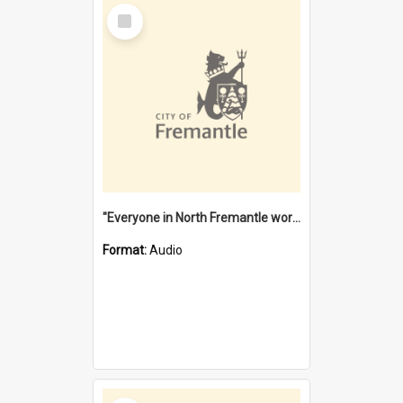
Select
Item
"Everyone in North Fremantle worked at the Laundry" [oral history] / / interviewer: Margaret Howroyd
Format:
Audio