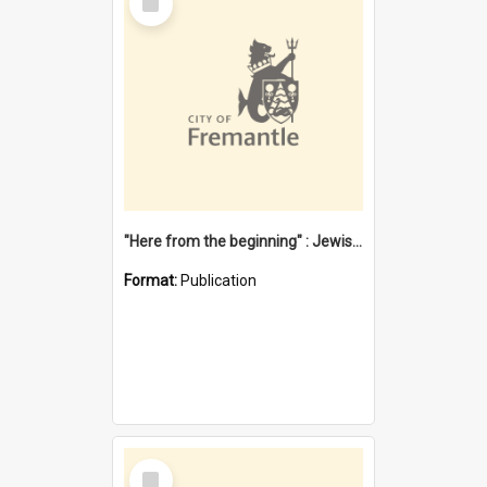
Item
"Here from the beginning" : Jewish community life in early Fremantle
Format:
Publication
Select
Item