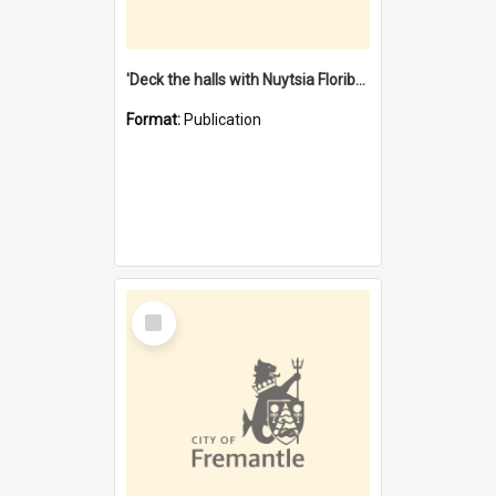
'Deck the halls with Nuytsia Floribunda' : Christmas in Fremantle
Format:
Publication
Select
Item