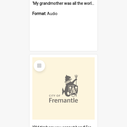
'My grandmother was all the world to me' [oral history] / / interviewer: Margaret Howroyd
Format:
Audio
Select
Item