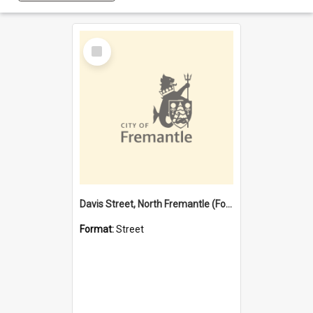
Select
Item
Davis Street, North Fremantle (Former name)
Format:
Street