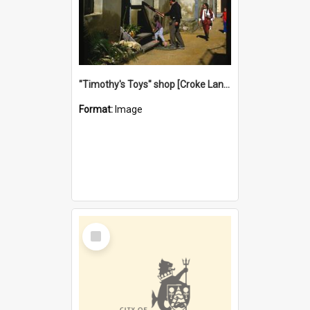
"Timothy's Toys" shop [Croke Lane}, Fremantle
Format:
Image
Select
Item