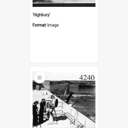
'Highbury'
Format:
Image
Select
Item