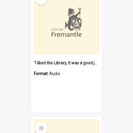
"I liked the Library, it was a good job" [oral history] / / interviewer: Margaret Howroyd
Format:
Audio
Select
Item