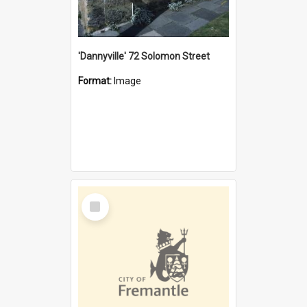
'Dannyville' 72 Solomon Street
Format:
Image
Select
Item