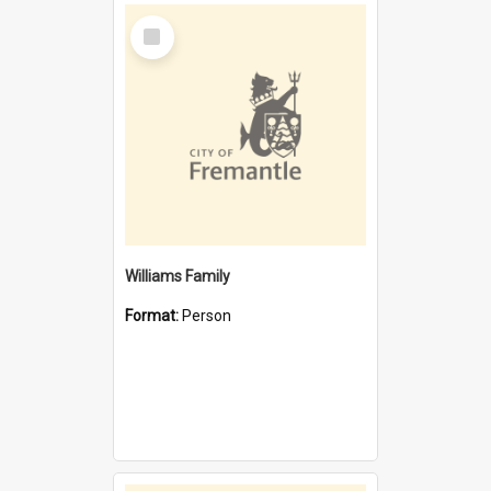
Select
Item
Williams Family
Format:
Person