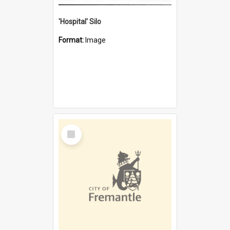
'Hospital' Silo
Format:
Image
Select
Item