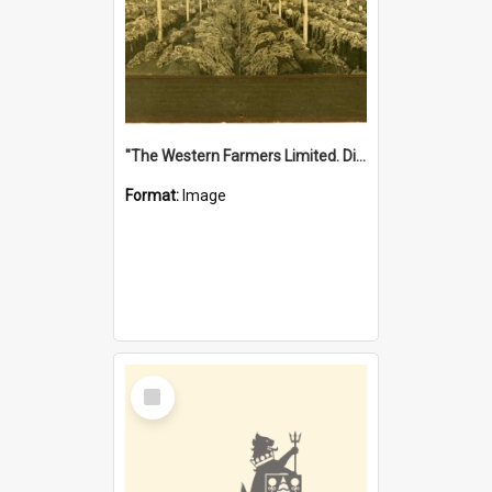
"The Western Farmers Limited. Display at North Fremantle Store. Fourth Sale. Left half of photograph. 22/01/1924"
Format:
Image
Select
Item