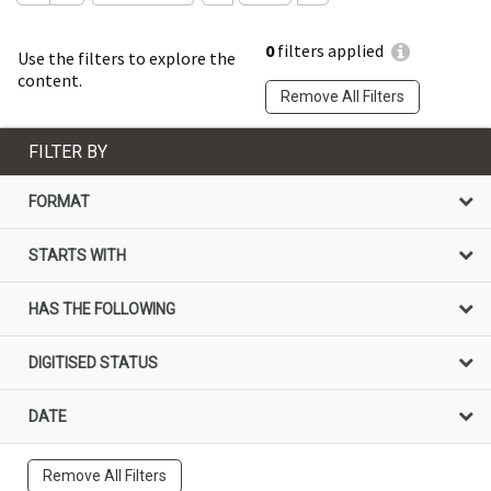
0
filters applied
Use the filters to explore the
content.
Remove All Filters
FILTER BY
FORMAT
STARTS WITH
HAS THE FOLLOWING
DIGITISED STATUS
DATE
Remove All Filters