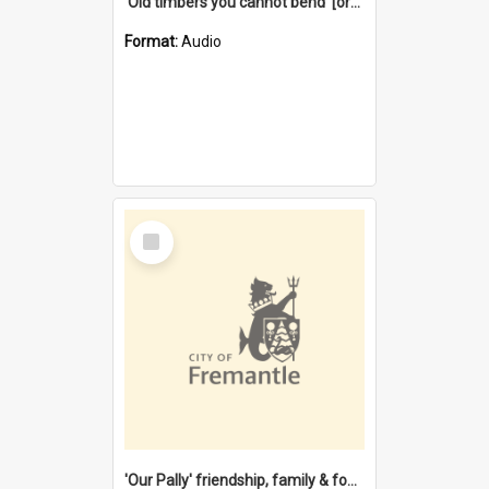
'Old timbers you cannot bend' [oral history] / / interviewer: Margaret Howroyd
Format:
Audio
Select
Item
'Our Pally' friendship, family & food : celebrating 100 years of Palmyra Primary School