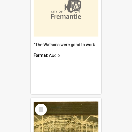
"The Watsons were good to work for". [oral history] / / interviewer: Margaret Howroyd
Format:
Audio
Select
Item