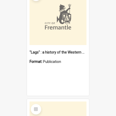
"Lags" : a history of the Western Australian convict phenomenon
Format:
Publication
Select
Item