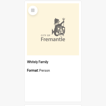
Select
Item
Whitely Family
Format:
Person