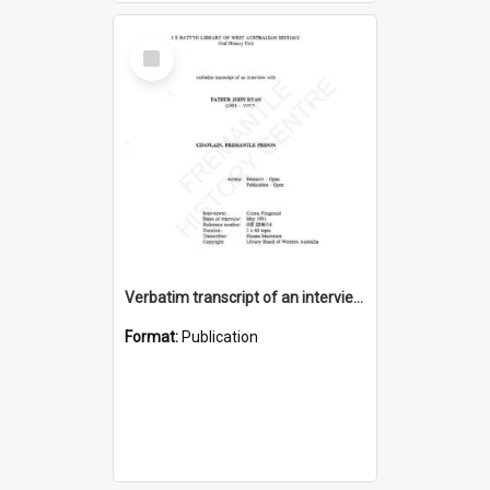
Select
Item
Verbatim transcript of an interview with Father John Ryan [oral history] / / interviewer: Criena Ftizgerald
Format:
Publication