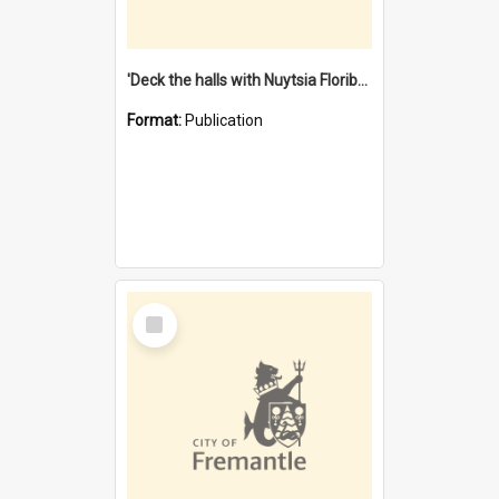
'Deck the halls with Nuytsia Floribunda' : Christmas in Fremantle
Format:
Publication
Select
Item