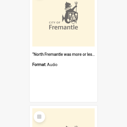
"North Fremantle was more or less all one" [oral history] / / interviewer: Margaret Howroyd
Format:
Audio
Select
Item