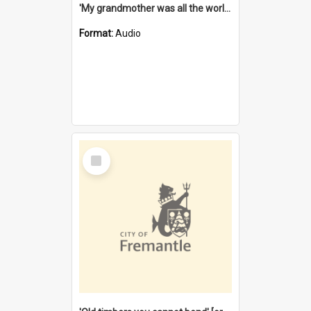
'My grandmother was all the world to me' [oral history] / / interviewer: Margaret Howroyd
Format:
Audio
Select
Item