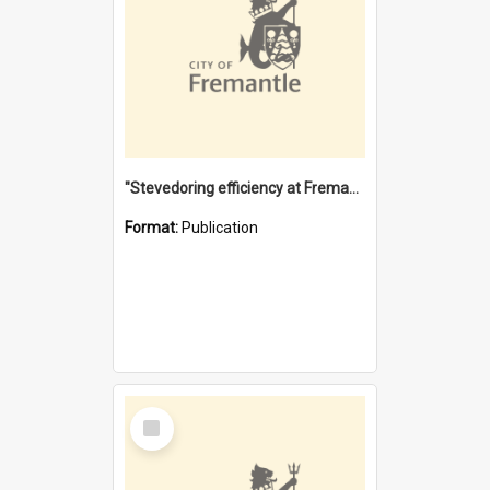
"Stevedoring efficiency at Fremantle 1829-1903 : The problems for a Waterfront industry in a 'Primitive Port'"
Format:
Publication
Select
Item