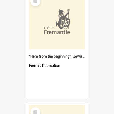
Item
"Here from the beginning" : Jewish community life in early Fremantle
Format:
Publication
Select
Item