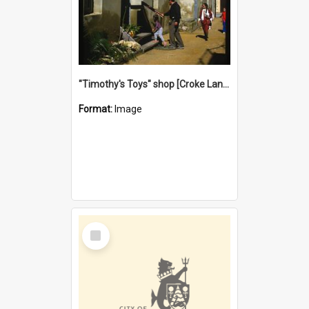
"Timothy's Toys" shop [Croke Lane}, Fremantle
Format:
Image
Select
Item