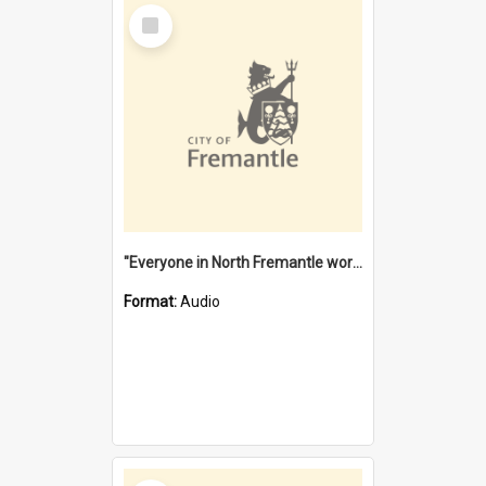
Select
Item
"Everyone in North Fremantle worked at the Laundry" [oral history] / / interviewer: Margaret Howroyd
Format:
Audio