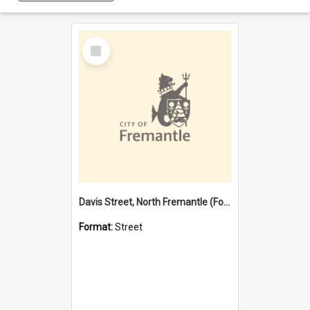
Select
Item
Davis Street, North Fremantle (Former name)
Format:
Street