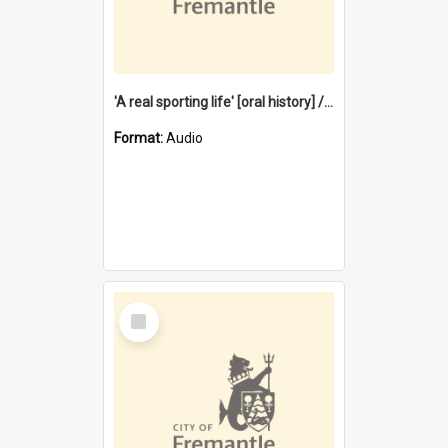
'A real sporting life' [oral history] / / interviewer: Margaret Howroyd
Format:
Audio
Select
Item