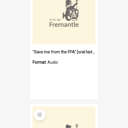
"Save me from the FPA" [oral history] / / interviewer: Margaret Howroyd
Format:
Audio
Select
Item