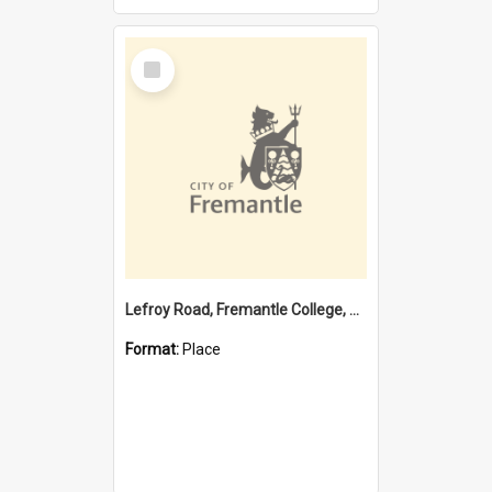
Select
Item
Lefroy Road, Fremantle College, 79, Beaconsfield WA 6162
Format:
Place