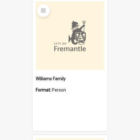
Select
Item
Williams Family
Format:
Person