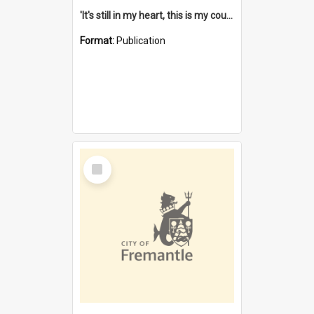
'It's still in my heart, this is my country' : the single Noongar claim history / South West Aboriginal Land and Sea Council, John Host with Chris Owens.
Format:
Publication
Select
Item