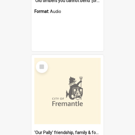
'Old timbers you cannot bend' [oral history] / / interviewer: Margaret Howroyd
Format:
Audio
Select
Item
'Our Pally' friendship, family & food : celebrating 100 years of Palmyra Primary School