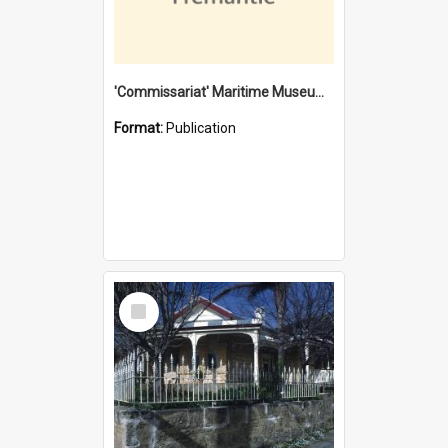
'Commissariat' Maritime Museum, Cliff Street, Fremantle, Western Australia : [presentation by] Gordon Palmoja [for] Public Works Department
Format:
Publication
Select
Item