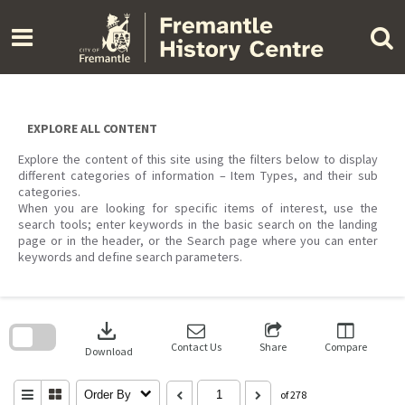
Skip
to
content
EXPLORE ALL CONTENT
Explore the content of this site using the filters below to display
different categories of information – Item Types, and their sub
categories.
When you are looking for specific items of interest, use the
search tools; enter keywords in the basic search on the landing
page or in the header, or the Search page where you can enter
keywords and define search parameters.
Skip
to
download
search
block
Contact Us
Share
Compare
Download
Order By
of 278