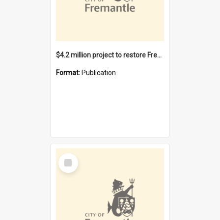
$4.2 million project to restore Fremantle Town Hall and develop the City Square
Format:
Publication
Select
Item