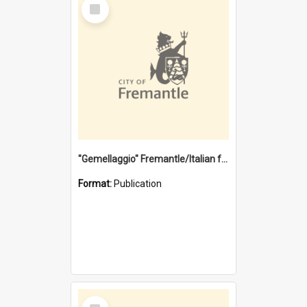
Select
Item
"Gemellaggio" Fremantle/Italian festival joining of cultures : a City of Fremantle and Italian Consulate joint project
Format:
Publication
Select