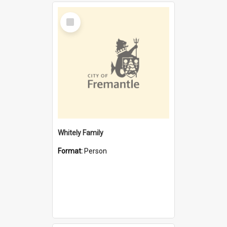
Select
Item
Whitely Family
Format:
Person