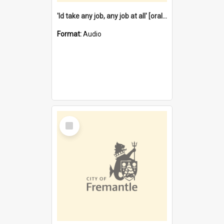
'Id take any job, any job at all' [oral history] / / interviewer:Margaret Howroyd
Format:
Audio
Select
Item