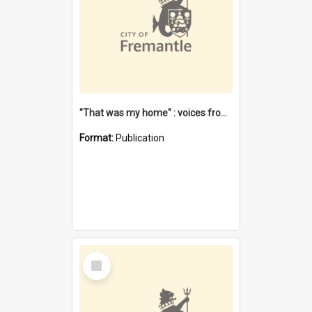
"That was my home" : voices from the Noongar camps in Perth's western suburbs / Denise Cook
Format:
Publication
Select
Item