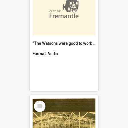
"The Watsons were good to work for". [oral history] / / interviewer: Margaret Howroyd
Format:
Audio
Select
Item