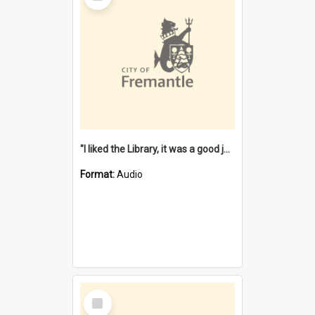
"I liked the Library, it was a good job" [oral history] / / interviewer: Margaret Howroyd
Format:
Audio
Select
Item