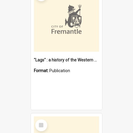
"Lags" : a history of the Western Australian convict phenomenon
Format:
Publication
Select
Item