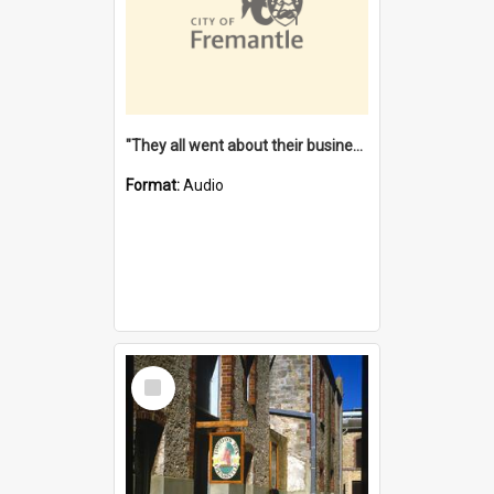
"They all went about their business" [oral history] / / interviewer: Margaret Howroyd
Format:
Audio
Select
Item