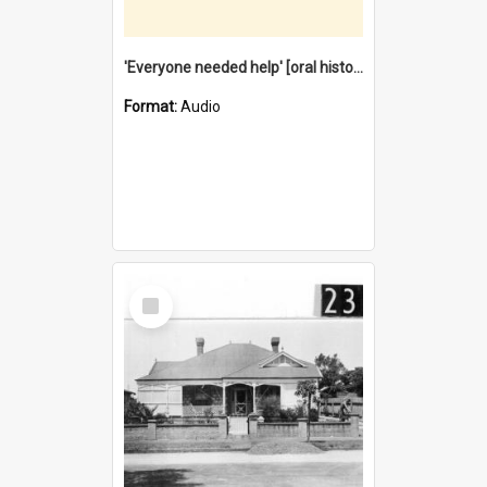
'Everyone needed help' [oral history] / / interviewer: Margaret Howroyd
Format:
Audio
Select
Item