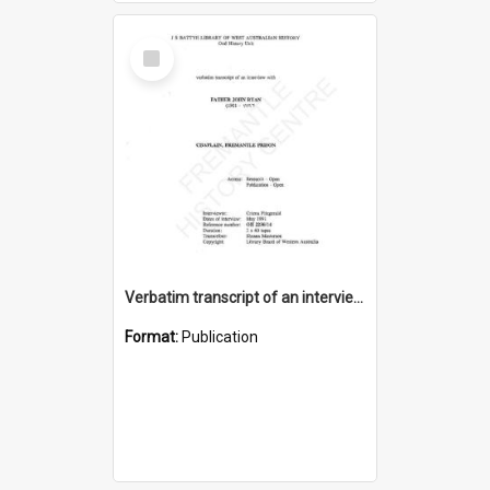
Select
Item
Verbatim transcript of an interview with Father John Ryan [oral history] / / interviewer: Criena Ftizgerald
Format:
Publication