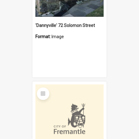
'Dannyville' 72 Solomon Street
Format:
Image
Select
Item