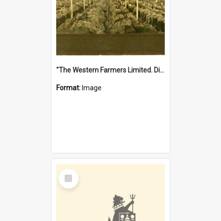
"The Western Farmers Limited. Display at North Fremantle Store. Fourth Sale. Left half of photograph. 22/01/1924"
Format:
Image
Select
Item