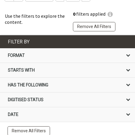
0
filters applied
Use the filters to explore the
content.
Remove All Filters
FILTER BY
FORMAT
STARTS WITH
HAS THE FOLLOWING
DIGITISED STATUS
DATE
Remove All Filters