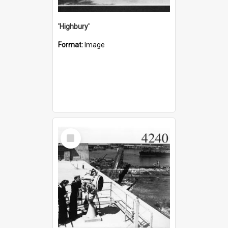
'Highbury'
Format:
Image
Select
Item