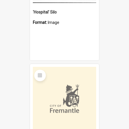
'Hospital' Silo
Format:
Image
Select
Item