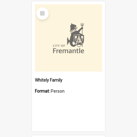
Select
Item
Whitely Family
Format:
Person