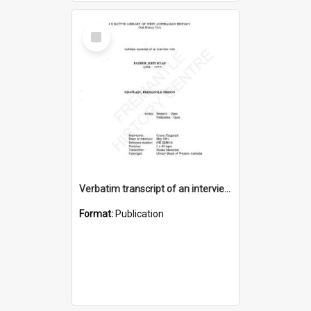
Select
Item
Verbatim transcript of an interview with Father John Ryan [oral history] / / interviewer: Criena Ftizgerald
Format:
Publication