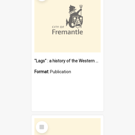
"Lags" : a history of the Western Australian convict phenomenon
Format:
Publication
Select
Item