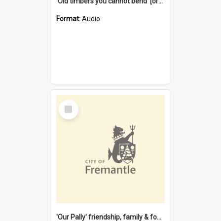
'Old timbers you cannot bend' [oral history] / / interviewer: Margaret Howroyd
Format:
Audio
Select
Item
'Our Pally' friendship, family & food : celebrating 100 years of Palmyra Primary School