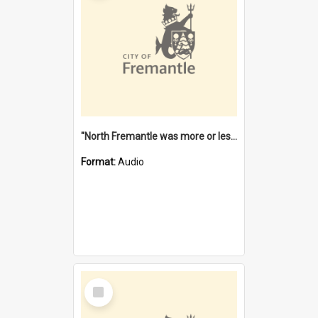
"North Fremantle was more or less all one" [oral history] / / interviewer: Margaret Howroyd
Format:
Audio
Select
Item