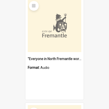
Select
Item
"Everyone in North Fremantle worked at the Laundry" [oral history] / / interviewer: Margaret Howroyd
Format:
Audio