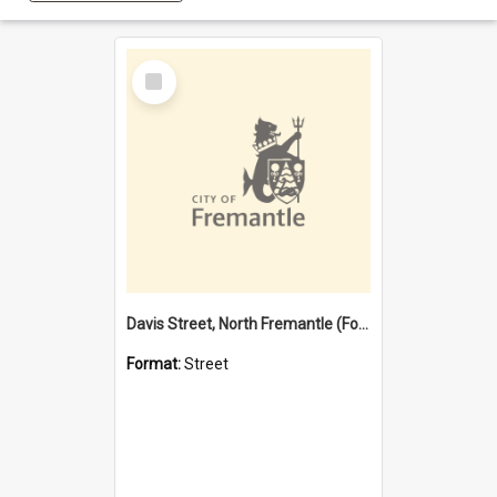
Select
Item
Davis Street, North Fremantle (Former name)
Format:
Street