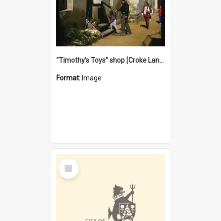
"Timothy's Toys" shop [Croke Lane}, Fremantle
Format:
Image
Select
Item