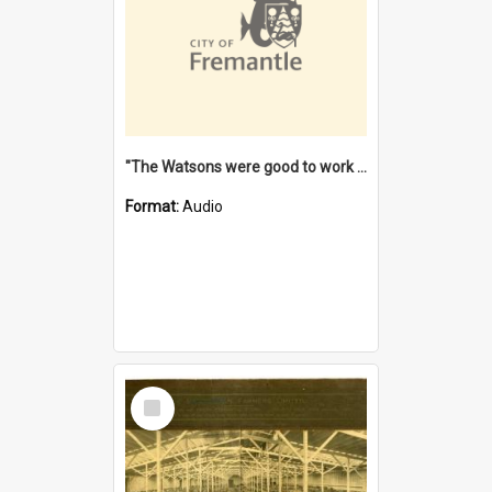
"The Watsons were good to work for". [oral history] / / interviewer: Margaret Howroyd
Format:
Audio
Select
Item