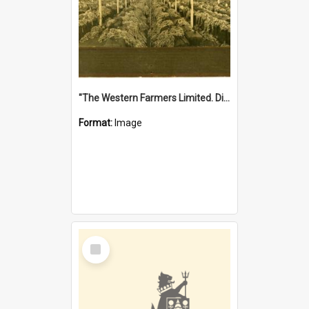
"The Western Farmers Limited. Display at North Fremantle Store. Fourth Sale. Left half of photograph. 22/01/1924"
Format:
Image
Select
Item