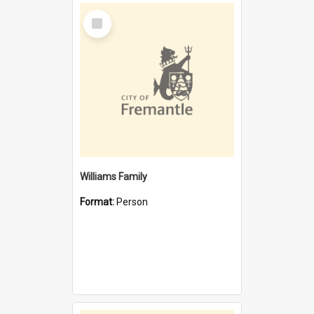
Select
Item
Williams Family
Format:
Person