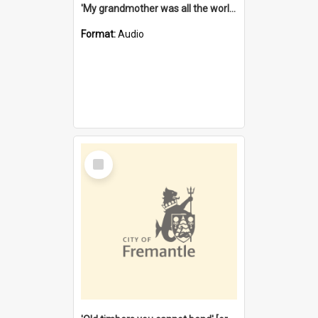
'My grandmother was all the world to me' [oral history] / / interviewer: Margaret Howroyd
Format:
Audio
Select
Item