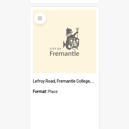
Select
Item
Lefroy Road, Fremantle College, 79, Beaconsfield WA 6162
Format:
Place