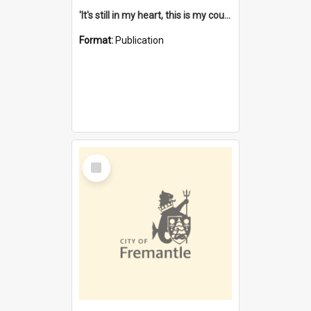
'It's still in my heart, this is my country' : the single Noongar claim history / South West Aboriginal Land and Sea Council, John Host with Chris Owens.
Format:
Publication
Select
Item