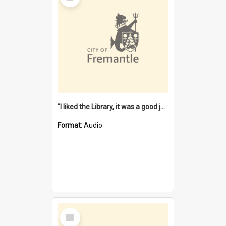
"I liked the Library, it was a good job" [oral history] / / interviewer: Margaret Howroyd
Format:
Audio
Select
Item