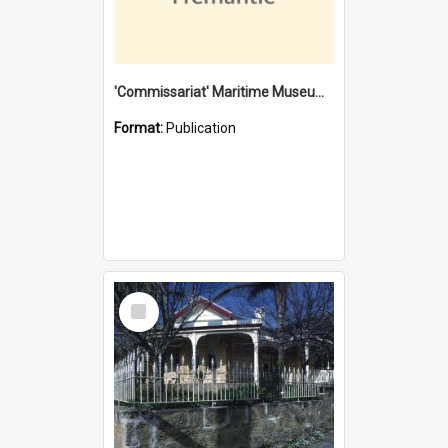
'Commissariat' Maritime Museum, Cliff Street, Fremantle, Western Australia : [presentation by] Gordon Palmoja [for] Public Works Department
Format:
Publication
Select
Item