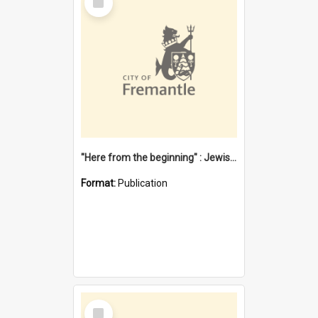
Item
"Here from the beginning" : Jewish community life in early Fremantle
Format:
Publication
Select
Item