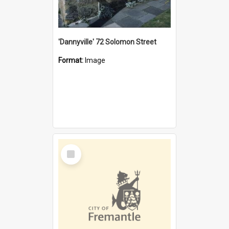
'Dannyville' 72 Solomon Street
Format:
Image
Select
Item