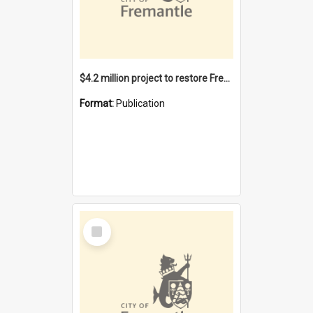
$4.2 million project to restore Fremantle Town Hall and develop the City Square
Format:
Publication
Select
Item