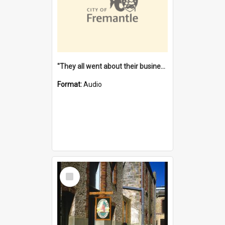
"They all went about their business" [oral history] / / interviewer: Margaret Howroyd
Format:
Audio
Select
Item