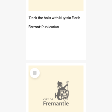
'Deck the halls with Nuytsia Floribunda' : Christmas in Fremantle
Format:
Publication
Select
Item