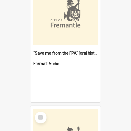
"Save me from the FPA" [oral history] / / interviewer: Margaret Howroyd
Format:
Audio
Select
Item