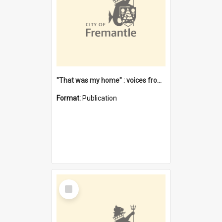
"That was my home" : voices from the Noongar camps in Perth's western suburbs / Denise Cook
Format:
Publication
Select
Item