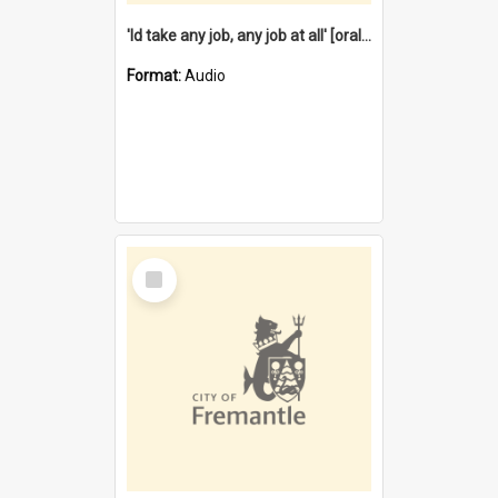
'Id take any job, any job at all' [oral history] / / interviewer:Margaret Howroyd
Format:
Audio
Select
Item