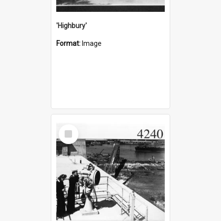
'Highbury'
Format:
Image
Select
Item