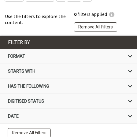
0
filters applied
Use the filters to explore the
content.
Remove All Filters
FILTER BY
FORMAT
STARTS WITH
HAS THE FOLLOWING
DIGITISED STATUS
DATE
Remove All Filters