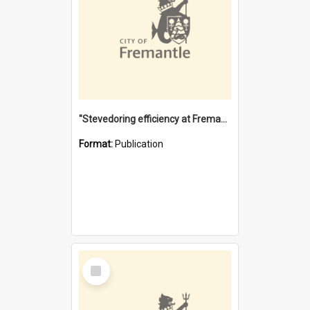
"Stevedoring efficiency at Fremantle 1829-1903 : The problems for a Waterfront industry in a 'Primitive Port'"
Format:
Publication
Select
Item