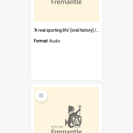
'A real sporting life' [oral history] / / interviewer: Margaret Howroyd
Format:
Audio
Select
Item