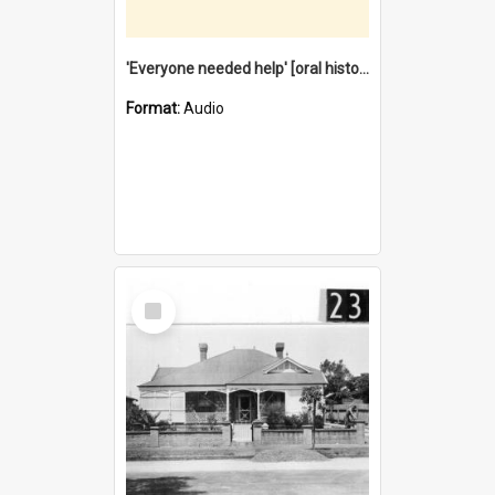
'Everyone needed help' [oral history] / / interviewer: Margaret Howroyd
Format:
Audio
Select
Item