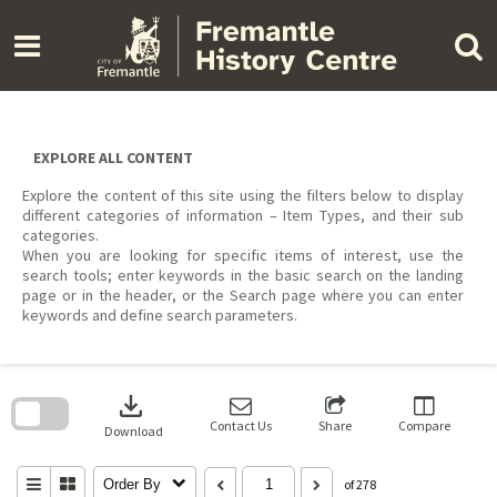
Skip
to
content
EXPLORE ALL CONTENT
Explore the content of this site using the filters below to display
different categories of information – Item Types, and their sub
categories.
When you are looking for specific items of interest, use the
search tools; enter keywords in the basic search on the landing
page or in the header, or the Search page where you can enter
keywords and define search parameters.
Skip
to
download
search
block
Contact Us
Share
Compare
Download
Order By
of 278