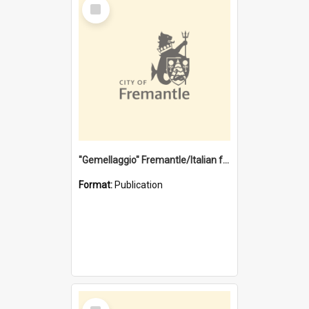
Select
Item
"Gemellaggio" Fremantle/Italian festival joining of cultures : a City of Fremantle and Italian Consulate joint project
Format:
Publication
Select