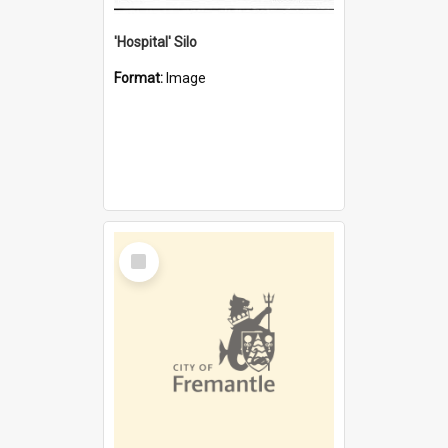
'Hospital' Silo
Format:
Image
Select
Item