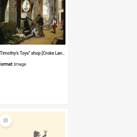
"Timothy's Toys" shop [Croke Lane}, Fremantle
Format:
Image
Select
Item