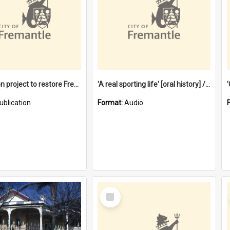
$4.2 million project to restore Fremantle Town Hall and develop the City Square
'A real sporting life' [oral history] / / interviewer: Margaret Howroyd
ublication
Format:
Audio
Select
Item