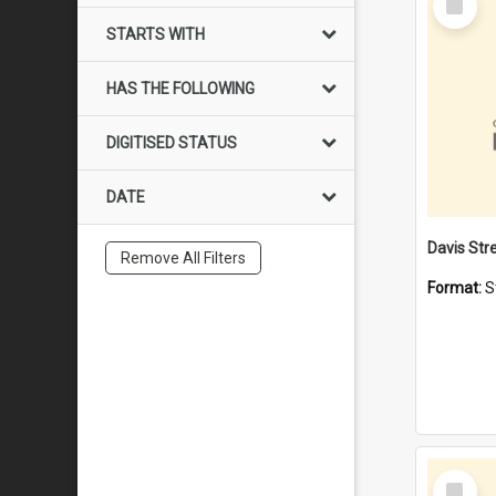
Item
STARTS WITH
HAS THE FOLLOWING
DIGITISED STATUS
DATE
Remove All Filters
Format:
S
Select