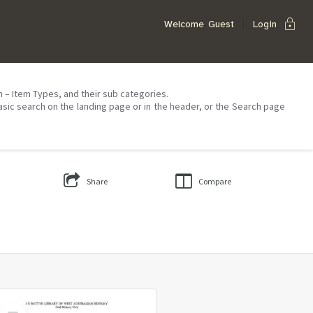
lock
Welcome
Guest
Login
on – Item Types, and their sub categories.
asic search on the landing page or in the header, or the Search page
Share
Compare
Select