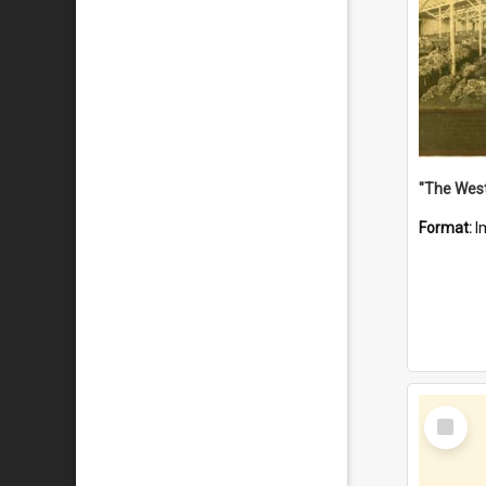
Format:
I
Select
Item