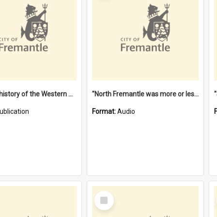
"Lags" : a history of the Western Australian convict phenomenon
"North Fremantle was more or less all one" [oral history] / / interviewer: Margaret Howroyd
ublication
Format:
Audio
Select
Item