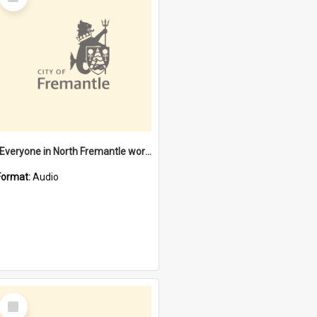
Item
"Everyone in North Fremantle worked at the Laundry" [oral history] / / interviewer: Margaret Howroyd
Format:
Audio
Select
Item