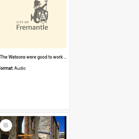
"The Watsons were good to work for". [oral history] / / interviewer: Margaret Howroyd
Format:
Audio
Select
Item