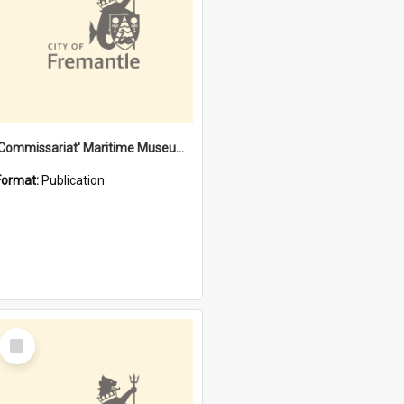
'Commissariat' Maritime Museum, Cliff Street, Fremantle, Western Australia : [presentation by] Gordon Palmoja [for] Public Works Department
Format:
Publication
Select
Item