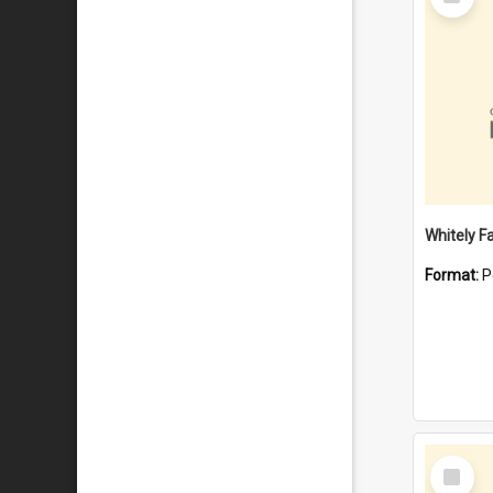
Item
Whitely F
Format:
P
Select
Item