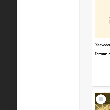
Format:
P
Select
Item