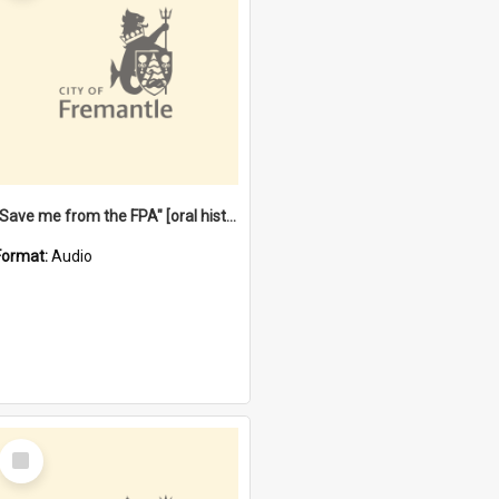
"Save me from the FPA" [oral history] / / interviewer: Margaret Howroyd
Format:
Audio
Select
Item