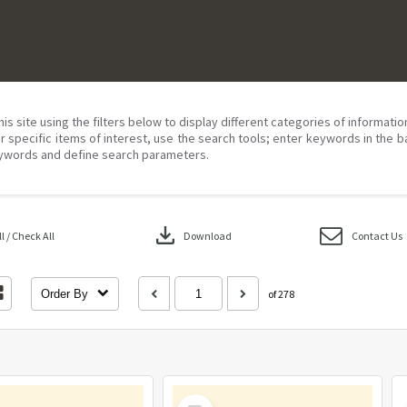
his site using the filters below to display different categories of informati
r specific items of interest, use the search tools; enter keywords in the b
ywords and define search parameters.
download
 / Check All
Download
Contact Us
Order By
of 278
Select