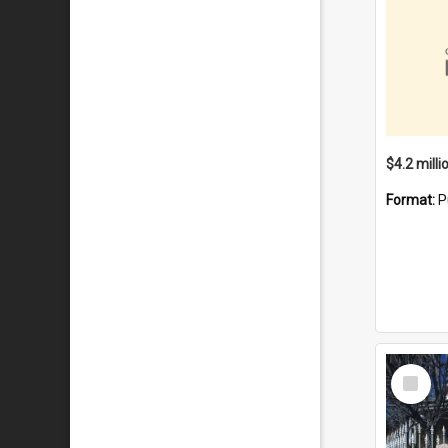
Format:
P
Select
Item