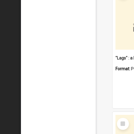
Format:
P
Select
Item