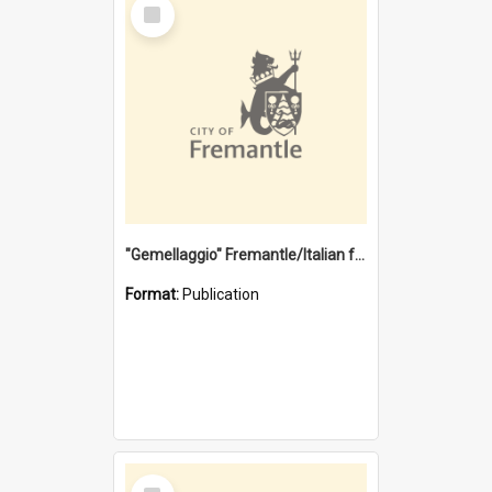
Select
Item
"Gemellaggio" Fremantle/Italian festival joining of cultures : a City of Fremantle and Italian Consulate joint project
Format:
Publication
Select