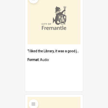
"I liked the Library, it was a good job" [oral history] / / interviewer: Margaret Howroyd
Format:
Audio
Select
Item