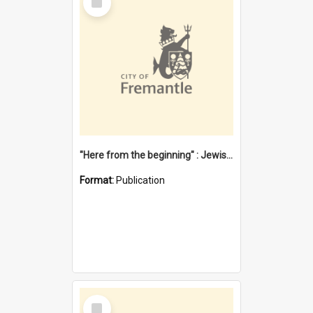
Item
"Here from the beginning" : Jewish community life in early Fremantle
Format:
Publication
Select
Item