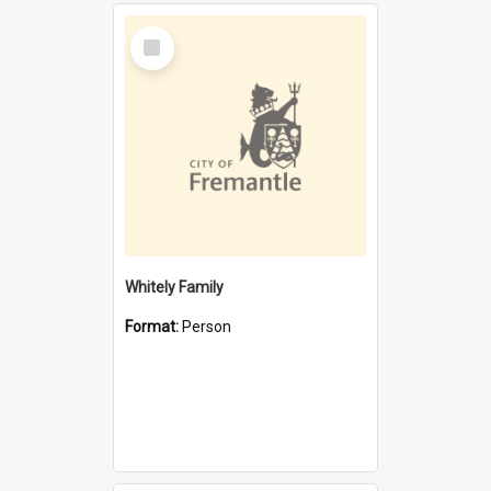
Select
Item
Whitely Family
Format:
Person