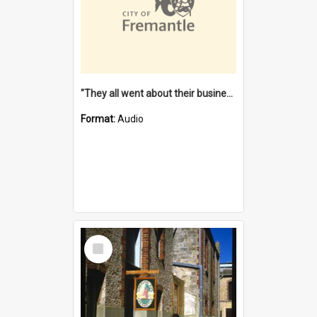
"They all went about their business" [oral history] / / interviewer: Margaret Howroyd
Format:
Audio
Select
Item