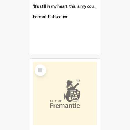
'It's still in my heart, this is my country' : the single Noongar claim history / South West Aboriginal Land and Sea Council, John Host with Chris Owens.
Format:
Publication
Select
Item