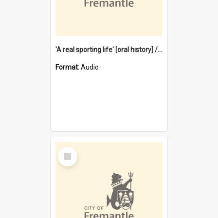
'A real sporting life' [oral history] / / interviewer: Margaret Howroyd
Format:
Audio
Select
Item