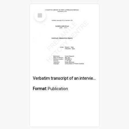
Select
Item
Verbatim transcript of an interview with Father John Ryan [oral history] / / interviewer: Criena Ftizgerald
Format:
Publication