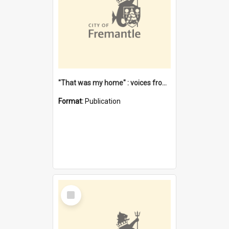
"That was my home" : voices from the Noongar camps in Perth's western suburbs / Denise Cook
Format:
Publication
Select
Item