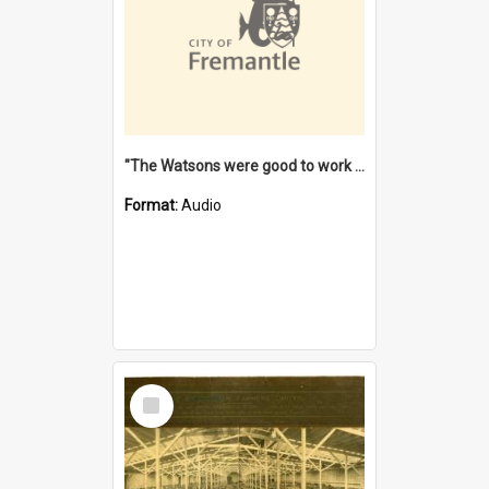
"The Watsons were good to work for". [oral history] / / interviewer: Margaret Howroyd
Format:
Audio
Select
Item