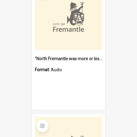
"North Fremantle was more or less all one" [oral history] / / interviewer: Margaret Howroyd
Format:
Audio
Select
Item