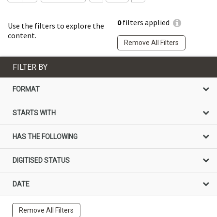
0
filters applied
Use the filters to explore the
content.
Remove All Filters
FILTER BY
FORMAT
STARTS WITH
HAS THE FOLLOWING
DIGITISED STATUS
DATE
Remove All Filters