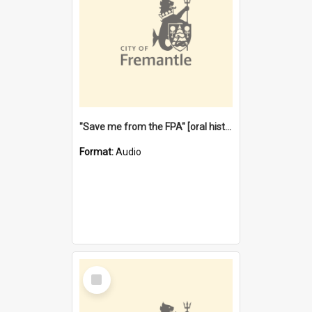
"Save me from the FPA" [oral history] / / interviewer: Margaret Howroyd
Format:
Audio
Select
Item