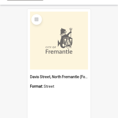
Select
Item
Davis Street, North Fremantle (Former name)
Format:
Street