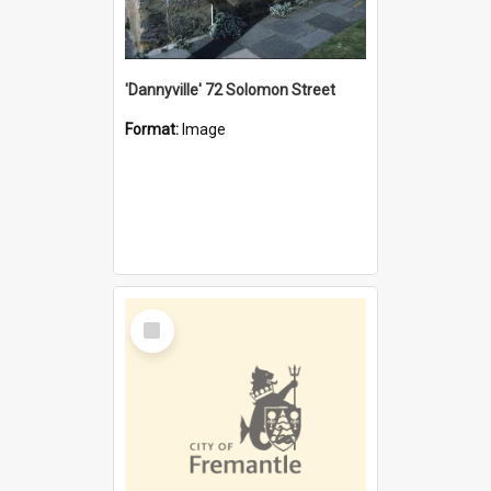
'Dannyville' 72 Solomon Street
Format:
Image
Select
Item