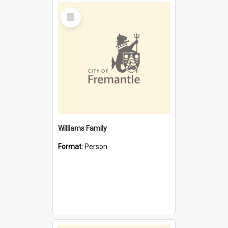
Select
Item
Williams Family
Format:
Person