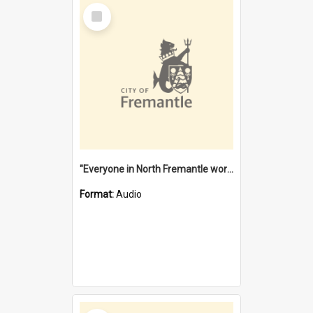
Select
Item
"Everyone in North Fremantle worked at the Laundry" [oral history] / / interviewer: Margaret Howroyd
Format:
Audio