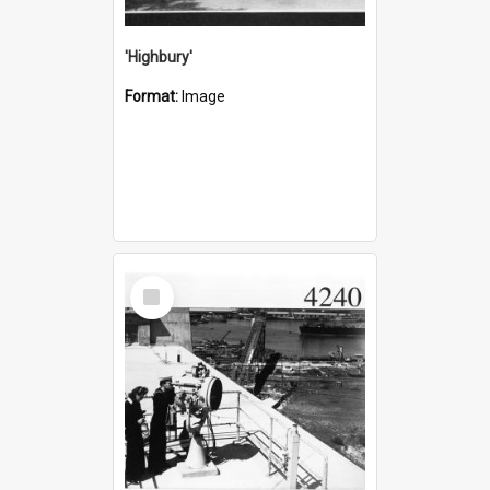
'Highbury'
Format:
Image
Select
Item