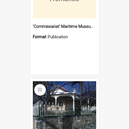
'Commissariat' Maritime Museum, Cliff Street, Fremantle, Western Australia : [presentation by] Gordon Palmoja [for] Public Works Department
Format:
Publication
Select
Item