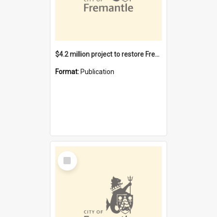
$4.2 million project to restore Fremantle Town Hall and develop the City Square
Format:
Publication
Select
Item