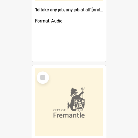
'Id take any job, any job at all' [oral history] / / interviewer:Margaret Howroyd
Format:
Audio
Select
Item