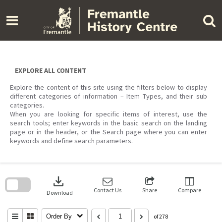
Skip
to
content
EXPLORE ALL CONTENT
Explore the content of this site using the filters below to display
different categories of information – Item Types, and their sub
categories.
When you are looking for specific items of interest, use the
search tools; enter keywords in the basic search on the landing
page or in the header, or the Search page where you can enter
keywords and define search parameters.
Skip
to
download
search
block
Contact Us
Share
Compare
Download
Order By
of 278