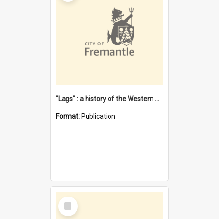
"Lags" : a history of the Western Australian convict phenomenon
Format:
Publication
Select
Item