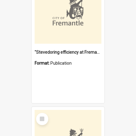
"Stevedoring efficiency at Fremantle 1829-1903 : The problems for a Waterfront industry in a 'Primitive Port'"
Format:
Publication
Select
Item