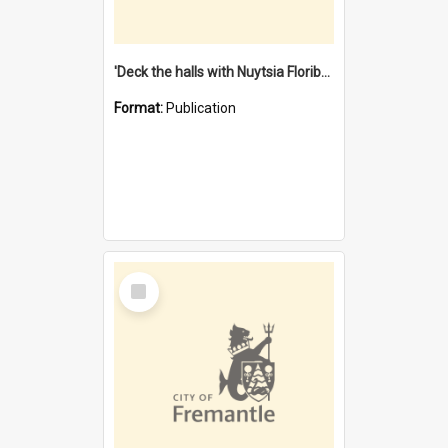
'Deck the halls with Nuytsia Floribunda' : Christmas in Fremantle
Format:
Publication
Select
Item