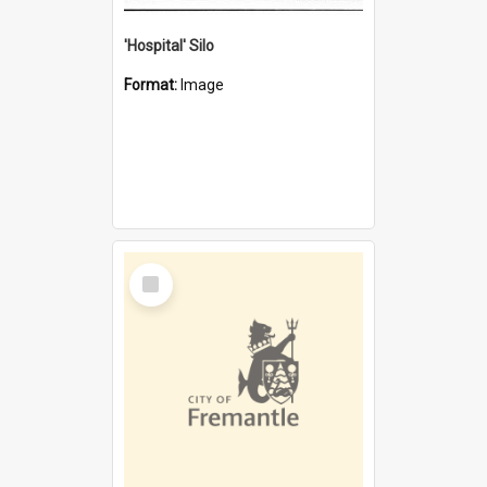
'Hospital' Silo
Format:
Image
Select
Item