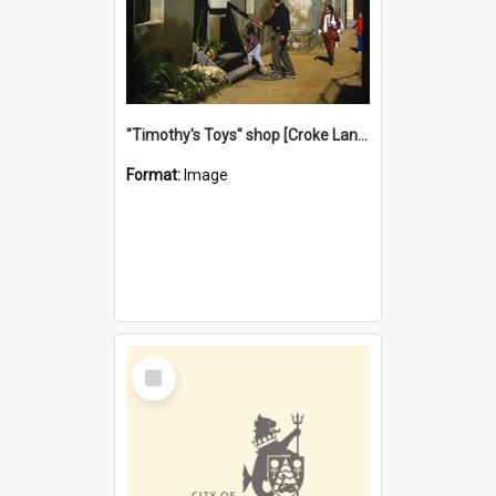
"Timothy's Toys" shop [Croke Lane}, Fremantle
Format:
Image
Select
Item