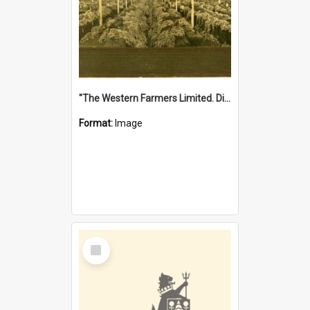
"The Western Farmers Limited. Display at North Fremantle Store. Fourth Sale. Left half of photograph. 22/01/1924"
Format:
Image
Select
Item