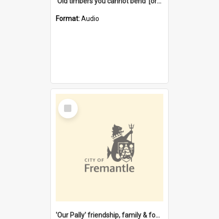
'Old timbers you cannot bend' [oral history] / / interviewer: Margaret Howroyd
Format:
Audio
Select
Item
'Our Pally' friendship, family & food : celebrating 100 years of Palmyra Primary School