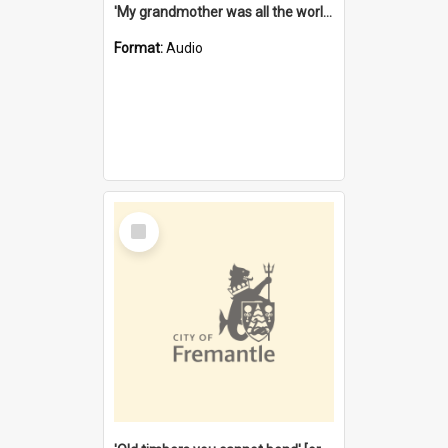
'My grandmother was all the world to me' [oral history] / / interviewer: Margaret Howroyd
Format:
Audio
Select
Item