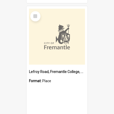
Select
Item
Lefroy Road, Fremantle College, 79, Beaconsfield WA 6162
Format:
Place