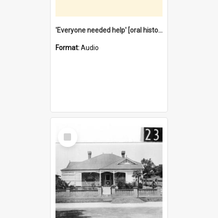
'Everyone needed help' [oral history] / / interviewer: Margaret Howroyd
Format:
Audio
Select
Item