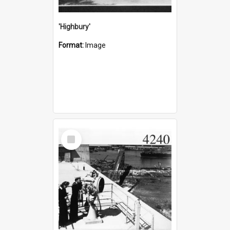
'Highbury'
Format:
Image
Select
Item