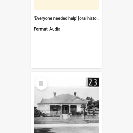
'Everyone needed help' [oral history] / / interviewer: Margaret Howroyd
Format:
Audio
Select
Item