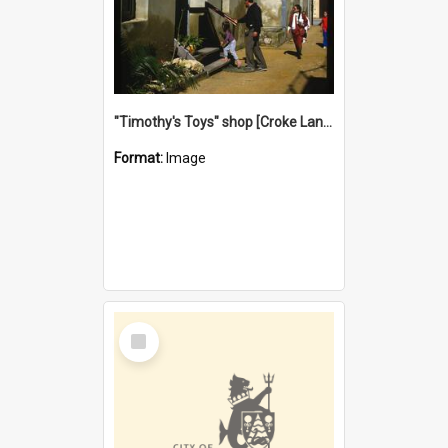
"Timothy's Toys" shop [Croke Lane}, Fremantle
Format:
Image
Select
Item