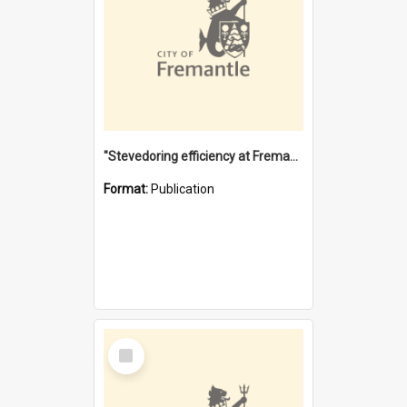
"Stevedoring efficiency at Fremantle 1829-1903 : The problems for a Waterfront industry in a 'Primitive Port'"
Format:
Publication
Select
Item