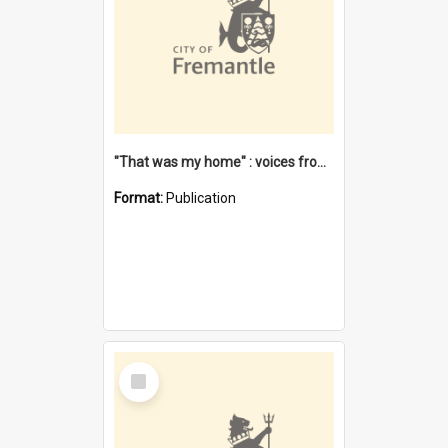
"That was my home" : voices from the Noongar camps in Perth's western suburbs / Denise Cook
Format:
Publication
Select
Item