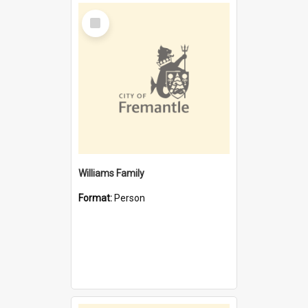
Select
Item
Williams Family
Format:
Person