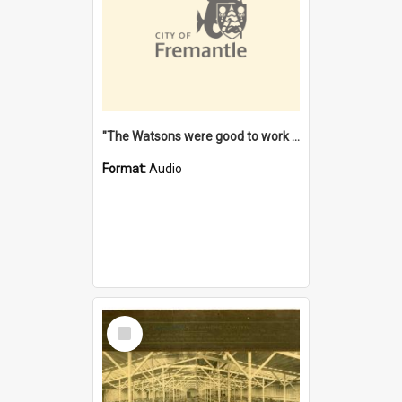
"The Watsons were good to work for". [oral history] / / interviewer: Margaret Howroyd
Format:
Audio
Select
Item