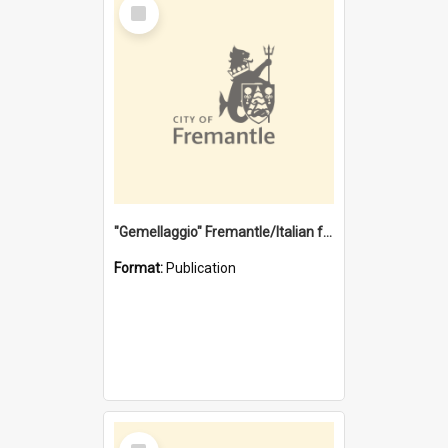
Select
Item
"Gemellaggio" Fremantle/Italian festival joining of cultures : a City of Fremantle and Italian Consulate joint project
Format:
Publication
Select