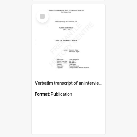
Select
Item
Verbatim transcript of an interview with Father John Ryan [oral history] / / interviewer: Criena Ftizgerald
Format:
Publication