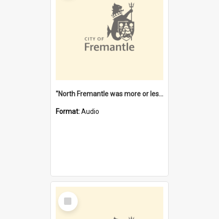
"North Fremantle was more or less all one" [oral history] / / interviewer: Margaret Howroyd
Format:
Audio
Select
Item