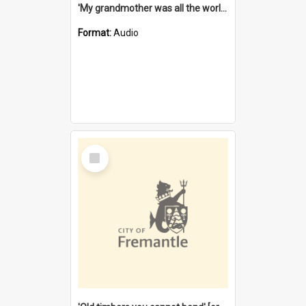
'My grandmother was all the world to me' [oral history] / / interviewer: Margaret Howroyd
Format:
Audio
Select
Item