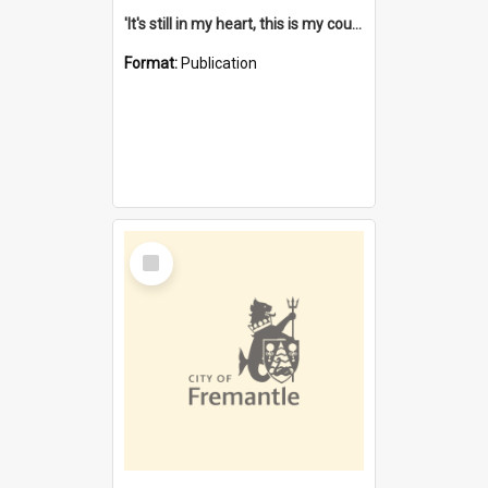
'It's still in my heart, this is my country' : the single Noongar claim history / South West Aboriginal Land and Sea Council, John Host with Chris Owens.
Format:
Publication
Select
Item