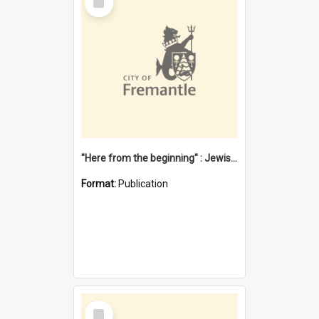
Item
"Here from the beginning" : Jewish community life in early Fremantle
Format:
Publication
Select
Item