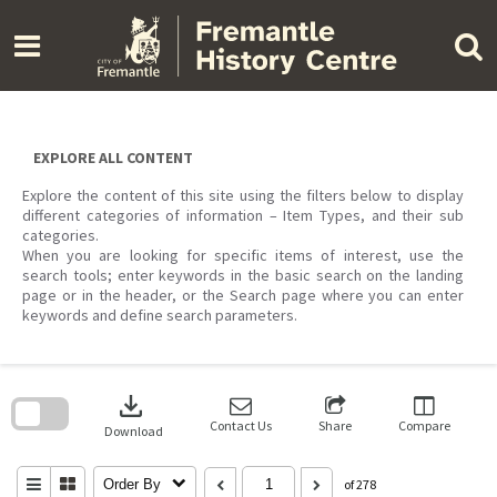
Skip
to
content
EXPLORE ALL CONTENT
Explore the content of this site using the filters below to display
different categories of information – Item Types, and their sub
categories.
When you are looking for specific items of interest, use the
search tools; enter keywords in the basic search on the landing
page or in the header, or the Search page where you can enter
keywords and define search parameters.
Skip
to
download
search
block
Contact Us
Share
Compare
Download
Order By
of 278