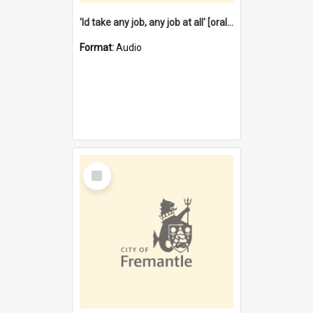
'Id take any job, any job at all' [oral history] / / interviewer:Margaret Howroyd
Format:
Audio
Select
Item