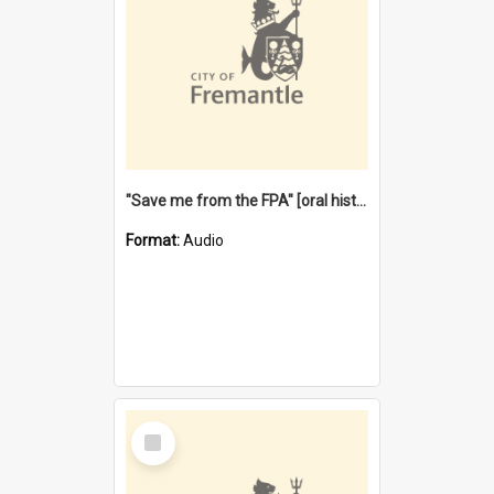
"Save me from the FPA" [oral history] / / interviewer: Margaret Howroyd
Format:
Audio
Select
Item