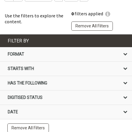
0
filters applied
Use the filters to explore the
content.
Remove All Filters
FILTER BY
FORMAT
STARTS WITH
HAS THE FOLLOWING
DIGITISED STATUS
DATE
Remove All Filters