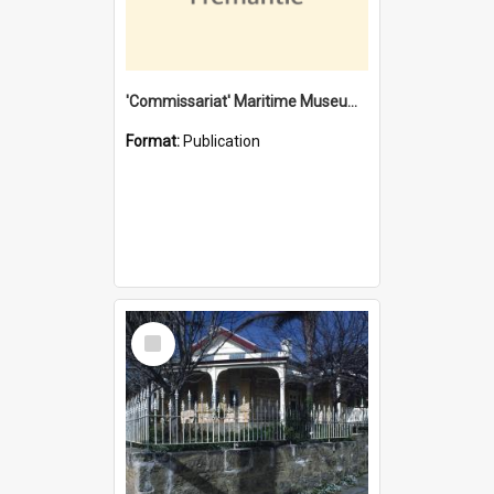
'Commissariat' Maritime Museum, Cliff Street, Fremantle, Western Australia : [presentation by] Gordon Palmoja [for] Public Works Department
Format:
Publication
Select
Item