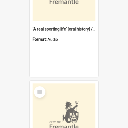
'A real sporting life' [oral history] / / interviewer: Margaret Howroyd
Format:
Audio
Select
Item