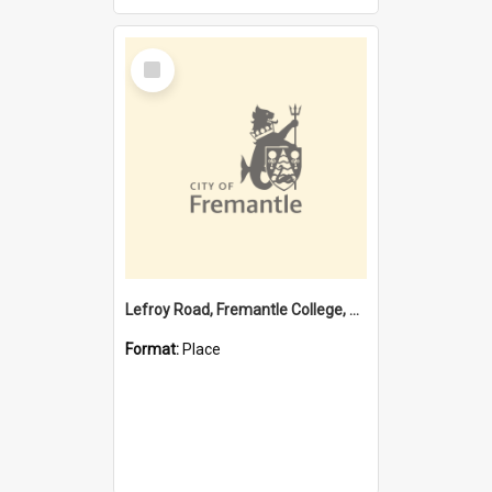
Select
Item
Lefroy Road, Fremantle College, 79, Beaconsfield WA 6162
Format:
Place