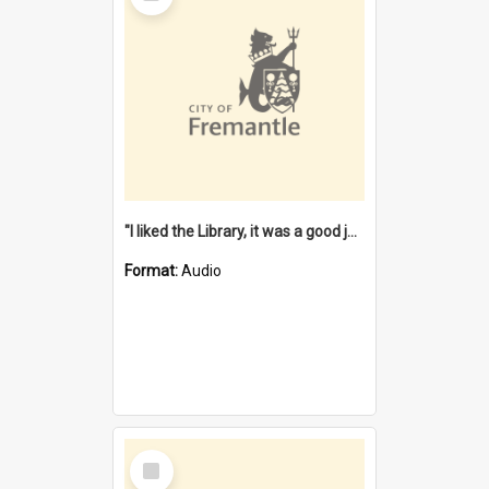
"I liked the Library, it was a good job" [oral history] / / interviewer: Margaret Howroyd
Format:
Audio
Select
Item