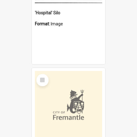
'Hospital' Silo
Format:
Image
Select
Item