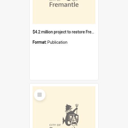
$4.2 million project to restore Fremantle Town Hall and develop the City Square
Format:
Publication
Select
Item