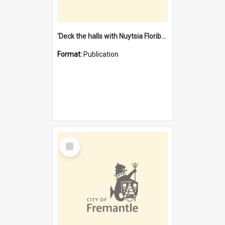
'Deck the halls with Nuytsia Floribunda' : Christmas in Fremantle
Format:
Publication
Select
Item