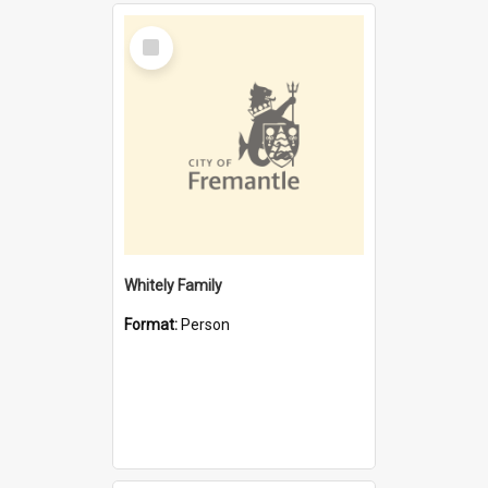
Select
Item
Whitely Family
Format:
Person