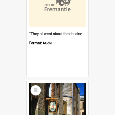
"They all went about their business" [oral history] / / interviewer: Margaret Howroyd
Format:
Audio
Select
Item