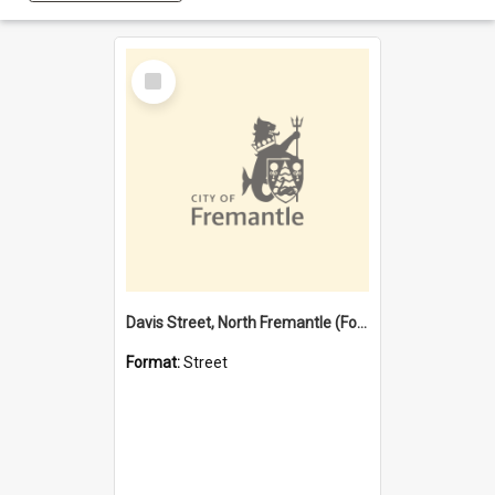
Select
Item
Davis Street, North Fremantle (Former name)
Format:
Street