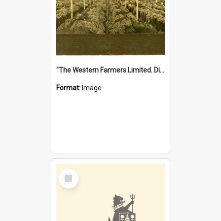
"The Western Farmers Limited. Display at North Fremantle Store. Fourth Sale. Left half of photograph. 22/01/1924"
Format:
Image
Select
Item