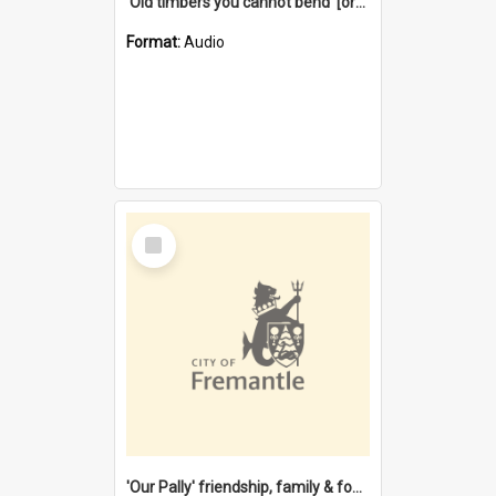
'Old timbers you cannot bend' [oral history] / / interviewer: Margaret Howroyd
Format:
Audio
Select
Item
'Our Pally' friendship, family & food : celebrating 100 years of Palmyra Primary School