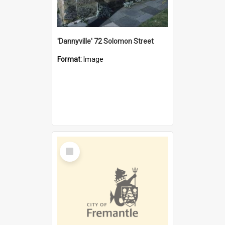
'Dannyville' 72 Solomon Street
Format:
Image
Select
Item