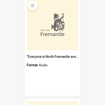
Select
Item
"Everyone in North Fremantle worked at the Laundry" [oral history] / / interviewer: Margaret Howroyd
Format:
Audio