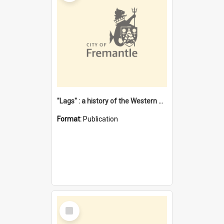
"Lags" : a history of the Western Australian convict phenomenon
Format:
Publication
Select
Item