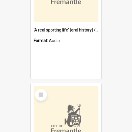
'A real sporting life' [oral history] / / interviewer: Margaret Howroyd
Format:
Audio
Select
Item