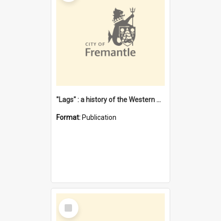
"Lags" : a history of the Western Australian convict phenomenon
Format:
Publication
Select
Item