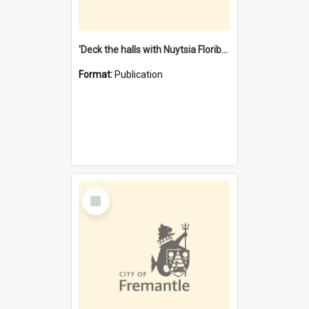
'Deck the halls with Nuytsia Floribunda' : Christmas in Fremantle
Format:
Publication
Select
Item