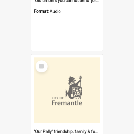
'Old timbers you cannot bend' [oral history] / / interviewer: Margaret Howroyd
Format:
Audio
Select
Item
'Our Pally' friendship, family & food : celebrating 100 years of Palmyra Primary School