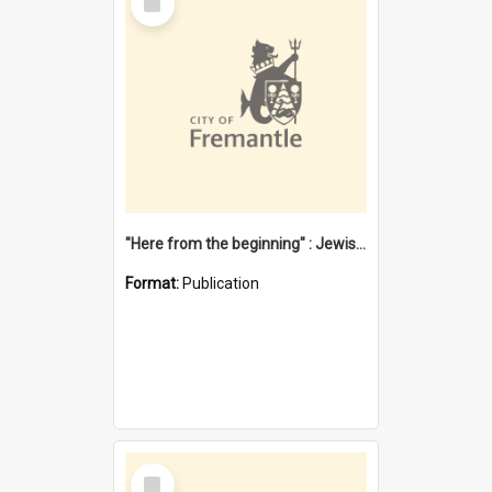
Item
"Here from the beginning" : Jewish community life in early Fremantle
Format:
Publication
Select
Item