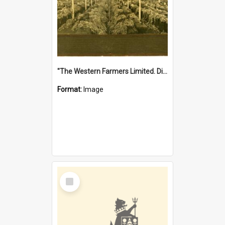
"The Western Farmers Limited. Display at North Fremantle Store. Fourth Sale. Left half of photograph. 22/01/1924"
Format:
Image
Select
Item