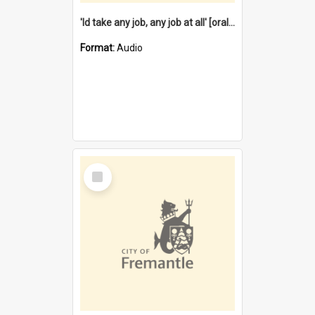
'Id take any job, any job at all' [oral history] / / interviewer:Margaret Howroyd
Format:
Audio
Select
Item