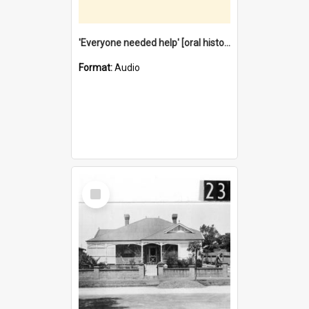
'Everyone needed help' [oral history] / / interviewer: Margaret Howroyd
Format:
Audio
Select
Item