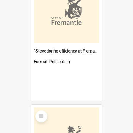
"Stevedoring efficiency at Fremantle 1829-1903 : The problems for a Waterfront industry in a 'Primitive Port'"
Format:
Publication
Select
Item