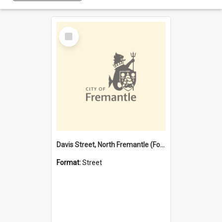
Select
Item
Davis Street, North Fremantle (Former name)
Format:
Street