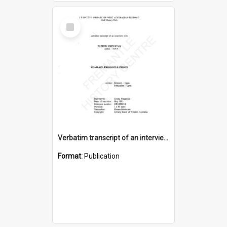
Select
Item
Verbatim transcript of an interview with Father John Ryan [oral history] / / interviewer: Criena Ftizgerald
Format:
Publication