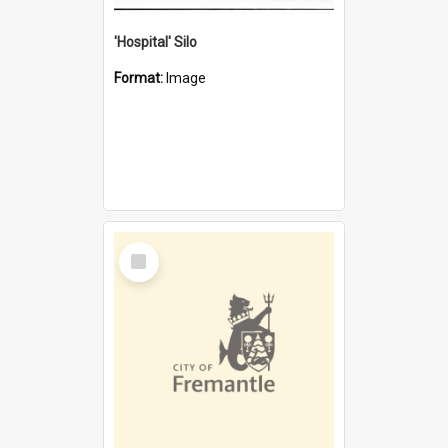
'Hospital' Silo
Format:
Image
Select
Item