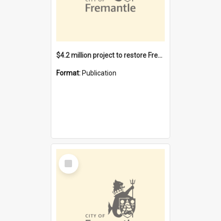
$4.2 million project to restore Fremantle Town Hall and develop the City Square
Format:
Publication
Select
Item