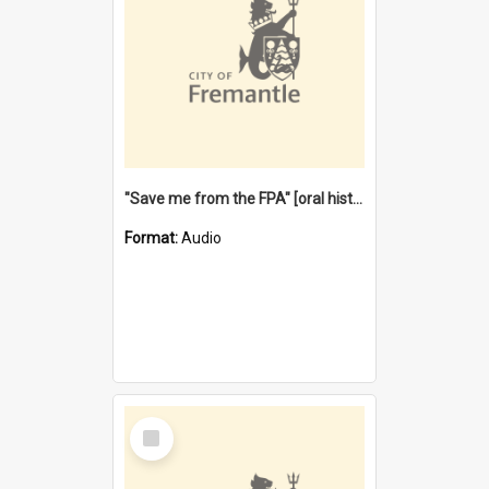
"Save me from the FPA" [oral history] / / interviewer: Margaret Howroyd
Format:
Audio
Select
Item