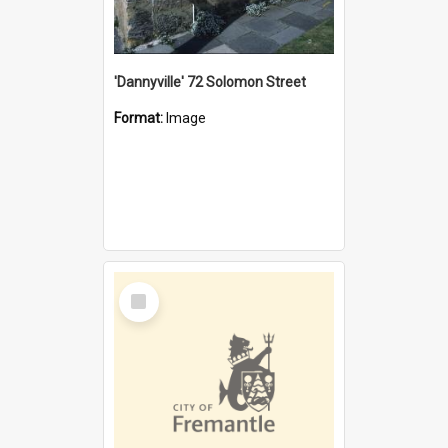
'Dannyville' 72 Solomon Street
Format:
Image
Select
Item