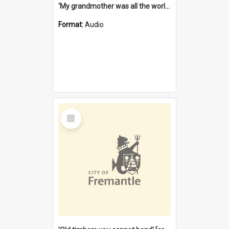
'My grandmother was all the world to me' [oral history] / / interviewer: Margaret Howroyd
Format:
Audio
Select
Item