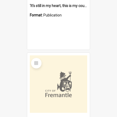
'It's still in my heart, this is my country' : the single Noongar claim history / South West Aboriginal Land and Sea Council, John Host with Chris Owens.
Format:
Publication
Select
Item