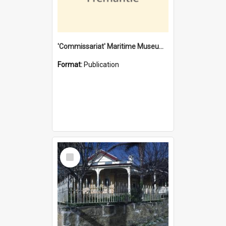
'Commissariat' Maritime Museum, Cliff Street, Fremantle, Western Australia : [presentation by] Gordon Palmoja [for] Public Works Department
Format:
Publication
Select
Item