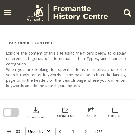
Skip
to
content
EXPLORE ALL CONTENT
Explore the content of this site using the filters below to display
different categories of information – Item Types, and their sub
categories.
When you are looking for specific items of interest, use the
search tools; enter keywords in the basic search on the landing
page or in the header, or the Search page where you can enter
keywords and define search parameters.
Skip
to
download
search
block
Contact Us
Share
Compare
Download
Order By
of 278