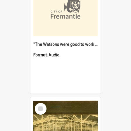
"The Watsons were good to work for". [oral history] / / interviewer: Margaret Howroyd
Format:
Audio
Select
Item