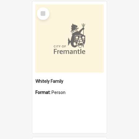
Select
Item
Whitely Family
Format:
Person