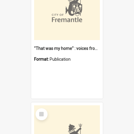
"That was my home" : voices from the Noongar camps in Perth's western suburbs / Denise Cook
Format:
Publication
Select
Item