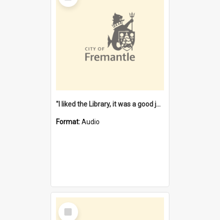
"I liked the Library, it was a good job" [oral history] / / interviewer: Margaret Howroyd
Format:
Audio
Select
Item