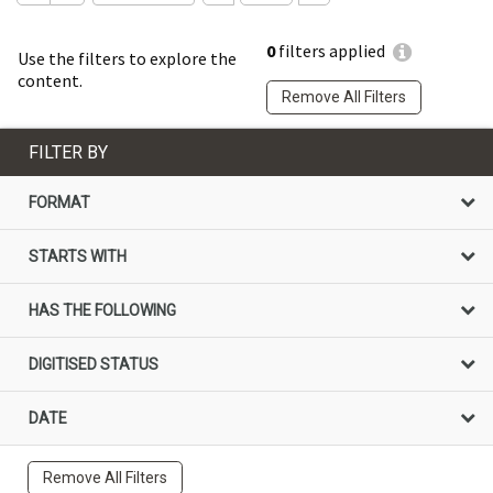
0
filters applied
Use the filters to explore the
content.
Remove All Filters
FILTER BY
FORMAT
STARTS WITH
HAS THE FOLLOWING
DIGITISED STATUS
DATE
Remove All Filters