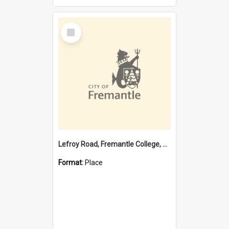
Select
Item
Lefroy Road, Fremantle College, 79, Beaconsfield WA 6162
Format:
Place