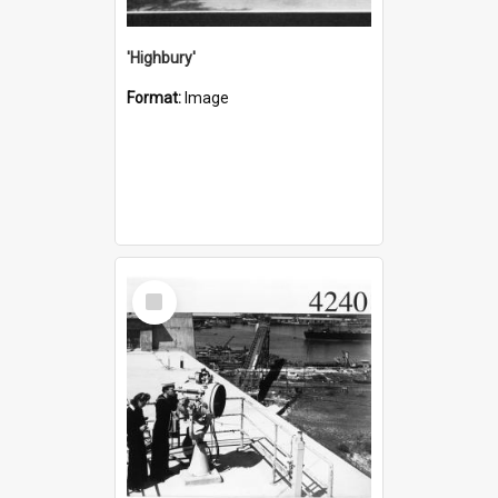
'Highbury'
Format:
Image
Select
Item