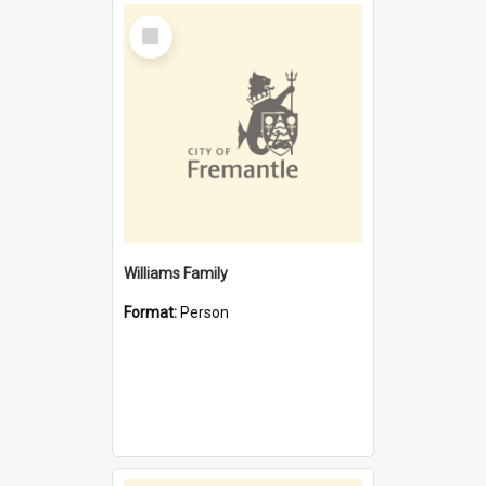
Select
Item
Williams Family
Format:
Person