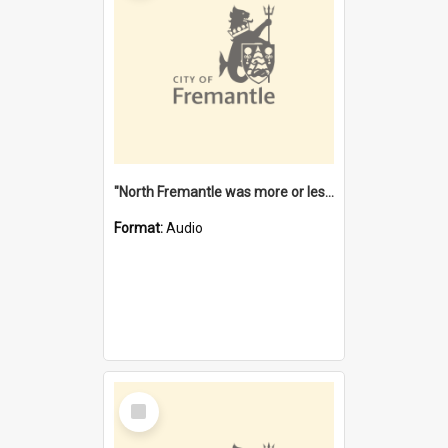
"North Fremantle was more or less all one" [oral history] / / interviewer: Margaret Howroyd
Format:
Audio
Select
Item