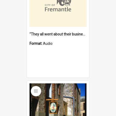
"They all went about their business" [oral history] / / interviewer: Margaret Howroyd
Format:
Audio
Select
Item