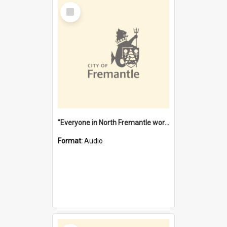
Select
Item
"Everyone in North Fremantle worked at the Laundry" [oral history] / / interviewer: Margaret Howroyd
Format:
Audio