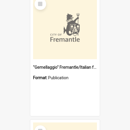
Select
Item
"Gemellaggio" Fremantle/Italian festival joining of cultures : a City of Fremantle and Italian Consulate joint project
Format:
Publication
Select