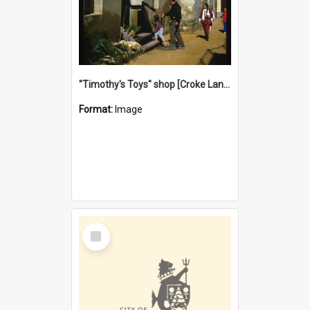
"Timothy's Toys" shop [Croke Lane}, Fremantle
Format:
Image
Select
Item