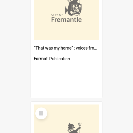
"That was my home" : voices from the Noongar camps in Perth's western suburbs / Denise Cook
Format:
Publication
Select
Item