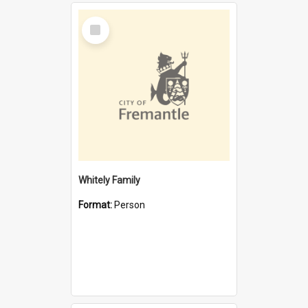
Select
Item
Whitely Family
Format:
Person