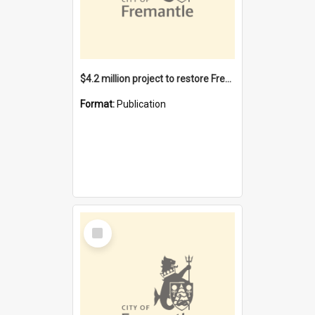
$4.2 million project to restore Fremantle Town Hall and develop the City Square
Format:
Publication
Select
Item