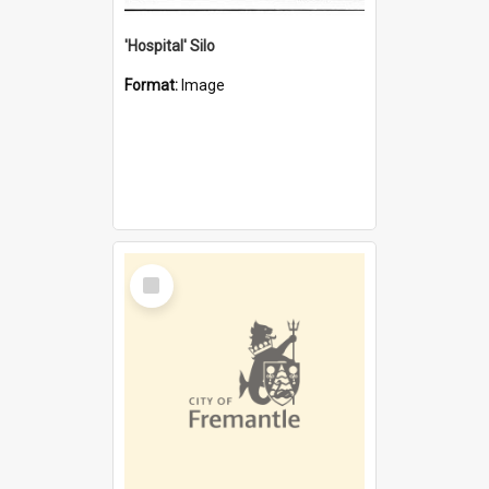
'Hospital' Silo
Format:
Image
Select
Item