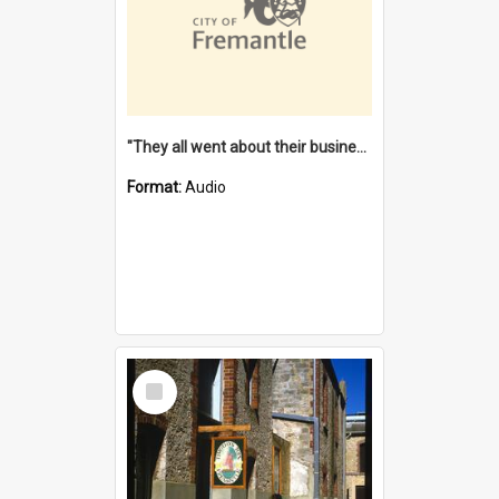
"They all went about their business" [oral history] / / interviewer: Margaret Howroyd
Format:
Audio
Select
Item