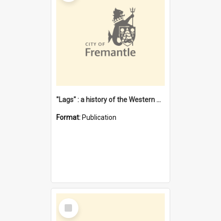
"Lags" : a history of the Western Australian convict phenomenon
Format:
Publication
Select
Item