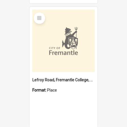
Select
Item
Lefroy Road, Fremantle College, 79, Beaconsfield WA 6162
Format:
Place