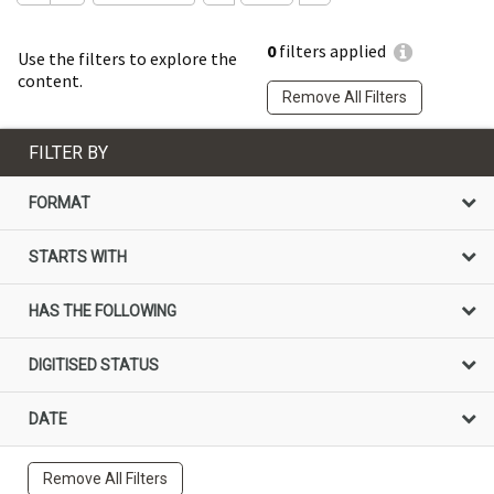
0
filters applied
Use the filters to explore the
content.
Remove All Filters
FILTER BY
FORMAT
STARTS WITH
HAS THE FOLLOWING
DIGITISED STATUS
DATE
Remove All Filters