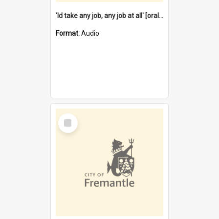
'Id take any job, any job at all' [oral history] / / interviewer:Margaret Howroyd
Format:
Audio
Select
Item