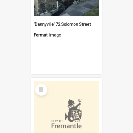
'Dannyville' 72 Solomon Street
Format:
Image
Select
Item