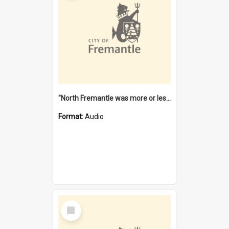
"North Fremantle was more or less all one" [oral history] / / interviewer: Margaret Howroyd
Format:
Audio
Select
Item