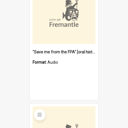
"Save me from the FPA" [oral history] / / interviewer: Margaret Howroyd
Format:
Audio
Select
Item