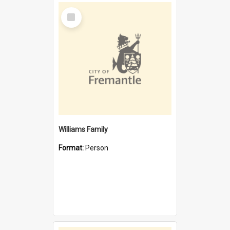
Select
Item
Williams Family
Format:
Person