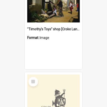
"Timothy's Toys" shop [Croke Lane}, Fremantle
Format:
Image
Select
Item