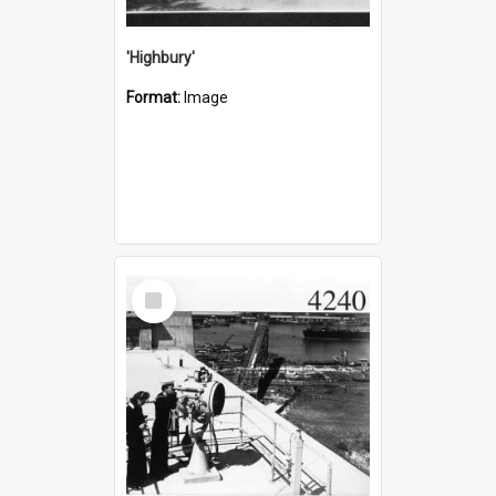
'Highbury'
Format:
Image
Select
Item