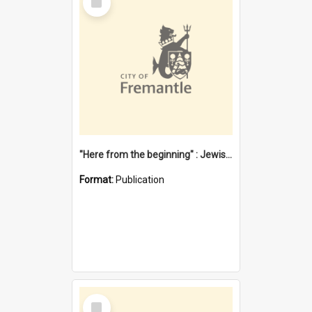
Item
"Here from the beginning" : Jewish community life in early Fremantle
Format:
Publication
Select
Item