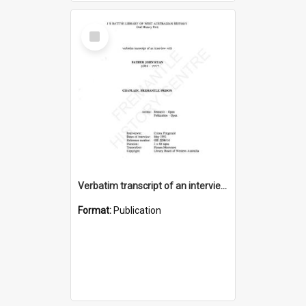
Select
Item
Verbatim transcript of an interview with Father John Ryan [oral history] / / interviewer: Criena Ftizgerald
Format:
Publication