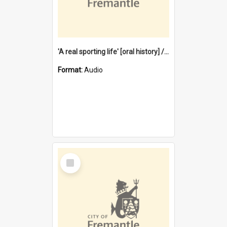
'A real sporting life' [oral history] / / interviewer: Margaret Howroyd
Format:
Audio
Select
Item