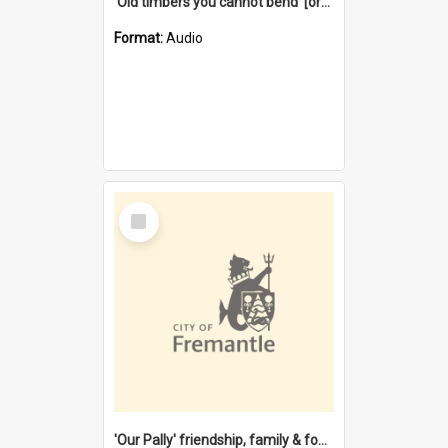
'Old timbers you cannot bend' [oral history] / / interviewer: Margaret Howroyd
Format:
Audio
Select
Item
'Our Pally' friendship, family & food : celebrating 100 years of Palmyra Primary School