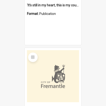
'It's still in my heart, this is my country' : the single Noongar claim history / South West Aboriginal Land and Sea Council, John Host with Chris Owens.
Format:
Publication
Select
Item