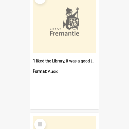
"I liked the Library, it was a good job" [oral history] / / interviewer: Margaret Howroyd
Format:
Audio
Select
Item