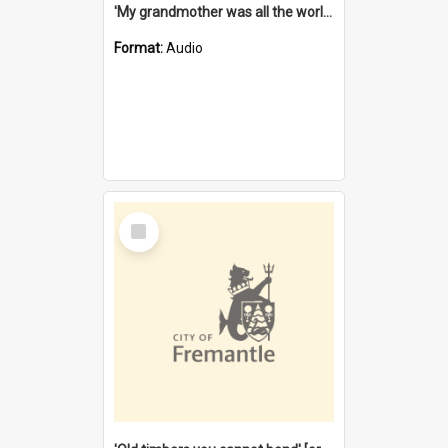
'My grandmother was all the world to me' [oral history] / / interviewer: Margaret Howroyd
Format:
Audio
Select
Item