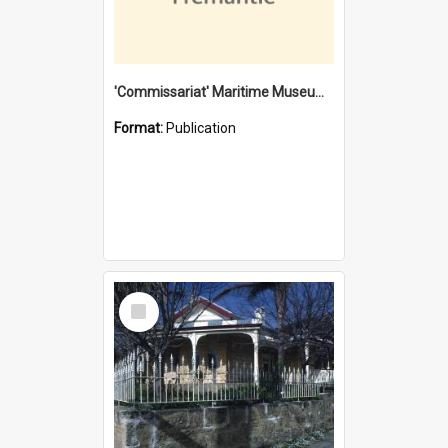
'Commissariat' Maritime Museum, Cliff Street, Fremantle, Western Australia : [presentation by] Gordon Palmoja [for] Public Works Department
Format:
Publication
Select
Item