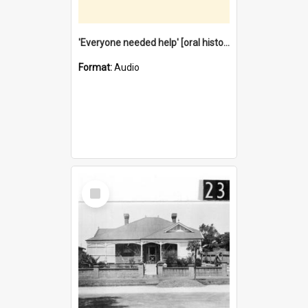
'Everyone needed help' [oral history] / / interviewer: Margaret Howroyd
Format:
Audio
Select
Item