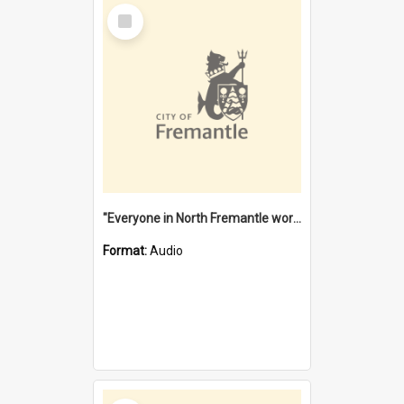
Select
Item
"Everyone in North Fremantle worked at the Laundry" [oral history] / / interviewer: Margaret Howroyd
Format:
Audio