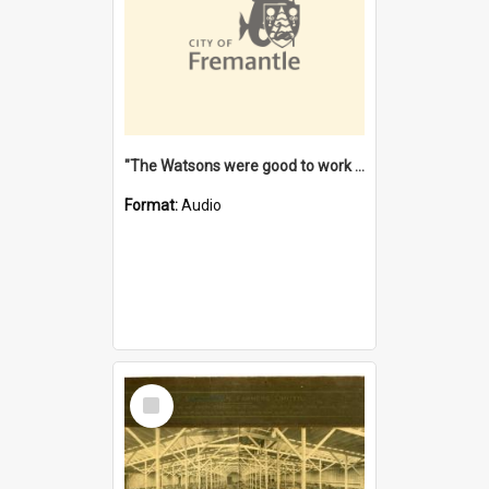
"The Watsons were good to work for". [oral history] / / interviewer: Margaret Howroyd
Format:
Audio
Select
Item