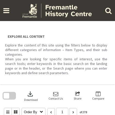
Skip
to
content
EXPLORE ALL CONTENT
Explore the content of this site using the filters below to display
different categories of information – Item Types, and their sub
categories.
When you are looking for specific items of interest, use the
search tools; enter keywords in the basic search on the landing
page or in the header, or the Search page where you can enter
keywords and define search parameters.
Skip
to
download
search
block
Contact Us
Share
Compare
Download
Order By
of 278