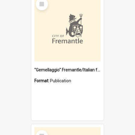
Select
Item
"Gemellaggio" Fremantle/Italian festival joining of cultures : a City of Fremantle and Italian Consulate joint project
Format:
Publication
Select