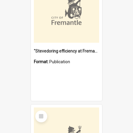
"Stevedoring efficiency at Fremantle 1829-1903 : The problems for a Waterfront industry in a 'Primitive Port'"
Format:
Publication
Select
Item