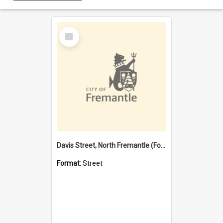
Select
Item
Davis Street, North Fremantle (Former name)
Format:
Street