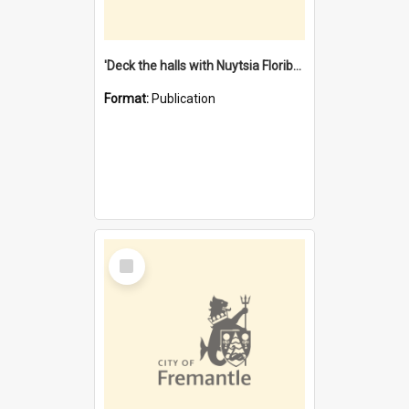
'Deck the halls with Nuytsia Floribunda' : Christmas in Fremantle
Format:
Publication
Select
Item