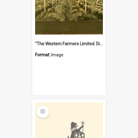
"The Western Farmers Limited. Display at North Fremantle Store. Fourth Sale. Left half of photograph. 22/01/1924"
Format:
Image
Select
Item