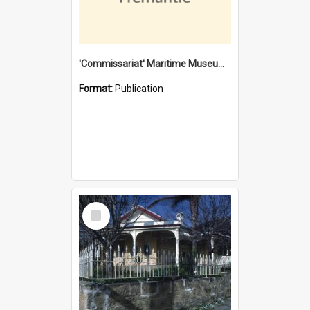
'Commissariat' Maritime Museum, Cliff Street, Fremantle, Western Australia : [presentation by] Gordon Palmoja [for] Public Works Department
Format:
Publication
Select
Item