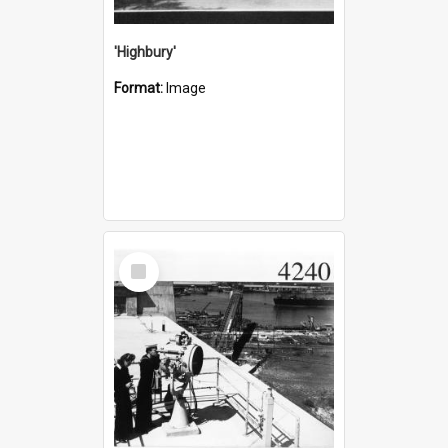
'Highbury'
Format:
Image
Select
Item