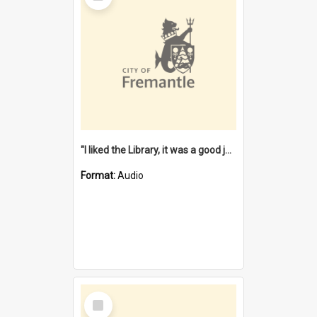
"I liked the Library, it was a good job" [oral history] / / interviewer: Margaret Howroyd
Format:
Audio
Select
Item