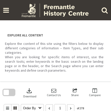
Skip
to
content
EXPLORE ALL CONTENT
Explore the content of this site using the filters below to display
different categories of information – Item Types, and their sub
categories.
When you are looking for specific items of interest, use the
search tools; enter keywords in the basic search on the landing
page or in the header, or the Search page where you can enter
keywords and define search parameters.
Skip
to
download
search
block
Contact Us
Share
Compare
Download
Order By
of 278