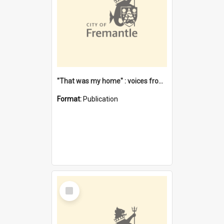
"That was my home" : voices from the Noongar camps in Perth's western suburbs / Denise Cook
Format:
Publication
Select
Item