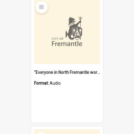
Select
Item
"Everyone in North Fremantle worked at the Laundry" [oral history] / / interviewer: Margaret Howroyd
Format:
Audio