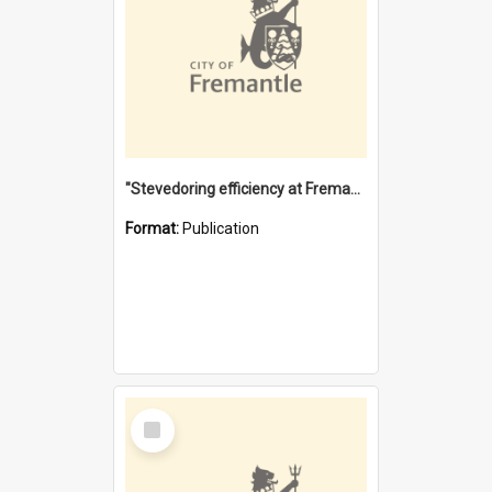
"Stevedoring efficiency at Fremantle 1829-1903 : The problems for a Waterfront industry in a 'Primitive Port'"
Format:
Publication
Select
Item