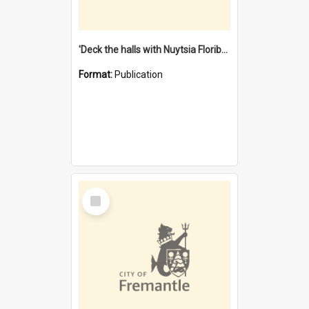
'Deck the halls with Nuytsia Floribunda' : Christmas in Fremantle
Format:
Publication
Select
Item