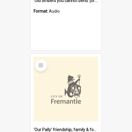
'Old timbers you cannot bend' [oral history] / / interviewer: Margaret Howroyd
Format:
Audio
Select
Item
'Our Pally' friendship, family & food : celebrating 100 years of Palmyra Primary School