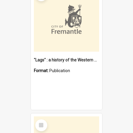
"Lags" : a history of the Western Australian convict phenomenon
Format:
Publication
Select
Item