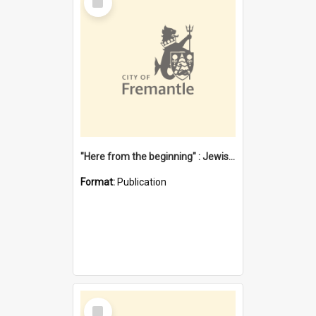
Item
"Here from the beginning" : Jewish community life in early Fremantle
Format:
Publication
Select
Item