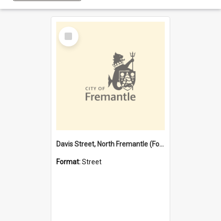
Select
Item
Davis Street, North Fremantle (Former name)
Format:
Street