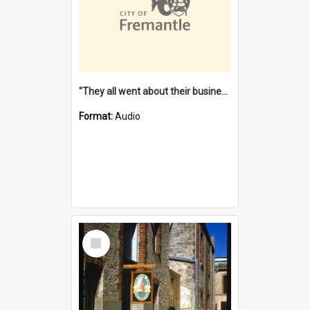
"They all went about their business" [oral history] / / interviewer: Margaret Howroyd
Format:
Audio
Select
Item