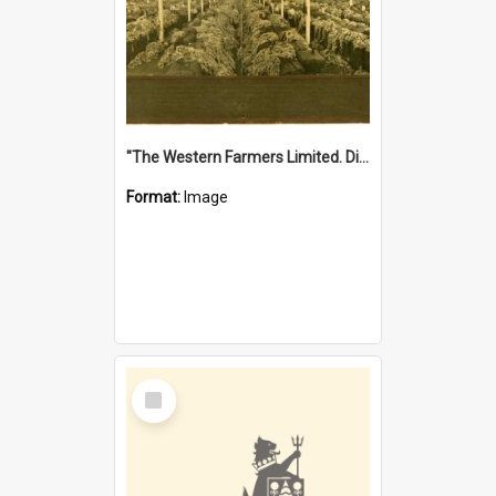
"The Western Farmers Limited. Display at North Fremantle Store. Fourth Sale. Left half of photograph. 22/01/1924"
Format:
Image
Select
Item