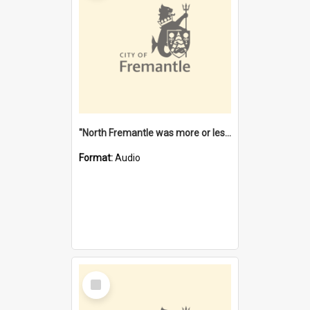
"North Fremantle was more or less all one" [oral history] / / interviewer: Margaret Howroyd
Format:
Audio
Select
Item