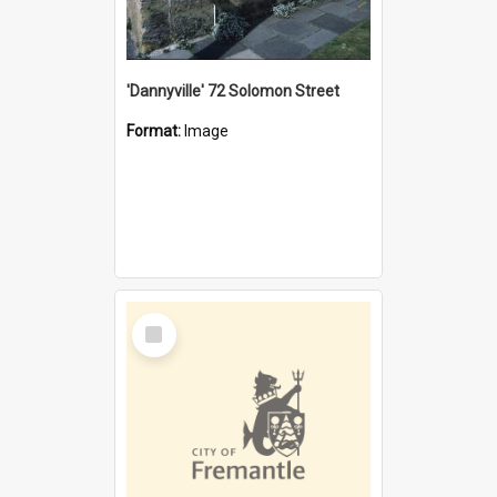
'Dannyville' 72 Solomon Street
Format:
Image
Select
Item