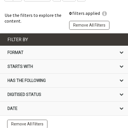
0
filters applied
Use the filters to explore the
content.
Remove All Filters
FILTER BY
FORMAT
STARTS WITH
HAS THE FOLLOWING
DIGITISED STATUS
DATE
Remove All Filters