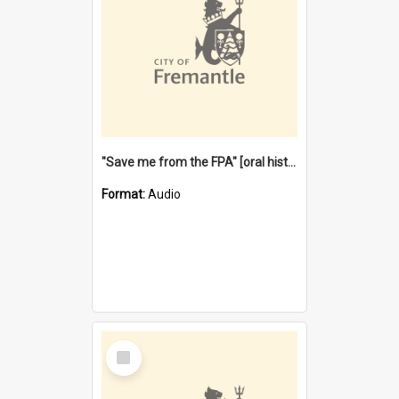
"Save me from the FPA" [oral history] / / interviewer: Margaret Howroyd
Format:
Audio
Select
Item