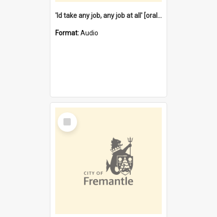
'Id take any job, any job at all' [oral history] / / interviewer:Margaret Howroyd
Format:
Audio
Select
Item