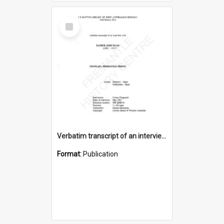
Select
Item
Verbatim transcript of an interview with Father John Ryan [oral history] / / interviewer: Criena Ftizgerald
Format:
Publication