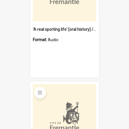
'A real sporting life' [oral history] / / interviewer: Margaret Howroyd
Format:
Audio
Select
Item