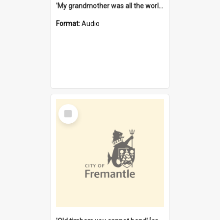
'My grandmother was all the world to me' [oral history] / / interviewer: Margaret Howroyd
Format:
Audio
Select
Item