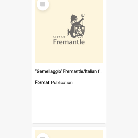
Select
Item
"Gemellaggio" Fremantle/Italian festival joining of cultures : a City of Fremantle and Italian Consulate joint project
Format:
Publication
Select