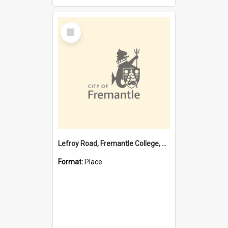
Select
Item
Lefroy Road, Fremantle College, 79, Beaconsfield WA 6162
Format:
Place