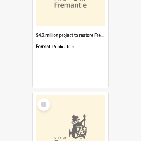
$4.2 million project to restore Fremantle Town Hall and develop the City Square
Format:
Publication
Select
Item