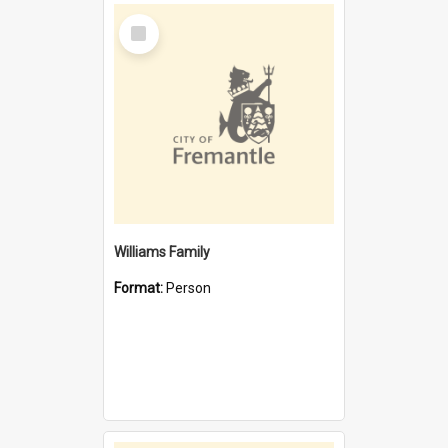
Select
Item
Williams Family
Format:
Person