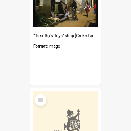
"Timothy's Toys" shop [Croke Lane}, Fremantle
Format:
Image
Select
Item