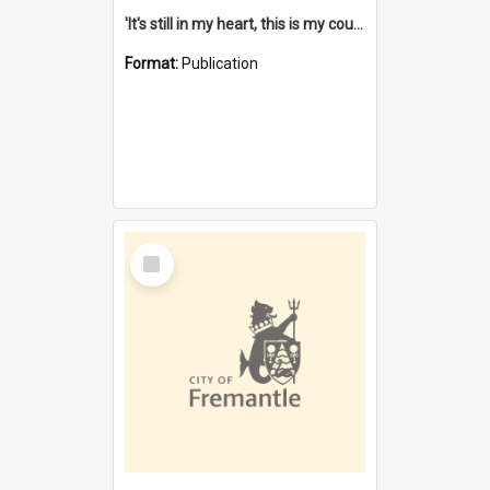
'It's still in my heart, this is my country' : the single Noongar claim history / South West Aboriginal Land and Sea Council, John Host with Chris Owens.
Format:
Publication
Select
Item