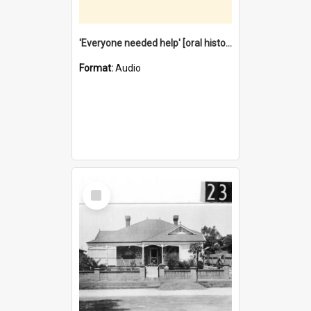
'Everyone needed help' [oral history] / / interviewer: Margaret Howroyd
Format:
Audio
Select
Item