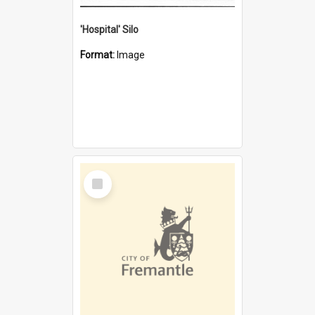
'Hospital' Silo
Format:
Image
Select
Item