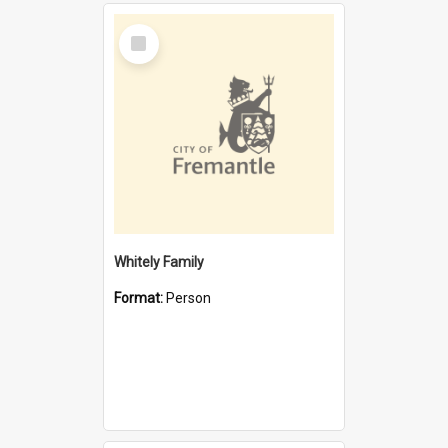
Select
Item
Whitely Family
Format:
Person