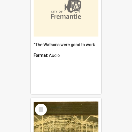
"The Watsons were good to work for". [oral history] / / interviewer: Margaret Howroyd
Format:
Audio
Select
Item