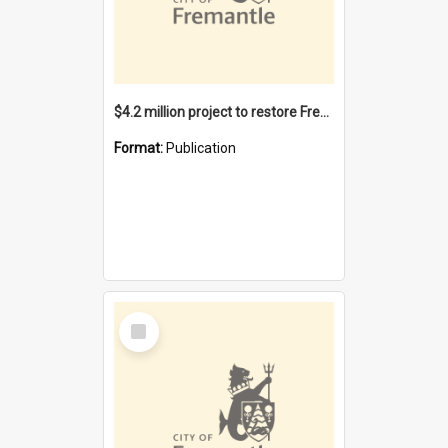
$4.2 million project to restore Fremantle Town Hall and develop the City Square
Format:
Publication
Select
Item