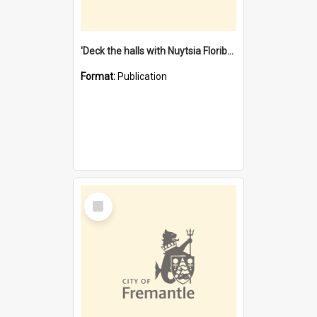
'Deck the halls with Nuytsia Floribunda' : Christmas in Fremantle
Format:
Publication
Select
Item