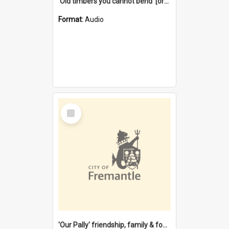
'Old timbers you cannot bend' [oral history] / / interviewer: Margaret Howroyd
Format:
Audio
Select
Item
'Our Pally' friendship, family & food : celebrating 100 years of Palmyra Primary School