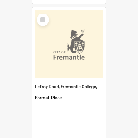
Select
Item
Lefroy Road, Fremantle College, 79, Beaconsfield WA 6162
Format:
Place