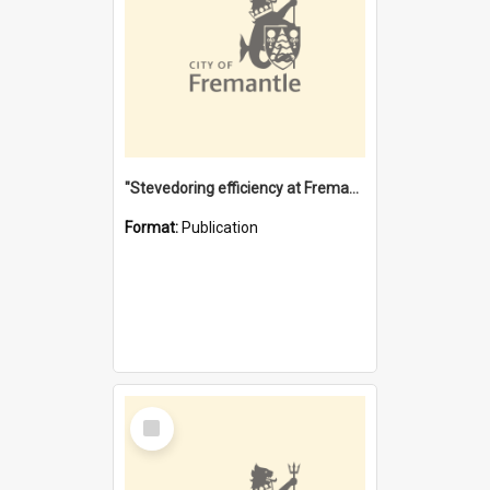
"Stevedoring efficiency at Fremantle 1829-1903 : The problems for a Waterfront industry in a 'Primitive Port'"
Format:
Publication
Select
Item