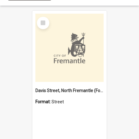
Select
Item
Davis Street, North Fremantle (Former name)
Format:
Street