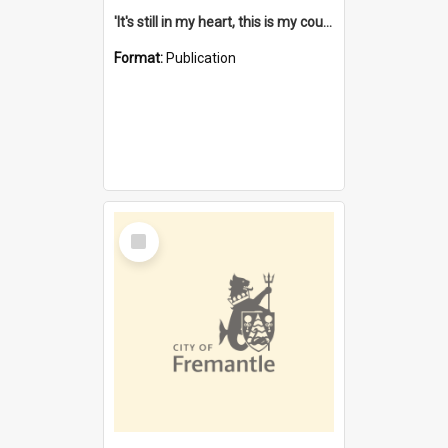
'It's still in my heart, this is my country' : the single Noongar claim history / South West Aboriginal Land and Sea Council, John Host with Chris Owens.
Format:
Publication
Select
Item