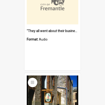
"They all went about their business" [oral history] / / interviewer: Margaret Howroyd
Format:
Audio
Select
Item