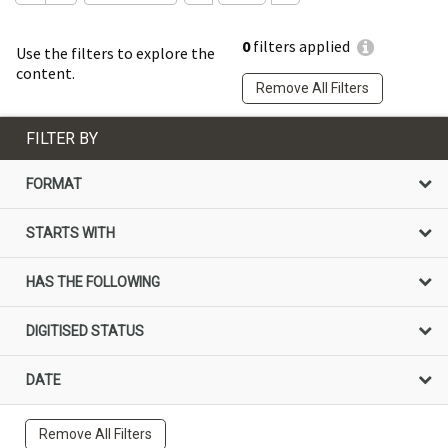
0
filters applied
Use the filters to explore the
content.
Remove All Filters
FILTER BY
FORMAT
STARTS WITH
HAS THE FOLLOWING
DIGITISED STATUS
DATE
Remove All Filters