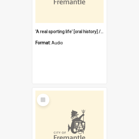
'A real sporting life' [oral history] / / interviewer: Margaret Howroyd
Format:
Audio
Select
Item