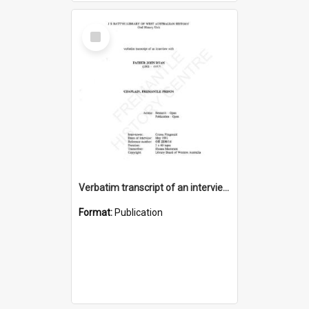
Select
Item
Verbatim transcript of an interview with Father John Ryan [oral history] / / interviewer: Criena Ftizgerald
Format:
Publication