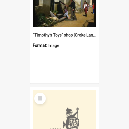
"Timothy's Toys" shop [Croke Lane}, Fremantle
Format:
Image
Select
Item