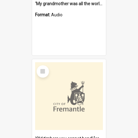
'My grandmother was all the world to me' [oral history] / / interviewer: Margaret Howroyd
Format:
Audio
Select
Item