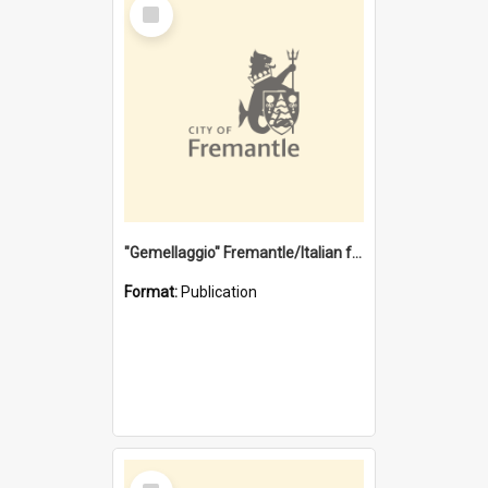
Select
Item
"Gemellaggio" Fremantle/Italian festival joining of cultures : a City of Fremantle and Italian Consulate joint project
Format:
Publication
Select