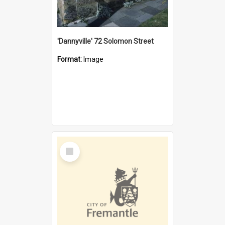
'Dannyville' 72 Solomon Street
Format:
Image
Select
Item