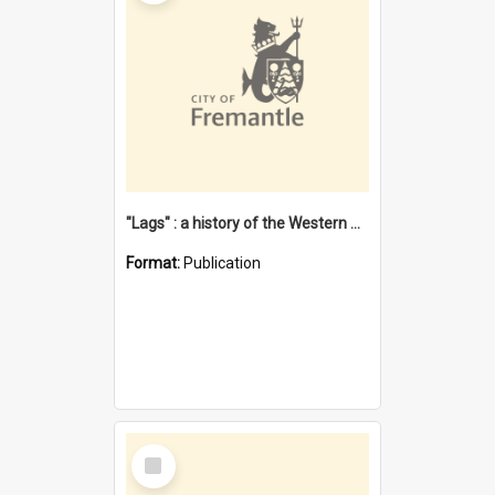
"Lags" : a history of the Western Australian convict phenomenon
Format:
Publication
Select
Item