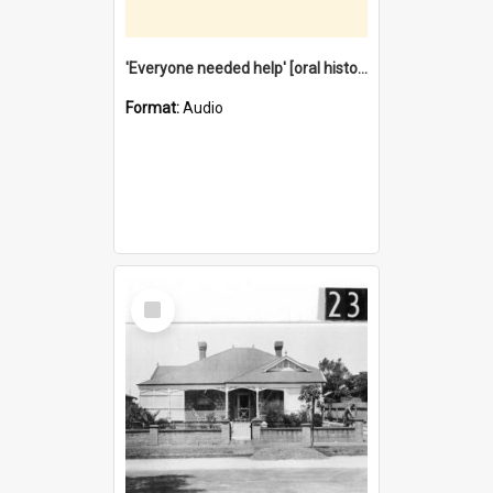
'Everyone needed help' [oral history] / / interviewer: Margaret Howroyd
Format:
Audio
Select
Item