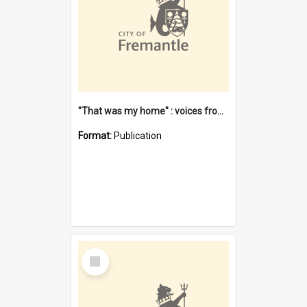
"That was my home" : voices from the Noongar camps in Perth's western suburbs / Denise Cook
Format:
Publication
Select
Item