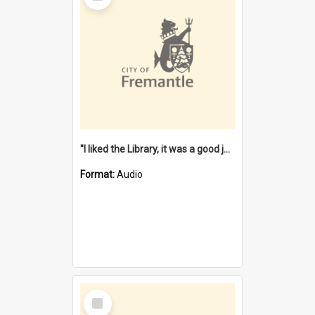
"I liked the Library, it was a good job" [oral history] / / interviewer: Margaret Howroyd
Format:
Audio
Select
Item