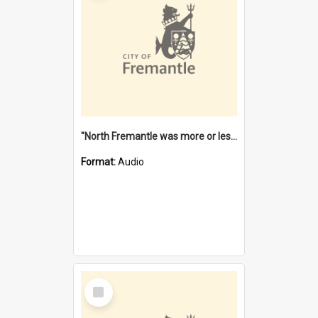
"North Fremantle was more or less all one" [oral history] / / interviewer: Margaret Howroyd
Format:
Audio
Select
Item