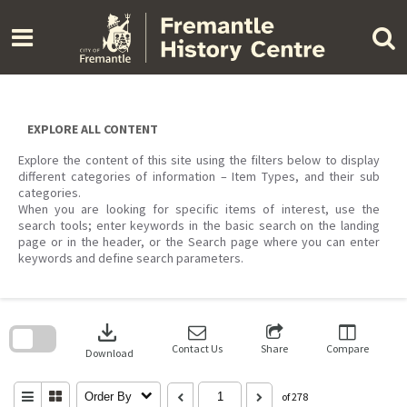
Skip
to
content
EXPLORE ALL CONTENT
Explore the content of this site using the filters below to display
different categories of information – Item Types, and their sub
categories.
When you are looking for specific items of interest, use the
search tools; enter keywords in the basic search on the landing
page or in the header, or the Search page where you can enter
keywords and define search parameters.
Skip
to
download
search
block
Contact Us
Share
Compare
Download
Order By
of 278