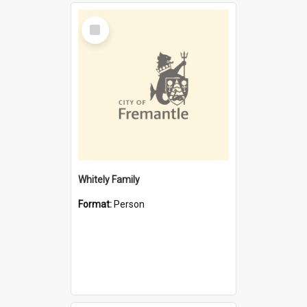
Select
Item
Whitely Family
Format:
Person