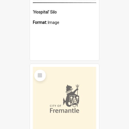
'Hospital' Silo
Format:
Image
Select
Item