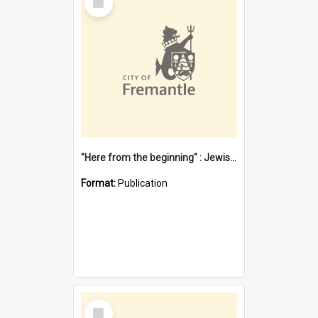
Item
"Here from the beginning" : Jewish community life in early Fremantle
Format:
Publication
Select
Item