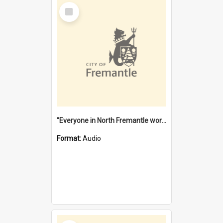
Select
Item
"Everyone in North Fremantle worked at the Laundry" [oral history] / / interviewer: Margaret Howroyd
Format:
Audio