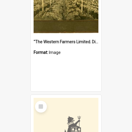
"The Western Farmers Limited. Display at North Fremantle Store. Fourth Sale. Left half of photograph. 22/01/1924"
Format:
Image
Select
Item