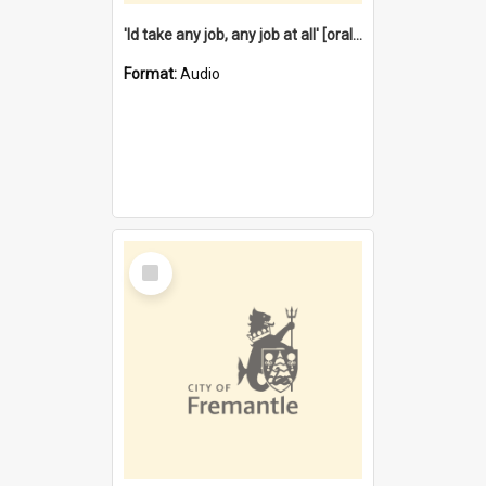
'Id take any job, any job at all' [oral history] / / interviewer:Margaret Howroyd
Format:
Audio
Select
Item