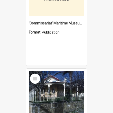
'Commissariat' Maritime Museum, Cliff Street, Fremantle, Western Australia : [presentation by] Gordon Palmoja [for] Public Works Department
Format:
Publication
Select
Item