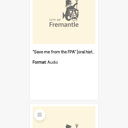
"Save me from the FPA" [oral history] / / interviewer: Margaret Howroyd
Format:
Audio
Select
Item