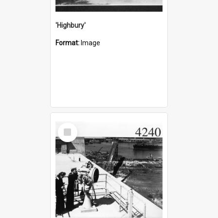
'Highbury'
Format:
Image
Select
Item