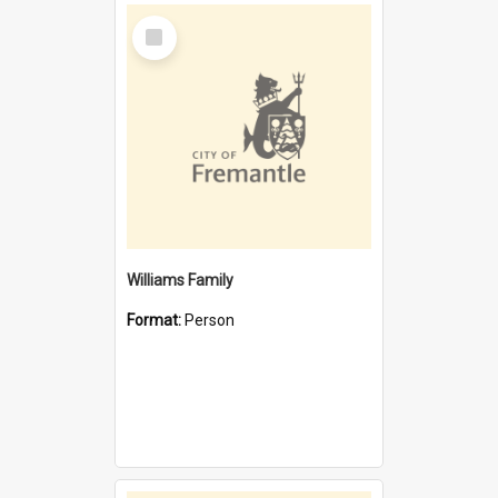
Select
Item
Williams Family
Format:
Person