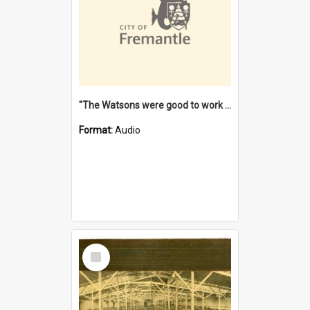
"The Watsons were good to work for". [oral history] / / interviewer: Margaret Howroyd
Format:
Audio
Select
Item