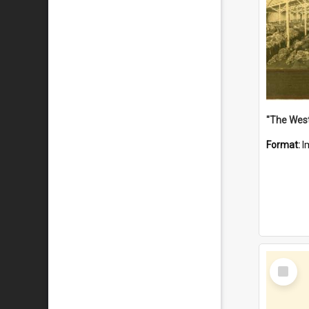
Format:
I
Select
Item