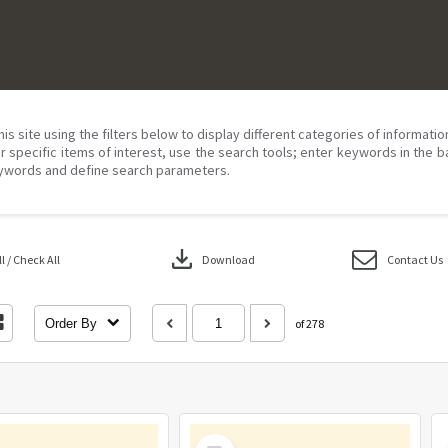
his site using the filters below to display different categories of informati
r specific items of interest, use the search tools; enter keywords in the b
ywords and define search parameters.
download
 / Check All
Download
Contact Us
Order By
of 278
Select