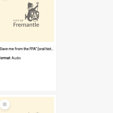
"Save me from the FPA" [oral history] / / interviewer: Margaret Howroyd
Format:
Audio
Select
Item