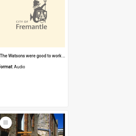
"The Watsons were good to work for". [oral history] / / interviewer: Margaret Howroyd
Format:
Audio
Select
Item