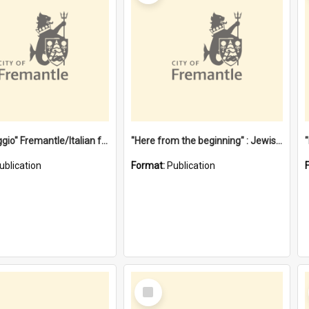
"Gemellaggio" Fremantle/Italian festival joining of cultures : a City of Fremantle and Italian Consulate joint project
"Here from the beginning" : Jewish community life in early Fremantle
ublication
Format:
Publication
Select
Item