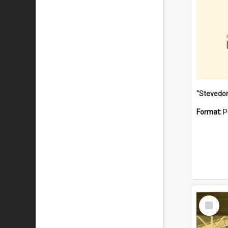
Format:
P
Select
Item