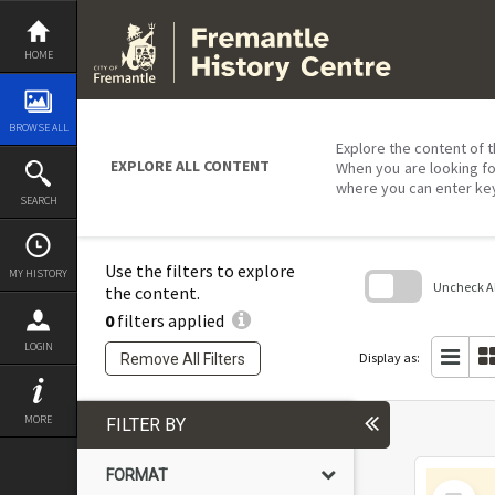
Skip
to
content
HOME
BROWSE ALL
Explore the content of t
EXPLORE ALL CONTENT
When you are looking fo
where you can enter ke
SEARCH
Use the filters to explore
MY HISTORY
Uncheck All
the content.
0
filters applied
Skip
to
LOGIN
search
Display as:
Remove All Filters
block
MORE
FILTER BY
FORMAT
Select