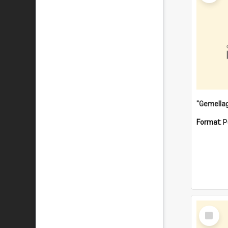
Format:
P
Select
Item