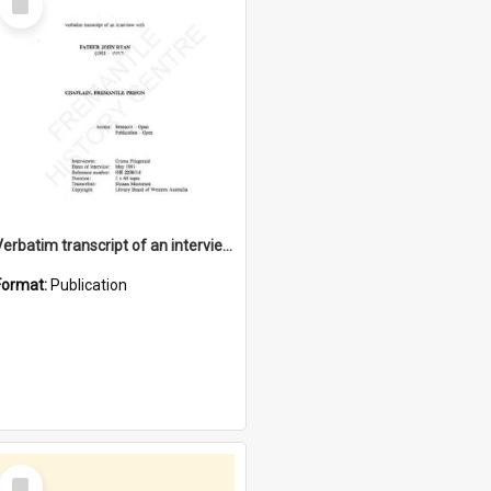
Item
Verbatim transcript of an interview with Father John Ryan [oral history] / / interviewer: Criena Ftizgerald
Format:
Publication
Select