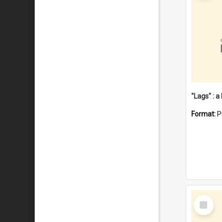
Format:
P
Select
Item