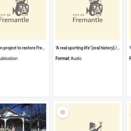
$4.2 million project to restore Fremantle Town Hall and develop the City Square
'A real sporting life' [oral history] / / interviewer: Margaret Howroyd
ublication
Format:
Audio
Select
Item