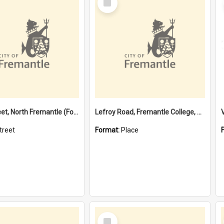
Item
Davis Street, North Fremantle (Former name)
Lefroy Road, Fremantle College, 79, Beaconsfield WA 6162
treet
Format:
Place
Select