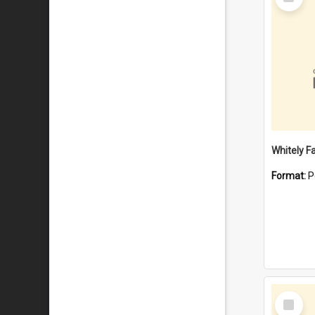
Item
Whitely F
Format:
P
Select
Item