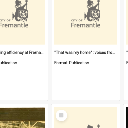
"Stevedoring efficiency at Fremantle 1829-1903 : The problems for a Waterfront industry in a 'Primitive Port'"
"That was my home" : voices from the Noongar camps in Perth's western suburbs / Denise Cook
ublication
Format:
Publication
Select
Item