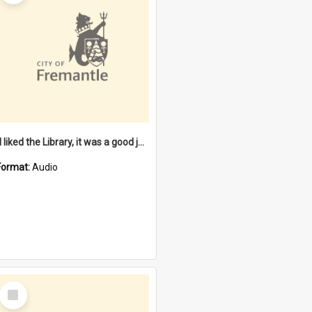
"I liked the Library, it was a good job" [oral history] / / interviewer: Margaret Howroyd
Format:
Audio
Select
Item