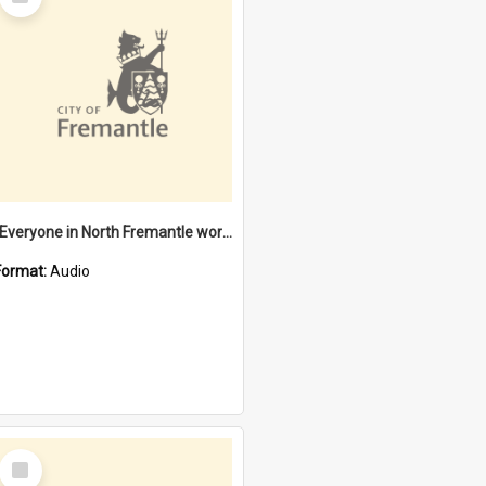
Item
"Everyone in North Fremantle worked at the Laundry" [oral history] / / interviewer: Margaret Howroyd
Format:
Audio
Select
Item