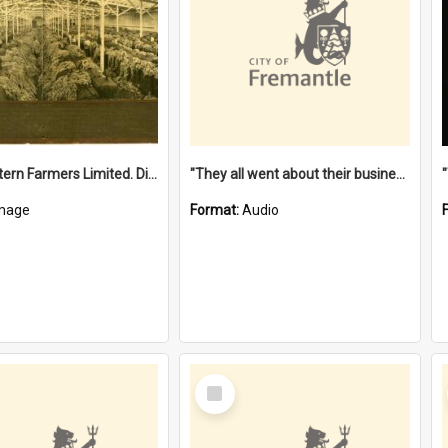
"The Western Farmers Limited. Display at North Fremantle Store. Fourth Sale. Left half of photograph. 22/01/1924"
"They all went about their business" [oral history] / / interviewer: Margaret Howroyd
mage
Format:
Audio
Select
Item