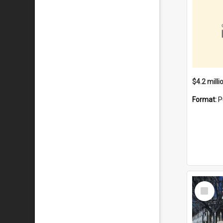
Format:
P
Select
Item