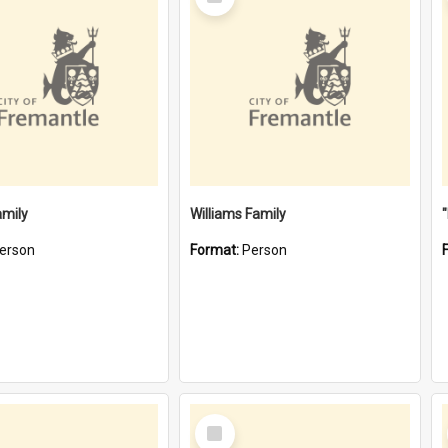
Item
amily
Williams Family
erson
Format:
Person
Select
Item