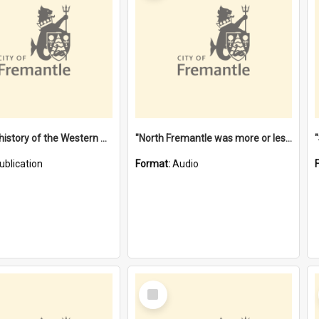
"Lags" : a history of the Western Australian convict phenomenon
"North Fremantle was more or less all one" [oral history] / / interviewer: Margaret Howroyd
ublication
Format:
Audio
Select
Item