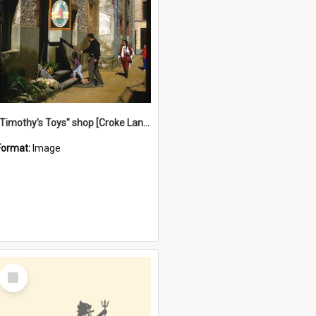
"Timothy's Toys" shop [Croke Lane}, Fremantle
Format:
Image
Select
Item