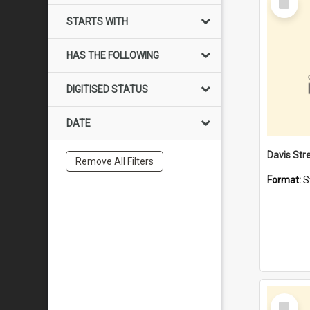
Item
STARTS WITH
HAS THE FOLLOWING
DIGITISED STATUS
DATE
Remove All Filters
Format:
S
Select