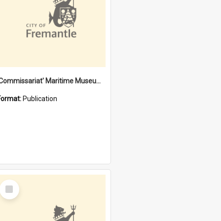
'Commissariat' Maritime Museum, Cliff Street, Fremantle, Western Australia : [presentation by] Gordon Palmoja [for] Public Works Department
Format:
Publication
Select
Item