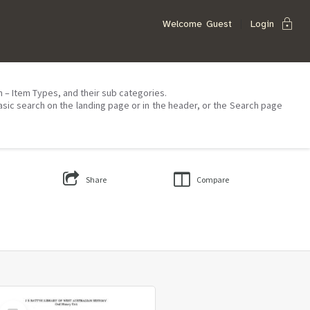
lock
Welcome
Guest
Login
on – Item Types, and their sub categories.
asic search on the landing page or in the header, or the Search page
Share
Compare
Select